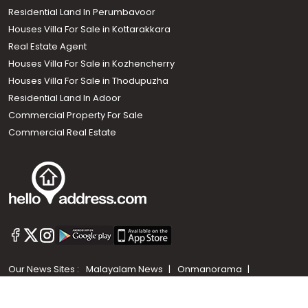
Residential Land In Perumbavoor
Houses Villa For Sale in Kottarakkara
Real Estate Agent
Houses Villa For Sale in Kozhencherry
Houses Villa For Sale in Thodupuzha
Residential Land In Adoor
Commercial Property For Sale
Commercial Real Estate
Call us
+91 9747 000 857
Our News Sites :
Malayalam News
Onmanorama
Manorama News TV
Chuttuvattom
Gulf Manorama
Global Malayali
The Week