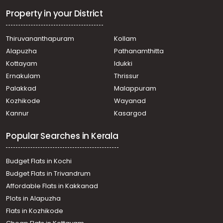
കൃഷി ഭൂമി വില്പനയ്ക്ക് Malappuram, Nilambur,
Akampadam
Property in your District
കൃഷി ഭൂമി വില്പനയ്ക്ക് Malappuram, Nilambur, Nilambur
Agricultural Land for Sale in Malappuram, Nilambur,
Thiruvananthapuram
Kollam
Chandakunnu
Alapuzha
Pathanamthitta
Agricultural Land for Sale in Malappuram, Nilambur,
Nilambur
Kottayam
Idukki
Agricultural Land for Sale in Malappuram, Nilambur,
Ernakulam
Thrissur
Nilambur
Palakkad
Malappuram
Agricultural Land for Sale in Malappuram, Nilambur,
Kozhikode
Wayanad
Nilambur
Kannur
Kasargod
Popular Searches in Kerala
Budget Flats in Kochi
Budget Flats in Trivandrum
Affordable Flats in Kakkanad
Plots in Alapuzha
Flats in Kozhikode