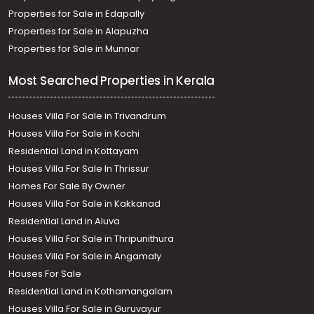
Properties for Sale in Edapally
Properties for Sale in Alapuzha
Properties for Sale in Munnar
Most Searched Properties in Kerala
Houses Villa For Sale in Trivandrum
Houses Villa For Sale in Kochi
Residential Land in Kottayam
Houses Villa For Sale In Thrissur
Homes For Sale By Owner
Houses Villa For Sale in Kakkanad
Residential Land in Aluva
Houses Villa For Sale in Thripunithura
Houses Villa For Sale in Angamaly
Houses For Sale
Residential Land in Kothamangalam
Houses Villa For Sale in Guruvayur