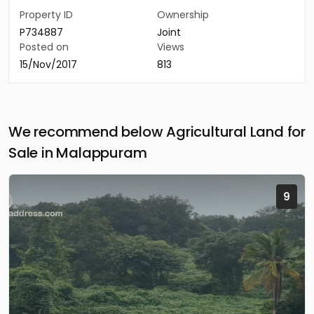
Property ID
Ownership
P734887
Joint
Posted on
Views
15/Nov/2017
813
We recommend below Agricultural Land for
Sale in Malappuram
9