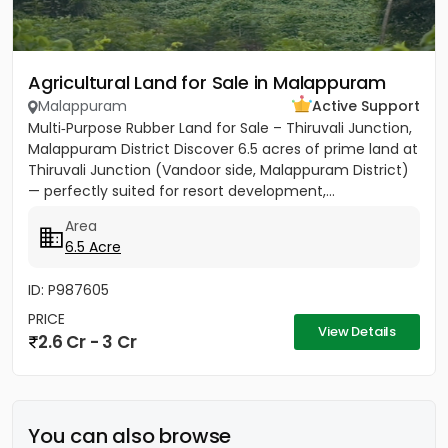
Agricultural Land for Sale in Malappuram
Malappuram
Active Support
Multi‑Purpose Rubber Land for Sale – Thiruvali Junction,
Malappuram District Discover 6.5 acres of prime land at
Thiruvali Junction (Vandoor side, Malappuram District)
— perfectly suited for resort development,...
Area
6.5 Acre
ID: P987605
PRICE
View Details
2.6 Cr - 3 Cr
You can also browse