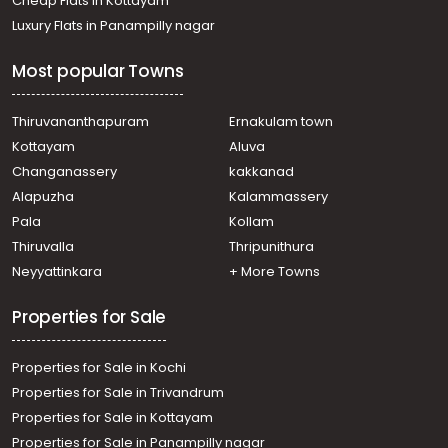
Cheap Flats in Kottayam
Luxury Flats in Panampilly nagar
Most popular Towns
Thiruvananthapuram
Ernakulam town
Kottayam
Aluva
Changanassery
kakkanad
Alapuzha
Kalammassery
Pala
Kollam
Thiruvalla
Thripunithura
Neyyattinkara
+ More Towns
Properties for Sale
Properties for Sale in Kochi
Properties for Sale in Trivandrum
Properties for Sale in Kottayam
Properties for Sale in Panampilly nagar