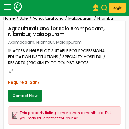
Login
Home
Sale
Agricultural Land
Malappuram
Nilambur
Post Your Property
Agricultural Land for Sale Akampadam,
Nilambur, Malappuram
Post Your Requirement
Akampadam, Nilambur, Malappuram
Properties for Sale
15 ACRES SINGLE PLOT SUITABLE FOR PROFESSIONAL
Properties for Rent
EDUCATION INSTITUTIONS / SPECIALTY HOSPITAL /
Premium Projects
RESORTS (PROXIMITY TO TOURIST SPOTS...
Finance Center
Our Services
Contact Us
Require a loan?
Contact Now
This property listing is more than a month old. But
you may still contact the owner.