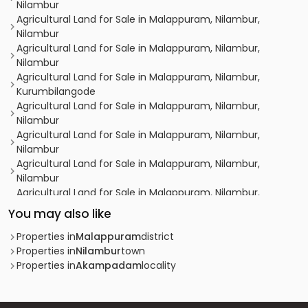
Nilambur
Agricultural Land for Sale in Malappuram, Nilambur,
Nilambur
Agricultural Land for Sale in Malappuram, Nilambur,
Nilambur
Agricultural Land for Sale in Malappuram, Nilambur,
Kurumbilangode
Agricultural Land for Sale in Malappuram, Nilambur,
Nilambur
Agricultural Land for Sale in Malappuram, Nilambur,
Nilambur
Agricultural Land for Sale in Malappuram, Nilambur,
Nilambur
Agricultural Land for Sale in Malappuram, Nilambur,
Karuvarakundu
You may also like
Agricultural Land for Sale in Malappuram, Nilambur,
Nilambur
Properties in
Malappuram
district
Agricultural Land for Sale in Malappuram, Nilambur,
Properties in
Nilambur
town
Nilambur
Properties in
Akampadam
locality
Agricultural Land for Sale in Malappuram, Nilambur,
Nilambur