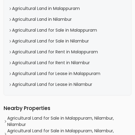
Agricultural Land in Malappuram
Agricultural Land in Nilambur
Agricultural Land for Sale in Malappuram
Agricultural Land for Sale in Nilambur
Agricultural Land for Rent in Malappuram
Agricultural Land for Rent in Nilambur
Agricultural Land for Lease in Malappuram
Agricultural Land for Lease in Nilambur
Nearby Properties
Agricultural Land for Sale in Malappuram, Nilambur,
Nilambur
Agricultural Land for Sale in Malappuram, Nilambur,