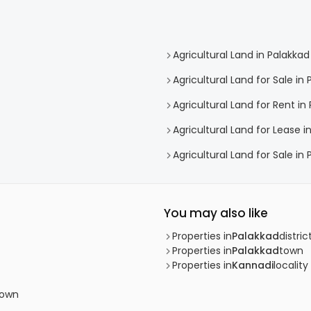
Agricultural Land in Palakkad
Agricultural Land for Sale in
Agricultural Land for Rent in
Agricultural Land for Lease i
Agricultural Land for Sale in
You may also like
Properties in
Palakkad
distric
Properties in
Palakkad
town
Properties in
Kannadi
locality
town