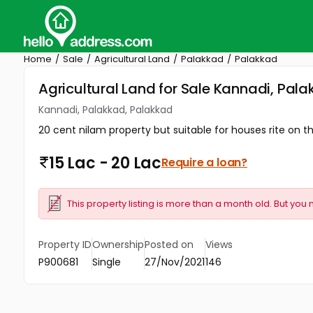
Home
Sale
Agricultural Land
Palakkad
Palakkad
Agricultural Land for Sale Kannadi, Pal
Kannadi, Palakkad, Palakkad
20 cent nilam property but suitable for houses rite on 
15 Lac - 20 Lac
Require a loan?
This property listing is more than a month old. But you 
Property ID
Ownership
Posted on
Views
P900681
Single
27/Nov/2021
146