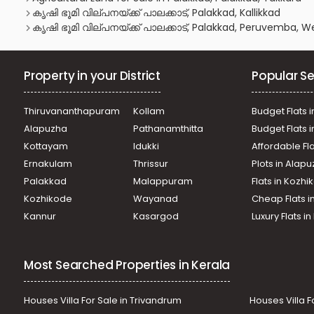
കൃഷി ഭൂമി വില്പനയ്ക്ക് പാലക്കാട്, Palakkad, Kallikkad
കൃഷി ഭൂമി വില്പനയ്ക്ക് പാലക്കാട്, Palakkad, Peruvemba,
Property in your District
Popular Se
Thiruvananthapuram
Kollam
Budget Flats i
Alapuzha
Pathanamthitta
Budget Flats 
Kottayam
Idukki
Affordable Fl
Ernakulam
Thrissur
Plots in Alap
Palakkad
Malappuram
Flats in Kozh
Kozhikode
Wayanad
Cheap Flats i
Kannur
Kasargod
Luxury Flats i
Most Searched Properties in Kerala
Houses Villa For Sale in Trivandrum
Houses Villa F