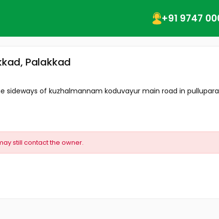
+91 9747 00
akkad, Palakkad
the sideways of kuzhalmannam koduvayur main road in pullupara ar
may still contact the owner.