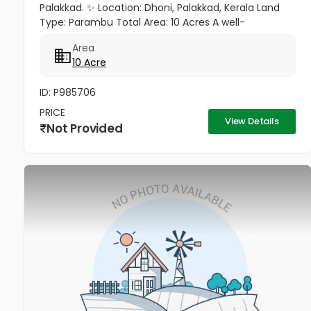
Palakkad. ✨ Location: Dhoni, Palakkad, Kerala Land
Type: Parambu Total Area: 10 Acres A well-
maintained 10-acre plantation property available for
Area
sale in the serene and...
10 Acre
ID: P985706
PRICE
View Details
Not Provided