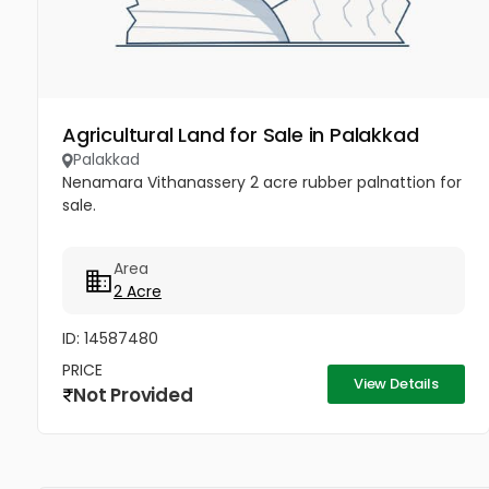
Agricultural Land for Sale in Palakkad
Palakkad
Nenamara Vithanassery 2 acre rubber palnattion for
sale.
Area
2 Acre
ID: 14587480
PRICE
View Details
Not Provided