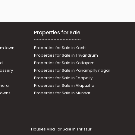
Properties for Sale
am town
Properties for Sale in Kochi
Properties for Sale in Trivandrum
ad
Properties for Sale in Kottayam
assery
Properties for Sale in Panampilly nagar
Properties for Sale in Edapally
thura
Properties for Sale in Alapuzha
Towns
Properties for Sale in Munnar
Houses Villa For Sale In Thrissur