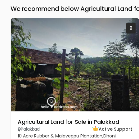
We recommend below Agricultural Land fo
9
Agricultural Land for Sale in Palakkad
Palakkad
Active Support
10 Acre Rubber & Malaveppu Plantation,Dhoni,