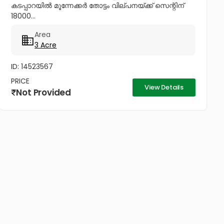
കടപ്പാറയിൽ മൂന്നേക്കർ തോട്ടം വില്പനയ്ക്ക് സെന്റിന്
18000...
Area
3 Acre
ID: 14523567
PRICE
View Details
Not Provided