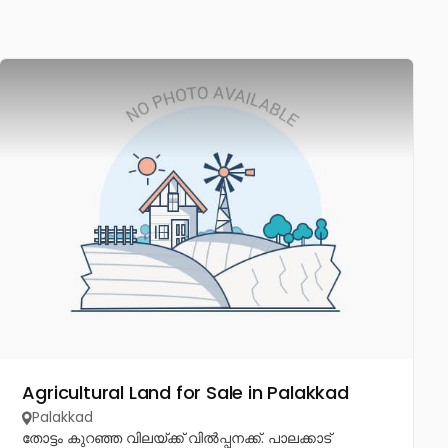
Agricultural Land for Sale in Palakkad
Palakkad
തോട്ടം കുറഞ്ഞ വിലയ്ക്ക് വിൽപ്പനക്ക്. പാലക്കാട്