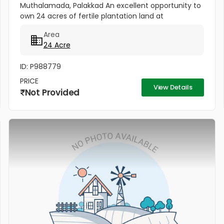
Muthalamada, Palakkad An excellent opportunity to
own 24 acres of fertile plantation land at
Muthalamada (Near Govindapuram), Palakkad.
Area
[b]PRICE: 60000/- Per cent [/b] The...
24 Acre
ID: P988779
PRICE
View Details
Not Provided