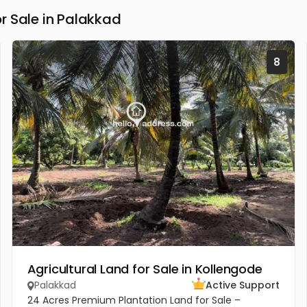
r Sale in Palakkad
8
Agricultural Land for Sale in Kollengode
Palakkad
Active Support
24 Acres Premium Plantation Land for Sale –