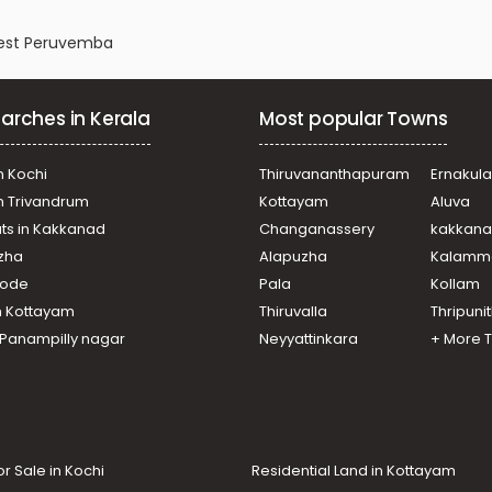
 West Peruvemba
arches in Kerala
Most popular Towns
n Kochi
Thiruvananthapuram
Ernakul
in Trivandrum
Kottayam
Aluva
ats in Kakkanad
Changanassery
kakkan
uzha
Alapuzha
Kalamm
ikode
Pala
Kollam
n Kottayam
Thiruvalla
Thripuni
n Panampilly nagar
Neyyattinkara
+ More 
or Sale in Kochi
Residential Land in Kottayam