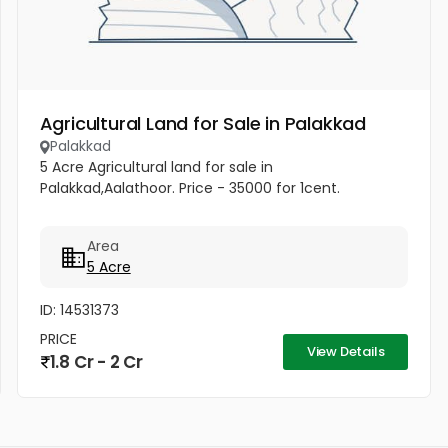
Agricultural Land for Sale in Palakkad
Palakkad
5 Acre Agricultural land for sale in
Palakkad,Aalathoor. Price - 35000 for 1cent.
Area
5 Acre
ID: 14531373
PRICE
View Details
1.8 Cr - 2 Cr