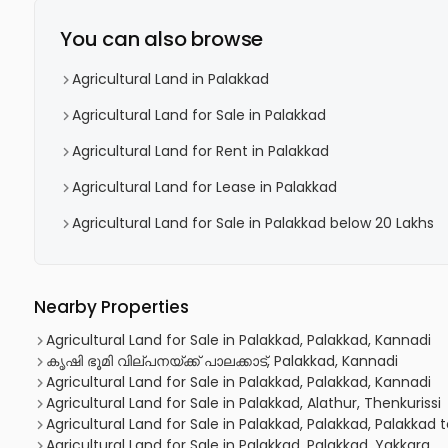
You can also browse
Agricultural Land in Palakkad
Agricultural Land for Sale in Palakkad
Agricultural Land for Rent in Palakkad
Agricultural Land for Lease in Palakkad
Agricultural Land for Sale in Palakkad below 20 Lakhs
Nearby Properties
Agricultural Land for Sale in Palakkad, Palakkad, Kannadi
കൃഷി ഭൂമി വില്പനയ്ക്ക് പാലക്കാട്, Palakkad, Kannadi
Agricultural Land for Sale in Palakkad, Palakkad, Kannadi
Agricultural Land for Sale in Palakkad, Alathur, Thenkurissi
Agricultural Land for Sale in Palakkad, Palakkad, Palakkad 
Agricultural Land for Sale in Palakkad, Palakkad, Yakkara