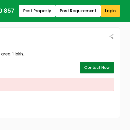
0 857
Post Property
Post Requirement
Login
ea. 1 lakh...
Contact Now