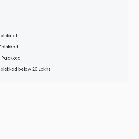
 Palakkad
 Palakkad
n Palakkad
 Palakkad below 20 Lakhs
t