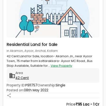
Residential Land for Sale
in Akamon, Ayoor, Anchal, Kollam
42 Cent Land for Sale, location- Akamon Jn., near Ayoor
Town, 75 meter from kottarakkara- Ayoor MC Road , Bus
Stop Available, Suitable for...
View Property
Area
42 Cent
Property ID:
P911757
Ownership:
Single
Posted on:
08th May 2022
Price
95 Lac - 1 Cr