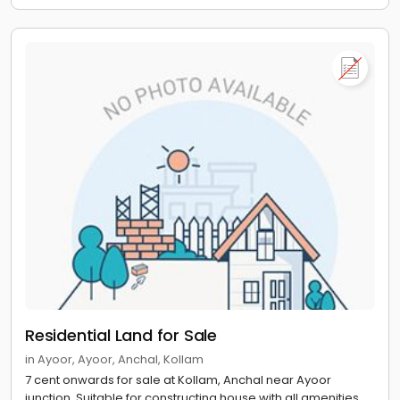
Residential Land for Sale
in Ayoor, Ayoor, Anchal, Kollam
7 cent onwards for sale at Kollam, Anchal near Ayoor
junction. Suitable for constructing house with all amenities