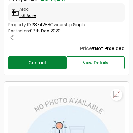
3 Lakh per cent
View Property
Area
1.61 Acre
Property ID:
P874288
Ownership:
Single
Posted on:
07th Dec 2020
Price
Not Provided
Contact
View Details