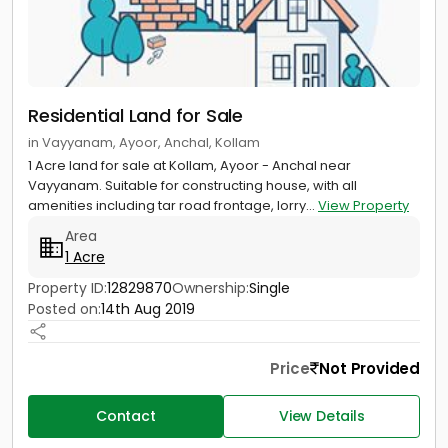
Residential Land for Sale
in Vayyanam, Ayoor, Anchal, Kollam
1 Acre land for sale at Kollam, Ayoor - Anchal near
Vayyanam. Suitable for constructing house, with all
amenities including tar road frontage, lorry...
View Property
Area
1 Acre
Property ID:
12829870
Ownership:
Single
Posted on:
14th Aug 2019
Price
Not Provided
Contact
View Details