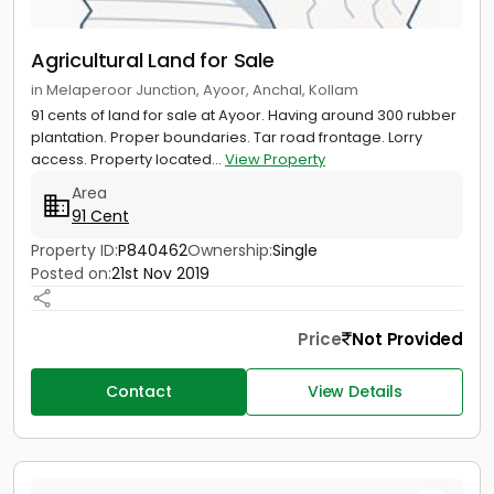
Agricultural Land for Sale
in Melaperoor Junction, Ayoor, Anchal, Kollam
91 cents of land for sale at Ayoor. Having around 300 rubber
plantation. Proper boundaries. Tar road frontage. Lorry
access. Property located...
View Property
Area
91 Cent
Property ID:
P840462
Ownership:
Single
Posted on:
21st Nov 2019
Price
Not Provided
Contact
View Details