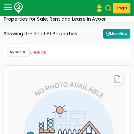
Login
Properties for Sale, Rent and Lease in Ayoor
Post Your Property
Showing 16 - 30 of 81 Properties
Map View
Post Your Requirement
Properties for Sale
Ayoor
Clear All
Properties for Rent
Premium Projects
Finance Center
Our Services
Contact Us