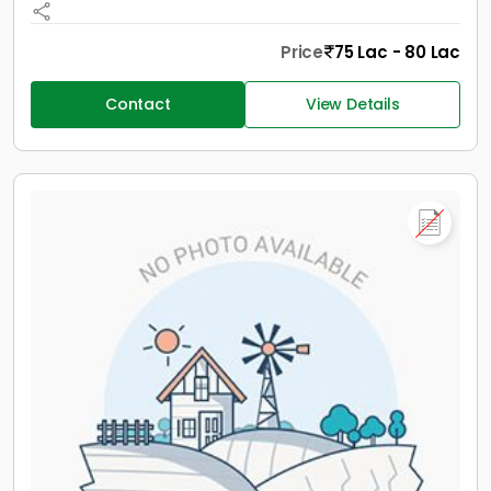
Price
75 Lac - 80 Lac
Contact
View Details