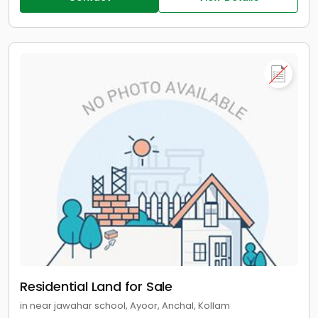
Residential Land for Sale
in near jawahar school, Ayoor, Anchal, Kollam