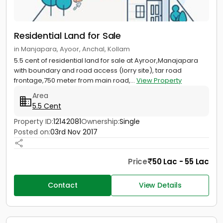
Residential Land for Sale
in Manjapara, Ayoor, Anchal, Kollam
5.5 cent of residential land for sale at Ayroor,Manajapara
with boundary and road access (lorry site), tar road
frontage,750 meter from main road,...
View Property
Area
5.5 Cent
Property ID:
12142081
Ownership:
Single
Posted on:
03rd Nov 2017
Price
50 Lac - 55 Lac
Contact
View Details