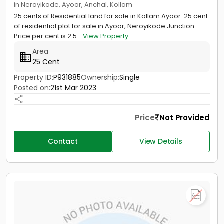
in Neroyikode, Ayoor, Anchal, Kollam
25 cents of Residential land for sale in Kollam Ayoor. 25 cent
of residential plot for sale in Ayoor, Neroyikode Junction.
Price per cent is 2.5...
View Property
Area
25 Cent
Property ID:
P931885
Ownership:
Single
Posted on:
21st Mar 2023
Price
Not Provided
Contact
View Details