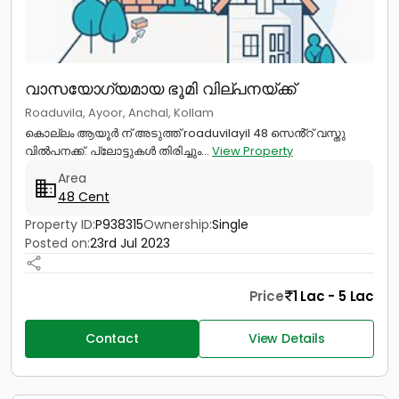
വാസയോഗ്യമായ ഭൂമി വില്പനയ്ക്ക്
Roaduvila, Ayoor, Anchal, Kollam
കൊല്ലം ആയൂർ ന് അടുത്ത് roaduvilayil 48 സെൻ്റ് വസ്തു
വിൽപനക്ക്. പ്ലോട്ടുകൾ തിരിച്ചും...
View Property
Area
48 Cent
Property ID:
P938315
Ownership:
Single
Posted on:
23rd Jul 2023
Price
1 Lac - 5 Lac
Contact
View Details