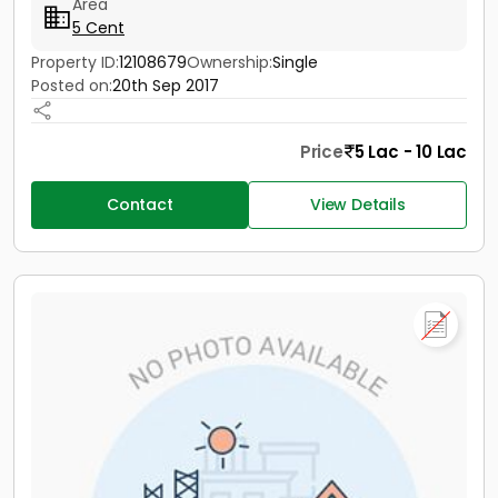
Area
5 Cent
Property ID:
12108679
Ownership:
Single
Posted on:
20th Sep 2017
Price
5 Lac - 10 Lac
Contact
View Details