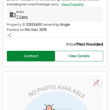
including tar road frontage, lorry...
View Property
Area
7 Cent
Property ID:
12933461
Ownership:
Single
Posted on:
11th Dec 2019
Price
Not Provided
Contact
View Details