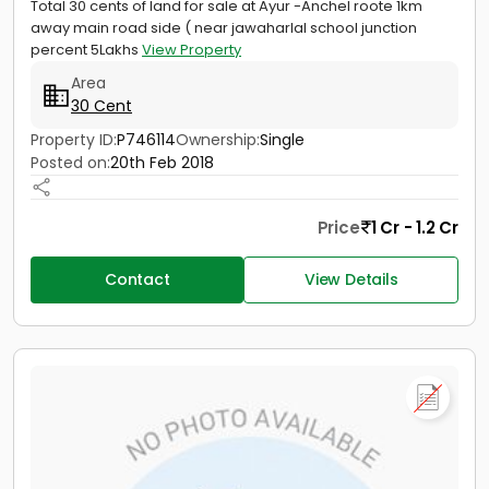
Total 30 cents of land for sale at Ayur -Anchel roote 1km
away main road side ( near jawaharlal school junction
percent 5Lakhs
View Property
Area
30 Cent
Property ID:
P746114
Ownership:
Single
Posted on:
20th Feb 2018
Price
1 Cr - 1.2 Cr
Contact
View Details