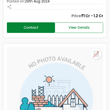
Posted on:
29th Aug 2024
Price
1 Cr - 1.2 Cr
Contact
View Details