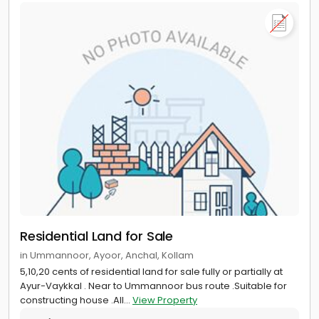
Residential Land for Sale
in Ummannoor, Ayoor, Anchal, Kollam
5,10,20 cents of residential land for sale fully or partially at
Ayur-Vaykkal . Near to Ummannoor bus route .Suitable for
constructing house .All...
View Property