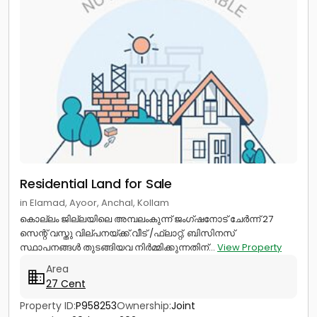
Residential Land for Sale
in Elamad, Ayoor, Anchal, Kollam
കൊല്ലം ജില്ലയിലെ അമ്പലംകുന്ന് ജംഗ്ഷനോട് ചേർന്ന് 27
സെന്റ് വസ്തു വില്പനയ്ക്ക്.വീട് /ഫ്ലാറ്റ്, ബിസിനസ്‌
സ്ഥാപനങ്ങൾ തുടങ്ങിയവ നിർമ്മിക്കുന്നതിന്...
View Property
Area
27 Cent
Property ID:
P958253
Ownership:
Joint