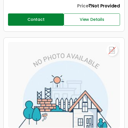
Price
Not Provided
Contact
View Details