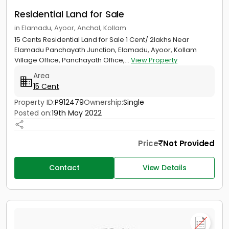
Residential Land for Sale
in Elamadu, Ayoor, Anchal, Kollam
15 Cents Residential Land for Sale 1 Cent/ 2lakhs Near
Elamadu Panchayath Junction, Elamadu, Ayoor, Kollam
Village Office, Panchayath Office,...
View Property
Area
15 Cent
Property ID:
P912479
Ownership:
Single
Posted on:
19th May 2022
Price
Not Provided
Contact
View Details