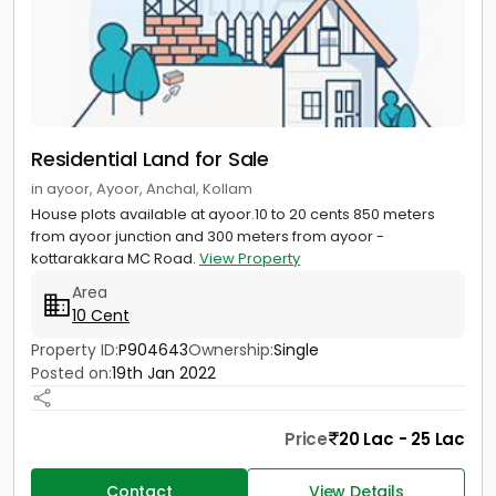
Residential Land for Sale
in ayoor, Ayoor, Anchal, Kollam
House plots available at ayoor.10 to 20 cents 850 meters
from ayoor junction and 300 meters from ayoor -
kottarakkara MC Road.
View Property
Area
10 Cent
Property ID:
P904643
Ownership:
Single
Posted on:
19th Jan 2022
Price
20 Lac - 25 Lac
Contact
View Details