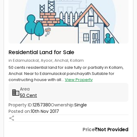
Residential Land for Sale
in Edamulackal, Ayoor, Anchal, Kollam
50 cents residential land for sale fully or partially in Kollam,
Anchal. Near to Edamulackal panchayath.Suitable for
constructing house with all...
View Property
Area
50 Cent
Property ID:
12157380
Ownership:
Single
Posted on:
10th Nov 2017
Price
Not Provided