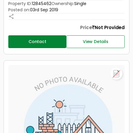
Property ID:
12845462
Ownership:
Single
Posted on:
03rd Sep 2019
Price
Not Provided
Contact
View Details