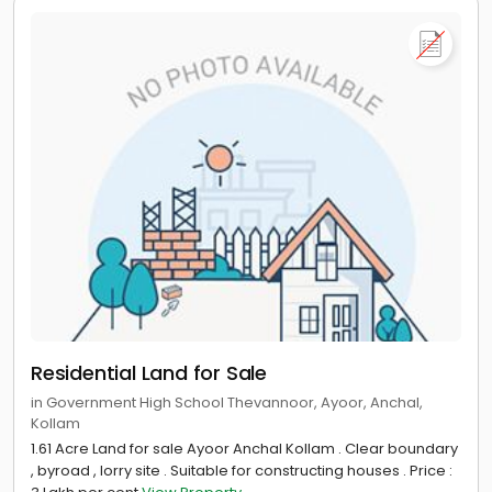
Residential Land for Sale
in Government High School Thevannoor, Ayoor, Anchal,
Kollam
1.61 Acre Land for sale Ayoor Anchal Kollam . Clear boundary
, byroad , lorry site . Suitable for constructing houses . Price :