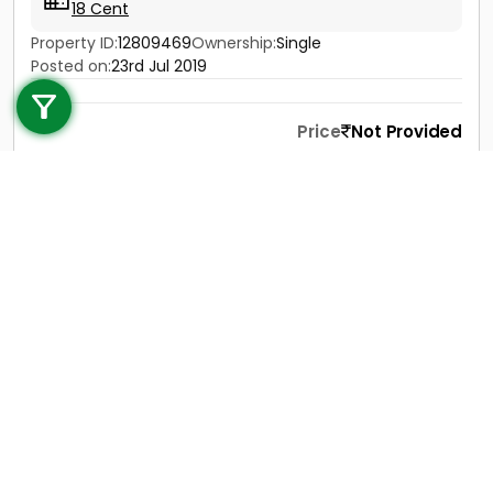
18 Cent
Property ID:
12809469
Ownership:
Single
Call us
Posted on:
23rd Jul 2019
+91 9747 000 857
Price
Not Provided
Contact
View Details