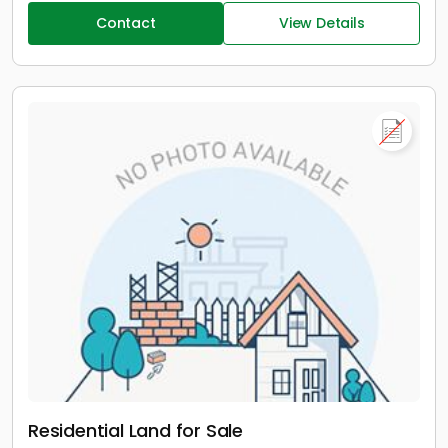
Contact
View Details
Residential Land for Sale