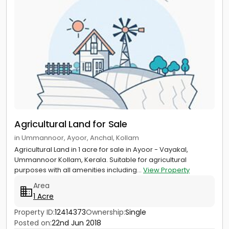
Agricultural Land for Sale
in Ummannoor, Ayoor, Anchal, Kollam
Agricultural Land in 1 acre for sale in Ayoor - Vayakal,
Ummannoor Kollam, Kerala. Suitable for agricultural
purposes with all amenities including...
View Property
Area
1 Acre
Property ID:
12414373
Ownership:
Single
Posted on:
22nd Jun 2018