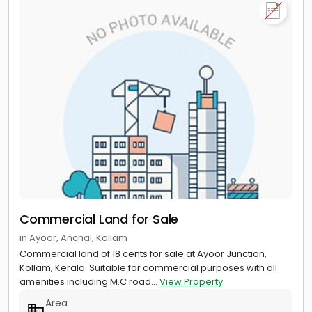
Commercial Land for Sale
in Ayoor, Anchal, Kollam
Commercial land of 18 cents for sale at Ayoor Junction,
Kollam, Kerala. Suitable for commercial purposes with all
amenities including M.C road...
View Property
Area