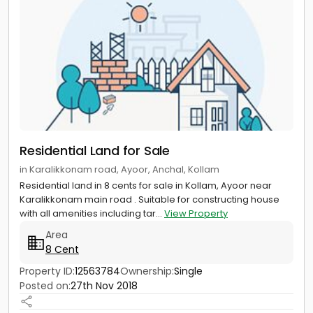
Residential Land for Sale
in Karalikkonam road, Ayoor, Anchal, Kollam
Residential land in 8 cents for sale in Kollam, Ayoor near
Karalikkonam main road . Suitable for constructing house
with all amenities including tar...
View Property
Area
8 Cent
Property ID:
12563784
Ownership:
Single
Posted on:
27th Nov 2018