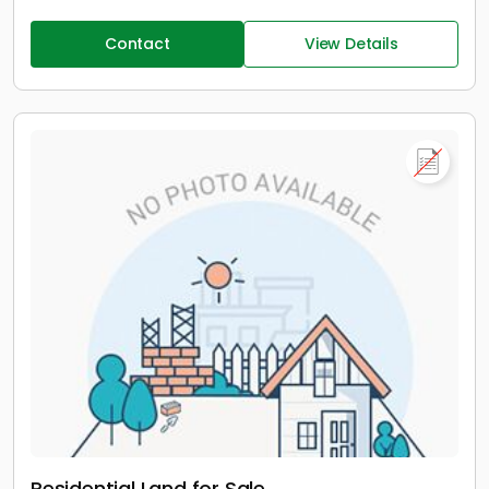
Contact
View Details
Residential Land for Sale