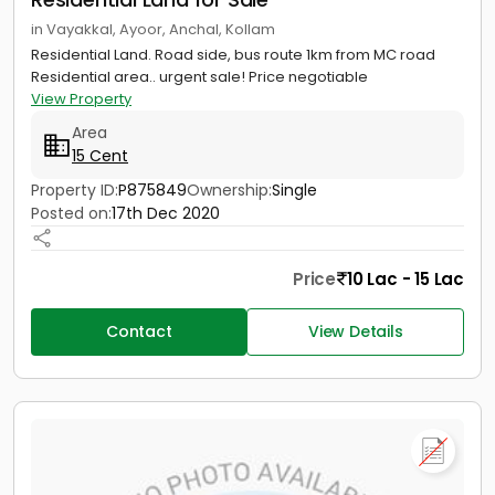
in Vayakkal, Ayoor, Anchal, Kollam
Residential Land. Road side, bus route 1km from MC road
Residential area.. urgent sale! Price negotiable
View Property
Area
15 Cent
Property ID:
P875849
Ownership:
Single
Posted on:
17th Dec 2020
Price
10 Lac - 15 Lac
Contact
View Details