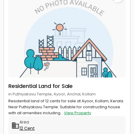
Residential Land for Sale
in Puthiyakavu Temple, Ayoor, Anchal, Kollam
Residential land of 12 cents for sale at Ayoor, Kollam, Kerala.
Near Puthiyakavu Temple. Suitable for constructing house
with all amenities including...
View Property
Area
12 Cent