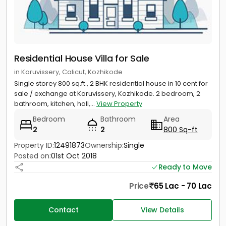
Residential House Villa for Sale
in Karuvissery, Calicut, Kozhikode
Single storey 800 sq.ft., 2 BHK residential house in 10 cent for
sale / exchange at Karuvissery, Kozhikode. 2 bedroom, 2
bathroom, kitchen, hall,...
View Property
Bedroom
Bathroom
Area
2
2
800 Sq-ft
Property ID:
12491873
Ownership:
Single
Posted on:
01st Oct 2018
Ready to Move
Price
65 Lac - 70 Lac
Contact
View Details