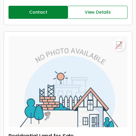
Contact
View Details
Residential Land for Sale