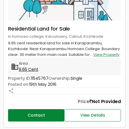
Residential Land for Sale
in homoeo college, Karuvissery, Calicut, Kozhikode
9.65 cent residential land for sale in Karaparambu,
Kozhikode. Near Karaparambu Homoeo College. Boundary
clear. 30 meter from main road. Suitable for...
View Property
Area
9.65 Cent
Property ID:
11545767
Ownership:
Single
Posted on:
19th May 2016
Price
Not Provided
Contact
View Details