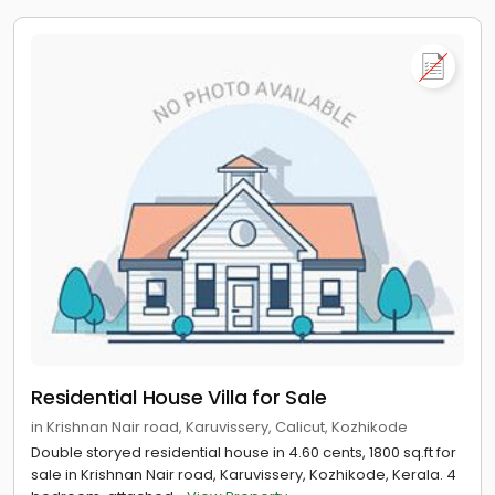
Residential House Villa for Sale
in Krishnan Nair road, Karuvissery, Calicut, Kozhikode
Double storyed residential house in 4.60 cents, 1800 sq.ft for
sale in Krishnan Nair road, Karuvissery, Kozhikode, Kerala. 4