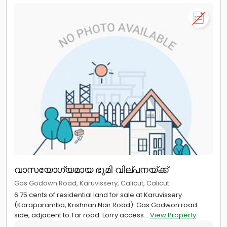
വാസയോഗ്യമായ ഭൂമി വില്പനയ്ക്ക്
Gas Godown Road, Karuvissery, Calicut, Calicut
6.75 cents of residential land for sale at Karuvissery
(Karaparamba, Krishnan Nair Road). Gas Godwon road
side, adjacent to Tar road. Lorry access...
View Property