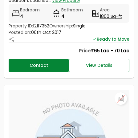
bedroom, attached...
View Property
Bedroom
Bathroom
Area
4
4
1800 Sq-ft
Property ID:
12117352
Ownership:
Single
Posted on:
06th Oct 2017
Ready to Move
Price
65 Lac - 70 Lac
Contact
View Details