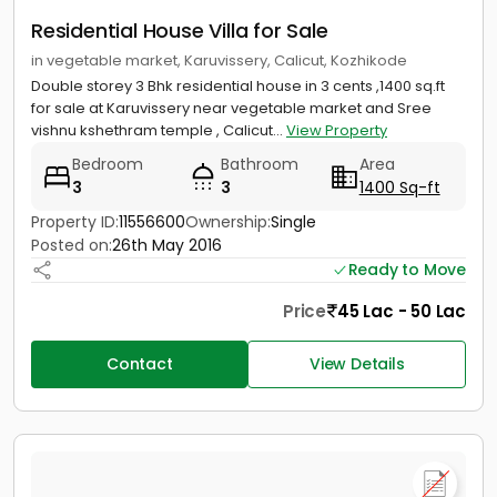
Residential House Villa for Sale
in vegetable market, Karuvissery, Calicut, Kozhikode
Double storey 3 Bhk residential house in 3 cents ,1400 sq.ft
for sale at Karuvissery near vegetable market and Sree
vishnu kshethram temple , Calicut...
View Property
Bedroom
Bathroom
Area
3
3
1400 Sq-ft
Property ID:
11556600
Ownership:
Single
Posted on:
26th May 2016
Ready to Move
Price
45 Lac - 50 Lac
Contact
View Details