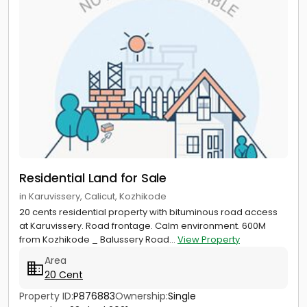
Residential Land for Sale
in Karuvissery, Calicut, Kozhikode
20 cents residential property with bituminous road access
at Karuvissery. Road frontage. Calm environment. 600M
from Kozhikode _ Balussery Road...
View Property
Area
20 Cent
Property ID:
P876883
Ownership:
Single