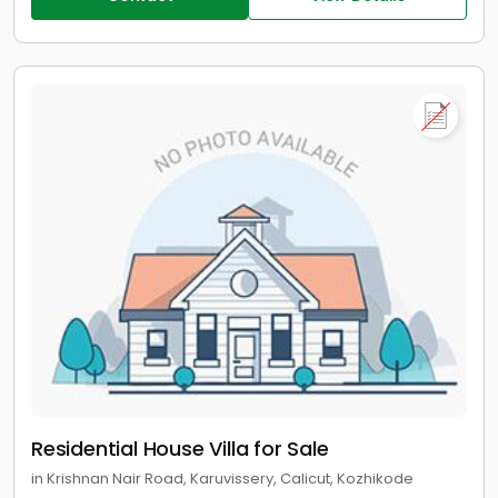
Residential House Villa for Sale
in Krishnan Nair Road, Karuvissery, Calicut, Kozhikode