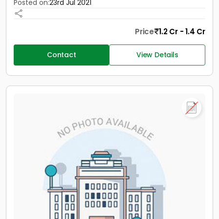
Posted on:
23rd Jul 2021
Price
1.2 Cr - 1.4 Cr
Contact
View Details