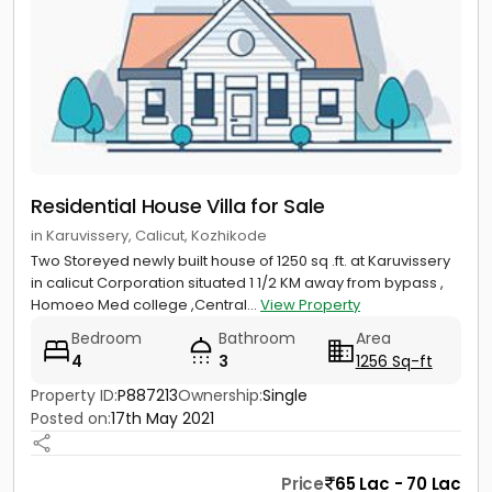
Residential House Villa for Sale
in Karuvissery, Calicut, Kozhikode
Two Storeyed newly built house of 1250 sq .ft. at Karuvissery
in calicut Corporation situated 1 1/2 KM away from bypass ,
Homoeo Med college ,Central...
View Property
Bedroom
Bathroom
Area
4
3
1256 Sq-ft
Property ID:
P887213
Ownership:
Single
Posted on:
17th May 2021
Price
65 Lac - 70 Lac