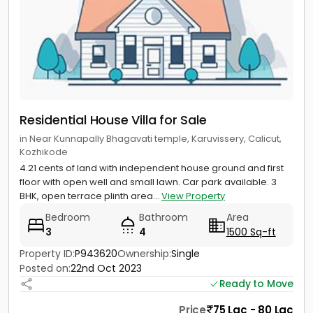
Residential House Villa for Sale
in Near Kunnapally Bhagavati temple, Karuvissery, Calicut,
Kozhikode
4.21 cents of land with independent house ground and first
floor with open well and small lawn. Car park available. 3
BHK, open terrace plinth area...
View Property
Bedroom
Bathroom
Area
3
4
1500 Sq-ft
Property ID:
P943620
Ownership:
Single
Posted on:
22nd Oct 2023
Ready to Move
Price
75 Lac - 80 Lac