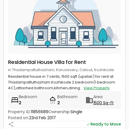
Residential House Villa for Rent
in Thadampattuthazham, Karuvissery, Calicut, Kozhikode
Residential house in 7 cents, 1500 sqft (upstair) for rent at
Thadampattuthazham Kozhikode.2 bedroom(1 bedroom
AC),attached bathroom,kitchen,dining...
View Property
Bedroom
Bathroom
Area
2
2
1500 Sq-ft
Property ID:
11856689
Ownership:
Single
Posted on:
23rd Feb 2017
Ready to Move