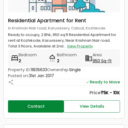
Residential Apartment for Rent
in Krishnan Nair road, Karuvissery, Calicut, Kozhikode
Ready to occupy, 2 Bhk, 950 sq.ft Residential Apartment for
rent at Kozhikode, Karuvissery, Near Krishnan Nair road.
Total 3 floors, Available at 2nd...
View Property
Bedroom
Bathroom
Area
2
2
950 Sq-ft
Property ID:
11835633
Ownership:
Single
Posted on:
31st Jan 2017
Ready to Move
Price
5K - 10K
Contact
View Details