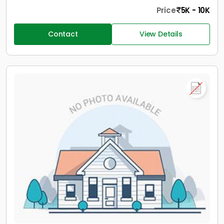
Price
5K - 10K
Contact
View Details