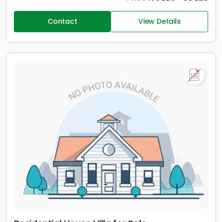
Contact
View Details