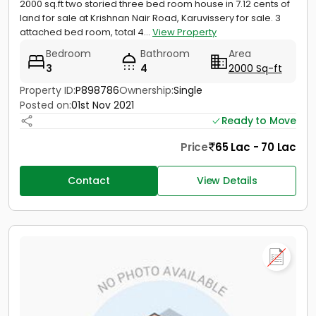
2000 sq.ft two storied three bed room house in 7.12 cents of
land for sale at Krishnan Nair Road, Karuvissery for sale. 3
attached bed room, total 4...
View Property
Bedroom
Bathroom
Area
3
4
2000 Sq-ft
Property ID:
P898786
Ownership:
Single
Posted on:
01st Nov 2021
Ready to Move
Price
65 Lac - 70 Lac
Contact
View Details