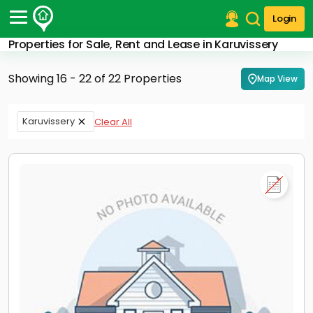
Login
Properties for Sale, Rent and Lease in Karuvissery
Post Your Property
Showing 16 - 22 of 22 Properties
Map View
Post Your Requirement
Properties for Sale
Karuvissery
Clear All
Properties for Rent
Premium Projects
Finance Center
Our Services
Contact Us