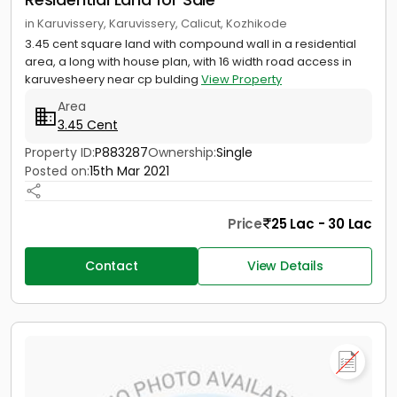
in Karuvissery, Karuvissery, Calicut, Kozhikode
3.45 cent square land with compound wall in a residential
area, a long with house plan, with 16 width road access in
karuvesheery near cp bulding
View Property
Area
3.45 Cent
Property ID:
P883287
Ownership:
Single
Posted on:
15th Mar 2021
Price
25 Lac - 30 Lac
Contact
View Details