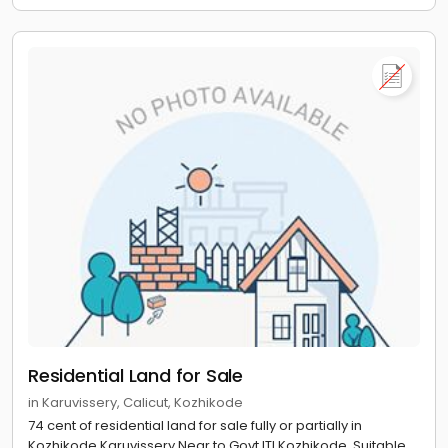
Residential Land for Sale
in Karuvissery, Calicut, Kozhikode
74 cent of residential land for sale fully or partially in
Kozhikode,Karuvissery.Near to Govt ITI Kozhikode. Suitable