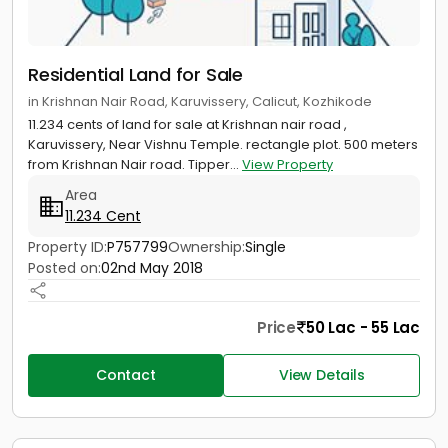
Residential Land for Sale
in Krishnan Nair Road, Karuvissery, Calicut, Kozhikode
11.234 cents of land for sale at Krishnan nair road ,
Karuvissery, Near Vishnu Temple. rectangle plot. 500 meters
from Krishnan Nair road. Tipper...
View Property
Area
11.234 Cent
Property ID:
P757799
Ownership:
Single
Posted on:
02nd May 2018
Price
50 Lac - 55 Lac
Contact
View Details