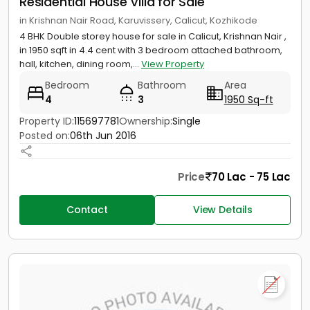
Residential House Villa for Sale
in Krishnan Nair Road, Karuvissery, Calicut, Kozhikode
4 BHK Double storey house for sale in Calicut, Krishnan Nair ,
in 1950 sqft in 4.4 cent with 3 bedroom attached bathroom,
hall, kitchen, dining room,...
View Property
Bedroom
Bathroom
Area
4
3
1950 Sq-ft
Property ID:
115697781
Ownership:
Single
Posted on:
06th Jun 2016
Price
70 Lac - 75 Lac
Contact
View Details