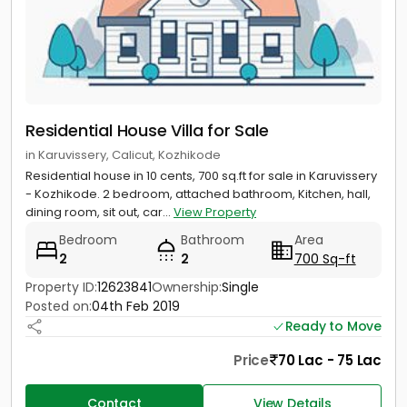
Residential House Villa for Sale
in Karuvissery, Calicut, Kozhikode
Residential house in 10 cents, 700 sq.ft for sale in Karuvissery
- Kozhikode. 2 bedroom, attached bathroom, Kitchen, hall,
dining room, sit out, car...
View Property
Bedroom
Bathroom
Area
2
2
700 Sq-ft
Property ID:
12623841
Ownership:
Single
Posted on:
04th Feb 2019
Ready to Move
Price
70 Lac - 75 Lac
Contact
View Details