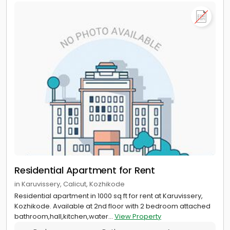
Residential Apartment for Rent
in Karuvissery, Calicut, Kozhikode
Residential apartment in 1000 sq ft for rent at Karuvissery,
Kozhikode. Available at 2nd floor with 2 bedroom attached
bathroom,hall,kitchen,water...
View Property