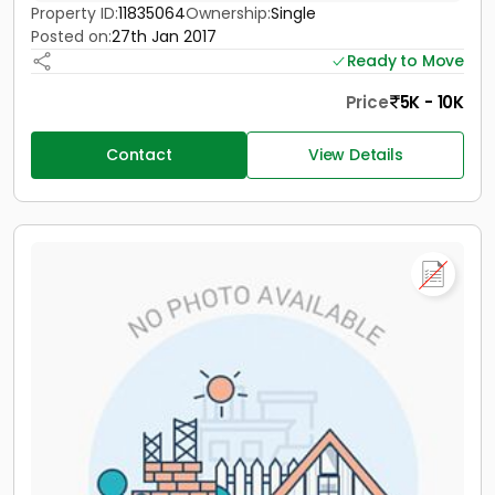
Property ID:
11835064
Ownership:
Single
Posted on:
27th Jan 2017
Ready to Move
Price
5K - 10K
Contact
View Details