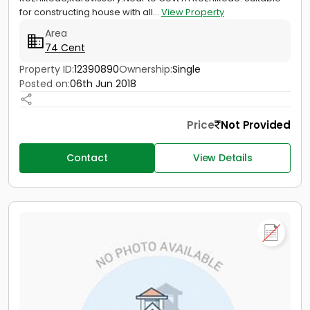
for constructing house with all...
View Property
Area
74 Cent
Property ID:
12390890
Ownership:
Single
Posted on:
06th Jun 2018
Price
Not Provided
Contact
View Details