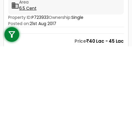
Area
6.5 Cent
Property ID:
P723933
Ownership:
Single
Call us
Posted on:
21st Aug 2017
+91 9747 000 857
Price
40 Lac - 45 Lac
Contact
View Details