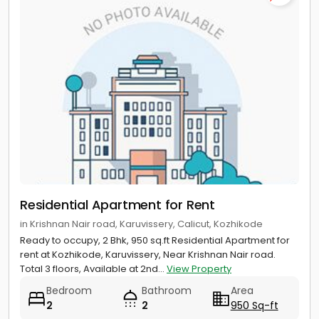
Residential Apartment for Rent
in Krishnan Nair road, Karuvissery, Calicut, Kozhikode
Ready to occupy, 2 Bhk, 950 sq.ft Residential Apartment for
rent at Kozhikode, Karuvissery, Near Krishnan Nair road.
Total 3 floors, Available at 2nd...
View Property
Bedroom
Bathroom
Area
2
2
950 Sq-ft