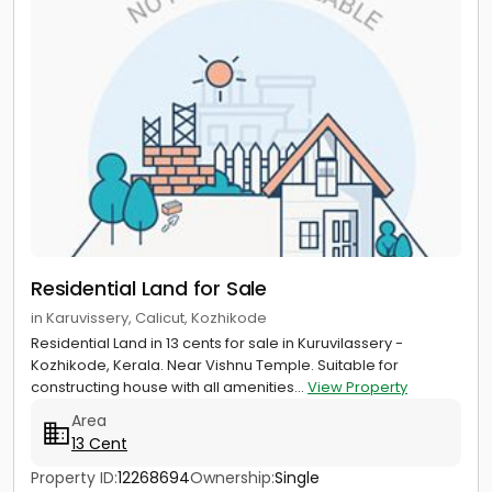
Residential Land for Sale
in Karuvissery, Calicut, Kozhikode
Residential Land in 13 cents for sale in Kuruvilassery -
Kozhikode, Kerala. Near Vishnu Temple. Suitable for
constructing house with all amenities...
View Property
Area
13 Cent
Property ID:
12268694
Ownership:
Single