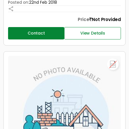
Posted on:
22nd Feb 2018
Price
Not Provided
Contact
View Details