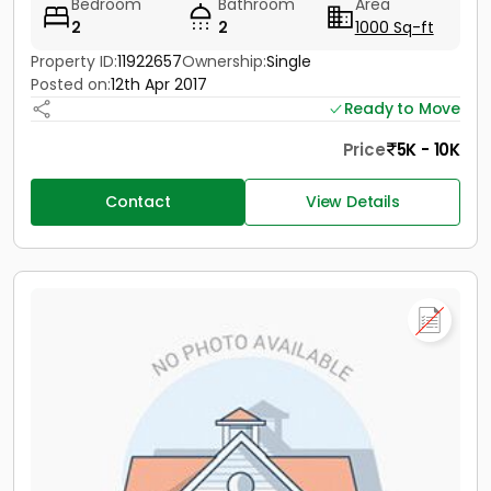
Bedroom
Bathroom
Area
2
2
1000 Sq-ft
Property ID:
11922657
Ownership:
Single
Posted on:
12th Apr 2017
Ready to Move
Price
5K - 10K
Contact
View Details