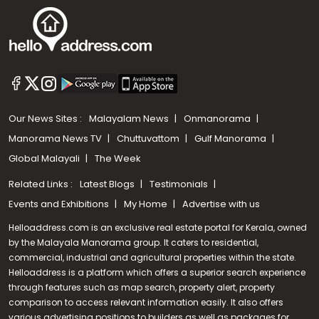
Our News Sites :
Malayalam News
Onmanorama
Manorama News TV
Chuttuvattom
Gulf Manorama
Global Malayali
The Week
Related Links :
Latest Blogs
Testimonials
Events and Exhibitions
My Home
Advertise with us
Helloaddress.com is an exclusive real estate portal for Kerala, owned
by the Malayala Manorama group. It caters to residential,
commercial, industrial and agricultural properties within the state.
Helloaddress is a platform which offers a superior search experience
through features such as map search, property alert, property
comparison to access relevant information easily. It also offers
various advertising positions to builders as well as packages for