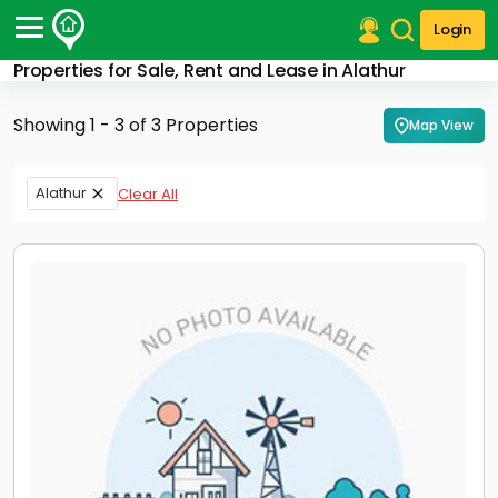
Login
Properties for Sale, Rent and Lease in Alathur
Post Your Property
Showing 1 - 3 of 3 Properties
Map View
Post Your Requirement
Properties for Sale
Alathur
Clear All
Properties for Rent
Premium Projects
Finance Center
Our Services
Contact Us