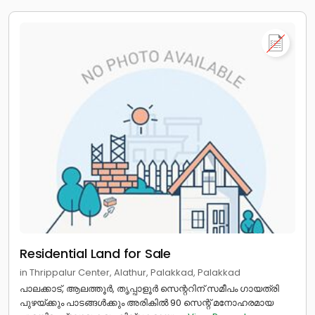
Residential Land for Sale
in Thrippalur Center, Alathur, Palakkad, Palakkad
പാലക്കാട്‌, ആലത്തൂർ, തൃപ്പാളൂർ സെന്ററിന് സമീപം ഗായത്രി
പുഴയ്ക്കും പാടങ്ങൾക്കും അരികിൽ 90 സെന്റ് മനോഹരമായ