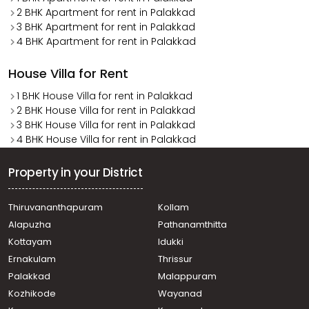
2 BHK Apartment for rent in Palakkad
3 BHK Apartment for rent in Palakkad
4 BHK Apartment for rent in Palakkad
House Villa for Rent
1 BHK House Villa for rent in Palakkad
2 BHK House Villa for rent in Palakkad
3 BHK House Villa for rent in Palakkad
4 BHK House Villa for rent in Palakkad
Property in your District
Thiruvananthapuram
Kollam
Alapuzha
Pathanamthitta
Kottayam
Idukki
Ernakulam
Thrissur
Palakkad
Malappuram
Kozhikode
Wayanad