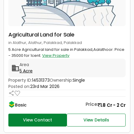
Agricultural Land for Sale
in Alathur, Alathur, Palakkad, Palakkad
5 Acre Agricultural land for sale in Palakkad,Aalathoor. Price
- 35000 for 1cent.
View Property
Area
5 Acre
Property ID:
14531373
Ownership:
Single
Posted on:
23rd Mar 2026
Price
1.8 Cr - 2 Cr
Basic
View Contact
View Details