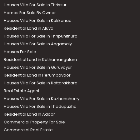
Houses Villa For Sale In Thrissur
Homes For Sale By Owner
Houses Villa For Sale in Kakkanad
Residential Land in Aluva
Houses Villa For Sale in Thripunithura
Houses Villa For Sale in Angamaly
Houses For Sale
Residential Land in Kothamangalam
Houses Villa For Sale in Guruvayur
Residential Land In Perumbavoor
Houses Villa For Sale in Kottarakkara
Real Estate Agent
Houses Villa For Sale in Kozhencherry
Houses Villa For Sale in Thodupuzha
Residential Land In Adoor
Commercial Property For Sale
Commercial Real Estate