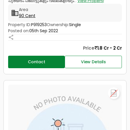
പുരയിടം പ്ലോട്ടുകളും വില്ലകളായും...
View Property
Area
90 Cent
Property ID:
P919253
Ownership:
Single
Posted on:
05th Sep 2022
Price
1.8 Cr - 2 Cr
Contact
View Details