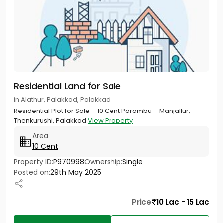
Residential Land for Sale
in Alathur, Palakkad, Palakkad
Residential Plot for Sale – 10 Cent Parambu – Manjallur,
Thenkurushi, Palakkad
View Property
Area
10 Cent
Property ID:
P970998
Ownership:
Single
Posted on:
29th May 2025
Price
10 Lac - 15 Lac