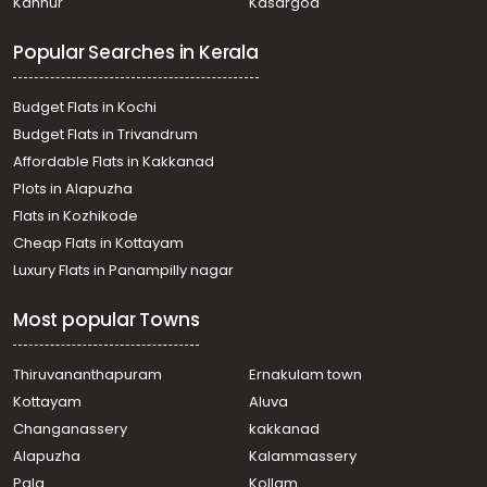
Kannur
Kasargod
Popular Searches in Kerala
Budget Flats in Kochi
Budget Flats in Trivandrum
Affordable Flats in Kakkanad
Plots in Alapuzha
Flats in Kozhikode
Cheap Flats in Kottayam
Luxury Flats in Panampilly nagar
Most popular Towns
Thiruvananthapuram
Ernakulam town
Kottayam
Aluva
Changanassery
kakkanad
Alapuzha
Kalammassery
Pala
Kollam