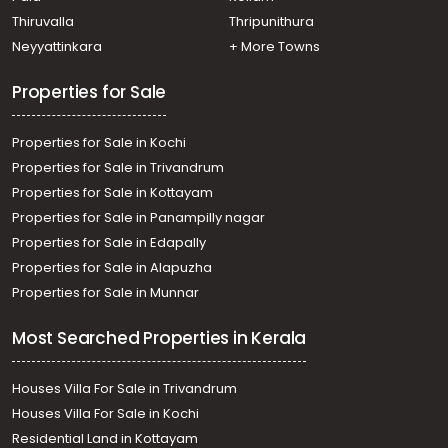
Thiruvalla
Thripunithura
Neyyattinkara
+ More Towns
Properties for Sale
Properties for Sale in Kochi
Properties for Sale in Trivandrum
Properties for Sale in Kottayam
Properties for Sale in Panampilly nagar
Properties for Sale in Edapally
Properties for Sale in Alapuzha
Properties for Sale in Munnar
Most Searched Properties in Kerala
Houses Villa For Sale in Trivandrum
Houses Villa For Sale in Kochi
Residential Land in Kottayam