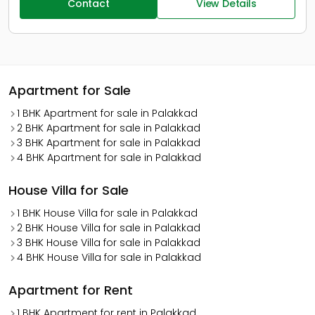
Contact
View Details
Apartment for Sale
1 BHK Apartment for sale in Palakkad
2 BHK Apartment for sale in Palakkad
3 BHK Apartment for sale in Palakkad
4 BHK Apartment for sale in Palakkad
House Villa for Sale
1 BHK House Villa for sale in Palakkad
2 BHK House Villa for sale in Palakkad
3 BHK House Villa for sale in Palakkad
4 BHK House Villa for sale in Palakkad
Apartment for Rent
1 BHK Apartment for rent in Palakkad