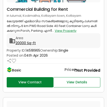
Commercial Building for Rent
in lulumal, Kodimatha, Kottayam town, Kottayam
കോട്ടയത്ത് എല്ലാവിധ സൗകര്യങ്ങളോടു കൂടിയതും Lulumall
ൽ നിന്നും 6 km PWD Road Side 40 Feet Container Lorry കൾ
കയറുന്ന Porch, Parking എന്നീ...
View Property
Area
20000 Sq-ft
Property ID:
14518965
Ownership:
Single
Posted on:
04th Apr 2026
Price
Not Provided
Basic
View Contact
View Details