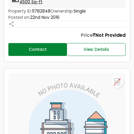
4500 Sq-ft
Property ID:
11782848
Ownership:
Single
Posted on:
22nd Nov 2016
Price
Not Provided
Contact
View Details