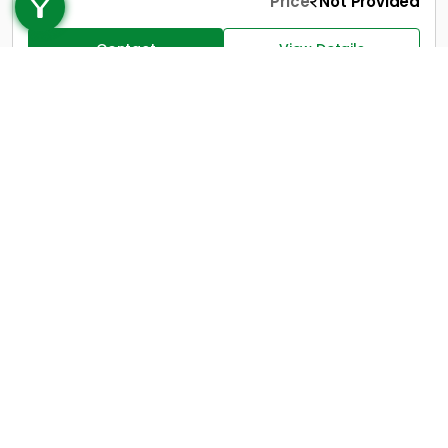
+91 9747 000 857
Price
Not Provided
Contact
View Details