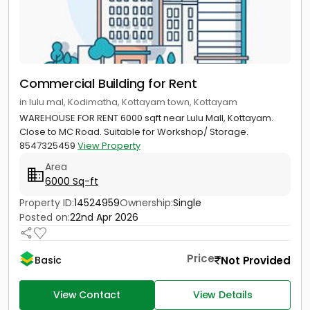
Commercial Building for Rent
in lulu mal, Kodimatha, Kottayam town, Kottayam
WAREHOUSE FOR RENT 6000 sqft near Lulu Mall, Kottayam.
Close to MC Road. Suitable for Workshop/ Storage.
8547325459
View Property
Area
6000 Sq-ft
Property ID:
14524959
Ownership:
Single
Posted on:
22nd Apr 2026
Price
Not Provided
Basic
View Contact
View Details