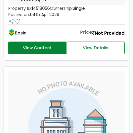
Property ID:
14518056
Ownership:
Single
Posted on:
04th Apr 2026
Price
Not Provided
Basic
View Contact
View Details