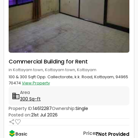
Commercial Building for Rent
in Kottayam town, Kottayam town, Kottayam
100 & 300 Sqft Opp. Callectorate, k.k. Road, Kottayam, 94965
70474
View Property
Area
300 Sq-ft
Property ID:
14612287
Ownership:
Single
Posted on:
21st Jul 2026
Price
Not Provided
Basic