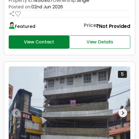
Property ID:
14510467
Ownership:
Single
Posted on:
02nd Jun 2026
Price
Not Provided
Featured
View Contact
View Details
5