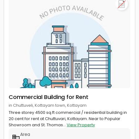
Commercial Building for Rent
in Chuttuveli, Kottayam town, Kottayam
Three storey 4500 sq.ft commercial / residential building in
20 cent for rent at Chuttuvari, Kottayam. Near to Popular
Showroom and St. Thomas...
View Property
Area