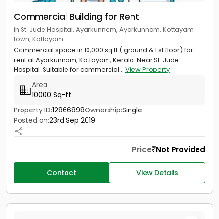
Commercial Building for Rent
in St. Jude Hospital, Ayarkunnam, Ayarkunnam, Kottayam
town, Kottayam
Commercial space in 10,000 sq ft ( ground & 1 st floor) for
rent at Ayarkunnam, Kottayam, Kerala. Near St. Jude
Hospital .Suitable for commercial...
View Property
Area
10000 Sq-ft
Property ID:
12866898
Ownership:
Single
Posted on:
23rd Sep 2019
Price
Not Provided
Contact
View Details