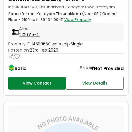
in tHIRUNAKKAR, Thirunakkara, Kottayam town, Kottayam
Space for rent Kottayam Thirunakkara (Near SBI) Ground
Floor - 2100 sq.ft. 89434 00411
View Property
Area
2100 Sq-ft
Property ID:
14511065
Ownership:
Single
Posted on:
23rd Feb 2026
Price
Not Provided
Basic
View Contact
View Details