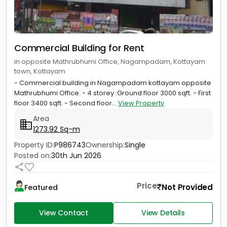
Commercial Building for Rent
in opposite Mathrubhumi Office, Nagampadam, Kottayam
town, Kottayam
- Commercial building in Nagampadam kottayam opposite
Mathrubhumi Office. - 4 storey :Ground floor 3000 sqft. - First
floor 3400 sqft. - Second floor...
View Property
Area
1273.92 Sq-m
Property ID:
P986743
Ownership:
Single
Posted on:
30th Jun 2026
Price
Not Provided
Featured
View Contact
View Details