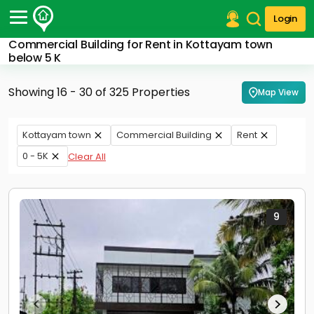
Login
Commercial Building for Rent in Kottayam town
Post Your Property
below 5 K
Post Your Requirement
Showing 16 - 30 of 325 Properties
Map View
Properties for Sale
Properties for Rent
Kottayam town
Commercial Building
Rent
Premium Projects
0 - 5K
Clear All
Finance Center
Our Services
Contact Us
9