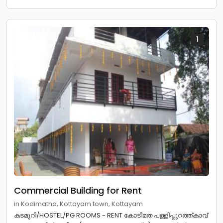
1
Commercial Building for Rent
in Kodimatha, Kottayam town, Kottayam
കടമുറി/HOSTEL/PG ROOMS - RENT കോടിമത പള്ളിപ്പുറത്ത്കാവ്