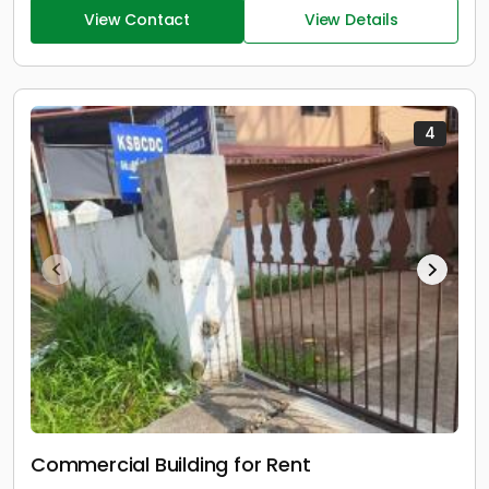
View Contact
View Details
4
Commercial Building for Rent