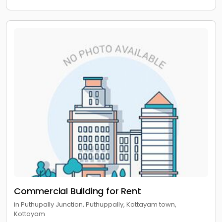
Commercial Building for Rent
in Puthupally Junction, Puthuppally, Kottayam town,
Kottayam