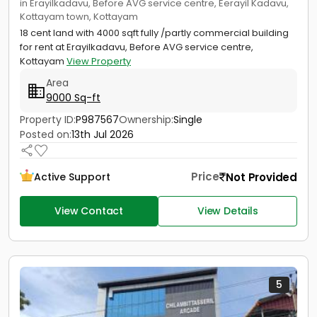
in Erayilkadavu, Before AVG service centre, Eerayil Kadavu,
Kottayam town, Kottayam
18 cent land with 4000 sqft fully /partly commercial building
for rent at Erayilkadavu, Before AVG service centre,
Kottayam
View Property
Area
9000 Sq-ft
Property ID:
P987567
Ownership:
Single
Posted on:
13th Jul 2026
Price
Not Provided
Active Support
View Contact
View Details
5