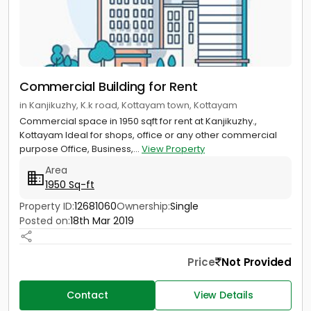
Commercial Building for Rent
in Kanjikuzhy, K.k road, Kottayam town, Kottayam
Commercial space in 1950 sqft for rent at Kanjikuzhy.,
Kottayam Ideal for shops, office or any other commercial
purpose Office, Business,...
View Property
Area
1950 Sq-ft
Property ID:
12681060
Ownership:
Single
Posted on:
18th Mar 2019
Price
Not Provided
Contact
View Details