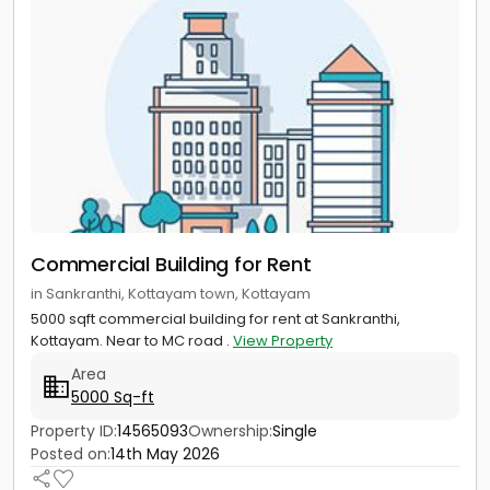
Commercial Building for Rent
in Sankranthi, Kottayam town, Kottayam
5000 sqft commercial building for rent at Sankranthi,
Kottayam. Near to MC road .
View Property
Area
5000 Sq-ft
Property ID:
14565093
Ownership:
Single
Posted on:
14th May 2026