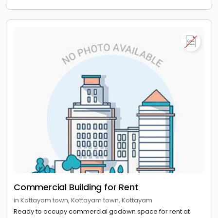
Commercial Building for Rent
in Kottayam town, Kottayam town, Kottayam
Ready to occupy commercial godown space for rent at