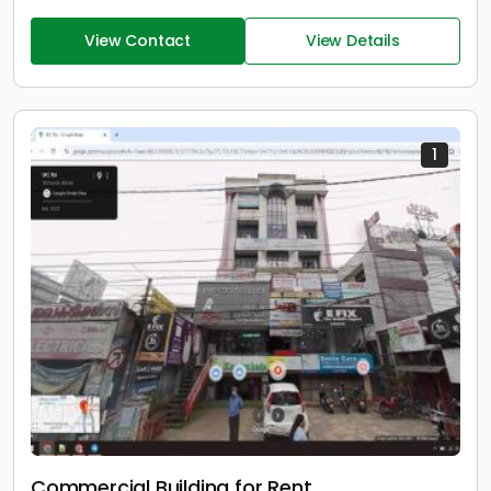
View Contact
View Details
1
Commercial Building for Rent