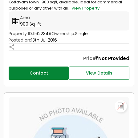
Kottayam town . 900 sqft, available. Ideal for commercial
purposes or any other with all...
View Property
Area
900 Sq-ft
Property ID:
11622349
Ownership:
Single
Posted on:
13th Jul 2016
Price
Not Provided
Contact
View Details