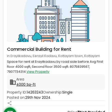
Commercial Building for Rent
in Erayilkadavu, Eerayil Kadavu, Kottayam town, Kottayam
Space for rent at Erayilkadavu by road side before Avg First
floor 4000 sqft, Second floor 3500 sqft. 8075839567,
7907734314
View Property
Area
4000 Sq-ft
Property ID:
14263243
Ownership:
Single
Posted on:
29th Nov 2024
Call us