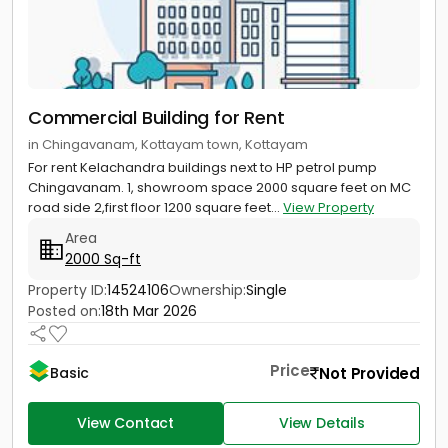
Commercial Building for Rent
in Chingavanam, Kottayam town, Kottayam
For rent Kelachandra buildings next to HP petrol pump
Chingavanam. 1, showroom space 2000 square feet on MC
road side 2,first floor 1200 square feet...
View Property
Area
2000 Sq-ft
Property ID:
14524106
Ownership:
Single
Posted on:
18th Mar 2026
Price
Not Provided
Basic
View Contact
View Details