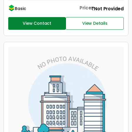
Price
Not Provided
Basic
View Contact
View Details