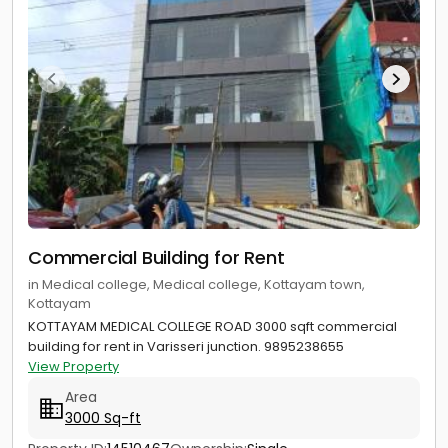
Commercial Building for Rent
in Medical college, Medical college, Kottayam town,
Kottayam
KOTTAYAM MEDICAL COLLEGE ROAD 3000 sqft commercial
building for rent in Varisseri junction. 9895238655
View Property
Area
3000 Sq-ft