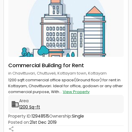
Commercial Building for Rent
in Chavittuvari, Chuttuveli, Kottayam town, Kottayam
1200 sqft commercial office space(Ground floor) for rent in
Kottayam, Chavittuvari. Ideal for office, godown or any other
commercial purpose, With...
View Property
Area
1200 Sq-ft
Property ID:
12948515
Ownership:
Single
Posted on:
21st Dec 2019