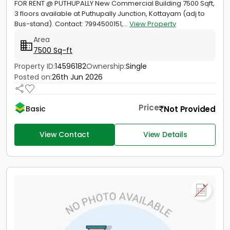
FOR RENT @ PUTHUPALLY New Commercial Building 7500 Sqft,
3 floors available at Puthupally Junction, Kottayam (adj to
Bus-stand). Contact: 7994500151,...
View Property
Area
7500 Sq-ft
Property ID:
14596182
Ownership:
Single
Posted on:
26th Jun 2026
Price
Not Provided
Basic
View Contact
View Details