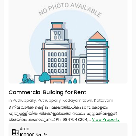
Commercial Building for Rent
in Puthuppally, Puthuppally, Kottayam town, Kottayam
3 നില വാർക്ക കെട്ടിടം 1 ലക്ഷത്തിലധികം sq.ft. കോട്ടയം
പുതുപ്പള്ളിയിൽ. തിരക്ക് ഇല്ലാത്ത സ്ഥലം. ചുറ്റുമതിലുള്ളത്,
ട്രെയിലർ കയറാവുന്നത്. Ph: 9847543264,...
View Property
Area
100000 Sq-ft