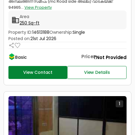
അമ്പലത്തിന് സമീപം (mc Road side അല്ല) വാടകയ്ക്ക്.
94965...
View Property
Area
250 Sq-ft
Property ID:
14613188
Ownership:
Single
Posted on:
21st Jul 2026
Price
Not Provided
Basic
View Contact
View Details
1