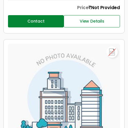
Price
Not Provided
Contact
View Details