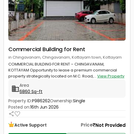
Commercial Building for Rent
in Chingavanam, Chingavanam, Kottayam town, Kottayam
COMMERCIAL BUILDING FOR RENT – CHINGAVANAM,
KOTTAYAM Opportunity to lease a premium commercial
property strategically located on M.C. Road,...
View Property
Area
6860 Sq-ft
Property ID:
P986262
Ownership:
Single
Posted on:
16th Jun 2026
Price
Not Provided
Active Support