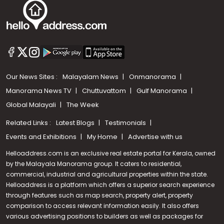
Our News Sites :
Malayalam News
Onmanorama
Manorama News TV
Chuttuvattom
Gulf Manorama
Global Malayali
The Week
Related Links :
Latest Blogs
Testimonials
Events and Exhibitions
My Home
Advertise with us
Helloaddress.com is an exclusive real estate portal for Kerala, owned
by the Malayala Manorama group. It caters to residential,
commercial, industrial and agricultural properties within the state.
Helloaddress is a platform which offers a superior search experience
through features such as map search, property alert, property
comparison to access relevant information easily. It also offers
various advertising positions to builders as well as packages for