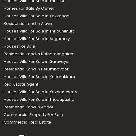
Houses Villa For Sale In Thrissur
Homes For Sale By Owner
Houses Villa For Sale in Kakkanad
Residential Land in Aluva
Houses Villa For Sale in Thripunithura
Houses Villa For Sale in Angamaly
Houses For Sale
Residential Land in Kothamangalam
Houses Villa For Sale in Guruvayur
Residential Land In Perumbavoor
Houses Villa For Sale in Kottarakkara
Real Estate Agent
Houses Villa For Sale in Kozhencherry
Houses Villa For Sale in Thodupuzha
Residential Land In Adoor
Commercial Property For Sale
Commercial Real Estate