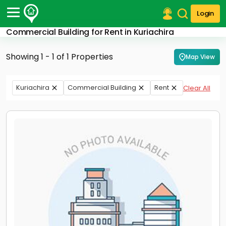
Login
Commercial Building for Rent in Kuriachira
Post Your Property
Showing 1 - 1 of 1 Properties
Map View
Post Your Requirement
Properties for Sale
Kuriachira
Commercial Building
Rent
Clear All
Properties for Rent
Premium Projects
Finance Center
Our Services
Contact Us