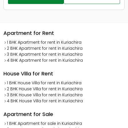
Apartment for Rent
1 BHK Apartment for rent in Kuriachira
2 BHK Apartment for rent in Kuriachira
3 BHK Apartment for rent in Kuriachira
4 BHK Apartment for rent in Kuriachira
House Villa for Rent
1 BHK House Villa for rent in Kuriachira
2 BHK House Villa for rent in Kuriachira
3 BHK House Villa for rent in Kuriachira
4 BHK House Villa for rent in Kuriachira
Apartment for Sale
1 BHK Apartment for sale in Kuriachira