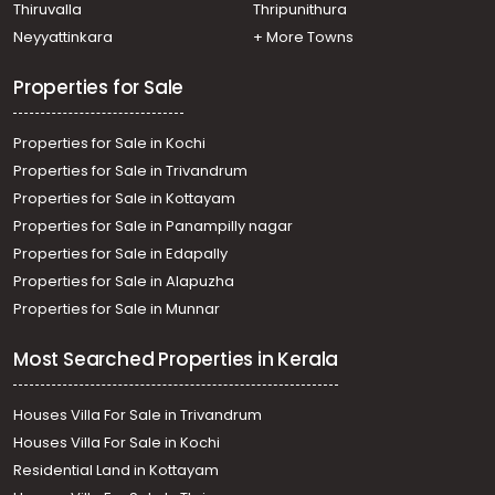
Thiruvalla
Thripunithura
Neyyattinkara
+ More Towns
Properties for Sale
Properties for Sale in Kochi
Properties for Sale in Trivandrum
Properties for Sale in Kottayam
Properties for Sale in Panampilly nagar
Properties for Sale in Edapally
Properties for Sale in Alapuzha
Properties for Sale in Munnar
Most Searched Properties in Kerala
Houses Villa For Sale in Trivandrum
Houses Villa For Sale in Kochi
Residential Land in Kottayam