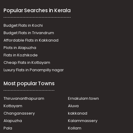
Popular Searches in Kerala
Budget Flats in Kochi
Budget Flats in Trivandrum
Affordable Flats in Kakkanad
Plots in Alapuzha
Flats in Kozhikode
Cheap Flats in Kottayam
Luxury Flats in Panampilly nagar
Most popular Towns
Thiruvananthapuram
Ernakulam town
Kottayam
Aluva
Changanassery
kakkanad
Alapuzha
Kalammassery
Pala
Kollam