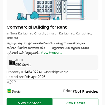
Commercial Building for Rent
in Near Kuriachira Church, thrissur, Kuriachira, Kuriachira,
Thrissur
തൃശൂർ കുര്യച്ചിറ പള്ളിക്ക് സമീപം ലിഫ്റ്റ് സൗകര്യമുള്ള
ബിൽഡിങ്ങിൽ ഗ്രൗണ്ട് നില 100 സ്ക്വയർ 250 സ്ക്വയർ 600
സ്ക്വയർ ഫീറ്റ് റൂമുകൾ...
View Property
Area
950 Sq-ft
Property ID:
14540224
Ownership:
Single
Posted on:
10th Apr 2026
Price
Not Provided
Basic
View Contact
View Details