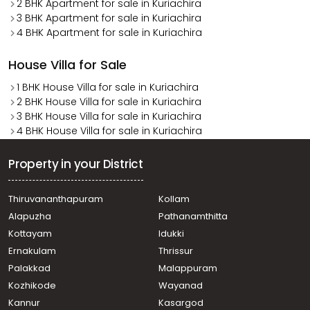
2 BHK Apartment for sale in Kuriachira
3 BHK Apartment for sale in Kuriachira
4 BHK Apartment for sale in Kuriachira
House Villa for Sale
1 BHK House Villa for sale in Kuriachira
2 BHK House Villa for sale in Kuriachira
3 BHK House Villa for sale in Kuriachira
4 BHK House Villa for sale in Kuriachira
Property in your District
Thiruvananthapuram
Kollam
Alapuzha
Pathanamthitta
Kottayam
Idukki
Ernakulam
Thrissur
Palakkad
Malappuram
Kozhikode
Wayanad
Kannur
Kasargod