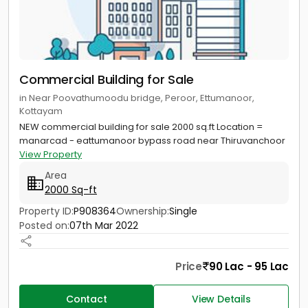
Commercial Building for Sale
in Near Poovathumoodu bridge, Peroor, Ettumanoor,
Kottayam
NEW commercial building for sale 2000 sq.ft Location =
manarcad - eattumanoor bypass road near Thiruvanchoor
View Property
Area
2000 Sq-ft
Property ID:
P908364
Ownership:
Single
Posted on:
07th Mar 2022
Price
90 Lac - 95 Lac
Contact
View Details