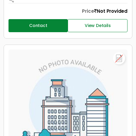
Price
Not Provided
Contact
View Details