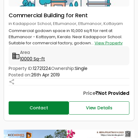
Commercial Building for Rent
in Kadappoor School, Ettumanoor, Ettumanoor, Kottayam
Commercial godown space in 10,000 sq ft for rent at
Ettumanoor - Kottayam, Kerala. Near Kadappoor School.
Suitable for commercial factory, godown...
View Property
Area
10000 Sq-ft
Property ID:
12721224
Ownership:
Single
Posted on:
26th Apr 2019
Price
Not Provided
Contact
View Details