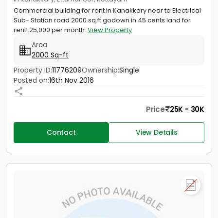
Commercial building for rent in Kanakkary near to Electrical
Sub- Station road 2000 sq.ft godown in 45 cents land for
rent .25,000 per month.
View Property
Area
2000 Sq-ft
Property ID:
11776209
Ownership:
Single
Posted on:
16th Nov 2016
Price
25K - 30K
Contact
View Details