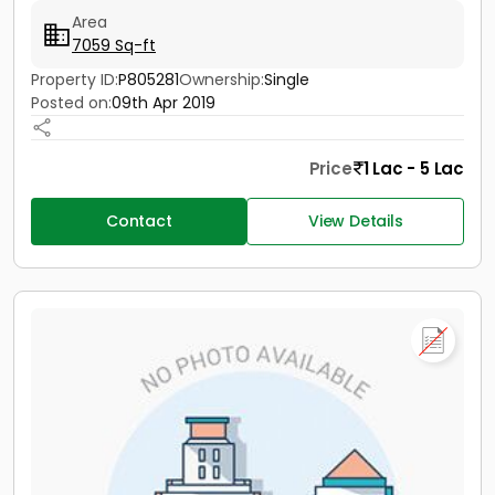
Area
7059 Sq-ft
Property ID:
P805281
Ownership:
Single
Posted on:
09th Apr 2019
Price
1 Lac - 5 Lac
Contact
View Details