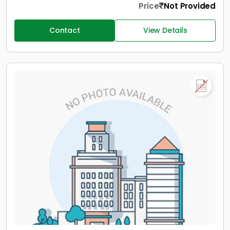
Price
Not Provided
Contact
View Details