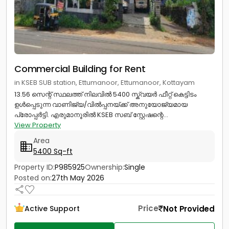
Commercial Building for Rent
in KSEB SUB station, Ettumanoor, Ettumanoor, Kottayam
13.56 സെന്റ് സ്ഥലത്ത് നിലവിൽ 5400 സ്ക്വയർ ഫീറ്റ് കെട്ടിടം
ഉൾപ്പെടുന്ന വാണിജ്യ/വിൽപ്പനയ്ക്ക് അനുയോജ്യമായ
പ്രോപ്പർട്ടി. എരുമാനൂരിൽ KSEB സബ് സ്റ്റേഷന്റെ...
View Property
Area
5400 Sq-ft
Property ID:
P985925
Ownership:
Single
Posted on:
27th May 2026
Price
Not Provided
Active Support