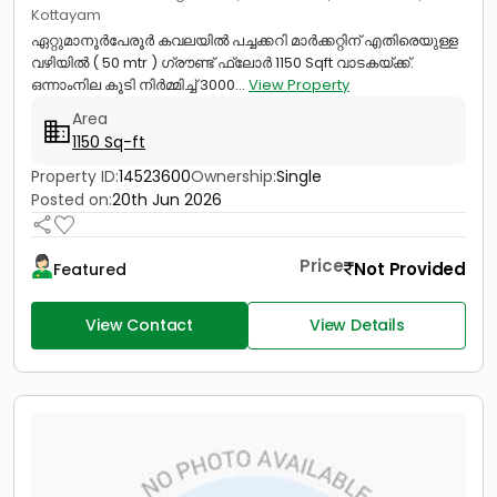
Kottayam
ഏറ്റുമാനൂർപേരൂർ കവലയിൽ പച്ചക്കറി മാർക്കറ്റിന് എതിരെയുള്ള
വഴിയിൽ ( 50 mtr ) ഗ്രൗണ്ട് ഫ്ലോർ 1150 Sqft വാടകയ്‌ക്ക്‎.
ഒന്നാംനില കൂടി നിർമ്മിച്ച് 3000...
View Property
Area
1150 Sq-ft
Property ID:
14523600
Ownership:
Single
Posted on:
20th Jun 2026
Price
Not Provided
Featured
View Contact
View Details