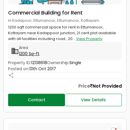
Commercial Building for Rent
in Kadapoor, Ettumanoor, Ettumanoor, Kottayam
1200 sqft commercial space for rent in Ettumanoor,
Kottayam near Kadappoor junction, 21 cent plot available
with all facilities including road , 20...
View Property
Area
1200 Sq-ft
Property ID:
12138618
Ownership:
Single
Posted on:
13th Oct 2017
Price
Not Provided
Contact
View Details