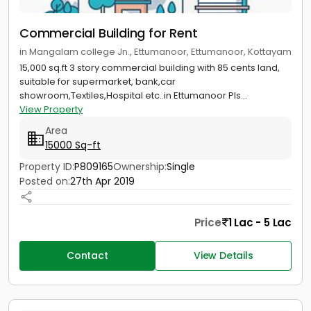
Commercial Building for Rent
in Mangalam college Jn., Ettumanoor, Ettumanoor, Kottayam
15,000 sq.ft 3 story commercial building with 85 cents land,
suitable for supermarket, bank,car
showroom,Textiles,Hospital etc..in Ettumanoor Pls...
View Property
Area
15000 Sq-ft
Property ID:
P809165
Ownership:
Single
Posted on:
27th Apr 2019
Price
1 Lac - 5 Lac
Contact
View Details