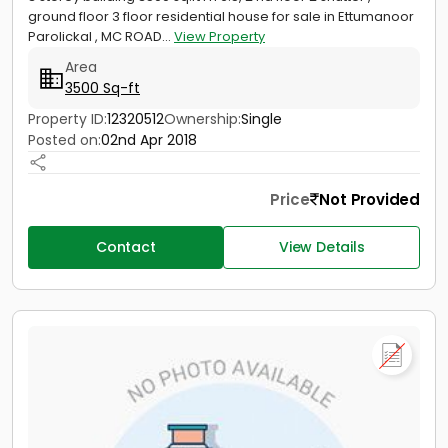
ground floor 3 floor residential house for sale in Ettumanoor
Parolickal , MC ROAD...
View Property
Area
3500 Sq-ft
Property ID:
12320512
Ownership:
Single
Posted on:
02nd Apr 2018
Price
Not Provided
Contact
View Details