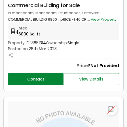
Commercial Building for Sale
in mannanam, Mannanam, Ettumanoor, Kottayam
COMMERCIAL BIUILDIG 6800 ,, pRICE -1.40 CR ...
View Property
Area
6800 Sq-ft
Property ID:
13851314
Ownership:
Single
Posted on:
28th Mar 2023
Price
Not Provided
Contact
View Details