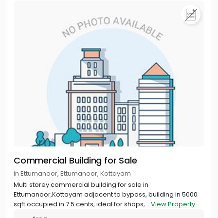
Commercial Building for Sale
in Ettumanoor, Ettumanoor, Kottayam
Multi storey commercial building for sale in
Ettumanoor,Kottayam adjacent to bypass, building in 5000
sqft occupied in 7.5 cents, ideal for shops,...
View Property