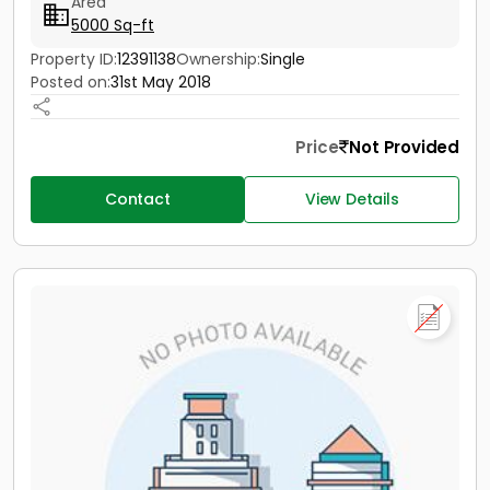
Area
5000 Sq-ft
Property ID:
12391138
Ownership:
Single
Posted on:
31st May 2018
Price
Not Provided
Contact
View Details