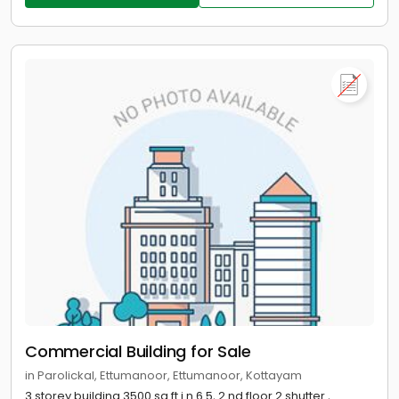
Commercial Building for Sale
in Parolickal, Ettumanoor, Ettumanoor, Kottayam
3 storey building 3500 sq.ft i n 6.5, 2 nd floor 2 shutter ,