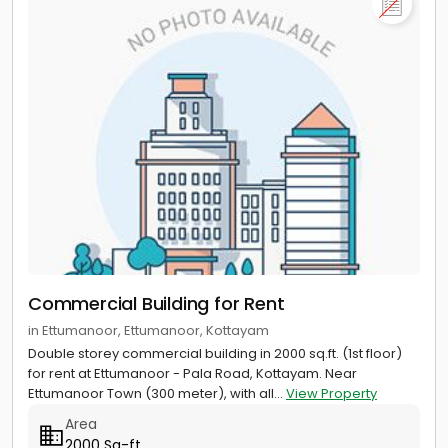
Commercial Building for Rent
in Ettumanoor, Ettumanoor, Kottayam
Double storey commercial building in 2000 sq.ft. (1st floor)
for rent at Ettumanoor - Pala Road, Kottayam. Near
Ettumanoor Town (300 meter), with all...
View Property
Area
2000 Sq-ft