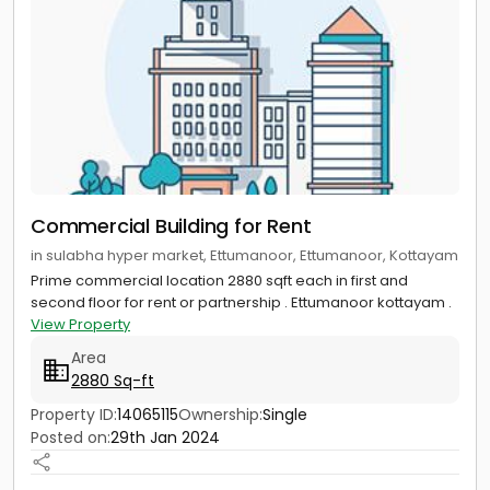
Commercial Building for Rent
in sulabha hyper market, Ettumanoor, Ettumanoor, Kottayam
Prime commercial location 2880 sqft each in first and
second floor for rent or partnership . Ettumanoor kottayam .
View Property
Area
2880 Sq-ft
Property ID:
14065115
Ownership:
Single
Posted on:
29th Jan 2024