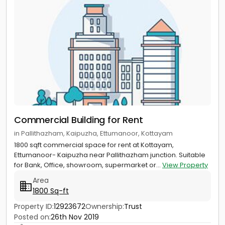
Commercial Building for Rent
in Pallithazham, Kaipuzha, Ettumanoor, Kottayam
1800 sqft commercial space for rent at Kottayam,
Ettumanoor- Kaipuzha near Pallithazham junction. Suitable
for Bank, Office, showroom, supermarket or...
View Property
Area
1800 Sq-ft
Property ID:
12923672
Ownership:
Trust
Posted on:
26th Nov 2019