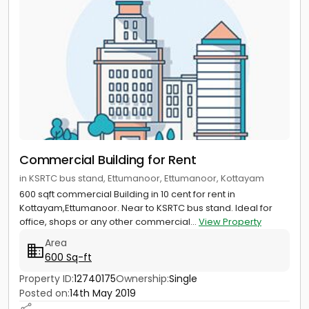
Commercial Building for Rent
in KSRTC bus stand, Ettumanoor, Ettumanoor, Kottayam
600 sqft commercial Building in 10 cent for rent in
Kottayam,Ettumanoor. Near to KSRTC bus stand. Ideal for
office, shops or any other commercial...
View Property
Area
600 Sq-ft
Property ID:
12740175
Ownership:
Single
Posted on:
14th May 2019