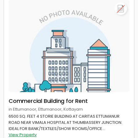
Commercial Building for Rent
in Ettumanoor, Ettumanoor, Kottayam
6500 SQ. FEET 4 STORIE BUILDING AT CARITAS ETTUMANUR
ROAD NEAR VIMALA HOSPITAL AT THUMBASSERY JUNCTION.
IDEAL FOR BANK/TEXTILES/SHOW ROOMS/OFFICE...
View Property