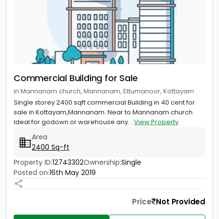
Commercial Building for Sale
in Mannanam church, Mannanam, Ettumanoor, Kottayam
Single storey 2400 sqft commercial Building in 40 cent for
sale in Kottayam,Mannanam. Near to Mannanam church.
Ideal for godown or warehouse any...
View Property
Area
2400 Sq-ft
Property ID:
12743302
Ownership:
Single
Posted on:
16th May 2019
Price
Not Provided