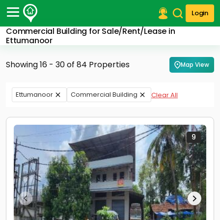
Login
Commercial Building for Sale/Rent/Lease in
Post Your Property
Ettumanoor
Post Your Requirement
Showing 16 - 30 of 84 Properties
Map View
Properties for Sale
Properties for Rent
Ettumanoor
Commercial Building
Clear All
Premium Projects
Finance Center
Our Services
Contact Us
9