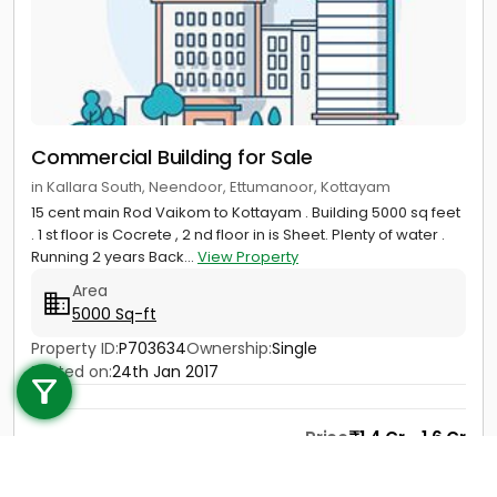
Commercial Building for Sale
in Kallara South, Neendoor, Ettumanoor, Kottayam
15 cent main Rod Vaikom to Kottayam . Building 5000 sq feet
. 1 st floor is Cocrete , 2 nd floor in is Sheet. Plenty of water .
Running 2 years Back...
View Property
Area
5000 Sq-ft
Call us
Property ID:
P703634
Ownership:
Single
Posted on:
24th Jan 2017
+91 9747 000 857
Price
1.4 Cr - 1.6 Cr
Contact
View Details