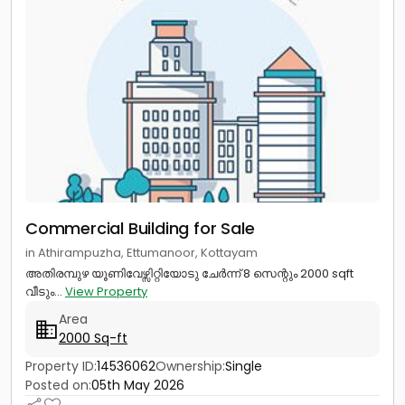
Commercial Building for Sale
in Athirampuzha, Ettumanoor, Kottayam
അതിരമ്പുഴ യൂണിവേഴ്സിറ്റിയോടു ചേർന്ന് 8 സെന്റും 2000 sqft
വീടും...
View Property
Area
2000 Sq-ft
Property ID:
14536062
Ownership:
Single
Posted on:
05th May 2026