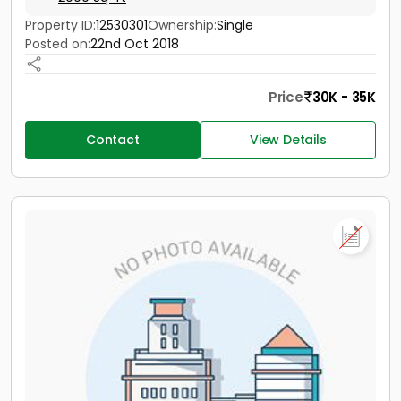
Property ID:
12530301
Ownership:
Single
Posted on:
22nd Oct 2018
Price
30K - 35K
Contact
View Details