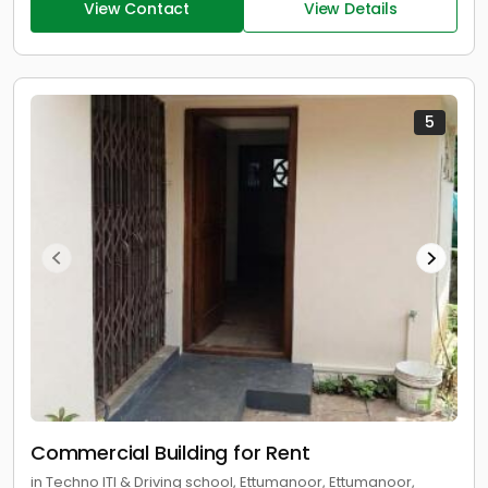
View Contact
View Details
5
Commercial Building for Rent
in Techno ITI & Driving school, Ettumanoor, Ettumanoor,