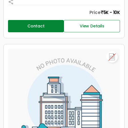
Price
5K - 10K
Contact
View Details