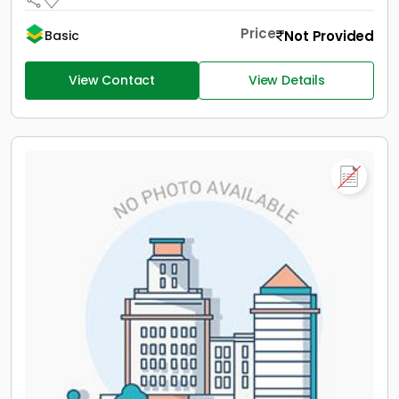
Price
Not Provided
Basic
View Contact
View Details