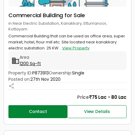
Commercial Building for Sale
in Near Electric Substation, Kanakkary, Ettumanoor,
Kottayam
Commercial Building that can be used as office area, super
market, hotel, flour mill etc. Site located near kanakkary
electric substation. 25 KW...
View Property
Area
1200 Sq-ft
Property ID:
P873913
Ownership:
Single
Posted on:
27th Nov 2020
Price
75 Lac - 80 Lac
Contact
View Details