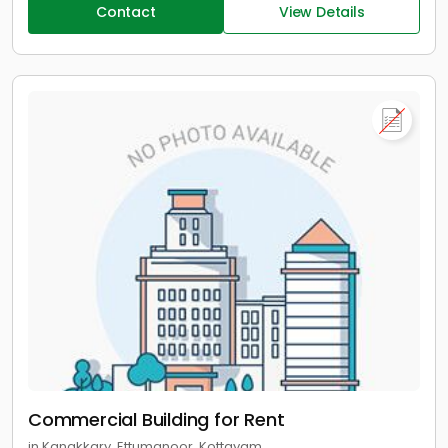
Contact
View Details
Commercial Building for Rent
in Kanakkary, Ettumanoor, Kottayam