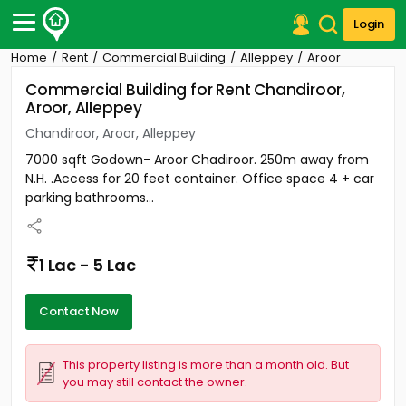
Login
Home
Rent
Commercial Building
Alleppey
Aroor
Post Your Property
Commercial Building for Rent Chandiroor,
Aroor, Alleppey
Post Your Requirement
Chandiroor, Aroor, Alleppey
Properties for Sale
7000 sqft Godown- Aroor Chadiroor. 250m away from
Properties for Rent
N.H. .Access for 20 feet container. Office space 4 + car
Premium Projects
parking bathrooms...
Finance Center
Our Services
Contact Us
1 Lac - 5 Lac
Contact Now
This property listing is more than a month old. But
you may still contact the owner.