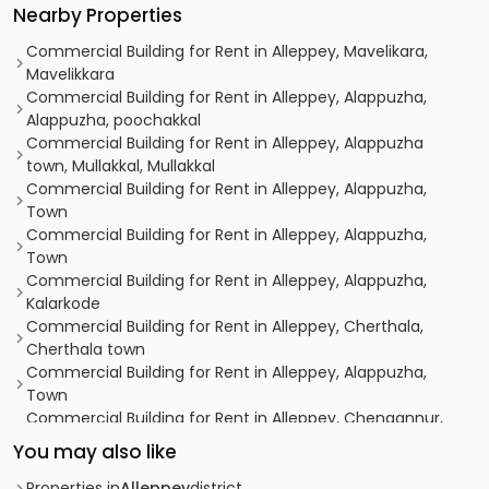
Nearby Properties
Commercial Building for Rent in Alleppey, Mavelikara,
Mavelikkara
Commercial Building for Rent in Alleppey, Alappuzha,
Alappuzha, poochakkal
Commercial Building for Rent in Alleppey, Alappuzha
town, Mullakkal, Mullakkal
Commercial Building for Rent in Alleppey, Alappuzha,
Town
Commercial Building for Rent in Alleppey, Alappuzha,
Town
Commercial Building for Rent in Alleppey, Alappuzha,
Kalarkode
Commercial Building for Rent in Alleppey, Cherthala,
Cherthala town
Commercial Building for Rent in Alleppey, Alappuzha,
Town
Commercial Building for Rent in Alleppey, Chengannur,
Chengannur town
You may also like
Commercial Building for Rent in Alleppey, Alappuzha,
Town
Properties in
Alleppey
district