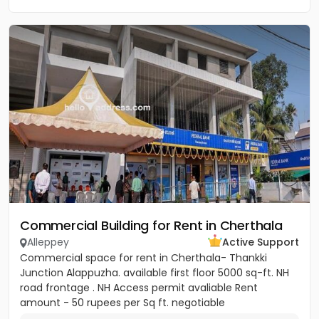
Commercial Building for Rent in Cherthala
Alleppey
Active Support
Commercial space for rent in Cherthala- Thankki
Junction Alappuzha. available first floor 5000 sq-ft. NH
road frontage . NH Access permit avaliable Rent
amount - 50 rupees per Sq ft. negotiable