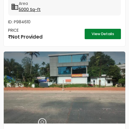
Area
5000 Sq-ft
ID: P984610
PRICE
View Details
Not Provided