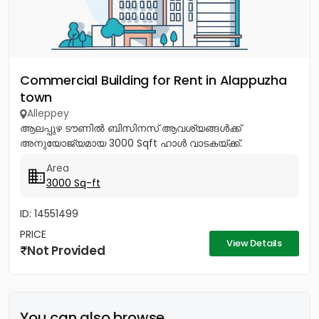
Commercial Building for Rent in Alappuzha
town
Alleppey
ആലപ്പുഴ ടൗണിൽ ബിസിനസ് ആവശ്യങ്ങൾക്ക്
അനുയോജ്യമായ 3000 Sqft ഹാൾ വാടകയ്ക്ക്.
Area
3000 Sq-ft
ID: 14551499
PRICE
View Details
Not Provided
You can also browse