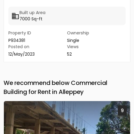
Built up Area
7000 Sq-ft
Property ID
Ownership
P934381
Single
Posted on
Views
12/May/2023
52
We recommend below Commercial
Building for Rent in Alleppey
9