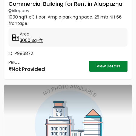
Commercial Building for Rent in Alappuzha
Alleppey
1000 sqft x 3 floor. Ample parking space. 25 mtr NH 66
frontage.
Area
3000 Sq-ft
ID: P986872
PRICE
View Details
Not Provided