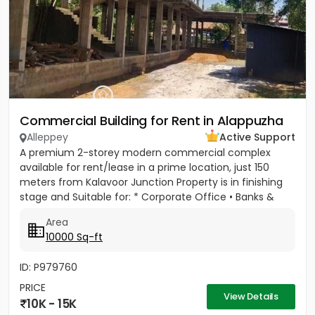
Commercial Building for Rent in Alappuzha
Alleppey
Active Support
A premium 2-storey modern commercial complex
available for rent/lease in a prime location, just 150
meters from Kalavoor Junction Property is in finishing
stage and Suitable for: * Corporate Office • Banks &
Financial...
Area
10000 Sq-ft
ID: P979760
PRICE
View Details
10K - 15K