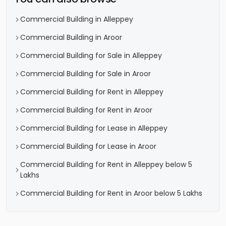
Commercial Building in Alleppey
Commercial Building in Aroor
Commercial Building for Sale in Alleppey
Commercial Building for Sale in Aroor
Commercial Building for Rent in Alleppey
Commercial Building for Rent in Aroor
Commercial Building for Lease in Alleppey
Commercial Building for Lease in Aroor
Commercial Building for Rent in Alleppey below 5
Lakhs
Commercial Building for Rent in Aroor below 5 Lakhs