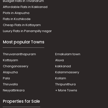
Budget Flats in Trivandrum
Commercial Building for Rent in Alleppey, Alappuzha,
Affordable Flats in Kakkanad
Thumboli
Plots in Alapuzha
Commercial Building for Rent in Alleppey, Alappuzha,
Town
Flats in Kozhikode
Commercial Building for Rent in Ernakulam, Paravur,
Cheap Flats in Kottayam
Paravur
Luxury Flats in Panampilly nagar
Commercial Building for Rent in Alleppey, Alappuzha,
Town
Most popular Towns
Commercial Building for Rent in Alleppey, Ambalapuzha,
Mullakkal
Commercial Building for Rent in Alleppey, Alappuzha,
Thiruvananthapuram
Ernakulam town
Kalarkode
Kottayam
Aluva
Commercial Building for Rent in Alleppey, Alappuzha,
Changanassery
kakkanad
Town
Alapuzha
Kalammassery
Commercial Building for Rent in Alleppey, Alappuzha,
Pala
Kollam
Town
Commercial Building for Rent in Alleppey, Chengannur,
Thiruvalla
Thripunithura
Chengannur town
Neyyattinkara
+ More Towns
Properties for Sale