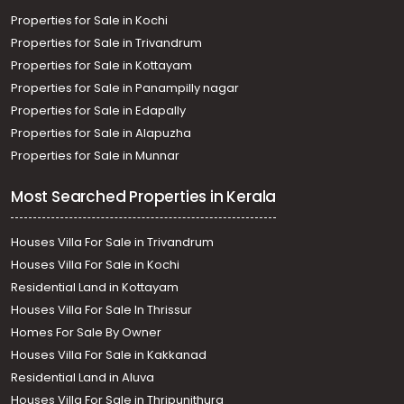
Properties for Sale in Kochi
Properties for Sale in Trivandrum
Properties for Sale in Kottayam
Properties for Sale in Panampilly nagar
Properties for Sale in Edapally
Properties for Sale in Alapuzha
Properties for Sale in Munnar
Most Searched Properties in Kerala
Houses Villa For Sale in Trivandrum
Houses Villa For Sale in Kochi
Residential Land in Kottayam
Houses Villa For Sale In Thrissur
Homes For Sale By Owner
Houses Villa For Sale in Kakkanad
Residential Land in Aluva
Houses Villa For Sale in Thripunithura