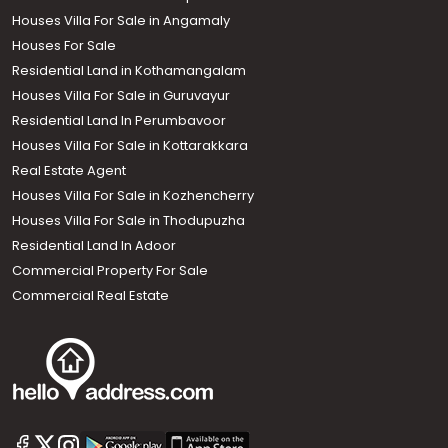
Houses Villa For Sale in Angamaly
Houses For Sale
Residential Land in Kothamangalam
Houses Villa For Sale in Guruvayur
Residential Land In Perumbavoor
Houses Villa For Sale in Kottarakkara
Real Estate Agent
Houses Villa For Sale in Kozhencherry
Houses Villa For Sale in Thodupuzha
Residential Land In Adoor
Commercial Property For Sale
Commercial Real Estate
Call us