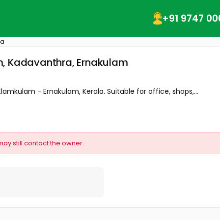
+91 9747 00
ra
m, Kadavanthra, Ernakulam
Elamkulam - Ernakulam, Kerala. Suitable for office, shops,...
may still contact the owner.