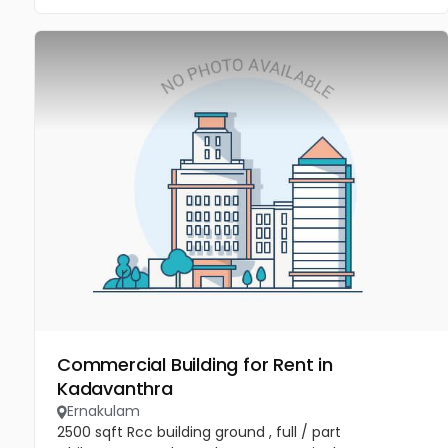
Commercial Building for Rent in
Kadavanthra
Ernakulam
2500 sqft Rcc building ground , full / part