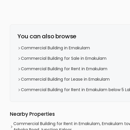
You can also browse
Commercial Building in Ernakulam
Commercial Building for Sale in Ernakulam
Commercial Building for Rent in Ernakulam
Commercial Building for Lease in Ernakulam
Commercial Building for Rent in Ernakulam below 5 La
Nearby Properties
Commercial Building for Rent in Ernakulam, Ernakulam to
Ashoka Road Junction Kaloor