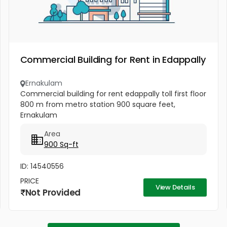
Commercial Building for Rent in Edappally
Ernakulam
Commercial building for rent edappally toll first floor
800 m from metro station 900 square feet,
Ernakulam
Area
900 Sq-ft
ID: 14540556
PRICE
View Details
Not Provided