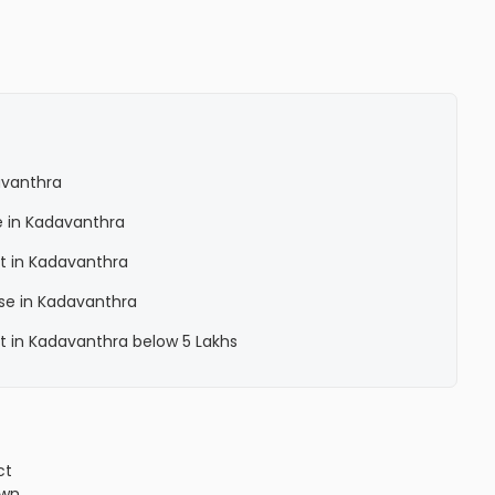
avanthra
e in Kadavanthra
t in Kadavanthra
se in Kadavanthra
t in Kadavanthra below 5 Lakhs
ct
own