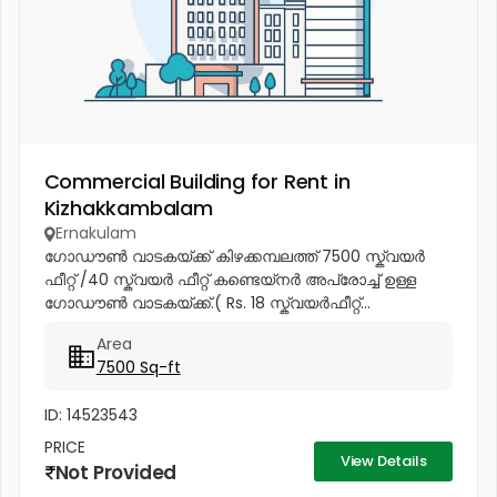
Commercial Building for Rent in
Kizhakkambalam
Ernakulam
ഗോഡൗൺ വാടകയ്ക്ക് കിഴക്കമ്പലത്ത് 7500 സ്ക്വയർ
ഫീറ്റ് /40 സ്ക്വയർ ഫീറ്റ് കണ്ടെയ്നർ അപ്രോച്ച് ഉള്ള
ഗോഡൗൺ വാടകയ്ക്ക്.( Rs. 18 സ്ക്വയർഫീറ്റ്...
Area
7500 Sq-ft
ID: 14523543
PRICE
View Details
Not Provided