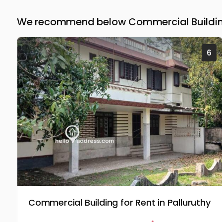
We recommend below Commercial Building
6
Commercial Building for Rent in Palluruthy