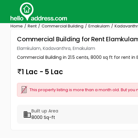
Home
Rent
Commercial Building
Ernakulam
Kadavanth
Commercial Building for Rent Elamkula
Elamkulam, Kadavanthra, Ernakulam
Commercial Building in 21.5 cents, 8000 sq ft for rent in 
1 Lac - 5 Lac
This property listing is more than a month old. But you 
Built up Area
8000 Sq-ft