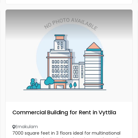
Commercial Building for Rent in Vyttila
Ernakulam
7000 square feet in 3 floors ideal for multinational