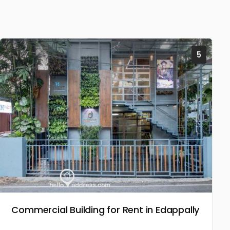
5
Commercial Building for Rent in Edappally