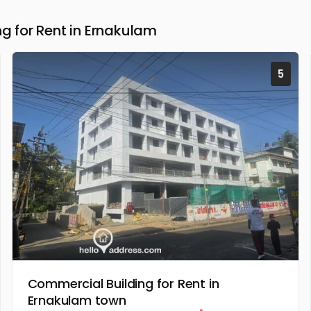
 for Rent in Ernakulam
5
Commercial Building for Rent in
Ernakulam town