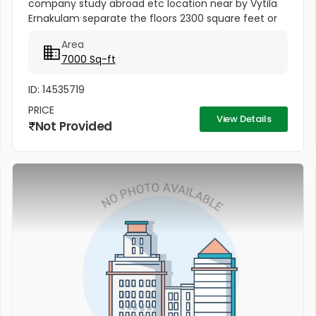
company study abroad etc location near by Vytila
Ernakulam separate the floors 2300 square feet or
available ..
Area
7000 Sq-ft
ID: 14535719
PRICE
View Details
Not Provided