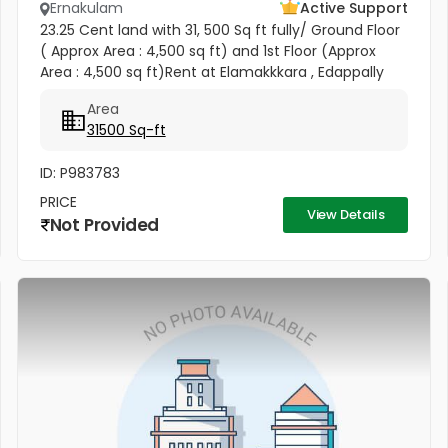
Ernakulam
Active Support
23.25 Cent land with 31, 500 Sq ft fully/ Ground Floor
( Approx Area : 4,500 sq ft) and 1st Floor (Approx
Area : 4,500 sq ft)Rent at Elamakkkara , Edappally
Raghavan Pillai Road, Ernakulam. (Road Frontage 23
Area
Meter)...
31500 Sq-ft
ID: P983783
PRICE
View Details
Not Provided