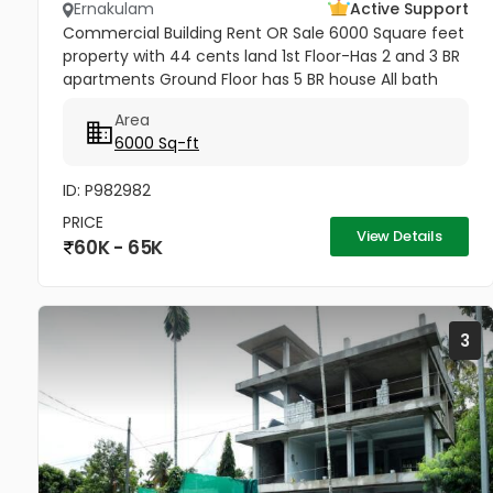
Ernakulam
Active Support
Commercial Building Rent OR Sale 6000 Square feet
property with 44 cents land 1st Floor-Has 2 and 3 BR
apartments Ground Floor has 5 BR house All bath
attached 100 metres from Aroor - Thoppumpady
Area
Road Lorry access - can...
6000 Sq-ft
ID: P982982
PRICE
View Details
60K - 65K
3