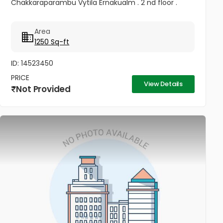
Chakkaraparambu Vytila Ernakualm . 2 nd floor .
Area
1250 Sq-ft
ID: 14523450
PRICE
View Details
Not Provided