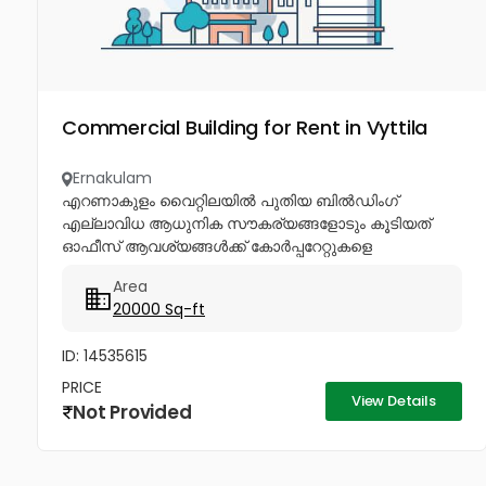
Commercial Building for Rent in Vyttila
Ernakulam
എറണാകുളം വൈറ്റിലയിൽ പുതിയ ബിൽഡിംഗ്
എല്ലാവിധ ആധുനിക സൗകര്യങ്ങളോടും കൂടിയത്
ഓഫീസ് ആവശ്യങ്ങൾക്ക് കോർപ്പറേറ്റുകളെ
ക്ഷണിച്ചുകൊള്ളുന്നു ഏറിയ ഇരുപതിനായിരം മുതൽ
Area
40,000...
20000 Sq-ft
ID: 14535615
PRICE
View Details
Not Provided