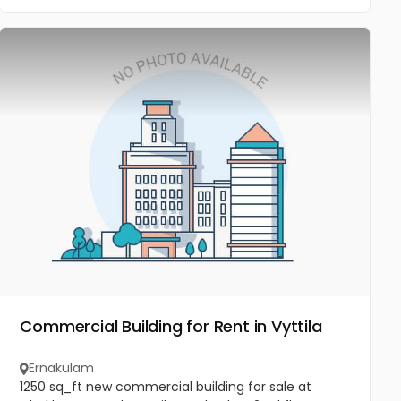
Commercial Building for Rent in Vyttila
Ernakulam
1250 sq_ft new commercial building for sale at