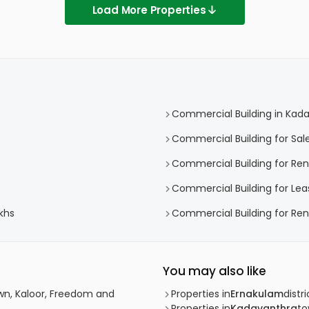
Load More Properties
Commercial Building in Kad
Commercial Building for Sal
Commercial Building for Ren
Commercial Building for Lea
khs
Commercial Building for Ren
You may also like
wn, Kaloor, Freedom and
Properties in
Ernakulam
distri
Properties in
Kadavanthra
t