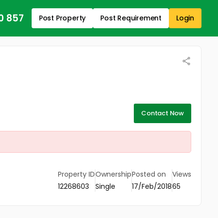
0 857
Post Property
Post Requirement
Login
Contact Now
Property ID
Ownership
Posted on
Views
12268603
Single
17/Feb/2018
65