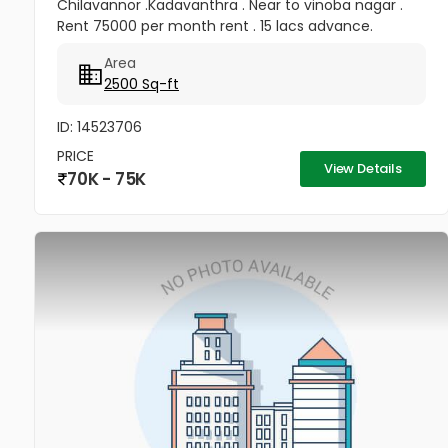
Chilavannor .Kadavanthra . Near to vinoba nagar .
Rent 75000 per month rent . 15 lacs advance.
Area
2500 Sq-ft
ID: 14523706
PRICE
View Details
70K - 75K