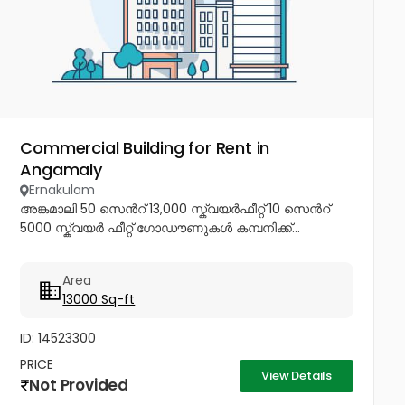
Commercial Building for Rent in
Angamaly
Ernakulam
അങ്കമാലി 50 സെൻറ് 13,000 സ്ക്വയർഫീറ്റ് 10 സെൻറ്
5000 സ്ക്വയർ ഫീറ്റ് ഗോഡൗണുകൾ കമ്പനിക്ക്...
Area
13000 Sq-ft
ID: 14523300
PRICE
View Details
Not Provided