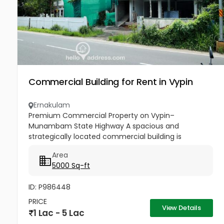
Commercial Building for Rent in Vypin
Ernakulam
Premium Commercial Property on Vypin–
Munambam State Highway A spacious and
strategically located commercial building is
available for rent in Cherai, Ernakulam. Situated
Area
directly on the busy Vypin–Munambam State...
5000 Sq-ft
ID: P986448
PRICE
View Details
1 Lac - 5 Lac