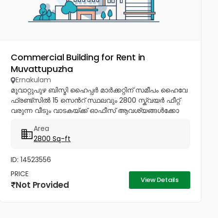
Commercial Building for Rent in
Muvattupuzha
Ernakulam
മൂവാറ്റുപുഴ ബിസ്മി ഹൈപ്പർ മാർക്കറ്റിന് സമീപം ഹൈവേ
ഫ്രണ്ട്സിൽ 15 സെൻറ് സ്ഥലവും 2800 സ്ക്വയർ ഫീറ്റ്
വരുന്ന വീടും വാടകയ്ക്ക് ഓഫീസ് ആവശ്യങ്ങൾക്കോ
മറ്റു കോമേഷ്യൽ ആവശ്യങ്ങൾക്കോ മാത്രം
Area
വാടകയ്ക്ക് നൽകപ്പെടുന്നു ആവശ്യക്കാർ...
2800 Sq-ft
ID: 14523556
PRICE
View Details
Not Provided