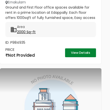
Ernakulam
Ground and First Floor office spaces available for
rent in a prime location at Edappally. Each floor
offers 1000sqft of fully furnished space, Easy access
to Edappally bypass and Ideal for offices or startups.
Area
Rental...
2000 Sq-ft
ID: P984935
PRICE
View Details
Not Provided