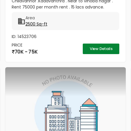
Chilavannor .Kadavanthra . Near to vinoba nagar .
Rent 75000 per month rent . 15 lacs advance.
Area
2500 Sq-ft
ID: 14523706
PRICE
View Details
70K - 75K