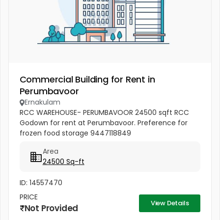
Commercial Building for Rent in
Perumbavoor
Ernakulam
RCC WAREHOUSE- PERUMBAVOOR 24500 sqft RCC
Godown for rent at Perumbavoor. Preference for
frozen food storage 9447118849
Area
24500 Sq-ft
ID: 14557470
PRICE
View Details
Not Provided