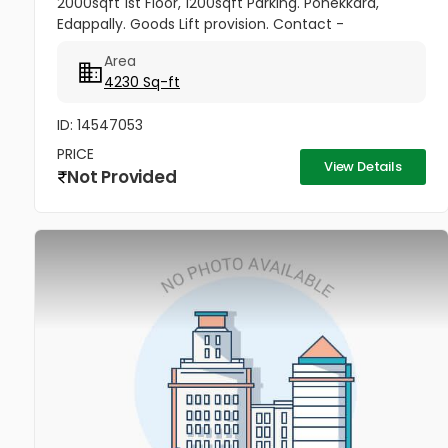
2000sqft 1st Floor, 1200sqft Parking. Ponekkara,
Edappally. Goods Lift provision. Contact -
9349251390, 9995770117
Area
4230 Sq-ft
ID: 14547053
PRICE
View Details
Not Provided