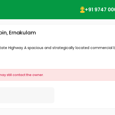
+91 9747 00
pin, Ernakulam
ighway A spacious and strategically located commercial build
may still contact the owner.