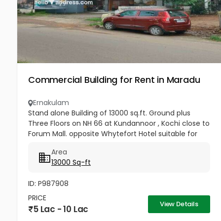
Commercial Building for Rent in Maradu
Ernakulam
Stand alone Building of 13000 sq.ft. Ground plus
Three Floors on NH 66 at Kundannoor , Kochi close to
Forum Mall. opposite Whytefort Hotel suitable for
Commercial Show room .
Area
13000 Sq-ft
ID: P987908
PRICE
View Details
5 Lac - 10 Lac