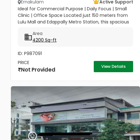
Ernakulam
Active Support
Ideal for Commercial Purpose | Daily Focus | Small
Clinic | Office Space Located just 150 meters from
Lulu Mall and Edappally Metro Station, this spacious
4,200 sq. ft. two-storey building offers an excellent...
Area
4200 Sq-ft
ID: P987091
PRICE
View Details
Not Provided