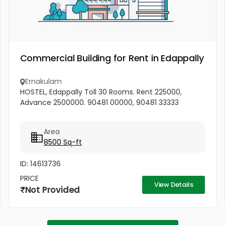
Commercial Building for Rent in Edappally
Ernakulam
HOSTEL, Edappally Toll 30 Rooms. Rent 225000,
Advance 2500000. 90481 00000, 90481 33333
Area
8500 Sq-ft
ID: 14613736
PRICE
View Details
Not Provided