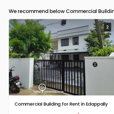
We recommend below Commercial Building
2
Commercial Building for Rent in Edappally