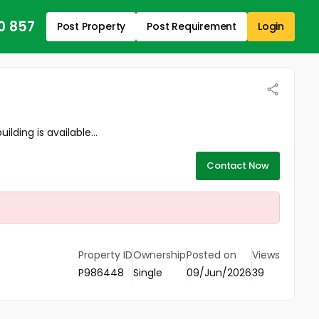
0 857
Post Property
Post Requirement
Login
ing is available...
Contact Now
Property ID
Ownership
Posted on
Views
P986448
Single
09/Jun/2026
39