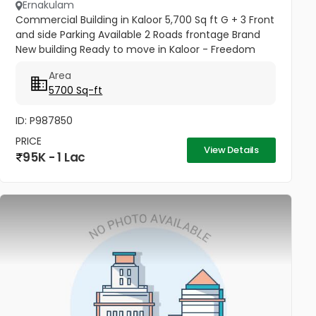
Ernakulam
Commercial Building in Kaloor 5,700 Sq ft G + 3 Front
and side Parking Available 2 Roads frontage Brand
New building Ready to move in Kaloor - Freedom
and Ashoka Road Junction
Area
5700 Sq-ft
ID: P987850
PRICE
View Details
95K - 1 Lac