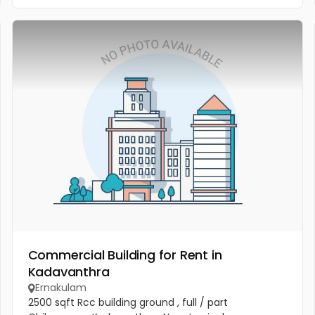
Commercial Building for Rent in
Kadavanthra
Ernakulam
2500 sqft Rcc building ground , full / part