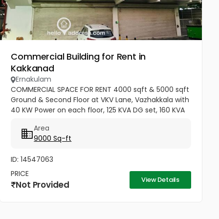
Commercial Building for Rent in
Kakkanad
Ernakulam
COMMERCIAL SPACE FOR RENT 4000 sqft & 5000 sqft
Ground & Second Floor at VKV Lane, Vazhakkala with
40 KW Power on each floor, 125 KVA DG set, 160 KVA
Transformer with parking & other facilities. Genuine
Area
parties only...
9000 Sq-ft
ID: 14547063
PRICE
View Details
Not Provided