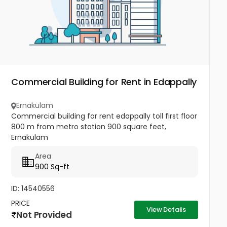
Commercial Building for Rent in Edappally
Ernakulam
Commercial building for rent edappally toll first floor
800 m from metro station 900 square feet,
Ernakulam
Area
900 Sq-ft
ID: 14540556
PRICE
View Details
Not Provided