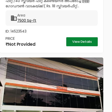
ഫീറ്റ് /40 സ്ക്വയർ ഫീറ്റ് കണ്ടെയ്നർ അപ്രോച്ച് ഉള്ള
ഗോഡൗൺ വാടകയ്ക്ക്.( Rs. 18 സ്ക്വയർഫീറ്റ്...
Area
7500 Sq-ft
ID: 14523543
PRICE
View Details
Not Provided