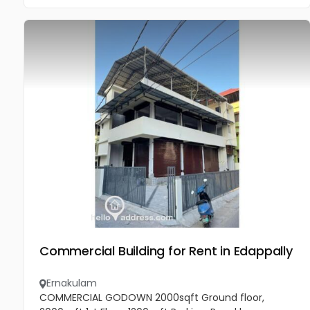
Commercial Building for Rent in Edappally
Ernakulam
COMMERCIAL GODOWN 2000sqft Ground floor,