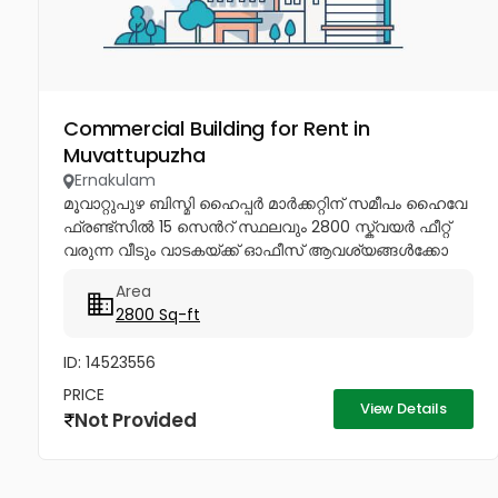
Commercial Building for Rent in
Muvattupuzha
Ernakulam
മൂവാറ്റുപുഴ ബിസ്മി ഹൈപ്പർ മാർക്കറ്റിന് സമീപം ഹൈവേ
ഫ്രണ്ട്സിൽ 15 സെൻറ് സ്ഥലവും 2800 സ്ക്വയർ ഫീറ്റ്
വരുന്ന വീടും വാടകയ്ക്ക് ഓഫീസ് ആവശ്യങ്ങൾക്കോ
മറ്റു കോമേഷ്യൽ ആവശ്യങ്ങൾക്കോ മാത്രം
Area
വാടകയ്ക്ക് നൽകപ്പെടുന്നു ആവശ്യക്കാർ...
2800 Sq-ft
ID: 14523556
PRICE
View Details
Not Provided