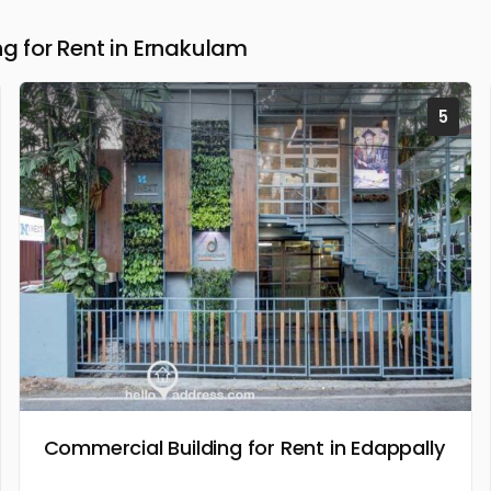
 for Rent in Ernakulam
5
Commercial Building for Rent in Edappally