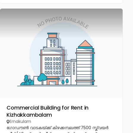
Commercial Building for Rent in
Kizhakkambalam
Ernakulam
ഗോഡൗൺ വാടകയ്ക്ക് കിഴക്കമ്പലത്ത് 7500 സ്ക്വയർ