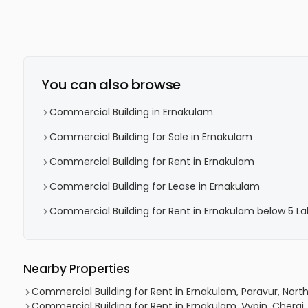
You can also browse
Commercial Building in Ernakulam
Commercial Building for Sale in Ernakulam
Commercial Building for Rent in Ernakulam
Commercial Building for Lease in Ernakulam
Commercial Building for Rent in Ernakulam below 5 La
Nearby Properties
Commercial Building for Rent in Ernakulam, Paravur, Nort
Commercial Building for Rent in Ernakulam, Vypin, Cherai