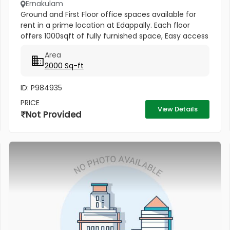
Ernakulam
Ground and First Floor office spaces available for
rent in a prime location at Edappally. Each floor
offers 1000sqft of fully furnished space, Easy access
to Edappally bypass and Ideal for offices or startups.
Area
Rental...
2000 Sq-ft
ID: P984935
PRICE
View Details
Not Provided