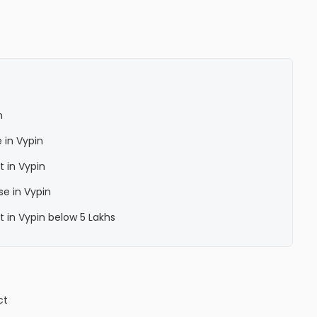
n
 in Vypin
 in Vypin
se in Vypin
 in Vypin below 5 Lakhs
ct