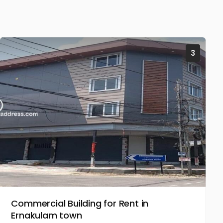
3
Commercial Building for Rent in
Ernakulam town