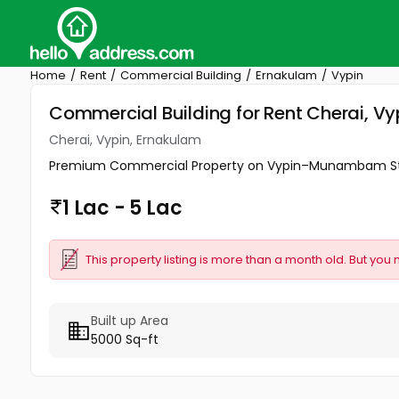
Home
Rent
Commercial Building
Ernakulam
Vypin
Commercial Building for Rent Cherai, Vy
Cherai, Vypin, Ernakulam
Premium Commercial Property on Vypin–Munambam State H
1 Lac - 5 Lac
This property listing is more than a month old. But you 
Built up Area
5000 Sq-ft