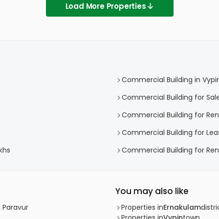
Load More Properties
Commercial Building in Vypi
Commercial Building for Sale
Commercial Building for Rent
Commercial Building for Lea
khs
Commercial Building for Rent
You may also like
h Paravur
Properties in
Ernakulam
distri
Properties in
Vypin
town