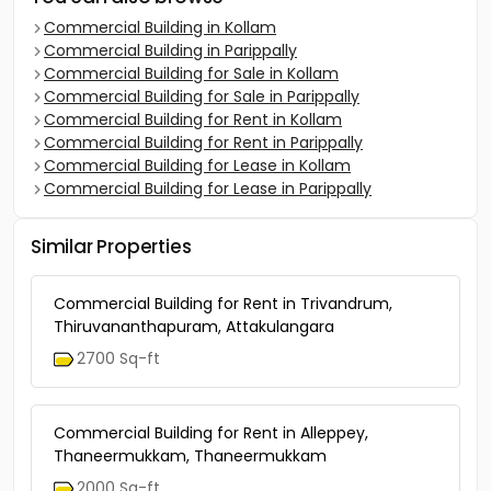
Commercial Building in Kollam
Commercial Building in Parippally
Commercial Building for Sale in Kollam
Commercial Building for Sale in Parippally
Commercial Building for Rent in Kollam
Commercial Building for Rent in Parippally
Commercial Building for Lease in Kollam
Commercial Building for Lease in Parippally
Similar Properties
Commercial Building for Rent in Trivandrum,
Thiruvananthapuram, Attakulangara
2700 Sq-ft
Commercial Building for Rent in Alleppey,
Thaneermukkam, Thaneermukkam
2000 Sq-ft