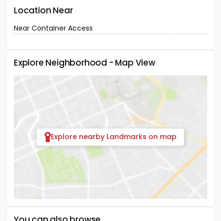
Location Near
Near Container Access
Explore Neighborhood - Map View
Explore nearby Landmarks on map
You can also browse