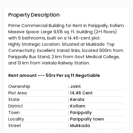
Property Description
Prime Commercial Building for Rent in Parippally, Kollam
Massive Space: Large 9,515 sq. ft. building (2+1 floors)
with 6 bathrooms, built on a 14.46-cent plot.
Highly Strategic Location: Situated at Mukkada .Top
Connectivity: Excellent transit links, located 900m from
Parippally Bus Stand, 2 km from Govt Medical College,
and 13 km from Varkala Railway Station.
Rent amount --- 50rs Per sq ft Negotiable
Ownership
: Joint
Plot Area
: 14.46 Cent
State
: Kerala
District
: Kollam
Town
: Parippally
Locality
: Parippally town
Street
: Mukkada