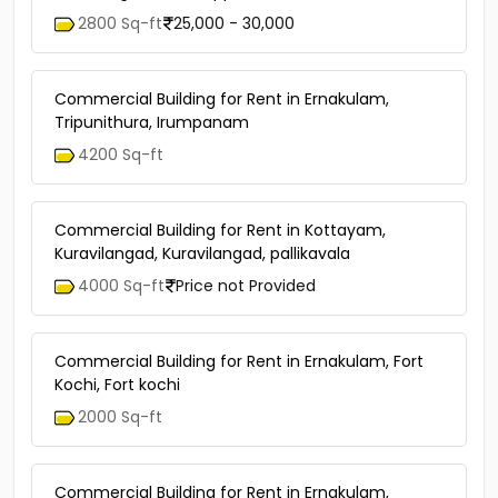
2800 Sq-ft
25,000 - 30,000
Commercial Building for Rent in Ernakulam,
Tripunithura, Irumpanam
4200 Sq-ft
Commercial Building for Rent in Kottayam,
Kuravilangad, Kuravilangad, pallikavala
4000 Sq-ft
Price not Provided
Commercial Building for Rent in Ernakulam, Fort
Kochi, Fort kochi
2000 Sq-ft
Commercial Building for Rent in Ernakulam,