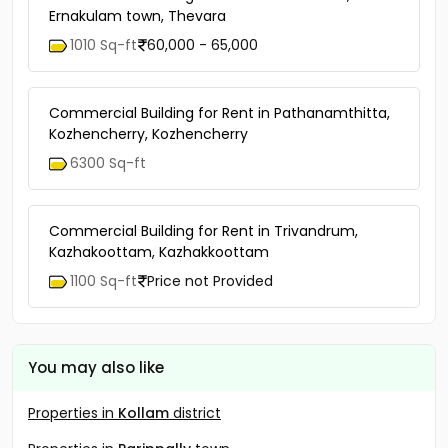
Ernakulam town, Thevara
1010 Sq-ft
60,000 - 65,000
Commercial Building for Rent in Pathanamthitta,
Kozhencherry, Kozhencherry
6300 Sq-ft
Commercial Building for Rent in Trivandrum,
Kazhakoottam, Kazhakkoottam
1100 Sq-ft
Price not Provided
You may also like
Properties in
Kollam
district