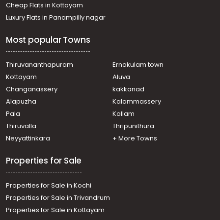
Cheap Flats in Kottayam
Luxury Flats in Panampilly nagar
Most popular Towns
Thiruvananthapuram
Ernakulam town
Kottayam
Aluva
Changanassery
kakkanad
Alapuzha
Kalammassery
Pala
Kollam
Thiruvalla
Thripunithura
Neyyattinkara
+ More Towns
Properties for Sale
Properties for Sale in Kochi
Properties for Sale in Trivandrum
Properties for Sale in Kottayam