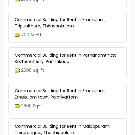
Commercial Building for Rent in Ernakulam,
Tripunithura, Thiruvankulam
700 Sq-ft
Commercial Building for Rent in Pathanamthitta,
Kozhencherry, Punnakadu
2000 Sq-ft
Commercial Building for Rent in Ernakulam,
Ernakulam town, Palarivattom
2800 Sq-ft
Commercial Building for Rent in Malappuram,
Thirurangadi, Thenhippalam