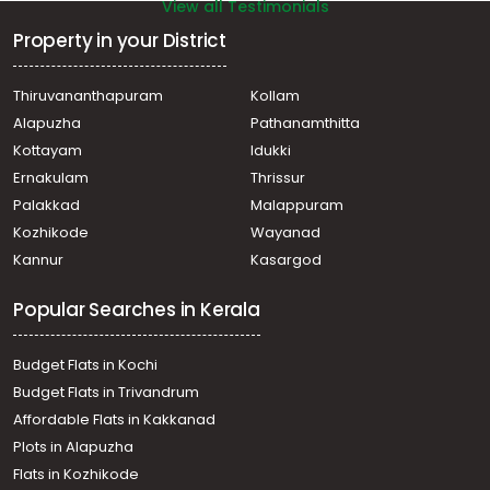
View all Testimonials
Property in your District
Thiruvananthapuram
Kollam
Alapuzha
Pathanamthitta
Kottayam
Idukki
Ernakulam
Thrissur
Palakkad
Malappuram
Kozhikode
Wayanad
Kannur
Kasargod
Popular Searches in Kerala
Budget Flats in Kochi
Budget Flats in Trivandrum
Affordable Flats in Kakkanad
Plots in Alapuzha
Flats in Kozhikode