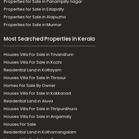
Properties for Sale in Panampilly nagar
Properties for Sale in Edapally
Properties for Sale in Alapuzha
Properties for Sale in Munnar
Most Searched Properties in Kerala
Houses Villa For Sale in Trivandrum
Houses Villa For Sale in Kochi
Residential Land in Kottayam
Houses Villa For Sale In Thrissur
Homes For Sale By Owner
Houses Villa For Sale in Kakkanad
Residential Land in Aluva
Houses Villa For Sale in Thripunithura
Houses Villa For Sale in Angamaly
Houses For Sale
Residential Land in Kothamangalam