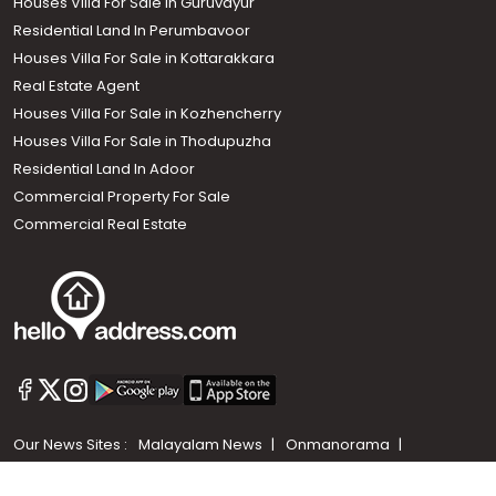
Houses Villa For Sale in Guruvayur
Residential Land In Perumbavoor
Houses Villa For Sale in Kottarakkara
Real Estate Agent
Houses Villa For Sale in Kozhencherry
Houses Villa For Sale in Thodupuzha
Residential Land In Adoor
Commercial Property For Sale
Commercial Real Estate
Call us
+91 9747 000 857
Our News Sites :
Malayalam News
Onmanorama
Manorama News TV
Chuttuvattom
Gulf Manorama