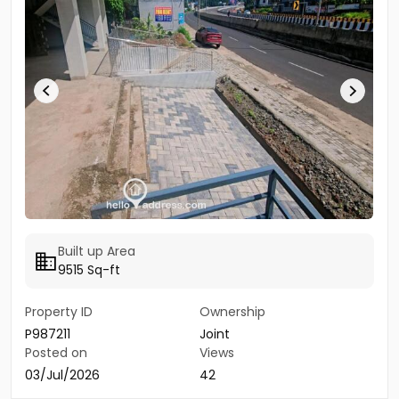
Built up Area
9515 Sq-ft
Property ID
Ownership
P987211
Joint
Posted on
Views
03/Jul/2026
42