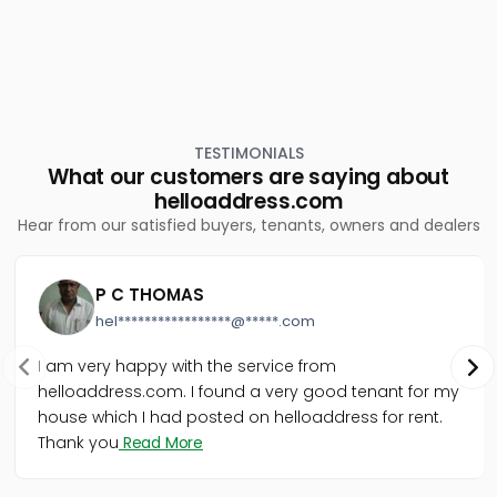
TESTIMONIALS
What our customers are saying about
helloaddress.com
Hear from our satisfied buyers, tenants, owners and dealers
P C THOMAS
hel*****************@*****.com
I am very happy with the service from
helloaddress.com. I found a very good tenant for my
house which I had posted on helloaddress for rent.
Thank you
Read More