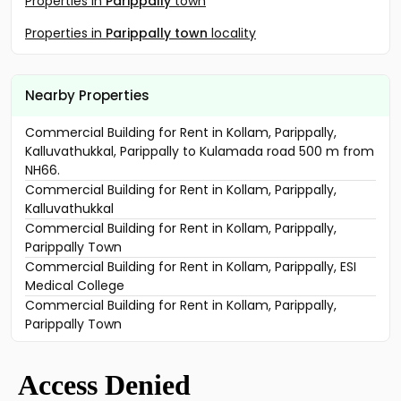
Properties in
Parippally
town
Properties in
Parippally town
locality
Nearby Properties
Commercial Building for Rent in Kollam, Parippally,
Kalluvathukkal, Parippally to Kulamada road 500 m from
NH66.
Commercial Building for Rent in Kollam, Parippally,
Kalluvathukkal
Commercial Building for Rent in Kollam, Parippally,
Parippally Town
Commercial Building for Rent in Kollam, Parippally, ESI
Medical College
Commercial Building for Rent in Kollam, Parippally,
Parippally Town