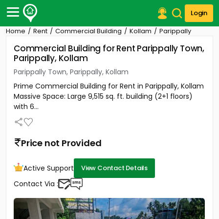
Login
Home
Rent
Commercial Building
Kollam
Parippally
Post Your Property
Commercial Building for Rent Parippally Town,
Parippally, Kollam
Post Your Requirement
Parippally Town, Parippally, Kollam
Properties for Sale
Prime Commercial Building for Rent in Parippally, Kollam
Properties for Rent
Massive Space: Large 9,515 sq. ft. building (2+1 floors)
Premium Projects
with 6...
Finance Center
Our Services
Contact Us
Price not Provided
Active Support
View Contact Details
Contact Via :