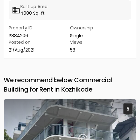
Built up Area
4000 Sq-ft
Property ID
Ownership
P884206
Single
Posted on
Views
21/Aug/2021
58
We recommend below Commercial
Building for Rent in Kozhikode
5