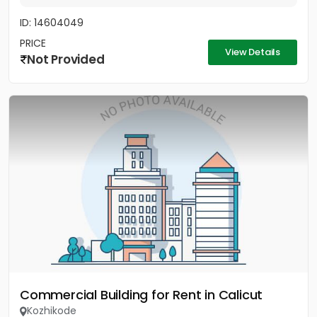
ID: 14604049
PRICE
View Details
Not Provided
Commercial Building for Rent in Calicut
Kozhikode