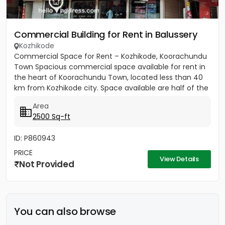
Commercial Building for Rent in Balussery
Kozhikode
Commercial Space for Rent – Kozhikode, Koorachundu
Town Spacious commercial space available for rent in
the heart of Koorachundu Town, located less than 40
km from Kozhikode city. Space available are half of the
first...
Area
2500 Sq-ft
ID: P860943
PRICE
View Details
Not Provided
You can also browse