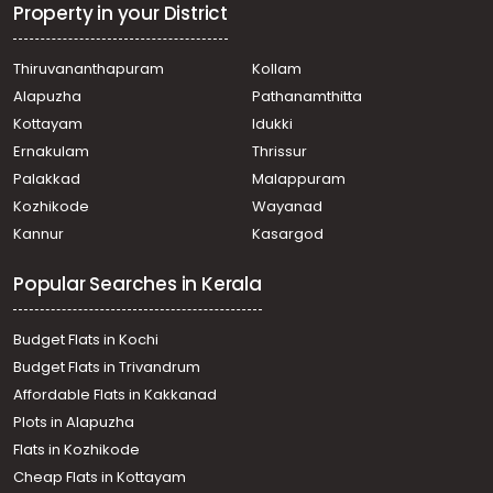
Vengali
Property in your District
Commercial Building for Rent in Kozhikode, West Hill,
Westhill Chunkam
Thiruvananthapuram
Kollam
Commercial Building for Rent in Kozhikode, Calicut,
Alapuzha
Pathanamthitta
Puthiyangadi - palakkad road
Commercial Building for Rent in Kozhikode, Calicut,
Kottayam
Idukki
Calicut town
Ernakulam
Thrissur
Commercial Building for Rent in Kozhikode, Calicut,
Palakkad
Malappuram
Pavangad
Kozhikode
Wayanad
Commercial Building for Rent in Kozhikode, Calicut,
Kannur
Kasargod
Calicut town
Commercial Building for Rent in Kozhikode, Kakkodi,
Popular Searches in Kerala
Kakkodi
Commercial Building for Rent in Kozhikode, Kozhikode,
Kozhikode
Budget Flats in Kochi
Commercial Building for Rent in Kozhikode, West Hill,
Budget Flats in Trivandrum
West hill
Affordable Flats in Kakkanad
Plots in Alapuzha
Flats in Kozhikode
Cheap Flats in Kottayam