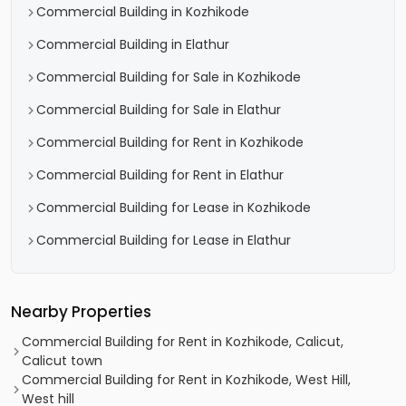
Commercial Building in Kozhikode
Commercial Building in Elathur
Commercial Building for Sale in Kozhikode
Commercial Building for Sale in Elathur
Commercial Building for Rent in Kozhikode
Commercial Building for Rent in Elathur
Commercial Building for Lease in Kozhikode
Commercial Building for Lease in Elathur
Nearby Properties
Commercial Building for Rent in Kozhikode, Calicut,
Calicut town
Commercial Building for Rent in Kozhikode, West Hill,
West hill