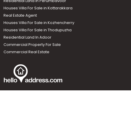
Residential Land In Perumbavoor
Houses Villa For Sale in Kottarakkara
Real Estate Agent
Houses Villa For Sale in Kozhencherry
Houses Villa For Sale in Thodupuzha
Residential Land In Adoor
Commercial Property For Sale
Commercial Real Estate
Call us
+91 9747 000 857
Our News Sites :
Malayalam News
Onmanorama
Manorama News TV
Chuttuvattom
Gulf Manorama
Global Malayali
The Week