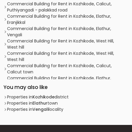
Commercial Building for Rent in Kozhikode, Calicut,
Puthiyangadi - palakkad road
Commercial Building for Rent in Kozhikode, Elathur,
Eranjikkal
Commercial Building for Rent in Kozhikode, Elathur,
Vengali
Commercial Building for Rent in Kozhikode, West Hill,
West hill
Commercial Building for Rent in Kozhikode, West Hill,
West hill
Commercial Building for Rent in Kozhikode, Calicut,
Calicut town
Commercial Building for Rent in Kozhikode, Elathur,
Vengali
You may also like
Commercial Building for Rent in Kozhikode, Mavoor,
Mavoor
Properties in
Kozhikode
district
Commercial Building for Rent in Kozhikode, West Hill,
Properties in
Elathur
town
Westhill Chunkam
Properties in
Vengali
locality
Commercial Building for Rent in Kozhikode, Calicut,
Calicut town
Commercial Building for Rent in Kozhikode, Elathur,