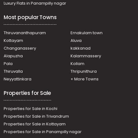
Luxury Flats in Panampilly nagar
Most popular Towns
Thiruvananthapuram
Ernakulam town
Kottayam
Aluva
Changanassery
kakkanad
Alapuzha
Kalammassery
Pala
Kollam
Thiruvalla
Thripunithura
Neyyattinkara
+ More Towns
Properties for Sale
Properties for Sale in Kochi
Properties for Sale in Trivandrum
Properties for Sale in Kottayam
Properties for Sale in Panampilly nagar