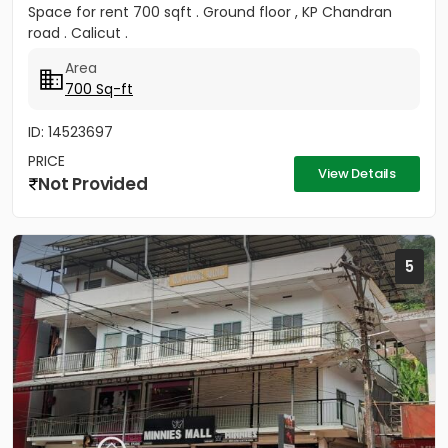
Space for rent 700 sqft . Ground floor , KP Chandran
road . Calicut .
Area
700 Sq-ft
ID: 14523697
PRICE
View Details
Not Provided
5