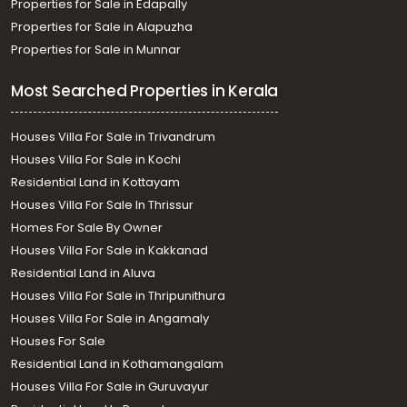
Properties for Sale in Edapally
Properties for Sale in Alapuzha
Properties for Sale in Munnar
Most Searched Properties in Kerala
Houses Villa For Sale in Trivandrum
Houses Villa For Sale in Kochi
Residential Land in Kottayam
Houses Villa For Sale In Thrissur
Homes For Sale By Owner
Houses Villa For Sale in Kakkanad
Residential Land in Aluva
Houses Villa For Sale in Thripunithura
Houses Villa For Sale in Angamaly
Houses For Sale
Residential Land in Kothamangalam
Houses Villa For Sale in Guruvayur