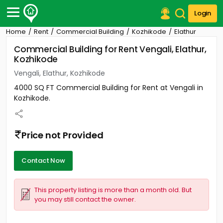
Login
Home
Rent
Commercial Building
Kozhikode
Elathur
Post Your Property
Commercial Building for Rent Vengali, Elathur,
Kozhikode
Post Your Requirement
Vengali, Elathur, Kozhikode
Properties for Sale
4000 SQ FT Commercial Building for Rent at Vengali in
Properties for Rent
Kozhikode.
Premium Projects
Finance Center
Our Services
Price not Provided
Contact Us
Contact Now
This property listing is more than a month old. But
you may still contact the owner.