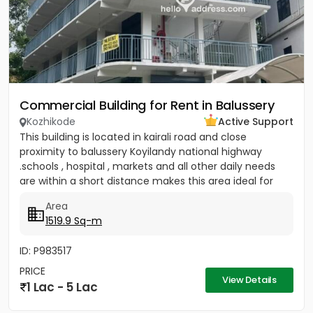
Commercial Building for Rent in Balussery
Kozhikode
Active Support
This building is located in kairali road and close
proximity to balussery Koyilandy national highway
.schools , hospital , markets and all other daily needs
are within a short distance makes this area ideal for
any...
Area
1519.9 Sq-m
ID: P983517
PRICE
View Details
1 Lac - 5 Lac