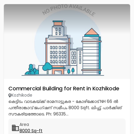
Commercial Building for Rent in Kozhikode
Kozhikode
കെട്ടിടം വാടകയ്ക്ക് രാമനാട്ടുകര - കോഴിക്കോട് NH 66 ൽ
പന്തീരാങ്കാവ് ജംഗ്ഷന് സമീപം 8000 Sqft. ലിഫ്റ്റ്, പാർക്കിങ്
സൗകര്യത്തോടെ. Ph: 96335...
Area
8000 Sq-ft