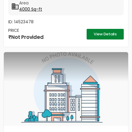
Area
4000 Sq-ft
ID: 14523478
PRICE
View Details
Not Provided