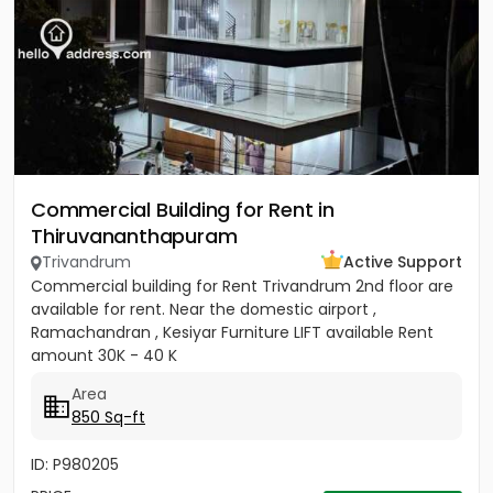
Commercial Building for Rent in
Thiruvananthapuram
Trivandrum
Active Support
Commercial building for Rent Trivandrum 2nd floor are
available for rent. Near the domestic airport ,
Ramachandran , Kesiyar Furniture LIFT available Rent
amount 30K - 40 K
Area
850 Sq-ft
ID: P980205