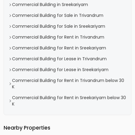
Commercial Building in Sreekariyam
Commercial Building for Sale in Trivandrum
Commercial Building for Sale in Sreekariyam
Commercial Building for Rent in Trivandrum
Commercial Building for Rent in Sreekariyam
Commercial Building for Lease in Trivandrum
Commercial Building for Lease in Sreekariyam
Commercial Building for Rent in Trivandrum below 30
K
Commercial Building for Rent in Sreekariyam below 30
K
Nearby Properties