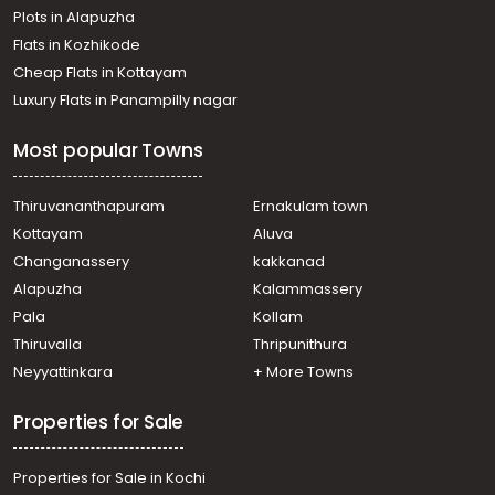
Plots in Alapuzha
Commercial Building for Rent in Trivandrum,
Thiruvananthapuram, Pattom
Flats in Kozhikode
Commercial Building for Rent in Trivandrum,
Cheap Flats in Kottayam
Thiruvananthapuram, Pattom
Luxury Flats in Panampilly nagar
Commercial Building for Rent in Trivandrum,
Thiruvananthapuram, Pattom
Most popular Towns
Commercial Building for Rent in Trivandrum,
Thiruvananthapuram, Pattom
Commercial Building for Rent in Trivandrum,
Thiruvananthapuram
Ernakulam town
Kazhakoottam, Kariavattom
Kottayam
Aluva
Commercial Building for Rent in Trivandrum,
Changanassery
kakkanad
Thiruvananthapuram, Ulloor
Alapuzha
Kalammassery
Commercial Building for Rent in Trivandrum,
Pala
Kollam
Thiruvananthapuram, Pattom
Commercial Building for Rent in Trivandrum,
Thiruvalla
Thripunithura
Thiruvananthapuram, Ulloor
Neyyattinkara
+ More Towns
Commercial Building for Rent in Trivandrum,
Sreekariyam, Sreekariyam
Properties for Sale
Properties for Sale in Kochi