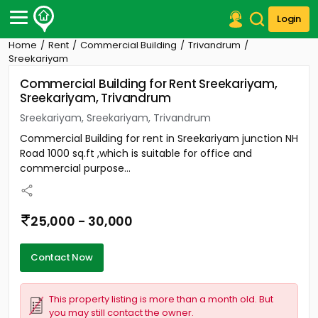
Login
Home
Rent
Commercial Building
Trivandrum
Post Your Property
Sreekariyam
Commercial Building for Rent Sreekariyam,
Post Your Requirement
Sreekariyam, Trivandrum
Properties for Sale
Sreekariyam, Sreekariyam, Trivandrum
Properties for Rent
Commercial Building for rent in Sreekariyam junction NH
Premium Projects
Road 1000 sq.ft ,which is suitable for office and
Finance Center
commercial purpose...
Our Services
Contact Us
25,000 - 30,000
Contact Now
This property listing is more than a month old. But
you may still contact the owner.