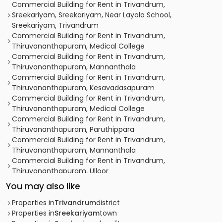
Commercial Building for Rent in Trivandrum,
Sreekariyam, Sreekariyam, Near Layola School,
Sreekariyam, Trivandrum
Commercial Building for Rent in Trivandrum,
Thiruvananthapuram, Medical College
Commercial Building for Rent in Trivandrum,
Thiruvananthapuram, Mannanthala
Commercial Building for Rent in Trivandrum,
Thiruvananthapuram, Kesavadasapuram
Commercial Building for Rent in Trivandrum,
Thiruvananthapuram, Medical College
Commercial Building for Rent in Trivandrum,
Thiruvananthapuram, Paruthippara
Commercial Building for Rent in Trivandrum,
Thiruvananthapuram, Mannanthala
Commercial Building for Rent in Trivandrum,
Thiruvananthapuram, Ulloor
Commercial Building for Rent in Trivandrum,
You may also like
Thiruvananthapuram, Medical College
Commercial Building for Rent in Trivandrum,
Properties in
Trivandrum
district
Thiruvananthapuram, Pattom
Properties in
Sreekariyam
town