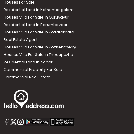
Houses For Sale
Residential Land in Kothamangalam
Houses Villa For Sale in Guruvayur
Residential Land In Perumbavoor
Houses Villa For Sale in Kottarakkara
Real Estate Agent
Houses Villa For Sale in Kozhencherry
Houses Villa For Sale in Thodupuzha
Residential Land In Adoor
Commercial Property For Sale
Commercial Real Estate
Call us
+91 9747 000 857