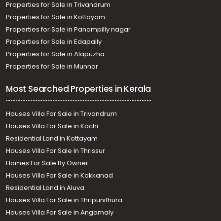
Properties for Sale in Trivandrum
Properties for Sale in Kottayam
Properties for Sale in Panampilly nagar
Properties for Sale in Edapally
Properties for Sale in Alapuzha
Properties for Sale in Munnar
Most Searched Properties in Kerala
Houses Villa For Sale in Trivandrum
Houses Villa For Sale in Kochi
Residential Land in Kottayam
Houses Villa For Sale In Thrissur
Homes For Sale By Owner
Houses Villa For Sale in Kakkanad
Residential Land in Aluva
Houses Villa For Sale in Thripunithura
Houses Villa For Sale in Angamaly