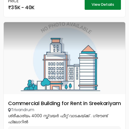
PRICE
View Details
35K - 40K
Commercial Building for Rent in Sreekariyam
Trivandrum
ശ്രീകാര്യം 4000 സ്ക്വയർ ഫീറ്റ് വാടകയ്ക്ക് . ഗ്രൗണ്ട്
ഫ്ലോറിൽ