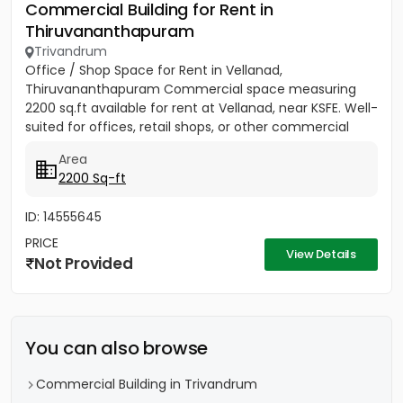
Commercial Building for Rent in
Thiruvananthapuram
Trivandrum
Office / Shop Space for Rent in Vellanad,
Thiruvananthapuram Commercial space measuring
2200 sq.ft available for rent at Vellanad, near KSFE. Well-
suited for offices, retail shops, or other commercial
establishments....
Area
2200 Sq-ft
ID: 14555645
PRICE
View Details
Not Provided
You can also browse
Commercial Building in Trivandrum