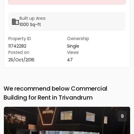
Built up Area
1000 Sq-ft
Property ID
Ownership
11742282
Single
Posted on
Views
25/Oct/2016
47
We recommend below Commercial
Building for Rent in Trivandrum
9