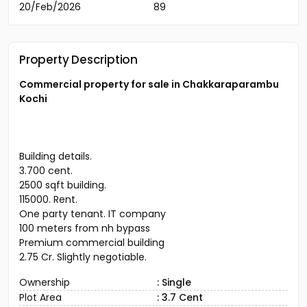
20/Feb/2026
89
Property Description
Commercial property for sale in Chakkaraparambu
Kochi
Building details.
3.700 cent.
2500 sqft building.
115000. Rent.
One party tenant. IT company
100 meters from nh bypass
Premium commercial building
2.75 Cr. Slightly negotiable.
Ownership
: Single
Plot Area
: 3.7 Cent