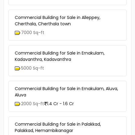
Commercial Building for Sale in Alleppey,
Cherthala, Cherthala town
7000 Sq-ft
Commercial Building for Sale in Ernakulam,
Kadavanthra, Kadavanthra
5000 Sq-ft
Commercial Building for Sale in Ernakulam, Aluva,
Aluva
2000 Sq-ft
1.4 Cr - 1.6 Cr
Commercial Building for Sale in Palakkad,
Palakkad, Hemambikanagar