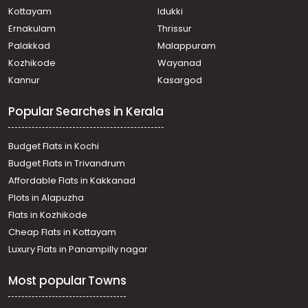
Kottayam
Idukki
Ernakulam
Thrissur
Palakkad
Malappuram
Kozhikode
Wayanad
Kannur
Kasargod
Popular Searches in Kerala
Budget Flats in Kochi
Budget Flats in Trivandrum
Affordable Flats in Kakkanad
Plots in Alapuzha
Flats in Kozhikode
Cheap Flats in Kottayam
Luxury Flats in Panampilly nagar
Most popular Towns