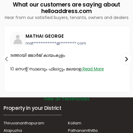
What our customers are saying about
Vazhakkala
helloaddress.com
Commercial Building for Sale in Ernakulam, Kakkanad,
Hear from our satisfied buyers, tenants, owners and dealers
Kakkanad
Commercial Building for Sale in Ernakulam, Ernakulam
town, High court
MATHAI GEORGE
Commercial Building for Sale in Ernakulam, Vyttila,
mat*************@*********.com
Vyttila hub
Commercial Building for Sale in Ernakulam,
മത്തായി ജോർജ് കായംകുളം
Kadavanthra, Kadavanthra
Commercial Building for Sale in Ernakulam, Tripunithura,
10 സെന്റ് സ്ഥലവും ഫ്ലാറ്റും മലയാള
Read More
Eroor
Commercial Building for Sale in Ernakulam, Ernakulam
town, Palarivattom
View all Testimonials
Property in your District
Thiruvananthapuram
Kollam
Alapuzha
Pathanamthitta