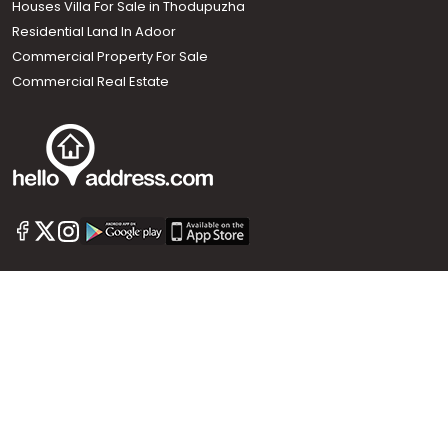
Houses Villa For Sale in Thodupuzha
Residential Land In Adoor
Commercial Property For Sale
Commercial Real Estate
Call us
+91 9747 000 857
Our News Sites :
Malayalam News
Onmanorama
Manorama News TV
Chuttuvattom
Gulf Manorama
Global Malayali
The Week
Related Links :
Latest Blogs
Testimonials
Events and Exhibitions
My Home
Advertise with us
Helloaddress.com is an exclusive real estate portal for Kerala, owned