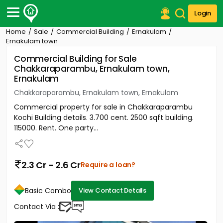
Login
Home
Sale
Commercial Building
Ernakulam
Post Your Property
Ernakulam town
Commercial Building for Sale
Post Your Requirement
Chakkaraparambu, Ernakulam town,
Ernakulam
Properties for Sale
Properties for Rent
Chakkaraparambu, Ernakulam town, Ernakulam
Premium Projects
Commercial property for sale in Chakkaraparambu
Finance Center
Kochi Building details. 3.700 cent. 2500 sqft building.
Our Services
115000. Rent. One party...
Contact Us
2.3 Cr - 2.6 Cr
Require a loan?
Basic Combo
View Contact Details
Contact Via :