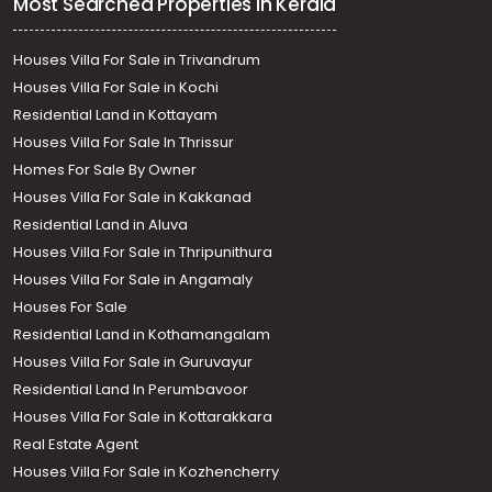
Most Searched Properties in Kerala
Houses Villa For Sale in Trivandrum
Houses Villa For Sale in Kochi
Residential Land in Kottayam
Houses Villa For Sale In Thrissur
Homes For Sale By Owner
Houses Villa For Sale in Kakkanad
Residential Land in Aluva
Houses Villa For Sale in Thripunithura
Houses Villa For Sale in Angamaly
Houses For Sale
Residential Land in Kothamangalam
Houses Villa For Sale in Guruvayur
Residential Land In Perumbavoor
Houses Villa For Sale in Kottarakkara
Real Estate Agent
Houses Villa For Sale in Kozhencherry