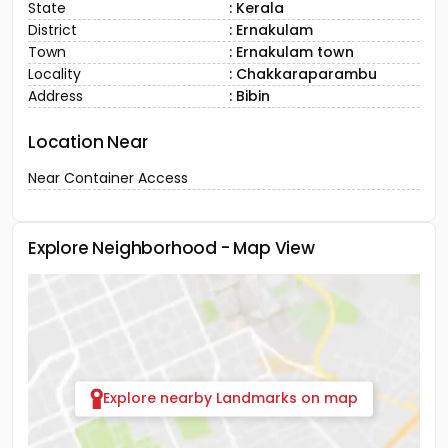
State
: Kerala
District
: Ernakulam
Town
: Ernakulam town
Locality
: Chakkaraparambu
Address
: Bibin
Location Near
Near Container Access
Explore Neighborhood - Map View
Explore nearby Landmarks on map