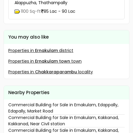
Alappuzha, Thathampally
1100 Sq-ft
85 Lac - 90 Lac
You may also like
Properties in
Ernakulam
district
Properties in
Ernakulam town
town
Properties in
Chakkaraparambu
locality
Nearby Properties
Commercial Building for Sale in Ernakulam, Edappally,
Edapally, Market Road
Commercial Building for Sale in Ernakulam, Kakkanad,
Kakkanad, Near Civil station
Commercial Building for Sale in Ernakulam, Kakkanad,