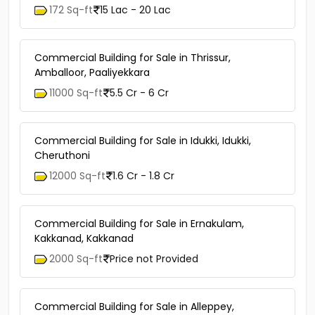
172 Sq-ft
15 Lac - 20 Lac
Commercial Building for Sale in Thrissur,
Amballoor, Paaliyekkara
11000 Sq-ft
5.5 Cr - 6 Cr
Commercial Building for Sale in Idukki, Idukki,
Cheruthoni
12000 Sq-ft
1.6 Cr - 1.8 Cr
Commercial Building for Sale in Ernakulam,
Kakkanad, Kakkanad
2000 Sq-ft
Price not Provided
Commercial Building for Sale in Alleppey,