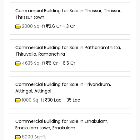
Commercial Building for Sale in Thrissur, Thrissur,
Thrissur town
2000 Sq-ft
2.6 Cr - 3 Cr
Commercial Building for Sale in Pathanamthitta,
Thiruvalla, Ramanchira
4635 Sq-ft
6 Cr - 6.5 Cr
Commercial Building for Sale in Trivandrum,
Attingal, Attingal
1000 Sq-ft
30 Lac - 35 Lac
Commercial Building for Sale in Ernakulam,
Ernakulam town, Ernakulam
8000 Sq-ft