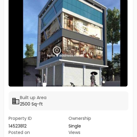
Built up Area
2500 Sq-ft
Property ID
Ownership
14523812
Single
Posted on
Views