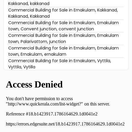
Kakkanad, kakkanad
Commercial Building for Sale in Ernakulam, Kakkanad,
Kakkanad, Kakkanad
Commercial Building for Sale in Ernakulam, Ernakulam
town, Convent junction, convent junction
Commercial Building for Sale in Ernakulam, Ernakulam
town, Palarivattom, junction
Commercial Building for Sale in Ernakulam, Ernakulam
town, Ernakulam, ernakulam
Commercial Building for Sale in Ernakulam, Vyttila,
Vyttila, Vytilla
Commercial Building for Sale in Ernakulam, Ernakulam
town, Kaloor, LFC Road, Kaloor, Ernakulam
Commercial Building for Sale in Ernakulam, Ernakulam
town, M g road
Commercial Building for Sale in Ernakulam, Vyttila,
Chalikkavattom, Near Holiday inn
Commercial Building for Sale in Ernakulam, Ernakulam
town, Palarivattom, palarivattom
Commercial Building for Sale in Ernakulam, Ernakulam
town, Thykoodam