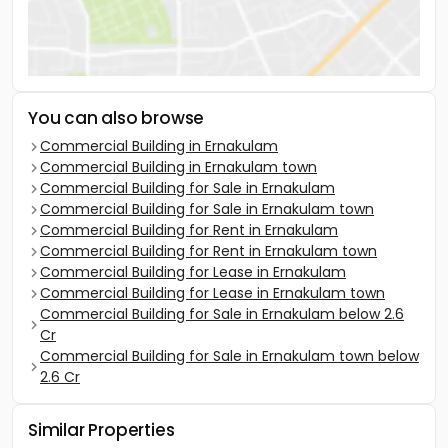
You can also browse
Commercial Building in Ernakulam
Commercial Building in Ernakulam town
Commercial Building for Sale in Ernakulam
Commercial Building for Sale in Ernakulam town
Commercial Building for Rent in Ernakulam
Commercial Building for Rent in Ernakulam town
Commercial Building for Lease in Ernakulam
Commercial Building for Lease in Ernakulam town
Commercial Building for Sale in Ernakulam below 2.6
Cr
Commercial Building for Sale in Ernakulam town below
2.6 Cr
Similar Properties