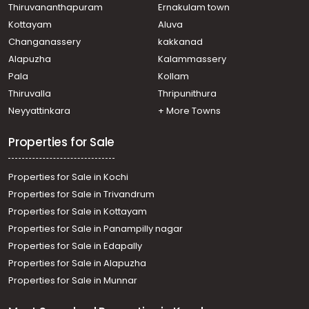
Thiruvananthapuram
Ernakulam town
Kottayam
Aluva
Changanassery
kakkanad
Alapuzha
Kalammassery
Pala
Kollam
Thiruvalla
Thripunithura
Neyyattinkara
+ More Towns
Properties for Sale
Properties for Sale in Kochi
Properties for Sale in Trivandrum
Properties for Sale in Kottayam
Properties for Sale in Panampilly nagar
Properties for Sale in Edapally
Properties for Sale in Alapuzha
Properties for Sale in Munnar