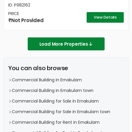
ID: P982162
PRICE
View Details
Not Provided
Load More Properties
You can also browse
Commercial Building in Ernakulam
Commercial Building in Ernakulam town
Commercial Building for Sale in Ernakulam
Commercial Building for Sale in Ernakulam town
Commercial Building for Rent in Ernakulam