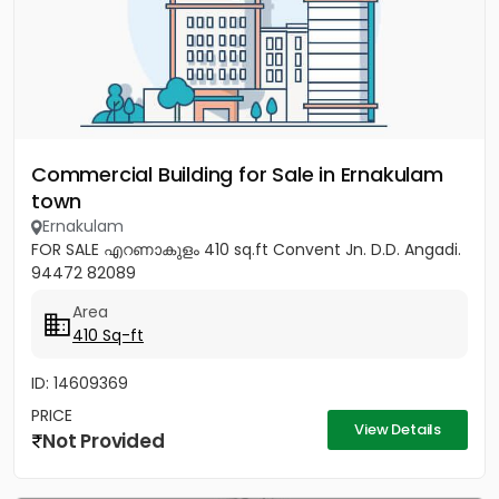
Commercial Building for Sale in Ernakulam
town
Ernakulam
FOR SALE എറണാകുളം 410 sq.ft Convent Jn. D.D. Angadi.
94472 82089
Area
410 Sq-ft
ID: 14609369
PRICE
View Details
Not Provided