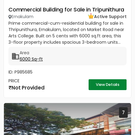
Commercial Building for Sale in Tripunithura
Ernakulam
Active Support
Prime commercial-cum-residential building for sale in
Thripunithura, Ernakulam, located on Market Road near
Arts College. Built on 5 cents with 6000 sq.ft area, this
3-floor property includes spacious 3-bedroom units...
Area
6000 Sq-ft
ID: P985685
PRICE
View Details
Not Provided
7