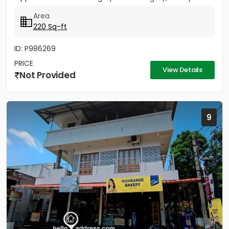
sqft 27,000/-
Area
220 Sq-ft
ID: P986269
PRICE
View Details
Not Provided
9