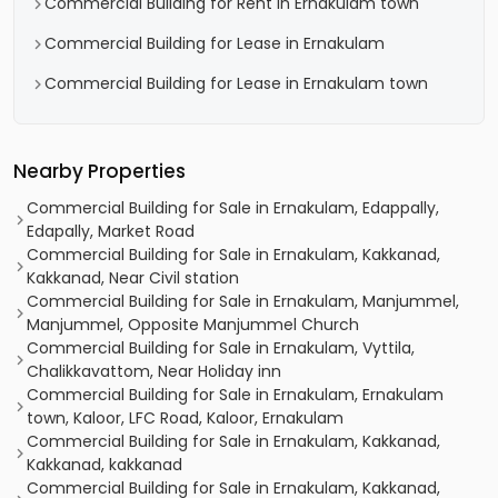
Commercial Building for Rent in Ernakulam town
Commercial Building for Lease in Ernakulam
Commercial Building for Lease in Ernakulam town
Nearby Properties
Commercial Building for Sale in Ernakulam, Edappally,
Edapally, Market Road
Commercial Building for Sale in Ernakulam, Kakkanad,
Kakkanad, Near Civil station
Commercial Building for Sale in Ernakulam, Manjummel,
Manjummel, Opposite Manjummel Church
Commercial Building for Sale in Ernakulam, Vyttila,
Chalikkavattom, Near Holiday inn
Commercial Building for Sale in Ernakulam, Ernakulam
town, Kaloor, LFC Road, Kaloor, Ernakulam
Commercial Building for Sale in Ernakulam, Kakkanad,
Kakkanad, kakkanad
Commercial Building for Sale in Ernakulam, Kakkanad,