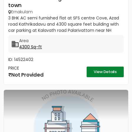
town
Ernakulam
3 BHK AC semi furnished flat at SFS centre Cove, Azad
road Kathrikadavu and 4300 square feet building with
car parking at Kalavath road Palarivattom near NH
Area
4300 Sq-ft
ID: 14522402
PRICE
View Details
Not Provided