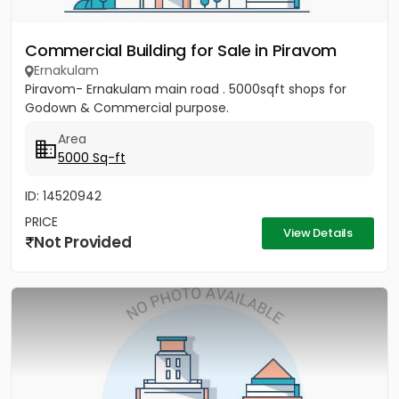
Commercial Building for Sale in Piravom
Ernakulam
Piravom- Ernakulam main road . 5000sqft shops for
Godown & Commercial purpose.
Area
5000 Sq-ft
ID: 14520942
PRICE
View Details
Not Provided