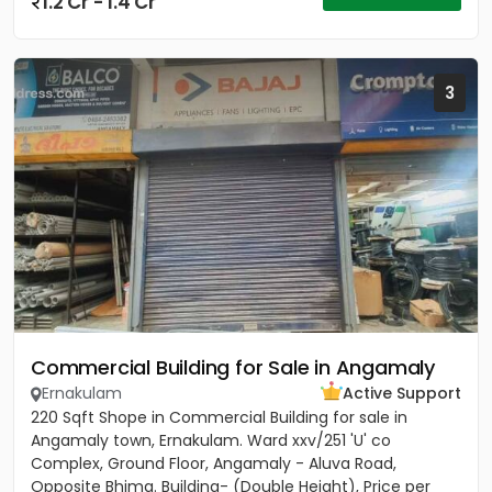
1.2 Cr - 1.4 Cr
3
Commercial Building for Sale in Angamaly
Ernakulam
Active Support
220 Sqft Shope in Commercial Building for sale in
Angamaly town, Ernakulam. Ward xxv/251 'U' co
Complex, Ground Floor, Angamaly - Aluva Road,
Opposite Bhima. Building- (Double Height), Price per