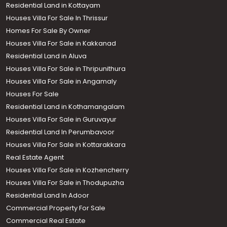
Residential Land in Kottayam
Houses Villa For Sale In Thrissur
Homes For Sale By Owner
Houses Villa For Sale in Kakkanad
Residential Land in Aluva
Houses Villa For Sale in Thripunithura
Houses Villa For Sale in Angamaly
Houses For Sale
Residential Land in Kothamangalam
Houses Villa For Sale in Guruvayur
Residential Land In Perumbavoor
Houses Villa For Sale in Kottarakkara
Real Estate Agent
Houses Villa For Sale in Kozhencherry
Houses Villa For Sale in Thodupuzha
Residential Land In Adoor
Commercial Property For Sale
Commercial Real Estate