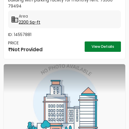
building with parking facility for monthly rent. 73566
79494
Area
2200 Sq-ft
ID: 14557881
PRICE
View Details
Not Provided