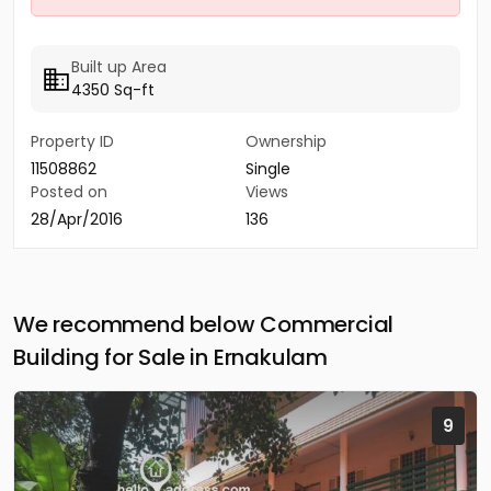
Built up Area
4350 Sq-ft
Property ID
Ownership
11508862
Single
Posted on
Views
28/Apr/2016
136
We recommend below Commercial
Building for Sale in Ernakulam
9