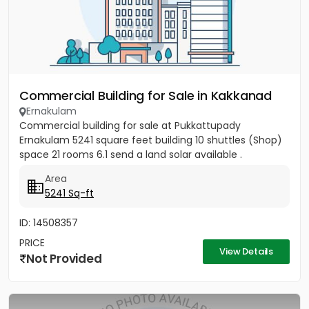
Commercial Building for Sale in Kakkanad
Ernakulam
Commercial building for sale at Pukkattupady
Ernakulam 5241 square feet building 10 shuttles (Shop)
space 21 rooms 6.1 send a land solar available .
Area
5241 Sq-ft
ID: 14508357
PRICE
View Details
Not Provided