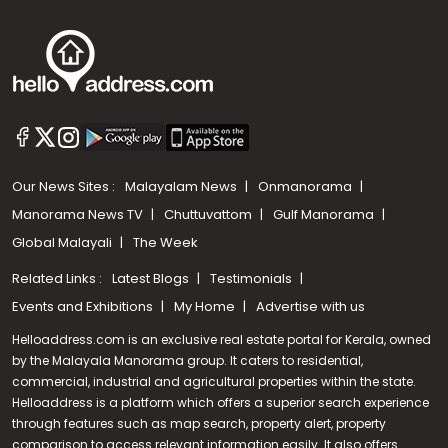
Our News Sites :
Malayalam News
Onmanorama
Manorama News TV
Chuttuvattom
Gulf Manorama
Global Malayali
The Week
Related Links :
Latest Blogs
Testimonials
Events and Exhibitions
My Home
Advertise with us
Helloaddress.com is an exclusive real estate portal for Kerala, owned
by the Malayala Manorama group. It caters to residential,
commercial, industrial and agricultural properties within the state.
Helloaddress is a platform which offers a superior search experience
through features such as map search, property alert, property
Call us
comparison to access relevant information easily. It also offers