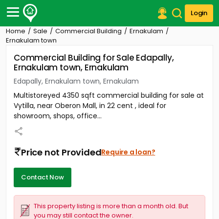
Login
Home
Sale
Commercial Building
Ernakulam
Post Your Property
Ernakulam town
Commercial Building for Sale Edapally,
Post Your Requirement
Ernakulam town, Ernakulam
Properties for Sale
Edapally, Ernakulam town, Ernakulam
Properties for Rent
Multistoreyed 4350 sqft commercial building for sale at
Premium Projects
Vytilla, near Oberon Mall, in 22 cent , ideal for
Finance Center
showroom, shops, office...
Our Services
Contact Us
Price not Provided
Require a loan?
Contact Now
This property listing is more than a month old. But
you may still contact the owner.