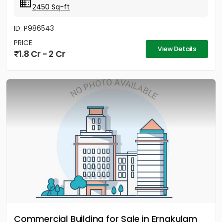
2450 Sq-ft
ID: P986543
PRICE
View Details
1.8 Cr - 2 Cr
Commercial Building for Sale in Ernakulam