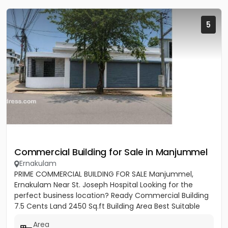
5
Commercial Building for Sale in Manjummel
Ernakulam
PRIME COMMERCIAL BUILDING FOR SALE Manjummel,
Ernakulam Near St. Joseph Hospital Looking for the
perfect business location? Ready Commercial Building
7.5 Cents Land 2450 Sq.ft Building Area Best Suitable
For: ✔ Bank...
Area