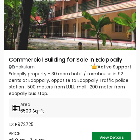
Commercial Building for Sale in Edappally
Ernakulam
Active Support
Edapplly property - 30 room hotel / farmhouse in 92
cents at Edappally, opposite to Edappally Traffic police
station . 500 meters from LULU mall . 200 meter from
edapally bus stop.
Area
6500 Sq-ft
ID: P972725
PRICE
View Details