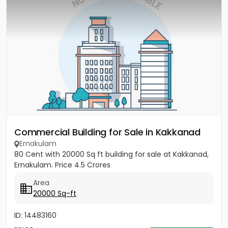
Commercial Building for Sale in Kakkanad
Ernakulam
80 Cent with 20000 Sq ft building for sale at Kakkanad,
Ernakulam. Price 4.5 Crores
Area
20000 Sq-ft
ID: 14483160