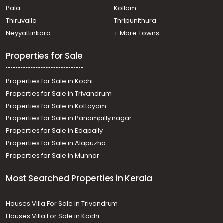
Pala
Kollam
Commercial Building for Sale in Ernakulam, Ernakulam
town, Pachalam
Thiruvalla
Thripunithura
Commercial Building for Sale in Ernakulam, Ernakulam
Neyyattinkara
+ More Towns
town, Palarivattom
Properties for Sale
Properties for Sale in Kochi
Properties for Sale in Trivandrum
Properties for Sale in Kottayam
Properties for Sale in Panampilly nagar
Properties for Sale in Edapally
Properties for Sale in Alapuzha
Properties for Sale in Munnar
Most Searched Properties in Kerala
Houses Villa For Sale in Trivandrum
Houses Villa For Sale in Kochi