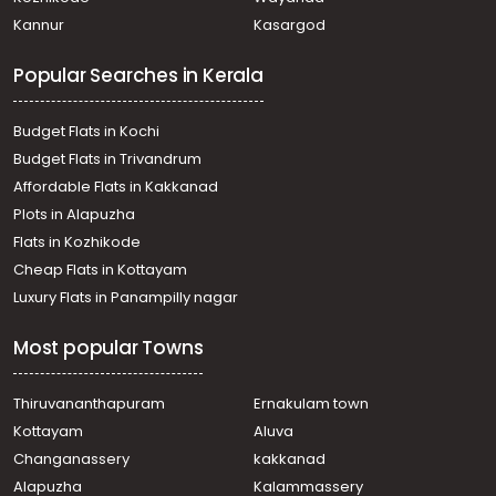
Commercial Building for Sale in Ernakulam, Kakkanad,
Kannur
Kasargod
Kakkanad
Commercial Building for Sale in Ernakulam, Edappally,
Popular Searches in Kerala
Edapally
Commercial Building for Sale in Ernakulam, Kakkanad,
Kakkanad
Budget Flats in Kochi
Commercial Building for Sale in Ernakulam, Ernakulam
Budget Flats in Trivandrum
town, Palarivattom
Affordable Flats in Kakkanad
Commercial Building for Sale in Ernakulam, Kakkanad,
Plots in Alapuzha
Kakkanad
Commercial Building for Sale in Ernakulam, Ernakulam
Flats in Kozhikode
town, Vytilla
Cheap Flats in Kottayam
Commercial Building for Sale in Ernakulam, Edappally,
Luxury Flats in Panampilly nagar
Edapally
Commercial Building for Sale in Ernakulam, Ernakulam
Most popular Towns
town, Palarivattom
Commercial Building for Sale in Ernakulam, Kakkanad,
Kakkanad
Thiruvananthapuram
Ernakulam town
Commercial Building for Sale in Ernakulam, Kakkanad,
Kottayam
Aluva
Kakkanad
Changanassery
kakkanad
Commercial Building for Sale in Ernakulam, Ernakulam
Alapuzha
Kalammassery
town, Kacheripady