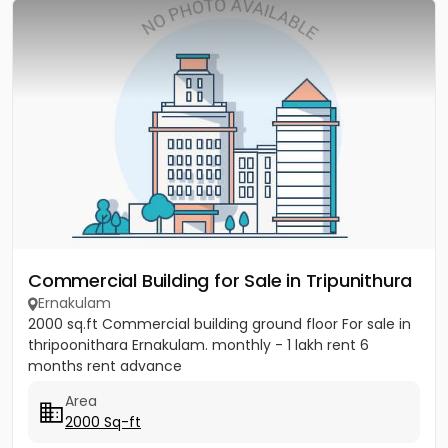
Commercial Building for Sale in Tripunithura
Ernakulam
2000 sq.ft Commercial building ground floor For sale in
thripoonithara Ernakulam. monthly - 1 lakh rent 6
months rent advance
Area
2000 Sq-ft