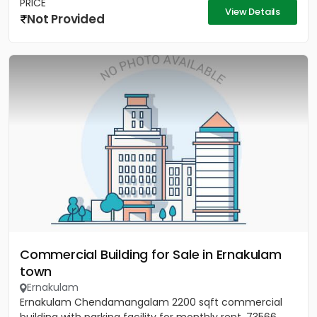
PRICE
View Details
Not Provided
Commercial Building for Sale in Ernakulam
town
Ernakulam
Ernakulam Chendamangalam 2200 sqft commercial