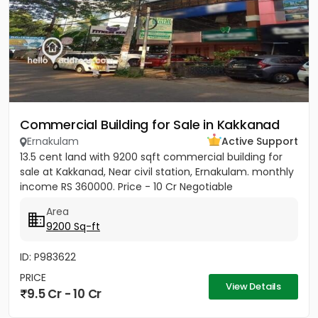
Commercial Building for Sale in Kakkanad
Ernakulam
Active Support
13.5 cent land with 9200 sqft commercial building for
sale at Kakkanad, Near civil station, Ernakulam. monthly
income RS 360000. Price - 10 Cr Negotiable
Area
9200 Sq-ft
ID: P983622
PRICE
View Details
9.5 Cr - 10 Cr