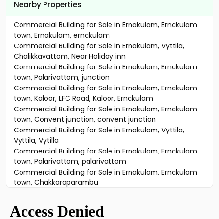
Nearby Properties
Commercial Building for Sale in Ernakulam, Ernakulam
town, Ernakulam, ernakulam
Commercial Building for Sale in Ernakulam, Vyttila,
Chalikkavattom, Near Holiday inn
Commercial Building for Sale in Ernakulam, Ernakulam
town, Palarivattom, junction
Commercial Building for Sale in Ernakulam, Ernakulam
town, Kaloor, LFC Road, Kaloor, Ernakulam
Commercial Building for Sale in Ernakulam, Ernakulam
town, Convent junction, convent junction
Commercial Building for Sale in Ernakulam, Vyttila,
Vyttila, Vytilla
Commercial Building for Sale in Ernakulam, Ernakulam
town, Palarivattom, palarivattom
Commercial Building for Sale in Ernakulam, Ernakulam
town, Chakkaraparambu
Commercial Building for Sale in Ernakulam, Vyttila,
Janatha
Commercial Building for Sale in Ernakulam, Ernakulam