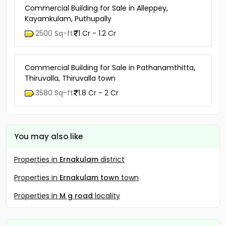
Commercial Building for Sale in Alleppey,
Kayamkulam, Puthupally
2500 Sq-ft
1 Cr - 1.2 Cr
Commercial Building for Sale in Pathanamthitta,
Thiruvalla, Thiruvalla town
3580 Sq-ft
1.8 Cr - 2 Cr
You may also like
Properties in
Ernakulam
district
Properties in
Ernakulam town
town
Properties in
M g road
locality