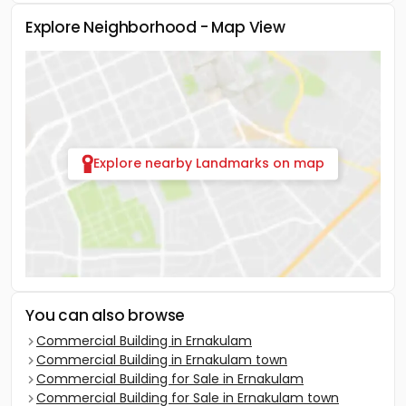
Explore Neighborhood - Map View
Explore nearby Landmarks on map
You can also browse
Commercial Building in Ernakulam
Commercial Building in Ernakulam town
Commercial Building for Sale in Ernakulam
Commercial Building for Sale in Ernakulam town