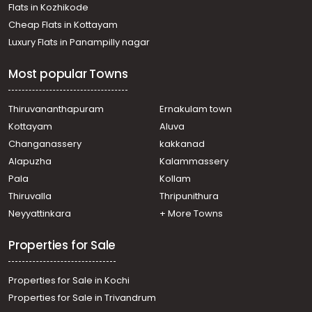
Flats in Kozhikode
Cheap Flats in Kottayam
Luxury Flats in Panampilly nagar
Most popular Towns
Thiruvananthapuram
Ernakulam town
Kottayam
Aluva
Changanassery
kakkanad
Alapuzha
Kalammassery
Pala
Kollam
Thiruvalla
Thripunithura
Neyyattinkara
+ More Towns
Properties for Sale
Properties for Sale in Kochi
Properties for Sale in Trivandrum