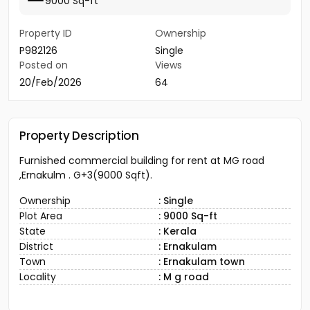
9000 Sq-ft
Property ID
Ownership
P982126
Single
Posted on
Views
20/Feb/2026
64
Property Description
Furnished commercial building for rent at MG road
,Ernakulm . G+3(9000 Sqft).
Ownership
: Single
Plot Area
: 9000 Sq-ft
State
: Kerala
District
: Ernakulam
Town
: Ernakulam town
Locality
: M g road