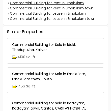
Commercial Building for Rent in Ernakulam
Commercial Building for Rent in Ernakulam town
Commercial Building for Lease in Ernakulam
Commercial Building for Lease in Ernakulam town
Similar Properties
Commercial Building for Sale in Idukki,
Thodupuzha, Kaliyar
4100 Sq-ft
Commercial Building for Sale in Ernakulam,
Ernakulam town, South
1456 Sq-ft
Commercial Building for Sale in Kottayam,
Kottayam town, Caritas, CARITAS HOSPITAL