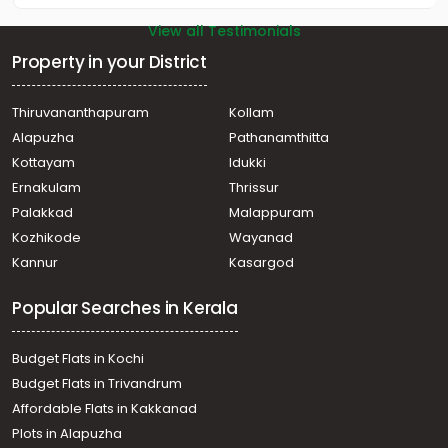
View all Testimonials
Property in your District
Thiruvananthapuram
Kollam
Alapuzha
Pathanamthitta
Kottayam
Idukki
Ernakulam
Thrissur
Palakkad
Malappuram
Kozhikode
Wayanad
Kannur
Kasargod
Popular Searches in Kerala
Budget Flats in Kochi
Budget Flats in Trivandrum
Affordable Flats in Kakkanad
Plots in Alapuzha