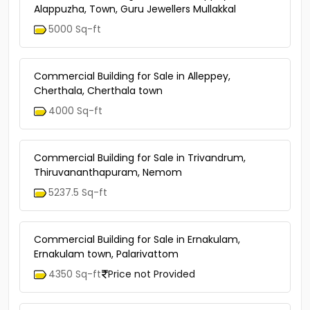
Alappuzha, Town, Guru Jewellers Mullakkal
5000 Sq-ft
Commercial Building for Sale in Alleppey,
Cherthala, Cherthala town
4000 Sq-ft
Commercial Building for Sale in Trivandrum,
Thiruvananthapuram, Nemom
5237.5 Sq-ft
Commercial Building for Sale in Ernakulam,
Ernakulam town, Palarivattom
4350 Sq-ft
Price not Provided