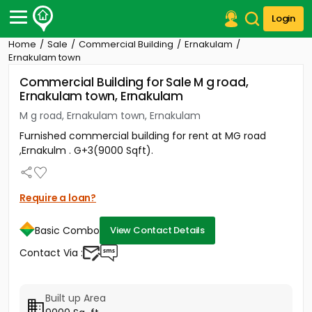
Login
Home
Sale
Commercial Building
Ernakulam
Post Your Property
Ernakulam town
Commercial Building for Sale M g road,
Post Your Requirement
Ernakulam town, Ernakulam
Properties for Sale
M g road, Ernakulam town, Ernakulam
Properties for Rent
Furnished commercial building for rent at MG road
Premium Projects
,Ernakulm . G+3(9000 Sqft).
Finance Center
Our Services
Contact Us
Require a loan?
Basic Combo
View Contact Details
Contact Via :
Built up Area