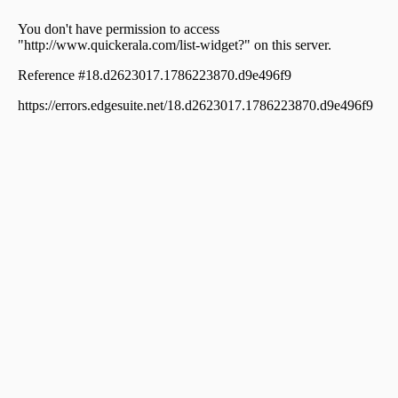
town, Chakkaraparambu
Commercial Building for Sale in Ernakulam,
Kadavanthra, Sa road
Commercial Building for Sale in Ernakulam, Ernakulam
town, Palarivattom
Commercial Building for Sale in Ernakulam, Vyttila,
Janatha
Commercial Building for Sale in Ernakulam, Ernakulam
town, Ravipuram
Commercial Building for Sale in Ernakulam, Ernakulam
town, High court
Commercial Building for Sale in Ernakulam, Vyttila,
Vyttila hub
Commercial Building for Sale in Ernakulam,
Kadavanthra, Kadavanthra
Commercial Building for Sale in Ernakulam, Vyttila,
Vyttila-thykoodam
Commercial Building for Sale in Ernakulam,
Thoppumpady, Thoppumpady
Commercial Building for Sale in Ernakulam, Ernakulam
town, High court