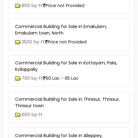
800 Sq-ft
Price not Provided
Commercial Building for Sale in Ernakulam,
Ernakulam town, North
3500 Sq-ft
Price not Provided
Commercial Building for Sale in Kottayam, Pala,
Kollappally
700 Sq-ft
60 Lac - 65 Lac
Commercial Building for Sale in Thrissur, Thrissur,
Thrissur town
600 Sq-ft
Commercial Building for Sale in Alleppey,