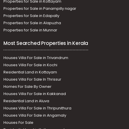
Properties for Sale in Kottayam
Properties for Sale in Panampilly nagar
Properties for Sale in Edapally
Properties for Sale in Alapuzha
Properties for Sale in Munnar
Most Searched Properties in Kerala
Houses Villa For Sale in Trivandrum
Houses Villa For Sale in Kochi
Residential Land in Kottayam
Houses Villa For Sale In Thrissur
Homes For Sale By Owner
Houses Villa For Sale in Kakkanad
Residential Land in Aluva
Houses Villa For Sale in Thripunithura
Houses Villa For Sale in Angamaly
Houses For Sale