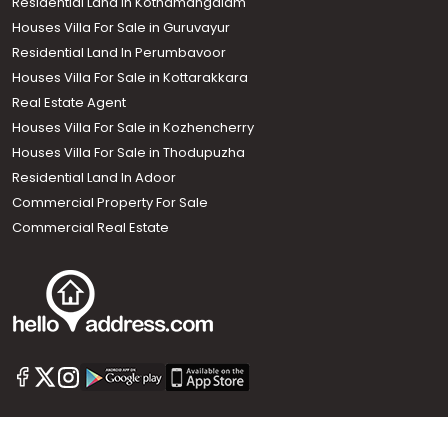
Residential Land in Kothamangalam
Houses Villa For Sale in Guruvayur
Residential Land In Perumbavoor
Houses Villa For Sale in Kottarakkara
Real Estate Agent
Houses Villa For Sale in Kozhencherry
Houses Villa For Sale in Thodupuzha
Residential Land In Adoor
Commercial Property For Sale
Commercial Real Estate
Call us
+91 9747 000 857
Our News Sites :
Malayalam News
Onmanorama