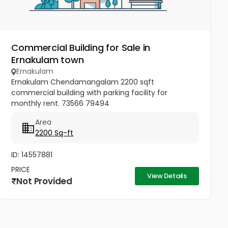
Commercial Building for Sale in
Ernakulam town
Ernakulam
Ernakulam Chendamangalam 2200 sqft
commercial building with parking facility for
monthly rent. 73566 79494
Area
2200 Sq-ft
ID: 14557881
PRICE
View Details
Not Provided