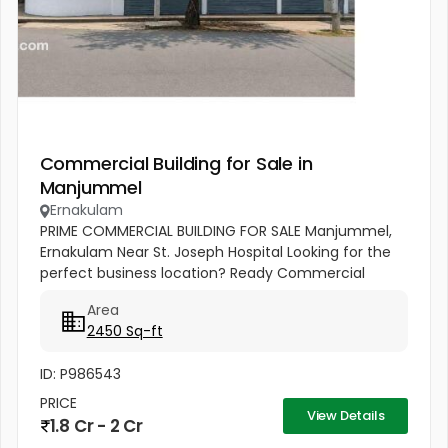
Commercial Building for Sale in
Manjummel
Ernakulam
PRIME COMMERCIAL BUILDING FOR SALE Manjummel,
Ernakulam Near St. Joseph Hospital Looking for the
perfect business location? Ready Commercial
Building 7.5 Cents Land 2450 Sq.ft Building Area Best
Area
Suitable For: ✔ Bank...
2450 Sq-ft
ID: P986543
PRICE
View Details
1.8 Cr - 2 Cr