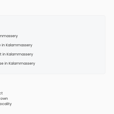
lammassery
le in Kalammassery
nt in Kalammassery
ase in Kalammassery
ct
town
locality