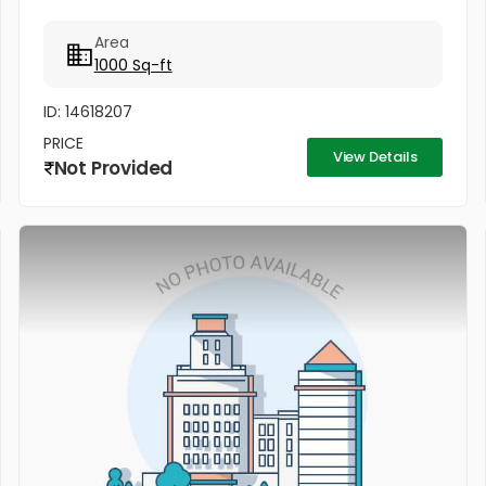
Area
1000 Sq-ft
ID: 14618207
PRICE
View Details
Not Provided