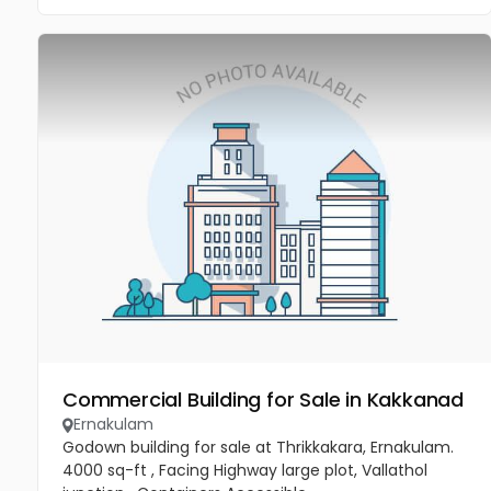
Commercial Building for Sale in Kakkanad
Ernakulam
Godown building for sale at Thrikkakara, Ernakulam.
4000 sq-ft , Facing Highway large plot, Vallathol