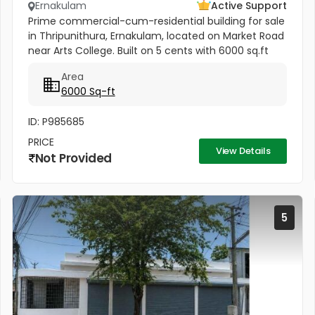
Ernakulam
Active Support
Prime commercial-cum-residential building for sale
in Thripunithura, Ernakulam, located on Market Road
near Arts College. Built on 5 cents with 6000 sq.ft
area, this 3-floor property includes spacious 3-
Area
bedroom units...
6000 Sq-ft
ID: P985685
PRICE
View Details
Not Provided
5