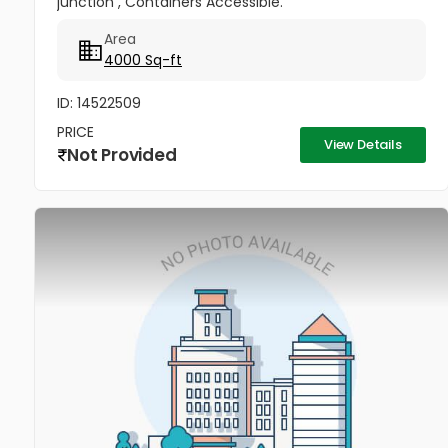
junction , Containers Accessible.
Area
4000 Sq-ft
ID: 14522509
PRICE
View Details
Not Provided