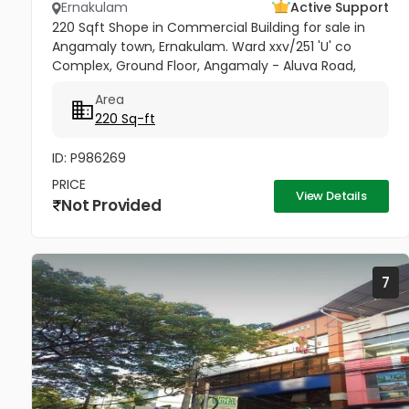
Ernakulam
Active Support
220 Sqft Shope in Commercial Building for sale in
Angamaly town, Ernakulam. Ward xxv/251 'U' co
Complex, Ground Floor, Angamaly - Aluva Road,
Opposite Bhima. Building- (Double Height), Price per
Area
sqft 27,000/-
220 Sq-ft
ID: P986269
PRICE
View Details
Not Provided
7