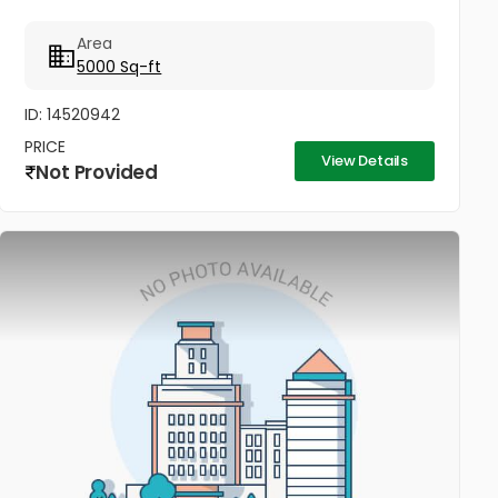
Area
5000 Sq-ft
ID: 14520942
PRICE
View Details
Not Provided