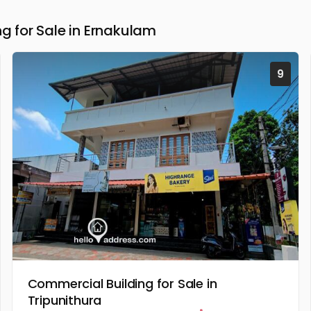
 for Sale in Ernakulam
9
Commercial Building for Sale in
Tripunithura