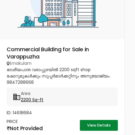
Commercial Building for Sale in
Varappuzha
Ernakulam
ദേശീയപാത വരാപ്പുഴയിൽ 2200 sqft shop
ഷോറുമുകൾക്കും സൂപ്പർമാർക്കറ്റിനും അനുയോജ്യം.
9847288668
Area
2200 Sq-ft
ID: 14618684
PRICE
View Details
Not Provided