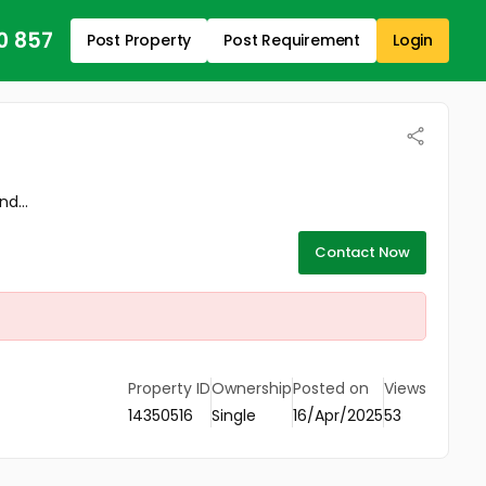
0 857
Post Property
Post Requirement
Login
d...
Contact Now
Property ID
Ownership
Posted on
Views
14350516
Single
16/Apr/2025
53