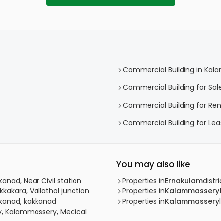
Commercial Building in Ka
Commercial Building for Sa
Commercial Building for Re
Commercial Building for Le
You may also like
anad, Near Civil station
Properties in
Ernakulam
distri
kkakara, Vallathol junction
Properties in
Kalammassery
kkanad, kakkanad
Properties in
Kalammassery
y, Kalammassery, Medical