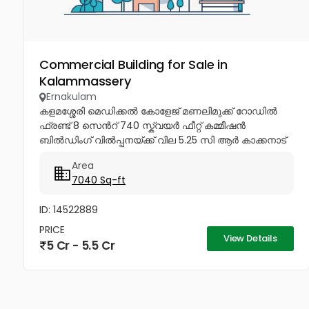
Commercial Building for Sale in
Kalammassery
Ernakulam
കളമശ്ശേരി മെഡിക്കൽ കോളേജ് മണലിമുക്ക് റോഡിൽ
ഫ്രണ്ട് 8 സെൻറ് 740 സ്ക്വയർ ഫീറ്റ് കമ്മീഷൻ
ബിൽഡിംഗ് വിൽപ്പനയ്ക്ക് വില 5.25 സി ആർ കാക്കനാട്
ഫ്രണ്ട് 4.50 സെൻറ് 3000 സ്ക്വയർ ഫീറ്റ് പെർമിറ്റ്
Area
ഉൾപ്പെടെ...
7040 Sq-ft
ID: 14522889
PRICE
View Details
5 Cr - 5.5 Cr