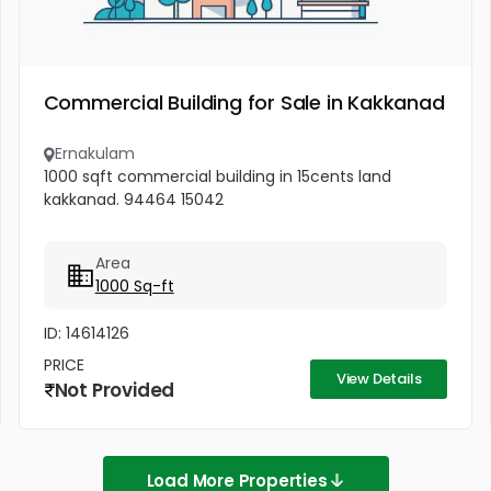
Commercial Building for Sale in Kakkanad
Ernakulam
1000 sqft commercial building in 15cents land
kakkanad. 94464 15042
Area
1000 Sq-ft
ID: 14614126
PRICE
View Details
Not Provided
Load More Properties