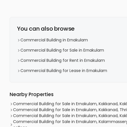
You can also browse
Commercial Building in Ernakulam
Commercial Building for Sale in Ernakulam
Commercial Building for Rent in Ernakulam
Commercial Building for Lease in Ernakulam
Nearby Properties
Commercial Building for Sale in Ernakulam, Kakkanad, Kakk
Commercial Building for Sale in Ernakulam, Kakkanad, Thri
Commercial Building for Sale in Ernakulam, Kakkanad, Ka
Commercial Building for Sale in Ernakulam, Kalammasser