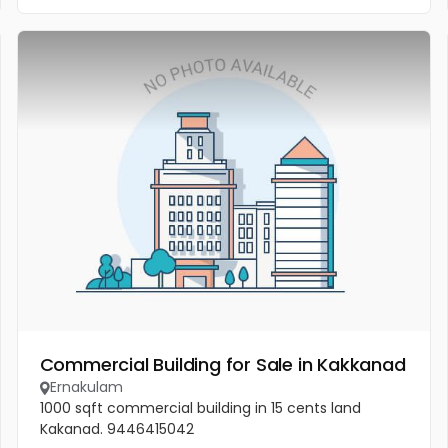
Commercial Building for Sale in Kakkanad
Ernakulam
1000 sqft commercial building in 15 cents land
Kakanad. 9446415042