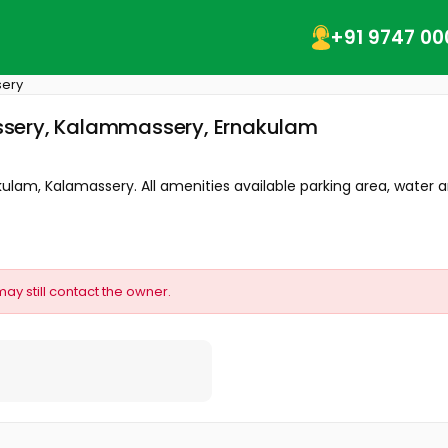
+91 9747 00
ery
ssery, Kalammassery, Ernakulam
ulam, Kalamassery. All amenities available parking area, water an
may still contact the owner.