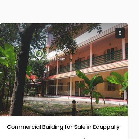
9
Commercial Building for Sale in Edappally