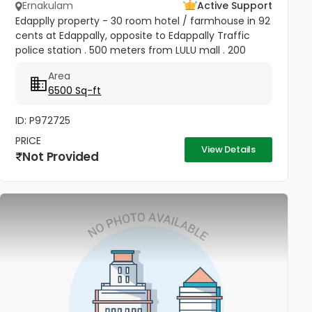
Ernakulam
Active Support
Edapplly property - 30 room hotel / farmhouse in 92
cents at Edappally, opposite to Edappally Traffic
police station . 500 meters from LULU mall . 200
meter from edapally bus stop. price - 125Cr
Area
Negotiable
6500 Sq-ft
ID: P972725
PRICE
View Details
Not Provided