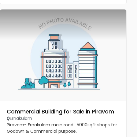
Commercial Building for Sale in Piravom
Ernakulam
Piravom- Ernakulam main road . 5000sqft shops for
Godown & Commercial purpose.