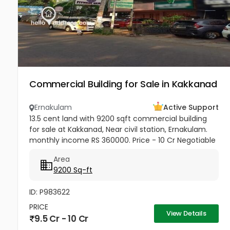
Commercial Building for Sale in Kakkanad
Ernakulam
Active Support
13.5 cent land with 9200 sqft commercial building
for sale at Kakkanad, Near civil station, Ernakulam.
monthly income RS 360000. Price - 10 Cr Negotiable
Area
9200 Sq-ft
ID: P983622
PRICE
View Details
9.5 Cr - 10 Cr