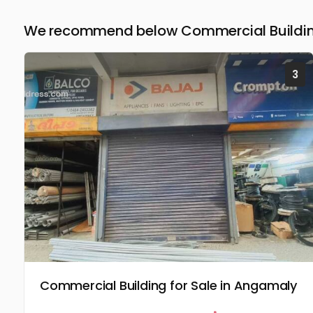
We recommend below Commercial Building
3
Commercial Building for Sale in Angamaly