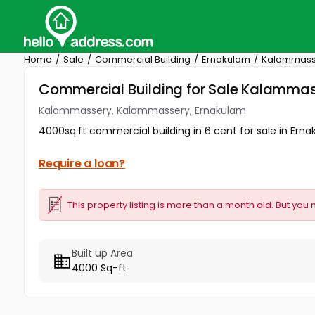
Home
Sale
Commercial Building
Ernakulam
Kalammass
Commercial Building for Sale Kalamma
Kalammassery, Kalammassery, Ernakulam
4000sq.ft commercial building in 6 cent for sale in Ernak
Require a loan?
This property listing is more than a month old. But you 
Built up Area
4000 Sq-ft