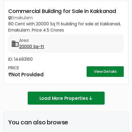
Commercial Building for Sale in Kakkanad
Ernakulam
80 Cent with 20000 Sq ft building for sale at Kakkanad,
Ernakulam. Price 4.5 Crores
Area
20000 Sq-ft
ID: 14483160
PRICE
View Details
Not Provided
Load More Properties
You can also browse