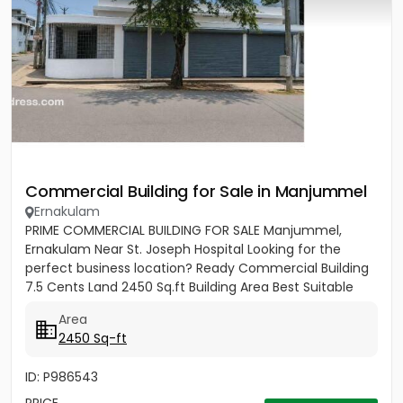
Commercial Building for Sale in Manjummel
Ernakulam
PRIME COMMERCIAL BUILDING FOR SALE Manjummel,
Ernakulam Near St. Joseph Hospital Looking for the
perfect business location? Ready Commercial Building
7.5 Cents Land 2450 Sq.ft Building Area Best Suitable
For: ✔ Bank...
Area
2450 Sq-ft
ID: P986543