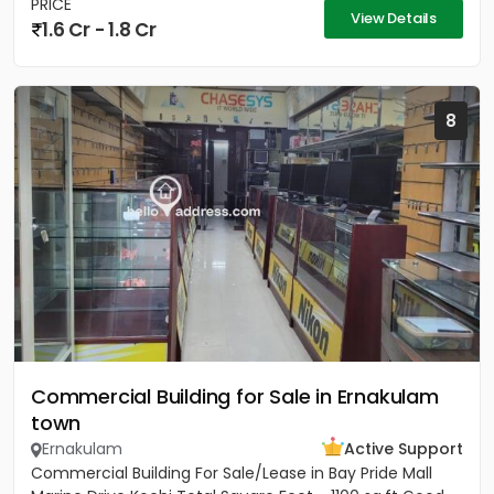
PRICE
View Details
1.6 Cr - 1.8 Cr
8
Commercial Building for Sale in Ernakulam
town
Ernakulam
Active Support
Commercial Building For Sale/Lease in Bay Pride Mall