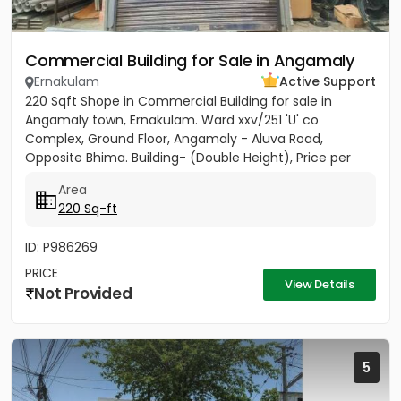
Commercial Building for Sale in Angamaly
Ernakulam
Active Support
220 Sqft Shope in Commercial Building for sale in
Angamaly town, Ernakulam. Ward xxv/251 'U' co
Complex, Ground Floor, Angamaly - Aluva Road,
Opposite Bhima. Building- (Double Height), Price per
sqft 27,000/-
Area
220 Sq-ft
ID: P986269
PRICE
View Details
Not Provided
5