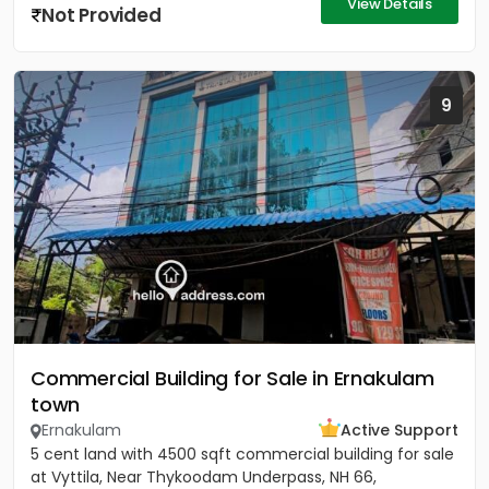
View Details
Not Provided
9
Commercial Building for Sale in Ernakulam
town
Ernakulam
Active Support
5 cent land with 4500 sqft commercial building for sale
at Vyttila, Near Thykoodam Underpass, NH 66,