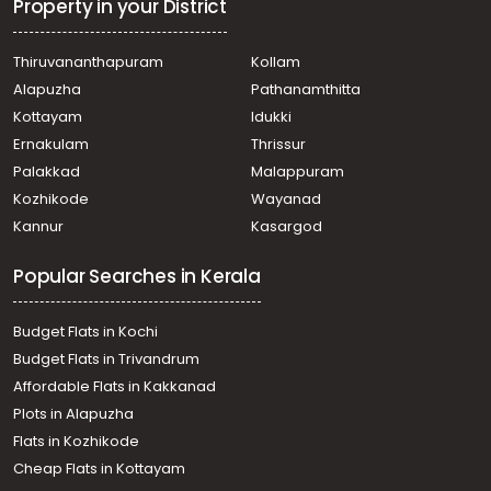
Koovappady
Property in your District
Commercial Building for Sale in Ernakulam, Perumbavoor,
Permbavoor town
Thiruvananthapuram
Kollam
Commercial Building for Sale in Ernakulam, Perumbavoor,
Alapuzha
Pathanamthitta
Keezhillam
Commercial Building for Sale in Ernakulam, Perumbavoor,
Kottayam
Idukki
Chembarakky
Ernakulam
Thrissur
Commercial Building for Sale in Ernakulam, Perumbavoor,
Palakkad
Malappuram
Permbavoor town
Kozhikode
Wayanad
Commercial Building for Sale in Ernakulam, Perumbavoor,
Kannur
Kasargod
Permbavoor town
Commercial Building for Sale in Ernakulam, Perumbavoor,
Popular Searches in Kerala
Permbavoor town
Commercial Building for Sale in Ernakulam, Perumbavoor,
Koovappady
Budget Flats in Kochi
Commercial Building for Sale in Ernakulam, Perumbavoor,
Budget Flats in Trivandrum
Permbavoor town
Affordable Flats in Kakkanad
Commercial Building for Sale in Ernakulam, Perumbavoor,
Plots in Alapuzha
Puthencruz
Commercial Building for Sale in Ernakulam, Perumbavoor,
Flats in Kozhikode
Permbavoor town
Cheap Flats in Kottayam
Commercial Building for Sale in Ernakulam, Perumbavoor,