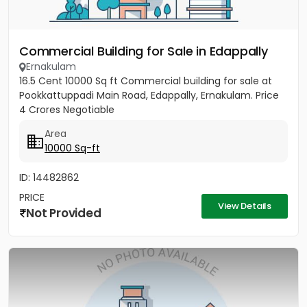
Commercial Building for Sale in Edappally
Ernakulam
16.5 Cent 10000 Sq ft Commercial building for sale at
Pookkattuppadi Main Road, Edappally, Ernakulam. Price
4 Crores Negotiable
Area
10000 Sq-ft
ID: 14482862
PRICE
View Details
Not Provided