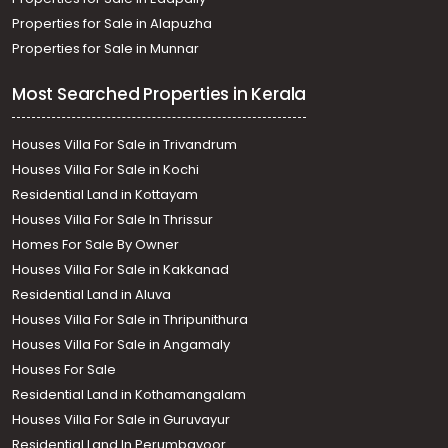
Properties for Sale in Alapuzha
Properties for Sale in Munnar
Most Searched Properties in Kerala
Houses Villa For Sale in Trivandrum
Houses Villa For Sale in Kochi
Residential Land in Kottayam
Houses Villa For Sale In Thrissur
Homes For Sale By Owner
Houses Villa For Sale in Kakkanad
Residential Land in Aluva
Houses Villa For Sale in Thripunithura
Houses Villa For Sale in Angamaly
Houses For Sale
Residential Land in Kothamangalam
Houses Villa For Sale in Guruvayur
Residential Land In Perumbavoor