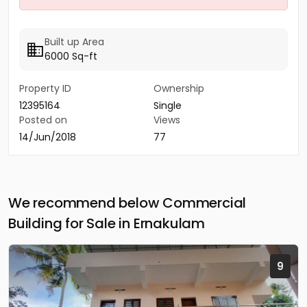
Built up Area
6000 Sq-ft
Property ID
Ownership
12395164
Single
Posted on
Views
14/Jun/2018
77
We recommend below Commercial
Building for Sale in Ernakulam
9