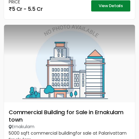
PRICE
View Details
5 Cr - 5.5 Cr
Commercial Building for Sale in Ernakulam
town
Ernakulam
5000 sqft commercial buildingfor sale at Palarivattam