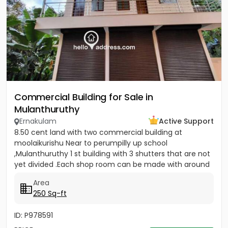
Commercial Building for Sale in
Mulanthuruthy
Ernakulam
Active Support
8.50 cent land with two commercial building at
moolaikurishu Near to perumpilly up school
,Mulanthuruthy 1 st building with 3 shutters that are not
yet divided .Each shop room can be made with around
250 sq ft . It is a...
Area
250 Sq-ft
ID: P978591