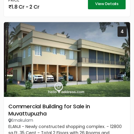
PRICE
View Details
1.8 Cr - 2 Cr
4
Commercial Building for Sale in
Muvattupuzha
Ernakulam
ELANJI - Newly constructed shopping complex. - 12800
sq.ft, 35 Cent - Total 2 Floors with 26 Rooms and