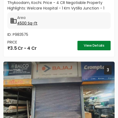
Thykoodam, Kochi. Price - 4 CR Negotiable Property
Highlights: Welcare Hospital - 1 Km Vytilla Junction - 1
KM...
Area
4500 Sq-ft
ID: P983575
PRICE
View Details
3.5 Cr - 4 Cr
3