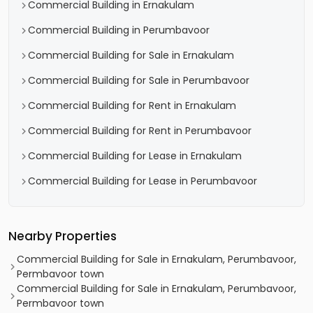
Commercial Building in Ernakulam
Commercial Building in Perumbavoor
Commercial Building for Sale in Ernakulam
Commercial Building for Sale in Perumbavoor
Commercial Building for Rent in Ernakulam
Commercial Building for Rent in Perumbavoor
Commercial Building for Lease in Ernakulam
Commercial Building for Lease in Perumbavoor
Nearby Properties
Commercial Building for Sale in Ernakulam, Perumbavoor,
Permbavoor town
Commercial Building for Sale in Ernakulam, Perumbavoor,
Permbavoor town