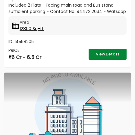
Included 2 Flats - Facing main road and Bus stand
sufficient parking - Contact No: 9447212634 - Watsapp
only
Area
12800 Sq-ft
ID: 14558205
PRICE
View Details
6 Cr - 6.5 Cr