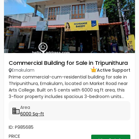
Commercial Building for Sale in Tripunithura
Ernakulam
Active Support
Prime commercial-cum-residential building for sale in
Thripunithura, Ernakulam, located on Market Road near
Arts College. Built on 5 cents with 6000 sq.ft area, this
3-floor property includes spacious 3-bedroom units...
Area
6000 Sq-ft
ID: P985685
PRICE