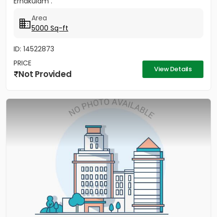
Ernakulam .
Area
5000 Sq-ft
ID: 14522873
PRICE
View Details
Not Provided