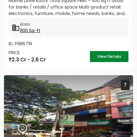
Marine Drive Kochi Total Square Feet - 1100 sq.ft Good
for banks / retails / office space Multi-product retail:
electronics, furniture, mobile, home needs, banks, and...
Area
1100 Sq-ft
ID: P986719
PRICE
View Details
2.3 Cr - 2.6 Cr
7