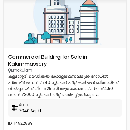
Commercial Building for Sale in
Kalammassery
Ernakulam
കളമശ്ശേരി മെഡിക്കൽ കോളേജ് മണലിമുക്ക് റോഡിൽ
ഫ്രണ്ട് 8 സെൻറ് 740 സ്ക്വയർ ഫീറ്റ് കമ്മീഷൻ ബിൽഡിംഗ്
വിൽപ്പനയ്ക്ക് വില 5.25 സി ആർ കാക്കനാട് ഫ്രണ്ട് 4.50
സെൻറ് 3000 സ്ക്വയർ ഫീറ്റ് പെർമിറ്റ് ഉൾപ്പെടെ...
Area
7040 Sq-ft
ID: 14522889