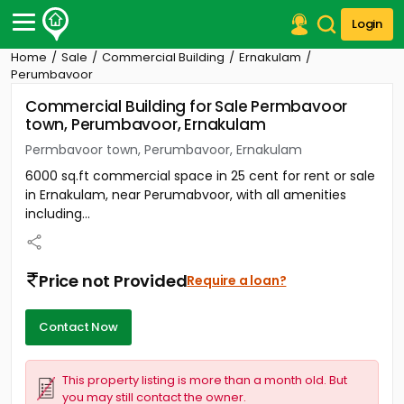
Login
Home
Sale
Commercial Building
Ernakulam
Post Your Property
Perumbavoor
Commercial Building for Sale Permbavoor
Post Your Requirement
town, Perumbavoor, Ernakulam
Properties for Sale
Permbavoor town, Perumbavoor, Ernakulam
Properties for Rent
6000 sq.ft commercial space in 25 cent for rent or sale
Premium Projects
in Ernakulam, near Perumabvoor, with all amenities
Finance Center
including...
Our Services
Contact Us
Price not Provided
Require a loan?
Contact Now
This property listing is more than a month old. But
you may still contact the owner.