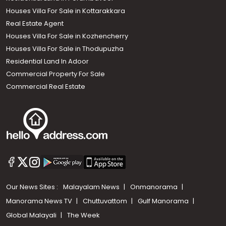
Houses Villa For Sale in Kottarakkara
Real Estate Agent
Houses Villa For Sale in Kozhencherry
Houses Villa For Sale in Thodupuzha
Residential Land In Adoor
Commercial Property For Sale
Commercial Real Estate
Our News Sites :
Malayalam News
Onmanorama
Manorama News TV
Chuttuvattom
Gulf Manorama
Global Malayali
The Week