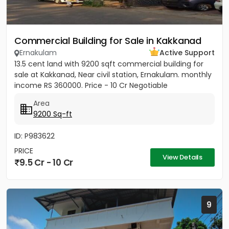
Commercial Building for Sale in Kakkanad
Ernakulam
Active Support
13.5 cent land with 9200 sqft commercial building for
sale at Kakkanad, Near civil station, Ernakulam. monthly
income RS 360000. Price - 10 Cr Negotiable
Area
9200 Sq-ft
ID: P983622
PRICE
View Details
9.5 Cr - 10 Cr
9