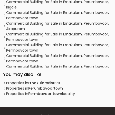
Commercial Building for Sale in Ernakulam, Perumbavoor,
Irigole
Commercial Building for Sale in Ernakulam, Perumbavoor,
Permbavoor town
Commercial Building for Sale in Ernakulam, Perumbavoor,
Airapuram
Commercial Building for Sale in Ernakulam, Perumbavoor,
Permbavoor town
Commercial Building for Sale in Ernakulam, Perumbavoor,
Permbavoor town
Commercial Building for Sale in Ernakulam, Perumbavoor,
Permbavoor town
Commercial Building for Sale in Ernakulam, Perumbavoor,
Permbavoor town
You may also like
Commercial Building for Sale in Ernakulam, Perumbavoor,
Permbavoor town
Properties in
Ernakulam
district
Commercial Building for Sale in Ernakulam, Perumbavoor,
Properties in
Perumbavoor
town
Permbavoor town
Properties in
Permbavoor town
locality
Commercial Building for Sale in Ernakulam, Perumbavoor,
Permbavoor town
Commercial Building for Sale in Ernakulam, Perumbavoor,