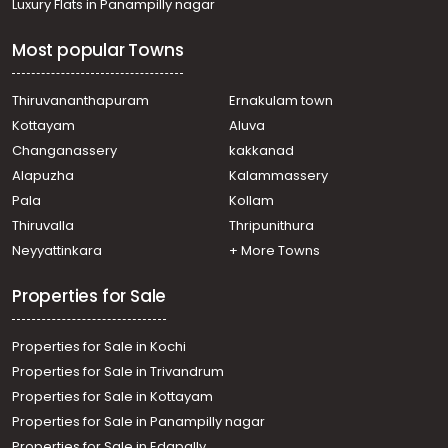
Luxury Flats in Panampilly nagar
Permbavoor town
Commercial Building for Sale in Ernakulam, Perumbavoor,
Most popular Towns
Permbavoor town
Commercial Building for Sale in Ernakulam, Perumbavoor,
Permbavoor town
Thiruvananthapuram
Ernakulam town
Commercial Building for Sale in Ernakulam, Perumbavoor,
Kottayam
Aluva
Permbavoor town
Changanassery
kakkanad
Commercial Building for Sale in Ernakulam, Perumbavoor,
Alapuzha
Kalammassery
Permbavoor town
Pala
Kollam
Commercial Building for Sale in Ernakulam, Perumbavoor,
Permbavoor town
Thiruvalla
Thripunithura
Commercial Building for Sale in Ernakulam, Perumbavoor,
Neyyattinkara
+ More Towns
Permbavoor town
Properties for Sale
Properties for Sale in Kochi
Properties for Sale in Trivandrum
Properties for Sale in Kottayam
Properties for Sale in Panampilly nagar
Properties for Sale in Edapally