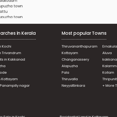
thalakodam
dupuzha town
kattu
dupuzha town
dupuzha town
mannoor
arches in Kerala
Most popular Towns
dupuzha town
dupuzha town
dupuzha town
n Kochi
Thiruvananthapuram
Ernakul
dupuzha town
in Trivandrum
Kottayam
Aluva
amattam
ats in Kakkanad
Changanassery
kakkan
kode
uzha
Alapuzha
Kalamm
, Manjalloor
dupuzha town
ikode
Pala
Kollam
dupuzha town
n Kottayam
Thiruvalla
Thripuni
dupuzha town
n Panampilly nagar
Neyyattinkara
+ More 
dupuzha town
or Sale in Kochi
Residential Land in Kottayam