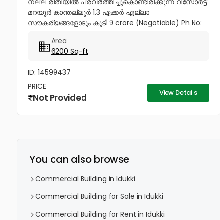
നല്ല രീതിയിൽ പ്രവർത്തിച്ചുകൊണ്ടിരിക്കുന്ന റിസോർട്ട്
മറയൂർ കാന്തല്ലൂർ 1.3 ഏക്കർ എല്ലാ
സൗകര്യങ്ങളോടും കൂടി 9 crore (Negotiable) Ph No:
9447034235,...
Area
6200 Sq-ft
ID: 14599437
PRICE
View Details
Not Provided
You can also browse
Commercial Building in Idukki
Commercial Building for Sale in Idukki
Commercial Building for Rent in Idukki