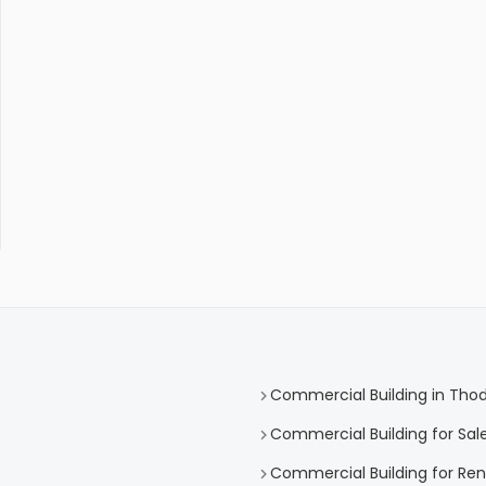
Commercial Building in Tho
Commercial Building for Sal
Commercial Building for Re