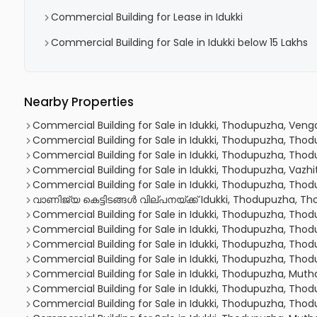
Commercial Building for Lease in Idukki
Commercial Building for Sale in Idukki below 15 Lakhs
Nearby Properties
Commercial Building for Sale in Idukki, Thodupuzha, Veng
Commercial Building for Sale in Idukki, Thodupuzha, Tho
Commercial Building for Sale in Idukki, Thodupuzha, Tho
Commercial Building for Sale in Idukki, Thodupuzha, Vazhi
Commercial Building for Sale in Idukki, Thodupuzha, Tho
വാണിജ്യ കെട്ടിടങ്ങള്‍ വില്പനയ്ക്ക് Idukki, Thodupuzha, 
Commercial Building for Sale in Idukki, Thodupuzha, Tho
Commercial Building for Sale in Idukki, Thodupuzha, Tho
Commercial Building for Sale in Idukki, Thodupuzha, Tho
Commercial Building for Sale in Idukki, Thodupuzha, Tho
Commercial Building for Sale in Idukki, Thodupuzha, Mu
Commercial Building for Sale in Idukki, Thodupuzha, Tho
Commercial Building for Sale in Idukki, Thodupuzha, Tho