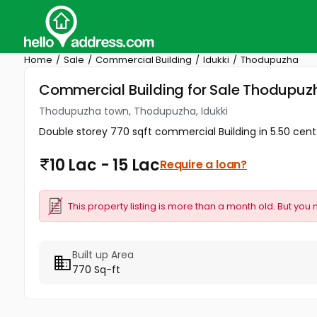
Home
Sale
Commercial Building
Idukki
Thodupuzha
Commercial Building for Sale Thodupuz
Thodupuzha town, Thodupuzha, Idukki
Double storey 770 sqft commercial Building in 5.50 cent for
10 Lac - 15 Lac
Require a loan?
This property listing is more than a month old. But you 
Built up Area
770 Sq-ft