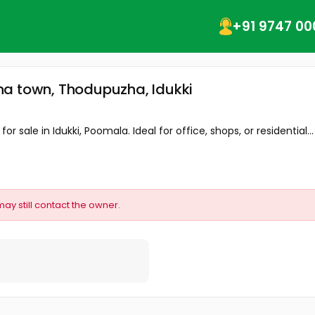
+91 9747 00
ha town, Thodupuzha, Idukki
 sale in Idukki, Poomala. Ideal for office, shops, or residential...
may still contact the owner.