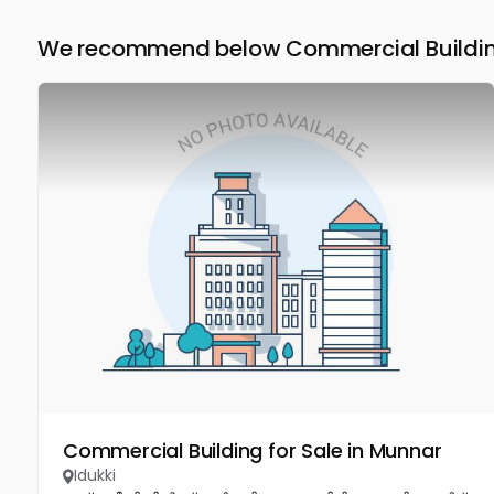
We recommend below Commercial Building 
Commercial Building for Sale in Munnar
Idukki