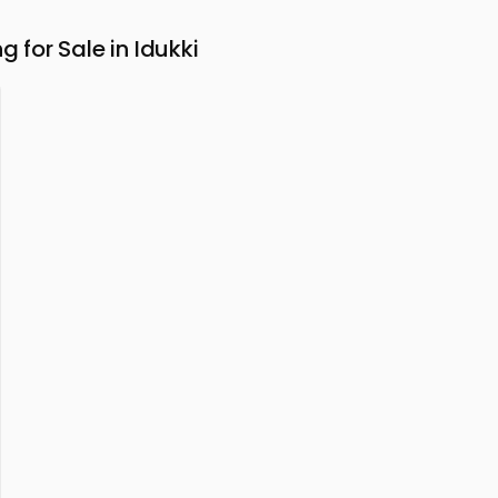
for Sale in Idukki