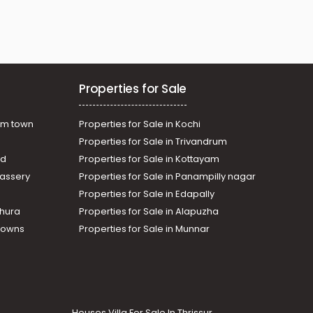
Properties for Sale
am town
Properties for Sale in Kochi
Properties for Sale in Trivandrum
ad
Properties for Sale in Kottayam
assery
Properties for Sale in Panampilly nagar
Properties for Sale in Edapally
thura
Properties for Sale in Alapuzha
Towns
Properties for Sale in Munnar
Houses Villa For Sale In Thrissur