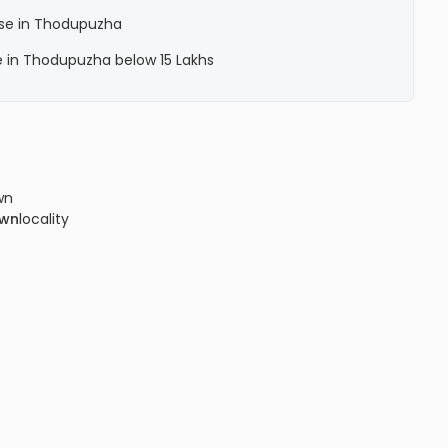
ase in Thodupuzha
e in Thodupuzha below 15 Lakhs
wn
own
locality