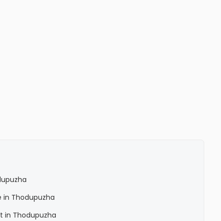
dupuzha
e in Thodupuzha
nt in Thodupuzha