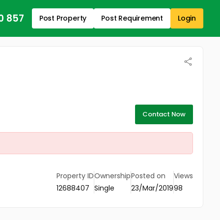
0 857
Post Property
Post Requirement
Login
Contact Now
Property ID
Ownership
Posted on
Views
12688407
Single
23/Mar/2019
98