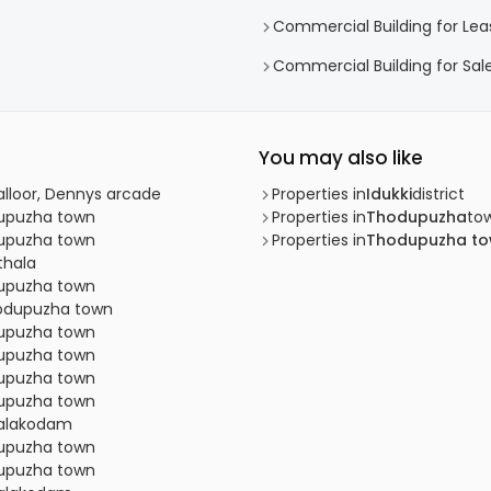
Commercial Building for Le
Commercial Building for Sal
You may also like
alloor, Dennys arcade
Properties in
Idukki
district
dupuzha town
Properties in
Thodupuzha
to
dupuzha town
Properties in
Thodupuzha t
thala
dupuzha town
Thodupuzha town
dupuzha town
dupuzha town
dupuzha town
dupuzha town
thalakodam
dupuzha town
dupuzha town