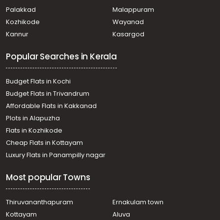
Palakkad
Malappuram
Kozhikode
Wayanad
Kannur
Kasargod
Popular Searches in Kerala
Budget Flats in Kochi
Budget Flats in Trivandrum
Affordable Flats in Kakkanad
Plots in Alapuzha
Flats in Kozhikode
Cheap Flats in Kottayam
Luxury Flats in Panampilly nagar
Most popular Towns
Thiruvananthapuram
Ernakulam town
Kottayam
Aluva