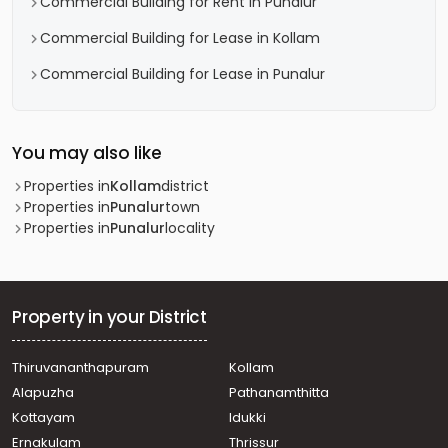
Commercial Building for Rent in Punalur
Commercial Building for Lease in Kollam
Commercial Building for Lease in Punalur
You may also like
Properties in
Kollam
district
Properties in
Punalur
town
Properties in
Punalur
locality
Property in your District
Thiruvananthapuram
Kollam
Alapuzha
Pathanamthitta
Kottayam
Idukki
Ernakulam
Thrissur