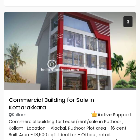
3
Commercial Building for Sale in
Kottarakkara
Kollam
Active Support
Commercial building for Lease/rent/sale in Puthoor ,
Kollam . Location - Alackal, Puthoor Plot area - 16 cent
Built Area - 18,500 sqft Ideal for - Office , retail,