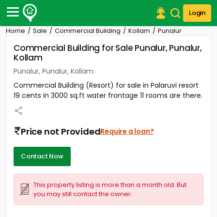
Login
Home
Sale
Commercial Building
Kollam
Punalur
Post Your Property
Commercial Building for Sale Punalur, Punalur,
Kollam
Post Your Requirement
Punalur, Punalur, Kollam
Properties for Sale
Commercial Building (Resort) for sale in Palaruvi resort
Properties for Rent
19 cents in 3000 sq.ft water frontage 11 rooms are there.
Premium Projects
Finance Center
Our Services
Price not Provided
Require a loan?
Contact Us
Contact Now
This property listing is more than a month old. But
you may still contact the owner.