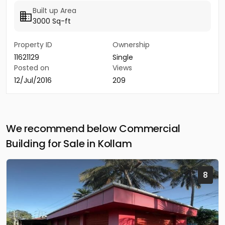
Built up Area
3000 Sq-ft
Property ID
Ownership
11621129
Single
Posted on
Views
12/Jul/2016
209
We recommend below Commercial
Building for Sale in Kollam
8