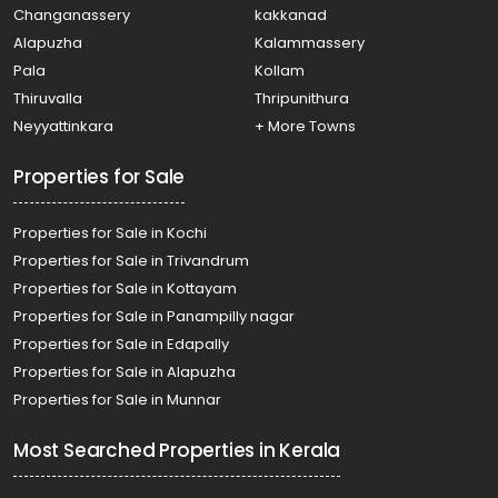
Changanassery
kakkanad
Alapuzha
Kalammassery
Pala
Kollam
Thiruvalla
Thripunithura
Neyyattinkara
+ More Towns
Properties for Sale
Properties for Sale in Kochi
Properties for Sale in Trivandrum
Properties for Sale in Kottayam
Properties for Sale in Panampilly nagar
Properties for Sale in Edapally
Properties for Sale in Alapuzha
Properties for Sale in Munnar
Most Searched Properties in Kerala