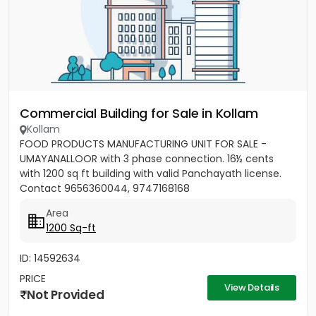
Commercial Building for Sale in Kollam
Kollam
FOOD PRODUCTS MANUFACTURING UNIT FOR SALE -
UMAYANALLOOR with 3 phase connection. 16½ cents
with 1200 sq ft building with valid Panchayath license.
Contact 9656360044, 9747168168
Area
1200 Sq-ft
ID: 14592634
PRICE
View Details
Not Provided