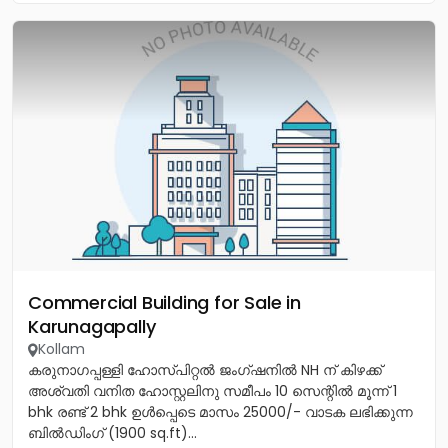
Commercial Building for Sale in
Karunagapally
Kollam
കരുനാഗപ്പള്ളി ഹോസ്പിറ്റൽ ജംഗ്ഷനിൽ NH ന് കിഴക്ക്
അശ്വതി വനിത ഹോസ്റ്റലിനു സമീപം 10 സെന്റിൽ മൂന്ന് 1
bhk രണ്ട് 2 bhk ഉൾപ്പെടെ മാസം 25000/- വാടക ലഭിക്കുന്ന
ബിൽഡിംഗ് (1900 sq.ft)...