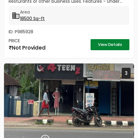
Resturants or other business uses. Features - Under...
Area
18500 Sq-ft
ID: P985928
PRICE
View Details
Not Provided
3