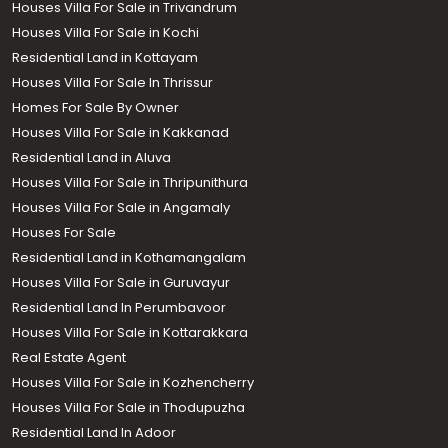
Houses Villa For Sale in Trivandrum
Houses Villa For Sale in Kochi
Residential Land in Kottayam
Houses Villa For Sale In Thrissur
Homes For Sale By Owner
Houses Villa For Sale in Kakkanad
Residential Land in Aluva
Houses Villa For Sale in Thripunithura
Houses Villa For Sale in Angamaly
Houses For Sale
Residential Land in Kothamangalam
Houses Villa For Sale in Guruvayur
Residential Land In Perumbavoor
Houses Villa For Sale in Kottarakkara
Real Estate Agent
Houses Villa For Sale in Kozhencherry
Houses Villa For Sale in Thodupuzha
Residential Land In Adoor