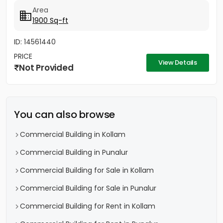
Area
1900 Sq-ft
ID: 14561440
PRICE
View Details
Not Provided
You can also browse
Commercial Building in Kollam
Commercial Building in Punalur
Commercial Building for Sale in Kollam
Commercial Building for Sale in Punalur
Commercial Building for Rent in Kollam