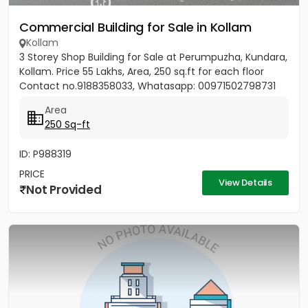
Commercial Building for Sale in Kollam
Kollam
3 Storey Shop Building for Sale at Perumpuzha, Kundara,
Kollam. Price 55 Lakhs, Area, 250 sq.ft for each floor
Contact no.9188358033, Whatasapp: 00971502798731
Area
250 Sq-ft
ID: P988319
PRICE
View Details
Not Provided