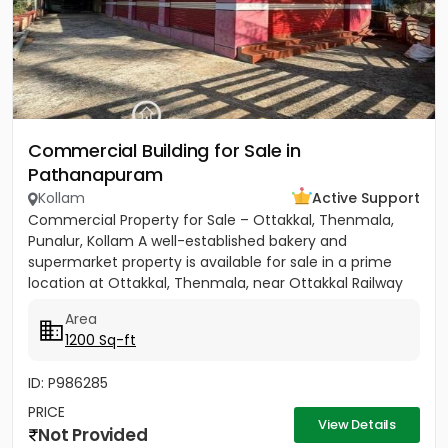
Commercial Building for Sale in
Pathanapuram
Kollam
Active Support
Commercial Property for Sale – Ottakkal, Thenmala,
Punalur, Kollam A well-established bakery and
supermarket property is available for sale in a prime
location at Ottakkal, Thenmala, near Ottakkal Railway
Station....
Area
1200 Sq-ft
ID: P986285
PRICE
View Details
Not Provided