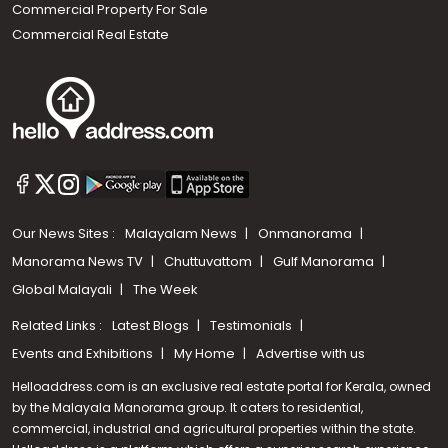
Commercial Property For Sale
Commercial Real Estate
Our News Sites :
Malayalam News
Onmanorama
Manorama News TV
Chuttuvattom
Gulf Manorama
Global Malayali
The Week
Related Links :
Latest Blogs
Testimonials
Events and Exhibitions
My Home
Advertise with us
Helloaddress.com is an exclusive real estate portal for Kerala, owned
by the Malayala Manorama group. It caters to residential,
commercial, industrial and agricultural properties within the state.