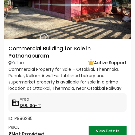
Commercial Building for Sale in
Pathanapuram
Kollam
Active Support
Commercial Property for Sale – Ottakkal, Thenmala,
Punalur, Kollam A well-established bakery and
supermarket property is available for sale in a prime
location at Ottakkal, Thenmala, near Ottakkal Railway
Station....
Area
1200 Sq-ft
ID: P986285
PRICE
View Details
Not Provided