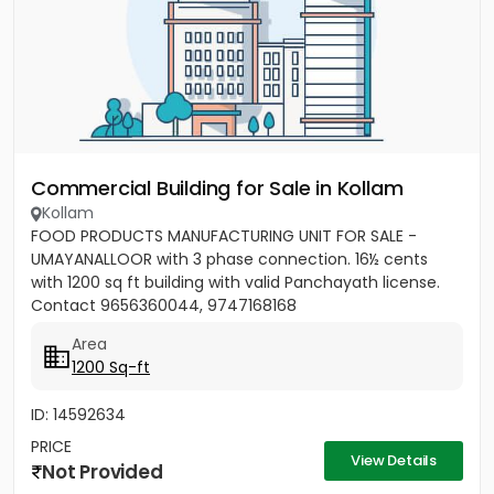
Commercial Building for Sale in Kollam
Kollam
FOOD PRODUCTS MANUFACTURING UNIT FOR SALE -
UMAYANALLOOR with 3 phase connection. 16½ cents
with 1200 sq ft building with valid Panchayath license.
Contact 9656360044, 9747168168
Area
1200 Sq-ft
ID: 14592634
PRICE
View Details
Not Provided