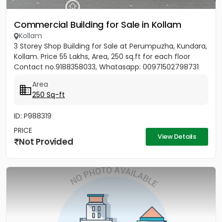
Commercial Building for Sale in Kollam
Kollam
3 Storey Shop Building for Sale at Perumpuzha, Kundara,
Kollam. Price 55 Lakhs, Area, 250 sq.ft for each floor
Contact no.9188358033, Whatasapp: 00971502798731
Area
250 Sq-ft
ID: P988319
PRICE
View Details
Not Provided