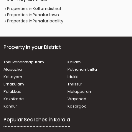
Properties in
Kollam
district
Properties in
Punalur
town
Properties in
Punalur
locality
Property in your District
Thiruvananthapuram
Kollam
Alapuzha
Pathanamthitta
Kottayam
Idukki
Ernakulam
Thrissur
Palakkad
Malappuram
Kozhikode
Wayanad
Kannur
Kasargod
Popular Searches in Kerala