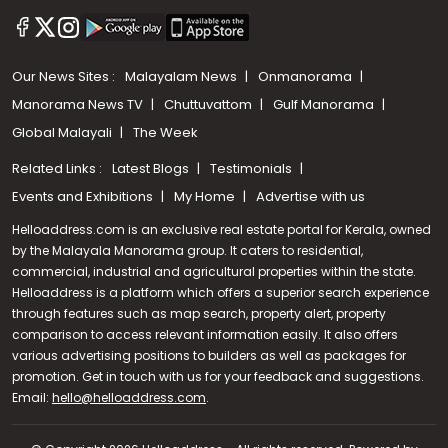
Our News Sites :
Malayalam News
Onmanorama
Manorama News TV
Chuttuvattom
Gulf Manorama
Global Malayali
The Week
Related Links :
Latest Blogs
Testimonials
Events and Exhibitions
My Home
Advertise with us
Helloaddress.com is an exclusive real estate portal for Kerala, owned
by the Malayala Manorama group. It caters to residential,
commercial, industrial and agricultural properties within the state.
Helloaddress is a platform which offers a superior search experience
through features such as map search, property alert, property
comparison to access relevant information easily. It also offers
various advertising positions to builders as well as packages for
promotion. Get in touch with us for your feedback and suggestions.
Email:
hello@helloaddress.com
Call us
.
+91 9747 000 857