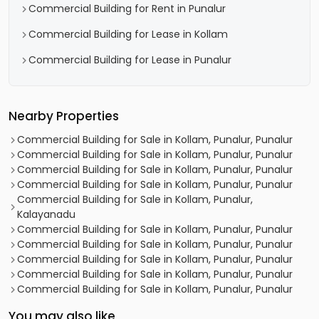
Commercial Building for Rent in Punalur
Commercial Building for Lease in Kollam
Commercial Building for Lease in Punalur
Nearby Properties
Commercial Building for Sale in Kollam, Punalur, Punalur
Commercial Building for Sale in Kollam, Punalur, Punalur
Commercial Building for Sale in Kollam, Punalur, Punalur
Commercial Building for Sale in Kollam, Punalur, Punalur
Commercial Building for Sale in Kollam, Punalur,
Kalayanadu
Commercial Building for Sale in Kollam, Punalur, Punalur
Commercial Building for Sale in Kollam, Punalur, Punalur
Commercial Building for Sale in Kollam, Punalur, Punalur
Commercial Building for Sale in Kollam, Punalur, Punalur
Commercial Building for Sale in Kollam, Punalur, Punalur
You may also like