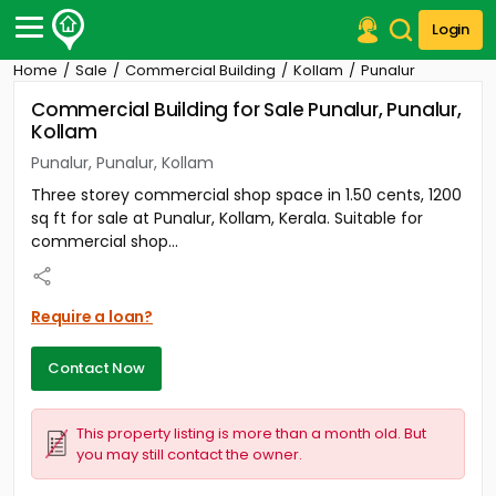
Login
Home
Sale
Commercial Building
Kollam
Punalur
Post Your Property
Commercial Building for Sale Punalur, Punalur,
Kollam
Post Your Requirement
Punalur, Punalur, Kollam
Properties for Sale
Three storey commercial shop space in 1.50 cents, 1200
Properties for Rent
sq ft for sale at Punalur, Kollam, Kerala. Suitable for
Premium Projects
commercial shop...
Finance Center
Our Services
Contact Us
Require a loan?
Contact Now
This property listing is more than a month old. But
you may still contact the owner.