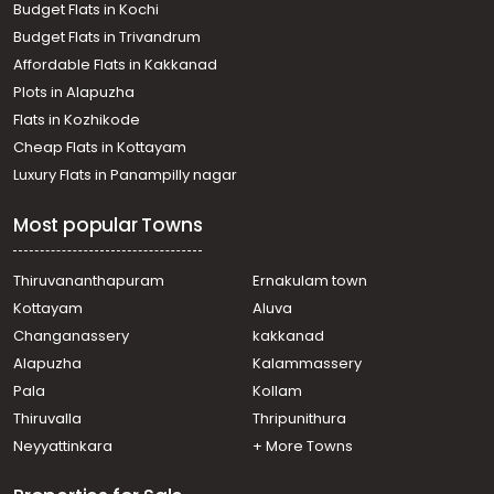
Budget Flats in Kochi
Budget Flats in Trivandrum
Affordable Flats in Kakkanad
Plots in Alapuzha
Flats in Kozhikode
Cheap Flats in Kottayam
Luxury Flats in Panampilly nagar
Most popular Towns
Thiruvananthapuram
Ernakulam town
Kottayam
Aluva
Changanassery
kakkanad
Alapuzha
Kalammassery
Pala
Kollam
Thiruvalla
Thripunithura
Neyyattinkara
+ More Towns