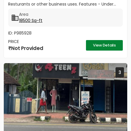
Resturants or other business uses. Features - Under...
Area
18500 Sq-ft
ID: P985928
PRICE
View Details
Not Provided
3