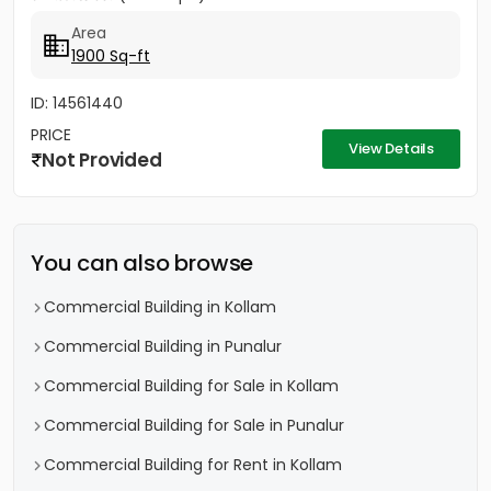
Area
1900 Sq-ft
ID: 14561440
PRICE
View Details
Not Provided
You can also browse
Commercial Building in Kollam
Commercial Building in Punalur
Commercial Building for Sale in Kollam
Commercial Building for Sale in Punalur
Commercial Building for Rent in Kollam