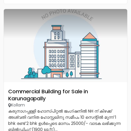
Commercial Building for Sale in
Karunagapally
Kollam
കരുനാഗപ്പള്ളി ഹോസ്പിറ്റൽ ജംഗ്ഷനിൽ NH ന് കിഴക്ക്
അശ്വതി വനിത ഹോസ്റ്റലിനു സമീപം 10 സെന്റിൽ മൂന്ന് 1
bhk രണ്ട് 2 bhk ഉൾപ്പെടെ മാസം 25000/- വാടക ലഭിക്കുന്ന
ബിൽഡിംഗ് (1900 sq.ft)...