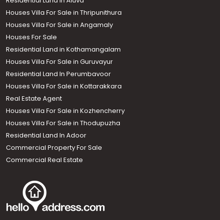
Residential Land in Aluva
Houses Villa For Sale in Thripunithura
Houses Villa For Sale in Angamaly
Houses For Sale
Residential Land in Kothamangalam
Houses Villa For Sale in Guruvayur
Residential Land In Perumbavoor
Houses Villa For Sale in Kottarakkara
Real Estate Agent
Houses Villa For Sale in Kozhencherry
Houses Villa For Sale in Thodupuzha
Residential Land In Adoor
Commercial Property For Sale
Commercial Real Estate