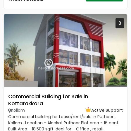
3
Commercial Building for Sale in
Kottarakkara
Kollam
Active Support
Commercial building for Lease/rent/sale in Puthoor ,
Kollam . Location - Alackal, Puthoor Plot area - 16 cent
Built Area - 18,500 sqft Ideal for - Office , retail,