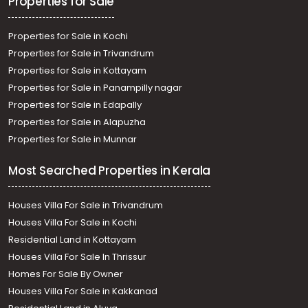
Properties for Sale
Properties for Sale in Kochi
Properties for Sale in Trivandrum
Properties for Sale in Kottayam
Properties for Sale in Panampilly nagar
Properties for Sale in Edapally
Properties for Sale in Alapuzha
Properties for Sale in Munnar
Most Searched Properties in Kerala
Houses Villa For Sale in Trivandrum
Houses Villa For Sale in Kochi
Residential Land in Kottayam
Houses Villa For Sale In Thrissur
Homes For Sale By Owner
Houses Villa For Sale in Kakkanad