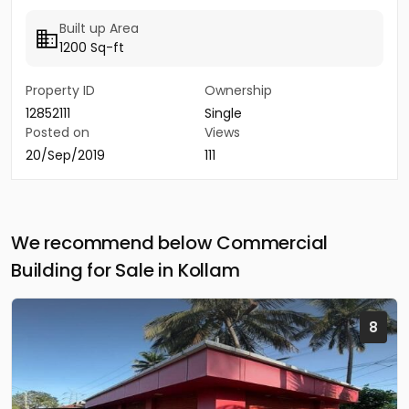
Built up Area
1200 Sq-ft
Property ID
Ownership
12852111
Single
Posted on
Views
20/Sep/2019
111
We recommend below Commercial
Building for Sale in Kollam
8