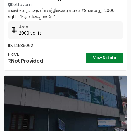
Kottayam
അതിരമ്പുഴ യൂണിവേഴ്സിറ്റിയോടു ചേർന്ന് 8 സെന്റും 2000
sqft വീടും വിൽപ്പനയ്ക്ക്
Area
2000 Sq-ft
ID: 14536062
PRICE
View Details
Not Provided