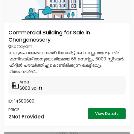
Commercial Building for Sale in
Changanassery
Kottayam
കോട്ടയം വാകത്താനത്ത് റിസോർട്ട്, ഹോംസ്റ്റേ, ആശുപത്രി
എന്നിവയ്ക്ക് അനുയോജ്യമായ 65 സെന്റും, 6000 സ്ക്വയർ
ഫീറ്റിൽ പ്രവർത്തിച്ചുകൊണ്ടിരിക്കുന്ന കെട്ടിടവും.
വിൽപനയ്ക്ക്...
Area
6000 Sq-ft
ID: 14580680
PRICE
View Details
Not Provided