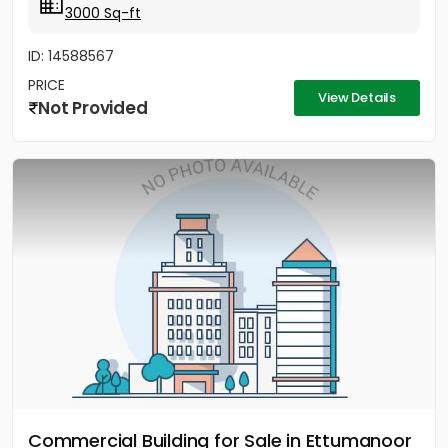
3000 Sq-ft
ID: 14588567
PRICE
View Details
Not Provided
Commercial Building for Sale in Ettumanoor