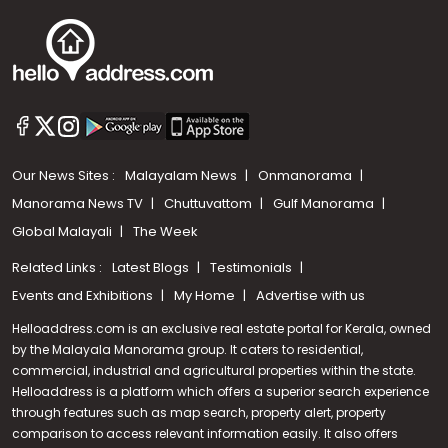
Our News Sites :
Malayalam News
Onmanorama
Manorama News TV
Chuttuvattom
Gulf Manorama
Global Malayali
The Week
Related Links :
Latest Blogs
Testimonials
Events and Exhibitions
My Home
Advertise with us
Helloaddress.com is an exclusive real estate portal for Kerala, owned
by the Malayala Manorama group. It caters to residential,
commercial, industrial and agricultural properties within the state.
Helloaddress is a platform which offers a superior search experience
through features such as map search, property alert, property
Call us
comparison to access relevant information easily. It also offers