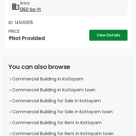
Area
1350 Sq-ft
ID: 14500615
PRICE
View Details
Not Provided
You can also browse
Commercial Building in Kottayam
Commercial Building in Kottayam town
Commercial Building for Sale in Kottayam
Commercial Building for Sale in Kottayam town
Commercial Building for Rent in Kottayam
Commercial Building for Rent in Kottayam town