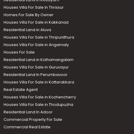
Houses Villa For Sale In Thrissur
Homes For Sale By Owner
Houses Villa For Sale in Kakkanad
Residential Land in Aluva
Houses Villa For Sale in Thripunithura
Houses Villa For Sale in Angamaly
Houses For Sale
Residential Land in Kothamangalam
Houses Villa For Sale in Guruvayur
Residential Land In Perumbavoor
Houses Villa For Sale in Kottarakkara
Real Estate Agent
Houses Villa For Sale in Kozhencherry
Houses Villa For Sale in Thodupuzha
Residential Land In Adoor
Commercial Property For Sale
Commercial Real Estate