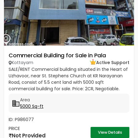
Commercial Building for Sale in Pala
Kottayam
Active Support
SALE/RENT Commercial building situated in the Heart of
Uzhavoor, near St. Stephens Church at KR Narayanan
Road, consist of 5.5 cent land with 5000 sqft
commercial building for sale. Price: 2CR, Negotiable.
Property...
Area
5000 Sq-ft
ID: P986077
PRICE
View Details
Not Provided