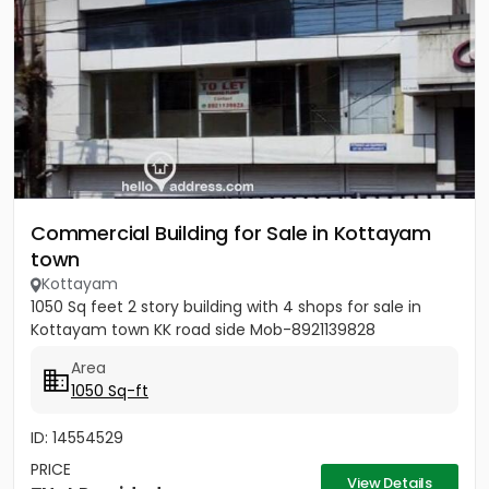
Commercial Building for Sale in Kottayam
town
Kottayam
1050 Sq feet 2 story building with 4 shops for sale in
Kottayam town KK road side Mob-8921139828
Area
1050 Sq-ft
ID: 14554529
PRICE
View Details