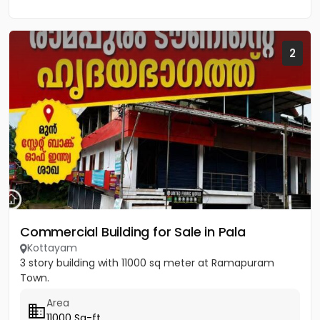
2
Commercial Building for Sale in Pala
Kottayam
3 story building with 11000 sq meter at Ramapuram
Town.
Area
11000 Sq-ft