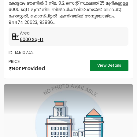
കോട്ടയം ടൗണിൽ 3 നില 9.2 സെന്റ് സ്ഥലത്ത് 25 മുറികളുള്ള
6000 sqft മൂന്ന് നില ബിൽഡിംഗ് വില്പനയ്ക്ക്. ലോഡ്ജ്,
ഹോസ്റ്റൽ, ഹോസ്പിറ്റൽ എന്നിവയ്‌ക്ക്‎ അനുയോജ്യം.
94474 20623, 93886...
Area
6000 Sq-ft
ID: 14510742
PRICE
View Details
Not Provided