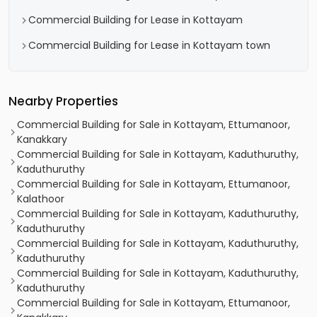
Commercial Building for Lease in Kottayam
Commercial Building for Lease in Kottayam town
Nearby Properties
Commercial Building for Sale in Kottayam, Ettumanoor,
Kanakkary
Commercial Building for Sale in Kottayam, Kaduthuruthy,
Kaduthuruthy
Commercial Building for Sale in Kottayam, Ettumanoor,
Kalathoor
Commercial Building for Sale in Kottayam, Kaduthuruthy,
Kaduthuruthy
Commercial Building for Sale in Kottayam, Kaduthuruthy,
Kaduthuruthy
Commercial Building for Sale in Kottayam, Kaduthuruthy,
Kaduthuruthy
Commercial Building for Sale in Kottayam, Ettumanoor,