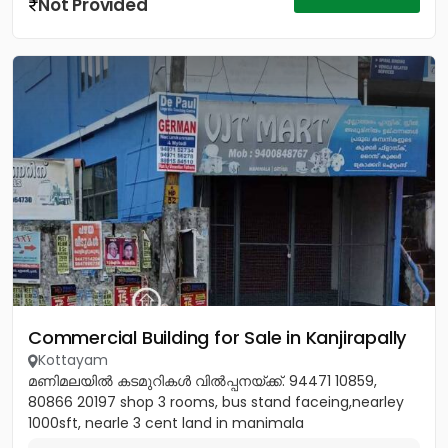
Not Provided
Commercial Building for Sale in Kanjirapally
Kottayam
മണിമലയിൽ കടമുറികൾ വിൽപ്പനയ്‌ക്ക്‎. 94471 10859,
80866 20197 shop 3 rooms, bus stand faceing,nearley
1000sft, nearle 3 cent land in manimala