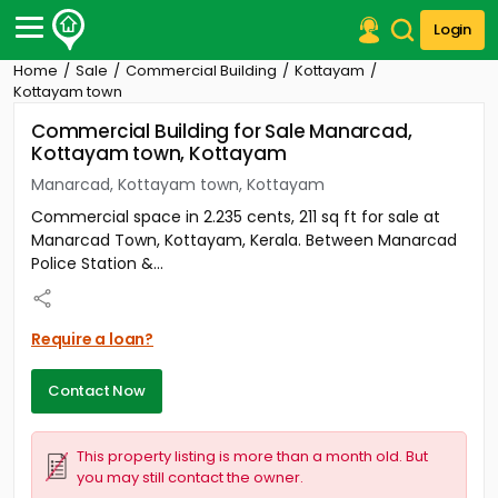
Login
Home
Sale
Commercial Building
Kottayam
Post Your Property
Kottayam town
Commercial Building for Sale Manarcad,
Post Your Requirement
Kottayam town, Kottayam
Properties for Sale
Manarcad, Kottayam town, Kottayam
Properties for Rent
Commercial space in 2.235 cents, 211 sq ft for sale at
Premium Projects
Manarcad Town, Kottayam, Kerala. Between Manarcad
Finance Center
Police Station &...
Our Services
Contact Us
Require a loan?
Contact Now
This property listing is more than a month old. But
you may still contact the owner.