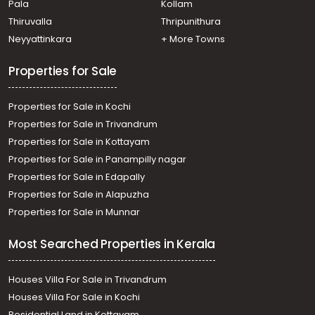
Pala
Kollam
Thiruvalla
Thripunithura
Neyyattinkara
+ More Towns
Properties for Sale
Properties for Sale in Kochi
Properties for Sale in Trivandrum
Properties for Sale in Kottayam
Properties for Sale in Panampilly nagar
Properties for Sale in Edapally
Properties for Sale in Alapuzha
Properties for Sale in Munnar
Most Searched Properties in Kerala
Houses Villa For Sale in Trivandrum
Houses Villa For Sale in Kochi
Residential Land in Kottayam