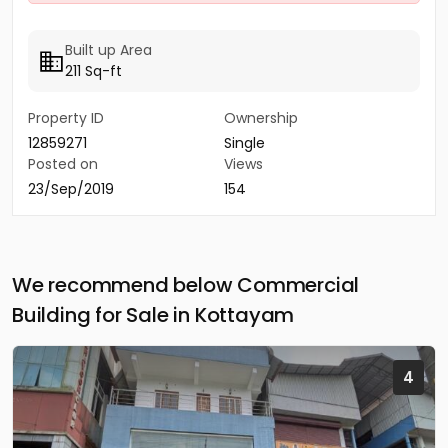
Built up Area
211 Sq-ft
Property ID
Ownership
12859271
Single
Posted on
Views
23/Sep/2019
154
We recommend below Commercial
Building for Sale in Kottayam
4