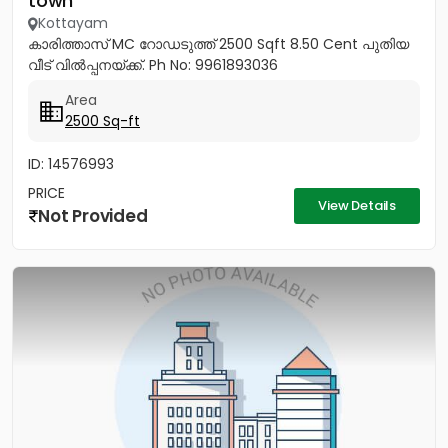
town
Kottayam
കാരിത്താസ് MC റോഡടുത്ത് 2500 Sqft 8.50 Cent പുതിയ
വീട് വിൽപ്പനയ്ക്ക്. Ph No: 9961893036
Area
2500 Sq-ft
ID: 14576993
PRICE
View Details
Not Provided