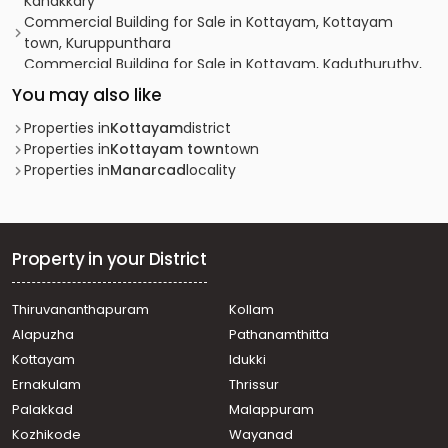
Kanakkary
Commercial Building for Sale in Kottayam, Kottayam
town, Kuruppunthara
Commercial Building for Sale in Kottayam, Kaduthuruthy,
Manjoor, Manjoor
You may also like
Properties in
Kottayam
district
Properties in
Kottayam town
town
Properties in
Manarcad
locality
Property in your District
Thiruvananthapuram
Kollam
Alapuzha
Pathanamthitta
Kottayam
Idukki
Ernakulam
Thrissur
Palakkad
Malappuram
Kozhikode
Wayanad