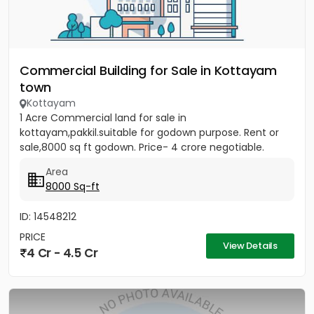
Commercial Building for Sale in Kottayam
town
Kottayam
1 Acre Commercial land for sale in
kottayam,pakkil.suitable for godown purpose. Rent or
sale,8000 sq ft godown. Price- 4 crore negotiable.
Area
8000 Sq-ft
ID: 14548212
PRICE
View Details
4 Cr - 4.5 Cr