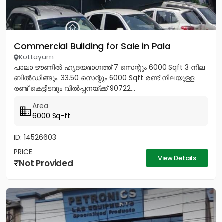
Commercial Building for Sale in Pala
Kottayam
പാലാ ടൗണിൽ ഹൃദയഭാഗത്ത് 7 സെന്റും 6000 Sqft 3 നില
ബിൽഡിങ്ങും. 33.50 സെന്റും 6000 Sqft രണ്ട് നിലയുള്ള
രണ്ട് കെട്ടിടവും വിൽപ്പനയ്ക്ക് 90722...
Area
6000 Sq-ft
ID: 14526603
PRICE
View Details
Not Provided