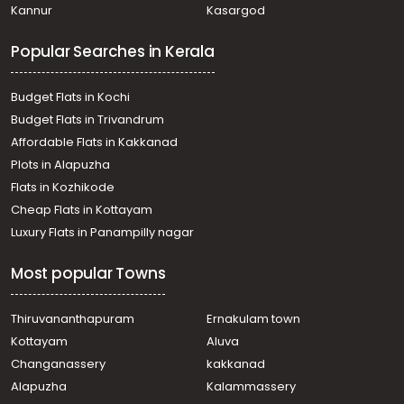
Kannur
Kasargod
Popular Searches in Kerala
Budget Flats in Kochi
Budget Flats in Trivandrum
Affordable Flats in Kakkanad
Plots in Alapuzha
Flats in Kozhikode
Cheap Flats in Kottayam
Luxury Flats in Panampilly nagar
Most popular Towns
Thiruvananthapuram
Ernakulam town
Kottayam
Aluva
Changanassery
kakkanad
Alapuzha
Kalammassery