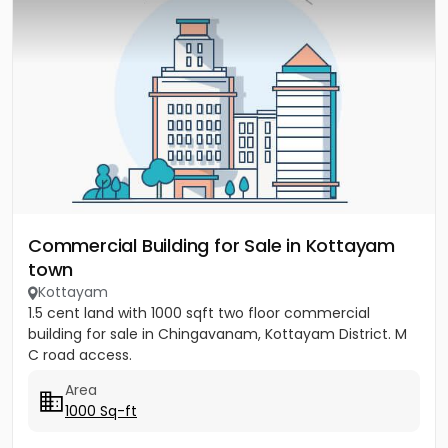
Commercial Building for Sale in Kottayam
town
Kottayam
1.5 cent land with 1000 sqft two floor commercial
building for sale in Chingavanam, Kottayam District. M
C road access.
Area
1000 Sq-ft