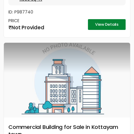
ID: P987740
PRICE
View Details
Not Provided
Commercial Building for Sale in Kottayam