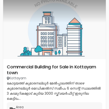
Commercial Building for Sale in Kottayam
town
Kottayam
കോട്ടയത്ത് കുമാരനല്ലൂർ മേൽപ്പാലത്തിന് താഴെ
കുമാരനല്ലൂർ മെഡിക്കൽസ് സമീപം 6 സെന്റ് സ്ഥലത്തിൽ
3 കടമുറികളോട് കൂടിയ 3000 സ്ക്വയർഫീറ്റ് ഇരുനില
കെട്ടിടം...
Area