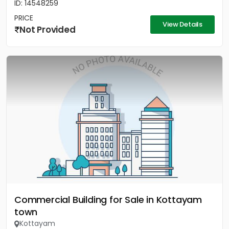
ID: 14548259
PRICE
View Details
Not Provided
Commercial Building for Sale in Kottayam
town
Kottayam