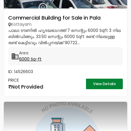
Commercial Building for Sale in Pala
Kottayam
പാലാ ടൗണിൽ ഹൃദയഭാഗത്ത് 7 സെന്റും 6000 Sqft 3 നില
ബിൽഡിങ്ങും. 33.50 സെന്റും 6000 Sqft രണ്ട് നിലയുള്ള
രണ്ട് കെട്ടിടവും വിൽപ്പനയ്ക്ക് 90722...
Area
6000 Sq-ft
ID: 14526603
PRICE
View Details
Not Provided