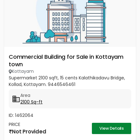
Commercial Building for Sale in Kottayam
town
Kottayam
Supermarket 2100 sqft, 15 cents Kalathikadavu Bridge,
Kollad, Kottayam. 9446546461
Area
2100 Sq-ft
ID: 1462064
PRICE
View Details
Not Provided