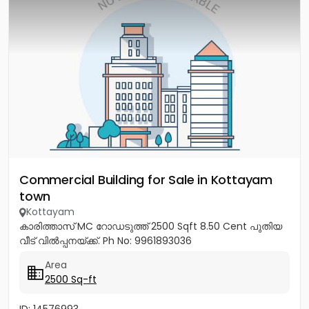
Commercial Building for Sale in Kottayam
town
Kottayam
കാരിത്താസ് MC റോഡടുത്ത് 2500 Sqft 8.50 Cent പുതിയ
വീട് വിൽപ്പനയ്ക്ക്. Ph No: 9961893036
Area
2500 Sq-ft