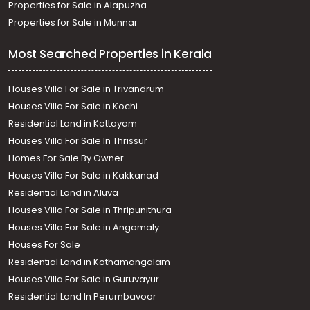
Properties for Sale in Alapuzha
Properties for Sale in Munnar
Most Searched Properties in Kerala
Houses Villa For Sale in Trivandrum
Houses Villa For Sale in Kochi
Residential Land in Kottayam
Houses Villa For Sale In Thrissur
Homes For Sale By Owner
Houses Villa For Sale in Kakkanad
Residential Land in Aluva
Houses Villa For Sale in Thripunithura
Houses Villa For Sale in Angamaly
Houses For Sale
Residential Land in Kothamangalam
Houses Villa For Sale in Guruvayur
Residential Land In Perumbavoor