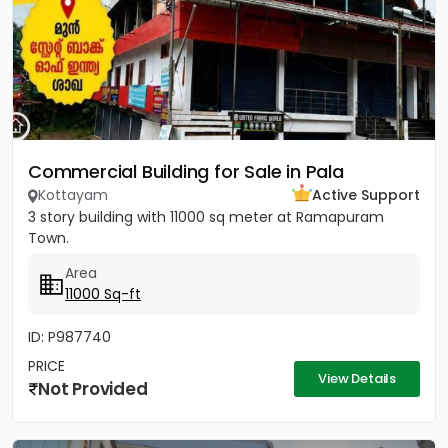
Commercial Building for Sale in Pala
Kottayam
Active Support
3 story building with 11000 sq meter at Ramapuram
Town.
Area
11000 Sq-ft
ID: P987740
PRICE
View Details
Not Provided