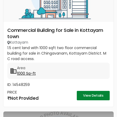
Commercial Building for Sale in Kottayam
town
Kottayam
1.5 cent land with 1000 sqft two floor commercial
building for sale in Chingavanam, Kottayam District. M
C road access.
Area
1000 Sq-ft
ID: 14548259
PRICE
View Details
Not Provided