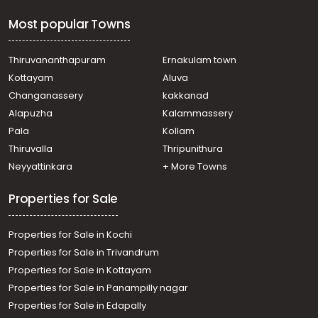
Most popular Towns
Thiruvananthapuram
Ernakulam town
Kottayam
Aluva
Changanassery
kakkanad
Alapuzha
Kalammassery
Pala
Kollam
Thiruvalla
Thripunithura
Neyyattinkara
+ More Towns
Properties for Sale
Properties for Sale in Kochi
Properties for Sale in Trivandrum
Properties for Sale in Kottayam
Properties for Sale in Panampilly nagar
Properties for Sale in Edapally