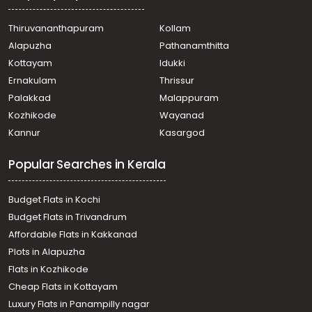
Thiruvananthapuram
Kollam
Alapuzha
Pathanamthitta
Kottayam
Idukki
Ernakulam
Thrissur
Palakkad
Malappuram
Kozhikode
Wayanad
Kannur
Kasargod
Popular Searches in Kerala
Budget Flats in Kochi
Budget Flats in Trivandrum
Affordable Flats in Kakkanad
Plots in Alapuzha
Flats in Kozhikode
Cheap Flats in Kottayam
Luxury Flats in Panampilly nagar