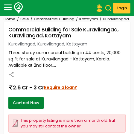
Login
Home
Sale
Commercial Building
Kottayam
Kuravilangad
Post Your Property
Commercial Building for Sale Kuravilangad,
Kuravilangad, Kottayam
Post Your Requirement
Kuravilangad, Kuravilangad, Kottayam
Properties for Sale
Three storey commercial building in 44 cents, 20,000
Properties for Rent
sq ft for sale at Kuravilangad - Kottayam, Kerala.
Premium Projects
Available at 2nd floor,...
Finance Center
Our Services
Contact Us
2.6 Cr - 3 Cr
Require a loan?
Contact Now
This property listing is more than a month old. But
you may still contact the owner.