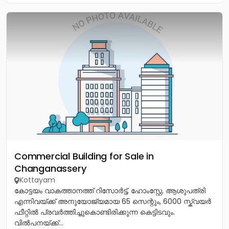
Commercial Building for Sale in
Changanassery
Kottayam
കോട്ടയം വാകത്താനത്ത് റിസോർട്ട്, ഹോംസ്റ്റേ, ആശുപത്രി
എന്നിവയ്ക്ക് അനുയോജ്യമായ 65 സെന്റും, 6000 സ്ക്വയർ
ഫീറ്റിൽ പ്രവർത്തിച്ചുകൊണ്ടിരിക്കുന്ന കെട്ടിടവും.
വിൽപനയ്ക്ക്...