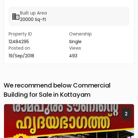
Built up Area
20000 Sq-ft
Property ID
Ownership
12484295
Single
Posted on
Views
19/Sep/2018
493
We recommend below Commercial
Building for Sale in Kottayam
2