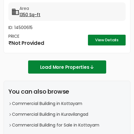
Area
1350 Sq-ft
ID: 14500615
PRICE
View Details
Not Provided
Load More Properties
You can also browse
Commercial Building in Kottayam
Commercial Building in Kuravilangad
Commercial Building for Sale in Kottayam