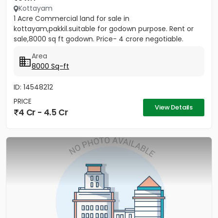
Kottayam
1 Acre Commercial land for sale in
kottayam,pakkil.suitable for godown purpose. Rent or
sale,8000 sq ft godown. Price- 4 crore negotiable.
Area
8000 Sq-ft
ID: 14548212
PRICE
View Details
4 Cr - 4.5 Cr