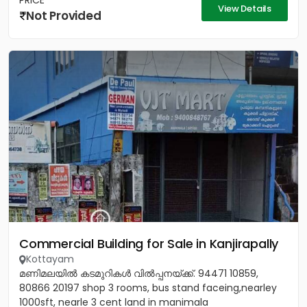
PRICE
View Details
Not Provided
Commercial Building for Sale in Kanjirapally
Kottayam
മണിമലയിൽ കടമുറികൾ വിൽപ്പനയ്‌ക്ക്‎. 94471 10859,
80866 20197 shop 3 rooms, bus stand faceing,nearley
1000sft, nearle 3 cent land in manimala