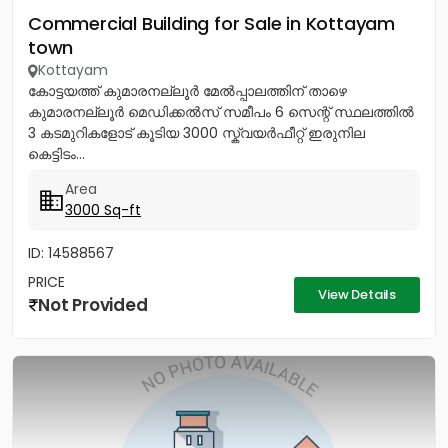
Commercial Building for Sale in Kottayam
town
Kottayam
കോട്ടയത്ത് കുമാരനല്ലൂർ മേൽപ്പാലത്തിന് താഴെ
കുമാരനല്ലൂർ മെഡിക്കൽസ് സമീപം 6 സെന്റ് സ്ഥലത്തിൽ
3 കടമുറികളോട് കൂടിയ 3000 സ്ക്വയർഫീറ്റ് ഇരുനില
കെട്ടിടം...
Area
3000 Sq-ft
ID: 14588567
PRICE
View Details
Not Provided