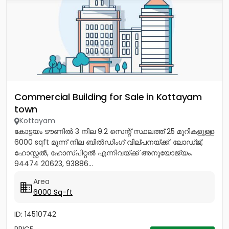
Commercial Building for Sale in Kottayam
town
Kottayam
കോട്ടയം ടൗണിൽ 3 നില 9.2 സെന്റ് സ്ഥലത്ത് 25 മുറികളുള്ള
6000 sqft മൂന്ന് നില ബിൽഡിംഗ് വില്പനയ്ക്ക്. ലോഡ്ജ്,
ഹോസ്റ്റൽ, ഹോസ്പിറ്റൽ എന്നിവയ്‌ക്ക്‎ അനുയോജ്യം.
94474 20623, 93886...
Area
6000 Sq-ft
ID: 14510742