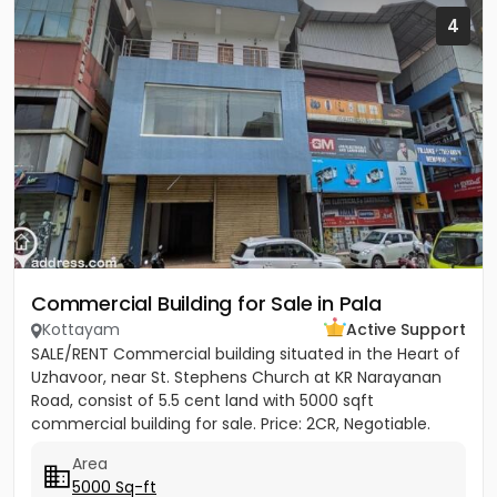
4
Commercial Building for Sale in Pala
Kottayam
Active Support
SALE/RENT Commercial building situated in the Heart of
Uzhavoor, near St. Stephens Church at KR Narayanan
Road, consist of 5.5 cent land with 5000 sqft
commercial building for sale. Price: 2CR, Negotiable.
Property...
Area
5000 Sq-ft