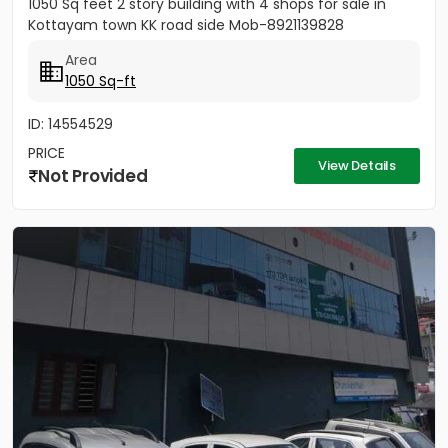
1050 Sq feet 2 story building with 4 shops for sale in
Kottayam town KK road side Mob-8921139828
Area
1050 Sq-ft
ID: 14554529
PRICE
View Details
Not Provided