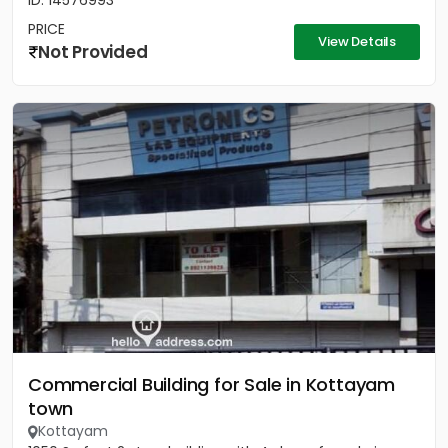
ID: 14576993
PRICE
View Details
Not Provided
Commercial Building for Sale in Kottayam
town
Kottayam