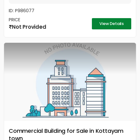
ID: P986077
PRICE
View Details
Not Provided
Commercial Building for Sale in Kottayam
town