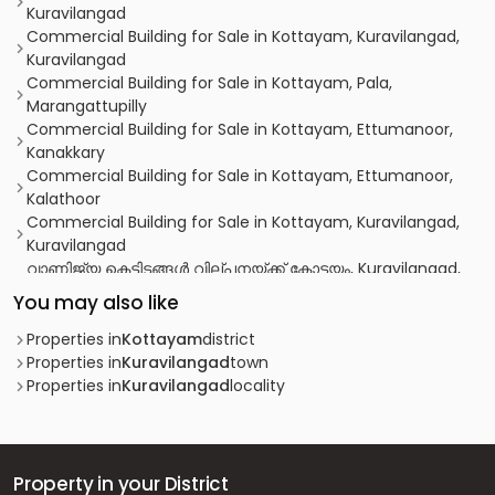
Kuravilangad
Commercial Building for Sale in Kottayam, Kuravilangad,
Kuravilangad
Commercial Building for Sale in Kottayam, Pala,
Marangattupilly
Commercial Building for Sale in Kottayam, Ettumanoor,
Kanakkary
Commercial Building for Sale in Kottayam, Ettumanoor,
Kalathoor
Commercial Building for Sale in Kottayam, Kuravilangad,
Kuravilangad
വാണിജ്യ കെട്ടിടങ്ങള്‍ വില്പനയ്ക്ക് കോട്ടയം, Kuravilangad,
Kuravilangad
You may also like
Commercial Building for Sale in Kottayam, Kuravilangad,
Kuravilangad
Properties in
Kottayam
district
Commercial Building for Sale in Kottayam, Ettumanoor,
Properties in
Kuravilangad
town
Kanakkary
Properties in
Kuravilangad
locality
Property in your District