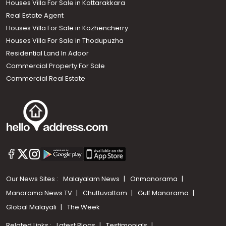
Houses Villa For Sale in Kottarakkara
Real Estate Agent
Houses Villa For Sale in Kozhencherry
Houses Villa For Sale in Thodupuzha
Residential Land In Adoor
Commercial Property For Sale
Commercial Real Estate
Our News Sites :
Malayalam News
Onmanorama
Manorama News TV
Chuttuvattom
Gulf Manorama
Global Malayali
The Week
Related Links :
Latest Blogs
Testimonials