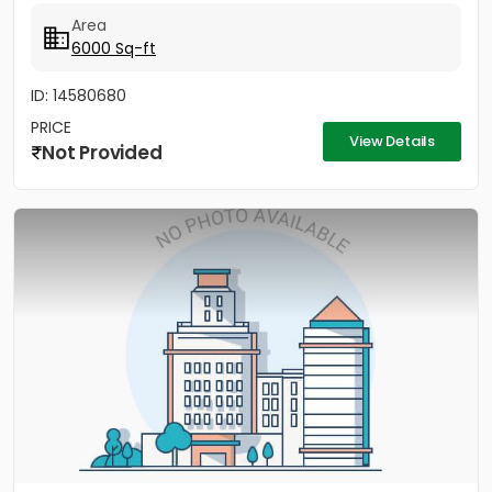
Area
6000 Sq-ft
ID: 14580680
PRICE
View Details
Not Provided