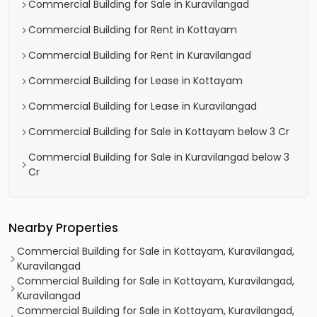
Commercial Building for Sale in Kuravilangad
Commercial Building for Rent in Kottayam
Commercial Building for Rent in Kuravilangad
Commercial Building for Lease in Kottayam
Commercial Building for Lease in Kuravilangad
Commercial Building for Sale in Kottayam below 3 Cr
Commercial Building for Sale in Kuravilangad below 3
Cr
Nearby Properties
Commercial Building for Sale in Kottayam, Kuravilangad,
Kuravilangad
Commercial Building for Sale in Kottayam, Kuravilangad,
Kuravilangad
Commercial Building for Sale in Kottayam, Kuravilangad,