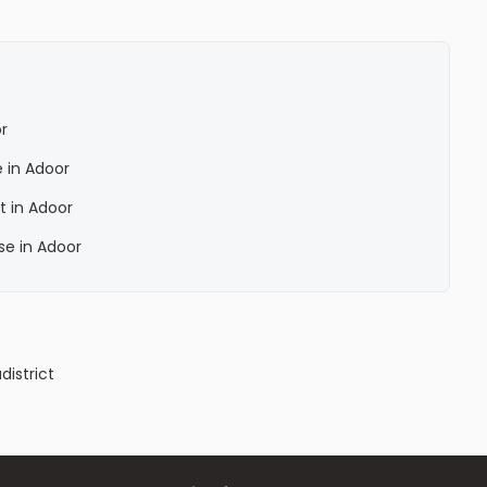
r
 in Adoor
t in Adoor
se in Adoor
a
district