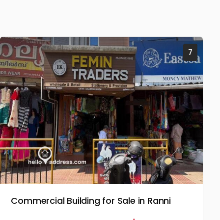
7
Commercial Building for Sale in Ranni