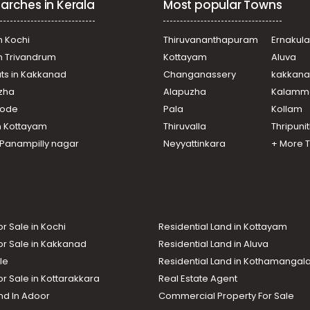
arches in Kerala
Most popular Towns
n Kochi
Thiruvananthapuram
Ernakul
in Trivandrum
Kottayam
Aluva
ats in Kakkanad
Changanassery
kakkan
uzha
Alapuzha
Kalamm
ikode
Pala
Kollam
n Kottayam
Thiruvalla
Thripuni
n Panampilly nagar
Neyyattinkara
+ More 
or Sale in Kochi
Residential Land in Kottayam
or Sale in Kakkanad
Residential Land in Aluva
le
Residential Land in Kothamanga
or Sale in Kottarakkara
Real Estate Agent
nd In Adoor
Commercial Property For Sale