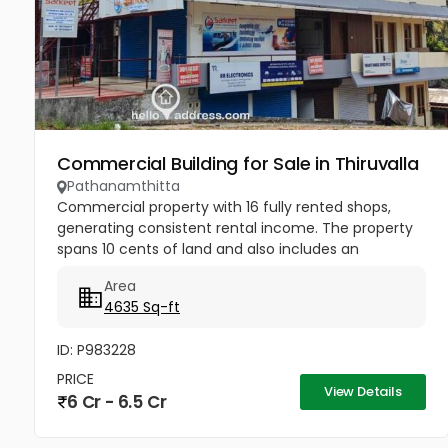
Commercial Building for Sale in Thiruvalla
Pathanamthitta
Commercial property with 16 fully rented shops,
generating consistent rental income. The property
spans 10 cents of land and also includes an
adjacent single-bedroom house. Strategically
Area
located next to the TMM Bypass...
4635 Sq-ft
ID: P983228
PRICE
View Details
6 Cr - 6.5 Cr