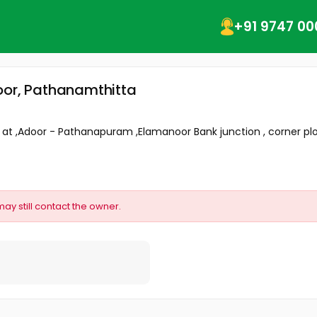
+91 9747 00
oor, Pathanamthitta
e at ,Adoor - Pathanapuram ,Elamanoor Bank junction , corner plot
may still contact the owner.