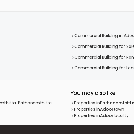
Commercial Building in Adoo
Commercial Building for Sale
Commercial Building for Ren
Commercial Building for Lea
You may also like
amthitta, Pathanamthitta
Properties in
Pathanamthitt
Properties in
Adoor
town
Properties in
Adoor
locality