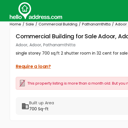
Home
Sale
Commercial Building
Pathanamthitta
Adoor
Commercial Building for Sale Adoor, Ad
Adoor, Adoor, Pathanamthitta
single storey 700 sq.ft 2 shutter room in 32 cent for sal
Require a loan?
This property listing is more than a month old. But you 
Built up Area
700 Sq-ft