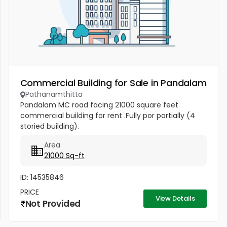
Commercial Building for Sale in Pandalam
Pathanamthitta
Pandalam MC road facing 21000 square feet
commercial building for rent .Fully por partially (4
storied building).
Area
21000 Sq-ft
ID: 14535846
PRICE
View Details
Not Provided