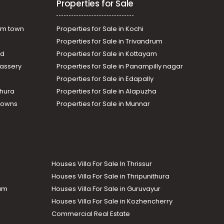
Properties for Sale
am town
Properties for Sale in Kochi
Properties for Sale in Trivandrum
ad
Properties for Sale in Kottayam
assery
Properties for Sale in Panampilly nagar
Properties for Sale in Edapally
thura
Properties for Sale in Alapuzha
Towns
Properties for Sale in Munnar
Houses Villa For Sale In Thrissur
Houses Villa For Sale in Thripunithura
lam
Houses Villa For Sale in Guruvayur
Houses Villa For Sale in Kozhencherry
Commercial Real Estate