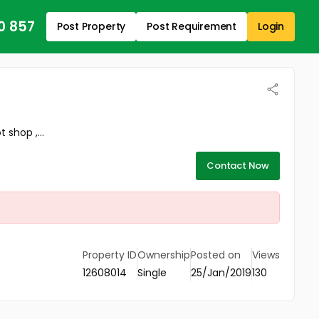
0 857
Post Property
Post Requirement
Login
 shop ,...
Contact Now
Property ID
Ownership
Posted on
Views
12608014
Single
25/Jan/2019
130