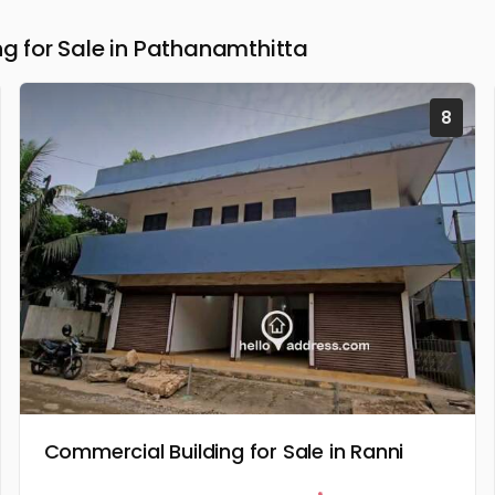
 for Sale in Pathanamthitta
8
Commercial Building for Sale in Ranni