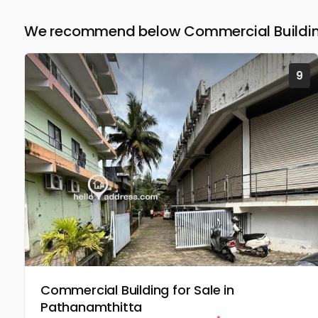
We recommend below Commercial Building
9
Commercial Building for Sale in
Pathanamthitta