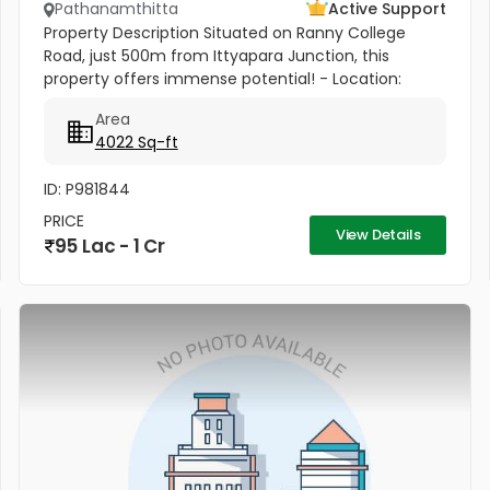
Pathanamthitta
Active Support
Property Description Situated on Ranny College
Road, just 500m from Ittyapara Junction, this
property offers immense potential! - Location:
Ranny, Pathanamthitta District, Kerala - Land Area: 7
Area
Cents 250 sq links (2 Are...
4022 Sq-ft
ID: P981844
PRICE
View Details
95 Lac - 1 Cr