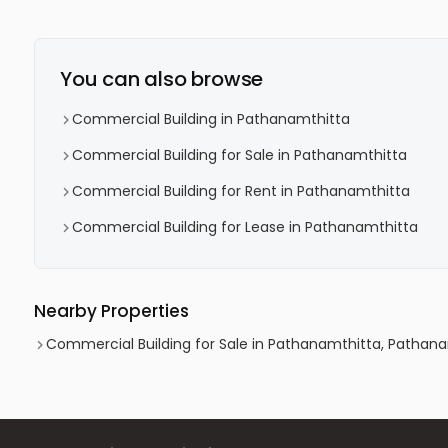
You can also browse
Commercial Building in Pathanamthitta
Commercial Building for Sale in Pathanamthitta
Commercial Building for Rent in Pathanamthitta
Commercial Building for Lease in Pathanamthitta
Nearby Properties
Commercial Building for Sale in Pathanamthitta, Pathan