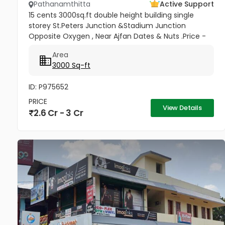
Pathanamthitta
Active Support
15 cents 3000sq.ft double height building single
storey St.Peters Junction &Stadium Junction
Opposite Oxygen , Near Ajfan Dates & Nuts .Price -
2.90 crore . Negotiable
Area
3000 Sq-ft
ID: P975652
PRICE
View Details
2.6 Cr - 3 Cr