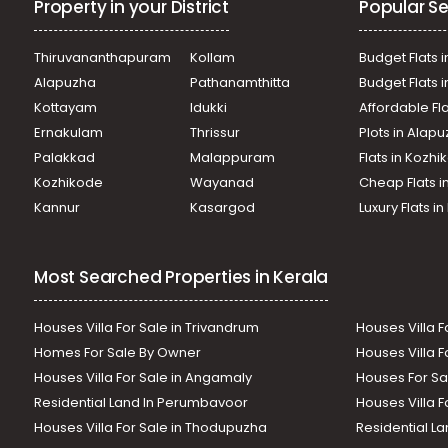
Property in your District
Popular Se
Thiruvananthapuram
Kollam
Budget Flats i
Alapuzha
Pathanamthitta
Budget Flats 
Kottayam
Idukki
Affordable Fl
Ernakulam
Thrissur
Plots in Alap
Palakkad
Malappuram
Flats in Kozh
Kozhikode
Wayanad
Cheap Flats i
Kannur
Kasargod
Luxury Flats i
Most Searched Properties in Kerala
Houses Villa For Sale in Trivandrum
Houses Villa F
Homes For Sale By Owner
Houses Villa F
Houses Villa For Sale in Angamaly
Houses For Sa
Residential Land In Perumbavoor
Houses Villa F
Houses Villa For Sale in Thodupuzha
Residential La