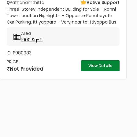
Pathanamthitta
Active Support
Three-Storey Independent Building for Sale – Ranni
Town Location Highlights: - Opposite Panchayath
Car Parking, Ittiyappara - Very near to Ittiyappa Bus
Stand - Prime independent location with excellent
Area
accessibility...
1000 Sq-ft
ID: P980983
PRICE
View Details
Not Provided