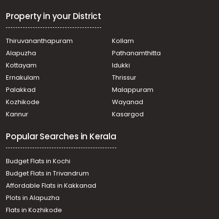
Commercial Building for Sale in Pathanamthitta,
Thiruvalla, Neerattupuram
Property in your District
Commercial Building for Sale in Pathanamthitta,
Thiruvalla, Thiruvalla town
Thiruvananthapuram
Kollam
വാണിജ്യ കെട്ടിടങ്ങള്‍ വില്പനയ്ക്ക് Pathanamthitta,
Alapuzha
Pathanamthitta
Thiruvalla, Kuttapuzha
Commercial Building for Sale in Pathanamthitta,
Kottayam
Idukki
Thiruvalla, Thiruvalla town
Ernakulam
Thrissur
Palakkad
Malappuram
Kozhikode
Wayanad
Kannur
Kasargod
Popular Searches in Kerala
Budget Flats in Kochi
Budget Flats in Trivandrum
Affordable Flats in Kakkanad
Plots in Alapuzha
Flats in Kozhikode