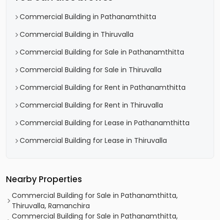
Commercial Building in Pathanamthitta
Commercial Building in Thiruvalla
Commercial Building for Sale in Pathanamthitta
Commercial Building for Sale in Thiruvalla
Commercial Building for Rent in Pathanamthitta
Commercial Building for Rent in Thiruvalla
Commercial Building for Lease in Pathanamthitta
Commercial Building for Lease in Thiruvalla
Nearby Properties
Commercial Building for Sale in Pathanamthitta,
Thiruvalla, Ramanchira
Commercial Building for Sale in Pathanamthitta,