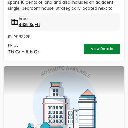
spans 10 cents of land and also includes an adjacent
single-bedroom house. Strategically located next to
the TMM Bypass...
Area
4635 Sq-ft
ID: P983228
PRICE
View Details
6 Cr - 6.5 Cr