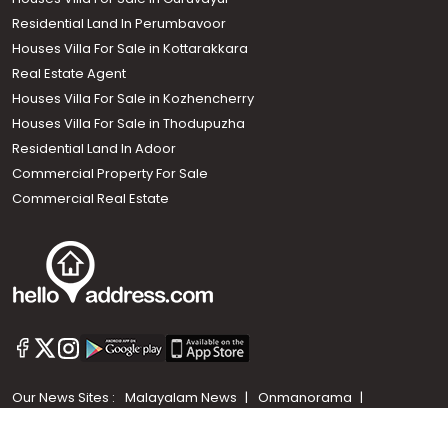
Residential Land In Perumbavoor
Houses Villa For Sale in Kottarakkara
Real Estate Agent
Houses Villa For Sale in Kozhencherry
Houses Villa For Sale in Thodupuzha
Residential Land In Adoor
Commercial Property For Sale
Commercial Real Estate
Call us
+91 9747 000 857
Our News Sites :
Malayalam News
Onmanorama
Manorama News TV
Chuttuvattom
Gulf Manorama