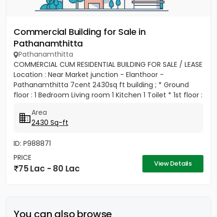
Commercial Building for Sale in
Pathanamthitta
Pathanamthitta
COMMERCIAL CUM RESIDENTIAL BUILDING FOR SALE / LEASE
Location : Near Market junction - Elanthoor -
Pathanamthitta 7cent 2430sq ft building ; * Ground
floor : 1 Bedroom Living room 1 Kitchen 1 Toilet * 1st floor :
Living...
Area
2430 Sq-ft
ID: P988871
PRICE
View Details
75 Lac - 80 Lac
You can also browse