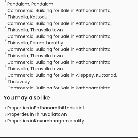
Pandalam, Pandalam
Commercial Building for Sale in Pathanamthitta,
Thiruvalla, Kattodu
Commercial Building for Sale in Pathanamthitta,
Thiruvalla, Thiruvalla town
Commercial Building for Sale in Pathanamthitta,
Thiruvalla, Perumthuruthy
Commercial Building for Sale in Pathanamthitta,
Thiruvalla, Thiruvalla town
Commercial Building for Sale in Pathanamthitta,
Thiruvalla, Thiruvalla town
Commercial Building for Sale in Alleppey, Kuttanad,
Thalavady
Commercial Building for Sale in Pathanamthitta,
Thiruvalla, Thiruvalla town
You may also like
Commercial Building for Sale in Pathanamthitta,
Thiruvalla, Thiruvalla town
Properties in
Pathanamthitta
district
Commercial Building for Sale in Pathanamthitta,
Properties in
Thiruvalla
town
Thiruvalla, Thiruvalla town
Properties in
Kavumbhagom
locality
Commercial Building for Sale in Pathanamthitta,
Thiruvalla, Thiruvalla town