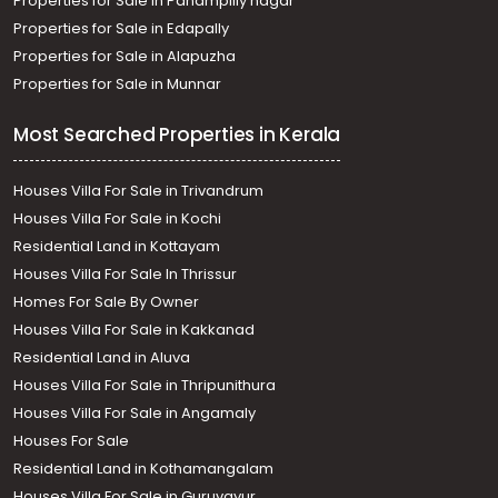
Properties for Sale in Panampilly nagar
Properties for Sale in Edapally
Properties for Sale in Alapuzha
Properties for Sale in Munnar
Most Searched Properties in Kerala
Houses Villa For Sale in Trivandrum
Houses Villa For Sale in Kochi
Residential Land in Kottayam
Houses Villa For Sale In Thrissur
Homes For Sale By Owner
Houses Villa For Sale in Kakkanad
Residential Land in Aluva
Houses Villa For Sale in Thripunithura
Houses Villa For Sale in Angamaly
Houses For Sale
Residential Land in Kothamangalam
Houses Villa For Sale in Guruvayur