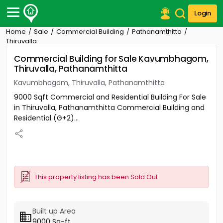
Login
Home
Sale
Commercial Building
Pathanamthitta
Post Your Property
Thiruvalla
Commercial Building for Sale Kavumbhagom,
Post Your Requirement
Thiruvalla, Pathanamthitta
Properties for Sale
Kavumbhagom, Thiruvalla, Pathanamthitta
Properties for Rent
9000 Sqft Commercial and Residential Building For Sale
Premium Projects
in Thiruvalla, Pathanamthitta Commercial Building and
Finance Center
Residential (G+2)...
Our Services
Contact Us
This property listing has been Sold Out
Built up Area
9000 Sq-ft