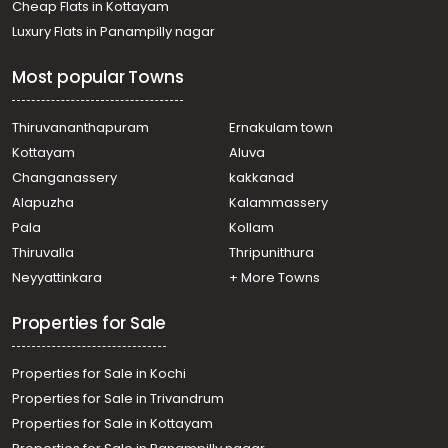
Cheap Flats in Kottayam
Luxury Flats in Panampilly nagar
Most popular Towns
Thiruvananthapuram
Ernakulam town
Kottayam
Aluva
Changanassery
kakkanad
Alapuzha
Kalammassery
Pala
Kollam
Thiruvalla
Thripunithura
Neyyattinkara
+ More Towns
Properties for Sale
Properties for Sale in Kochi
Properties for Sale in Trivandrum
Properties for Sale in Kottayam