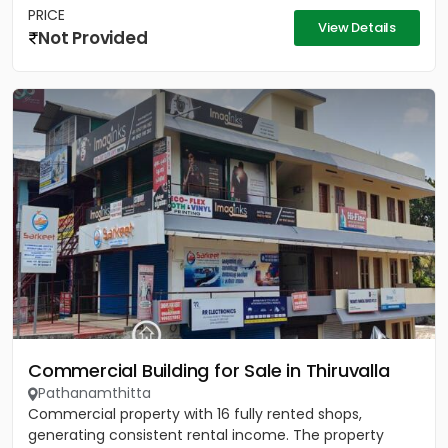
PRICE
View Details
Not Provided
Commercial Building for Sale in Thiruvalla
Pathanamthitta
Commercial property with 16 fully rented shops,
generating consistent rental income. The property