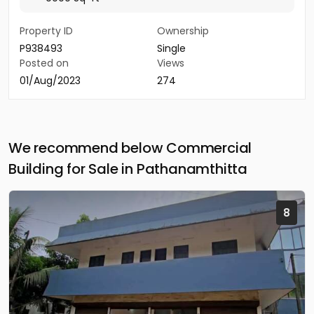
Property ID
Ownership
P938493
Single
Posted on
Views
01/Aug/2023
274
We recommend below Commercial
Building for Sale in Pathanamthitta
8