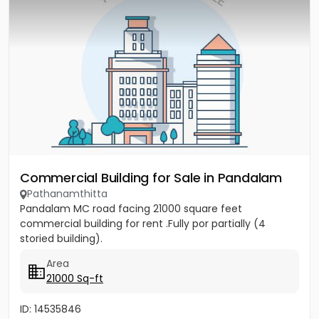
Commercial Building for Sale in Pandalam
Pathanamthitta
Pandalam MC road facing 21000 square feet
commercial building for rent .Fully por partially (4
storied building).
Area
21000 Sq-ft
ID: 14535846