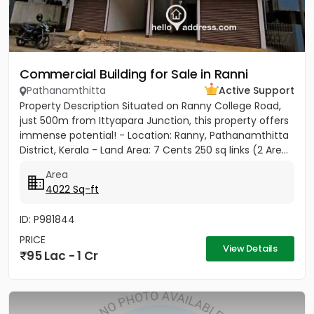
Commercial Building for Sale in Ranni
Pathanamthitta
Active Support
Property Description Situated on Ranny College Road,
just 500m from Ittyapara Junction, this property offers
immense potential! - Location: Ranny, Pathanamthitta
District, Kerala - Land Area: 7 Cents 250 sq links (2 Are...
Area
4022 Sq-ft
ID: P981844
PRICE
View Details
95 Lac - 1 Cr