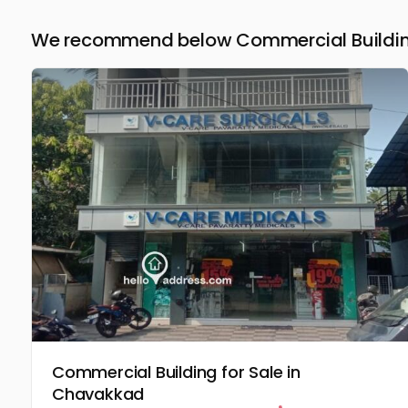
We recommend below Commercial Building 
Commercial Building for Sale in
Chavakkad