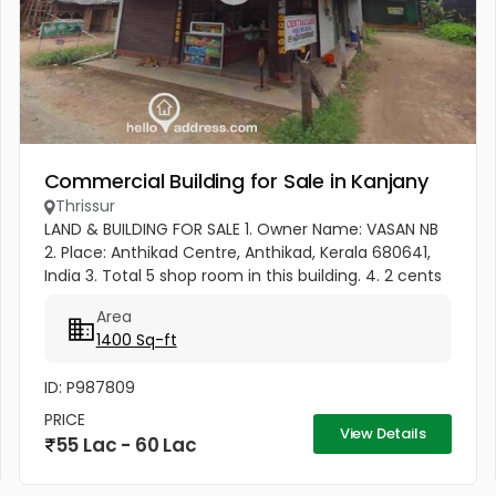
Commercial Building for Sale in Kanjany
Thrissur
LAND & BUILDING FOR SALE 1. Owner Name: VASAN NB
2. Place: Anthikad Centre, Anthikad, Kerala 680641,
India 3. Total 5 shop room in this building. 4. 2 cents
of land and a shop rooms. 5. 1 minute (70 meter
Area
only) drive...
1400 Sq-ft
ID: P987809
PRICE
View Details
55 Lac - 60 Lac