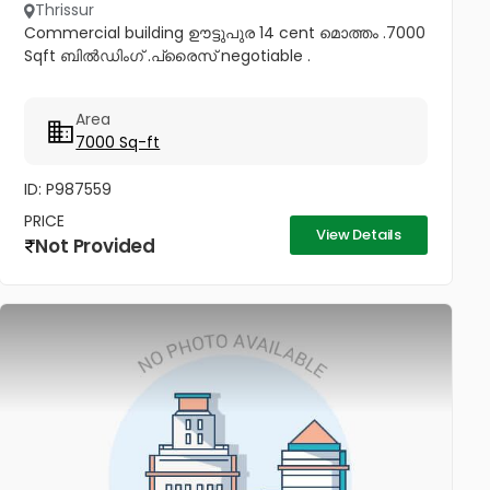
Thrissur
Commercial building ഊട്ടുപുര 14 cent മൊത്തം .7000
Sqft ബിൽഡിംഗ് .പ്രൈസ് negotiable .
Area
7000 Sq-ft
ID: P987559
PRICE
View Details
Not Provided