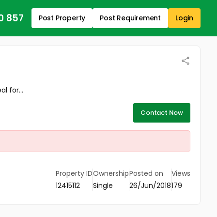
0 857
Post Property
Post Requirement
Login
 for...
Contact Now
Property ID
Ownership
Posted on
Views
12415112
Single
26/Jun/2018
179