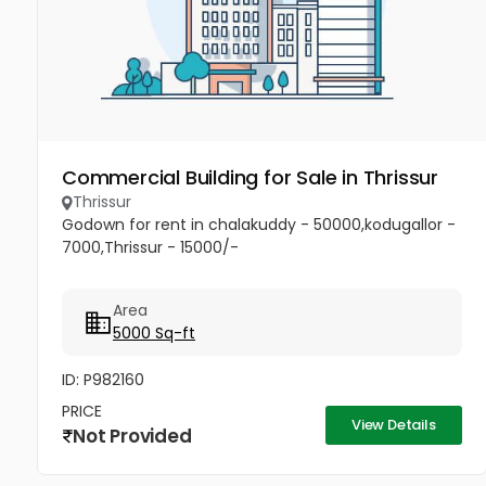
Commercial Building for Sale in Thrissur
Thrissur
Godown for rent in chalakuddy - 50000,kodugallor -
7000,Thrissur - 15000/-
Area
5000 Sq-ft
ID: P982160
PRICE
View Details
Not Provided