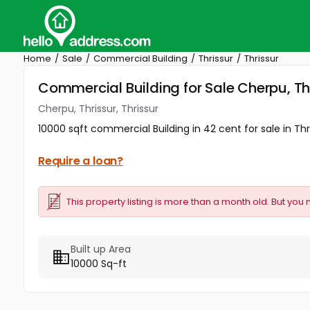
Home
Sale
Commercial Building
Thrissur
Thrissur
Commercial Building for Sale Cherpu, Thr
Cherpu, Thrissur, Thrissur
10000 sqft commercial Building in 42 cent for sale in Thr
Require a loan?
This property listing is more than a month old. But you 
Built up Area
10000 Sq-ft