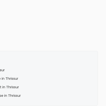
sur
 in Thrissur
 in Thrissur
e in Thrissur