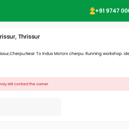
+91 9747 00
issur, Thrissur
issur,Cherpu.Near To Indus Motors cherpu. Running workshop. ideal
may still contact the owner.