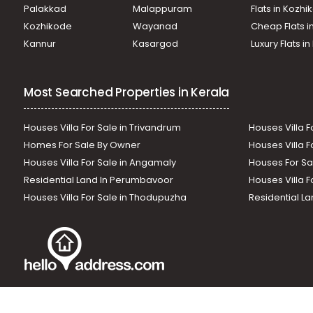
Palakkad
Malappuram
Flats in Kozh
Kozhikode
Wayanad
Cheap Flats i
Kannur
Kasargod
Luxury Flats i
Most Searched Properties in Kerala
Houses Villa For Sale in Trivandrum
Houses Villa F
Homes For Sale By Owner
Houses Villa F
Houses Villa For Sale in Angamaly
Houses For Sa
Residential Land In Perumbavoor
Houses Villa F
Houses Villa For Sale in Thodupuzha
Residential La
Our News Sites :
Malayalam News
Onmanorama
Manora