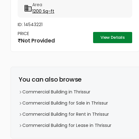
Area
1200 Sq-ft
ID: 14543221
PRICE
View Details
Not Provided
You can also browse
Commercial Building in Thrissur
Commercial Building for Sale in Thrissur
Commercial Building for Rent in Thrissur
Commercial Building for Lease in Thrissur