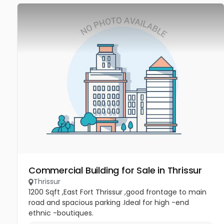
Commercial Building for Sale in Thrissur
Thrissur
1200 Sqft ,East Fort Thrissur ,good frontage to main
road and spacious parking .Ideal for high -end
ethnic -boutiques.