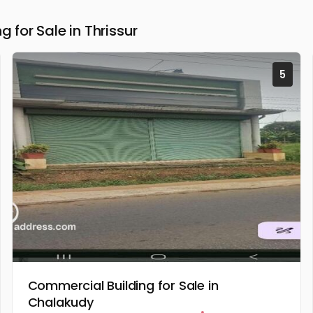
for Sale in Thrissur
5
Commercial Building for Sale in
Chalakudy