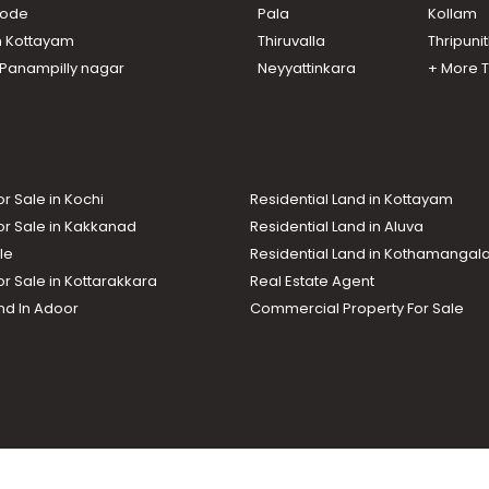
ikode
Pala
Kollam
n Kottayam
Thiruvalla
Thripuni
n Panampilly nagar
Neyyattinkara
+ More 
or Sale in Kochi
Residential Land in Kottayam
or Sale in Kakkanad
Residential Land in Aluva
le
Residential Land in Kothamanga
or Sale in Kottarakkara
Real Estate Agent
nd In Adoor
Commercial Property For Sale
ma News TV
Chuttuvattom
Gulf Manorama
Global Malayali