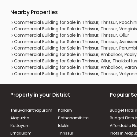
Nearby Properties
Commercial Building for Sale in Thrissur, Thrissur, Pooch
Commercial Building for Sale in Thrissur, Thrissur, Vengini
Commercial Building for Sale in Thrissur, Thrissur, Ollur
Commercial Building for Sale in Thrissur, Thrissur, Avinisse
Commercial Building for Sale in Thrissur, Thrissur, Perumbi
Commercial Building for Sale in Thrissur, Amballoor, Paali
Commercial Building for Sale in Thrissur, Ollur, Thaikkatt
Commercial Building for Sale in Thrissur, Amballoor, Varan
Commercial Building for Sale in Thrissur, Thrissur, Veliyan
Property in your District
Popular Se
Thiruvananthapuram
Kollam
Budget Flats i
Alapuzha
Pathanamthitta
Budget Flats 
Kottayam
Idukki
Affordable Fl
Ernakulam
Thrissur
Plots in Alap