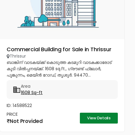
Commercial Building for Sale in Thrissur
Thrissur
ബാങ്കിന് വാടകയ്ക്ക് കൊടുത്ത കടമുറി വാടകക്കാരോട്
കൂടി വിൽപ്പനയ്ക്ക്. 1608 sq.ft., ഗ്രൗണ്ട് ഫ്ലോർ,
പൂങ്കുന്നം, മെയിൻ റോഡ്, തൃശൂർ. 94470...
Area
1608 Sq-ft
ID: 14588522
PRICE
View Details
Not Provided