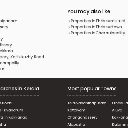
You may also like
innipadam
Properties in
Thrissur
district
ssery
Properties in
Thrissur
town
Properties in
Cherpu
locality
ry
llssery
yekkara
ussery, Kattukuzhy Road
darappilly
nur
arches in Kerala
Most popular Towns
n Kochi
Thiruvananthapuram
Ernakul
in Trivandrum
Kottayam
Aluva
ats in Kakkanad
Changanassery
kakkan
uzha
Alapuzha
Kalamm