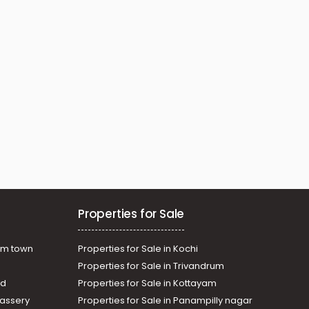
Properties for Sale
am town
Properties for Sale in Kochi
Properties for Sale in Trivandrum
ad
Properties for Sale in Kottayam
assery
Properties for Sale in Panampilly nagar