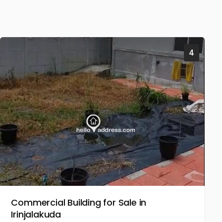
4
Commercial Building for Sale in
Irinjalakuda