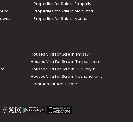
Properties for Sale in Edapally
thura
Properties for Sale in Alapuzha
Towns
Properties for Sale in Munnar
Houses Villa For Sale In Thrissur
Houses Villa For Sale in Thripunithura
lam
Houses Villa For Sale in Guruvayur
Houses Villa For Sale in Kozhencherry
Commercial Real Estate
The Week