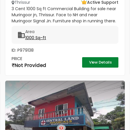
Thrissur
Active Support
3 Cent 1000 Sq ft Commercial Building for sale near
Muringoor jn, Thrissur. Face to NH and near
Muringoor Signal Jn. Furniture shop in running there.
Price 75 Lakhs
Area
1000 Sq-ft
ID: P979138
PRICE
View Details
Not Provided