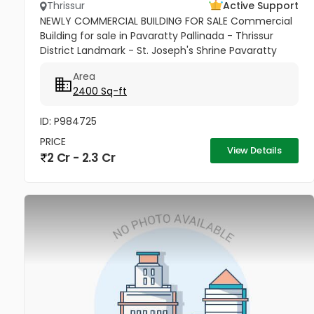
Thrissur
Active Support
NEWLY COMMERCIAL BUILDING FOR SALE Commercial
Building for sale in Pavaratty Pallinada - Thrissur
District Landmark - St. Joseph's Shrine Pavaratty
2.512cent with 2400 Sq ft 3 floor building , This is a
Area
unique property...
2400 Sq-ft
ID: P984725
PRICE
View Details
2 Cr - 2.3 Cr