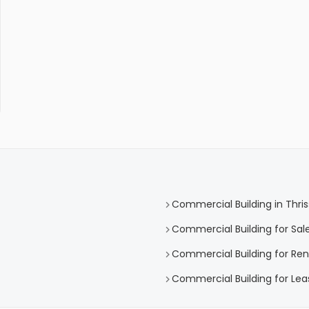
Commercial Building in Thris
Commercial Building for Sale
Commercial Building for Rent
Commercial Building for Leas