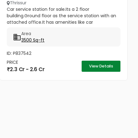
Thrissur
Car service station for sale.Its a 2 floor
building.Ground floor as the service station with an
attached office.It has amenities like car
lift,hydraulic lift..
Area
3500 Sq-ft
ID: P837542
PRICE
View Details
2.3 Cr - 2.6 Cr