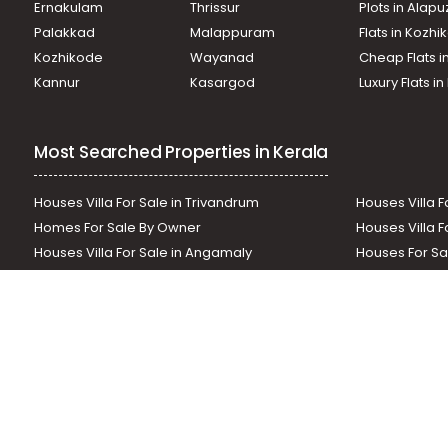
Ernakulam
Thrissur
Plots in Alap
Commercial Building for Sale in Thrissur, Mannuthy, Man
Commercial Building for Sale in Thrissur, Thrissur, Kuttanel
Palakkad
Malappuram
Flats in Kozh
Commercial Building for Sale in Thrissur, Mannuthy, Nada
Kozhikode
Wayanad
Cheap Flats i
Commercial Building for Sale in Thrissur, Thrissur, Thrissu
Kannur
Kasargod
Luxury Flats i
Commercial Building for Sale in Thrissur, Thrissur, Thrissu
Most Searched Properties in Kerala
Houses Villa For Sale in Trivandrum
Houses Villa F
Homes For Sale By Owner
Houses Villa F
Houses Villa For Sale in Angamaly
Houses For Sa
Residential Land In Perumbavoor
Houses Villa F
Houses Villa For Sale in Thodupuzha
Residential La
Our News Sites :
Malayalam News
Onmanorama
Manora