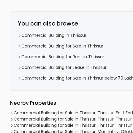
You can also browse
Commercial Building in Thrissur
Commercial Building for Sale in Thrissur
Commercial Building for Rent in Thrissur
Commercial Building for Lease in Thrissur
Commercial Building for Sale in Thrissur below 70 Lak
Nearby Properties
Commercial Building for Sale in Thrissur, Thrissur, East Fort
Commercial Building for Sale in Thrissur, Thrissur, Thrissu
Commercial Building for Sale in Thrissur, Thrissur, Thrissu
Commercial Building for Sale in Thrissur, Mannuthy, Olluk