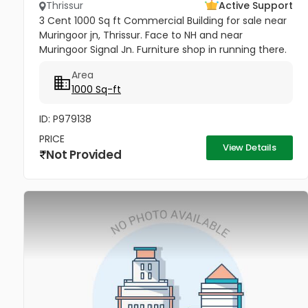
Thrissur
Active Support
3 Cent 1000 Sq ft Commercial Building for sale near
Muringoor jn, Thrissur. Face to NH and near
Muringoor Signal Jn. Furniture shop in running there.
Price 75 Lakhs
Area
1000 Sq-ft
ID: P979138
PRICE
View Details
Not Provided