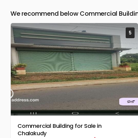
We recommend below Commercial Building 
5
Commercial Building for Sale in
Chalakudy