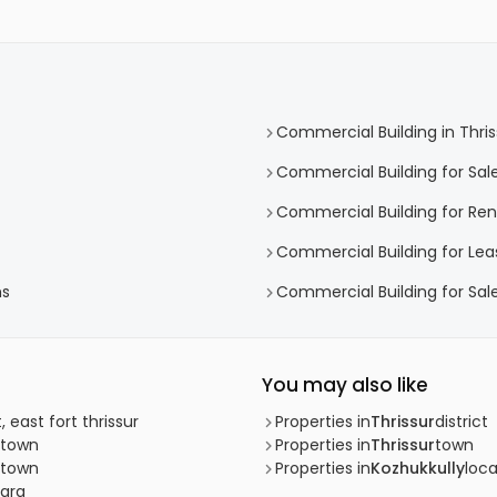
Commercial Building in Thris
Commercial Building for Sale
Commercial Building for Rent
Commercial Building for Leas
hs
Commercial Building for Sale
You may also like
, east fort thrissur
Properties in
Thrissur
district
r town
Properties in
Thrissur
town
r town
Properties in
Kozhukkully
loca
kara