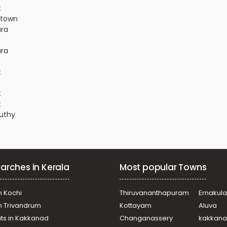
t
r town
ara
ara
t
t
t
nuthy
hira
nuthy
arches in Kerala
Most popular Towns
nuthy
r town
r town
n Kochi
Thiruvananthapuram
Ernakul
akkara
in Trivandrum
Kottayam
Aluva
ra
ats in Kakkanad
Changanassery
kakkan
nuthy