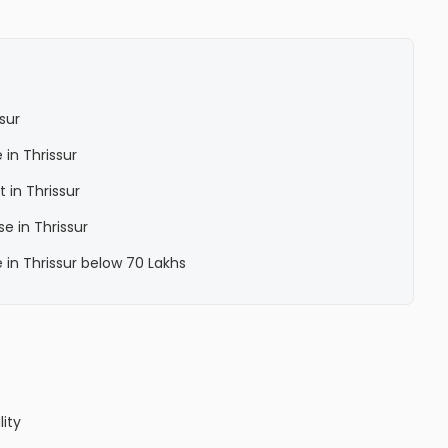
sur
 in Thrissur
 in Thrissur
e in Thrissur
 in Thrissur below 70 Lakhs
lity