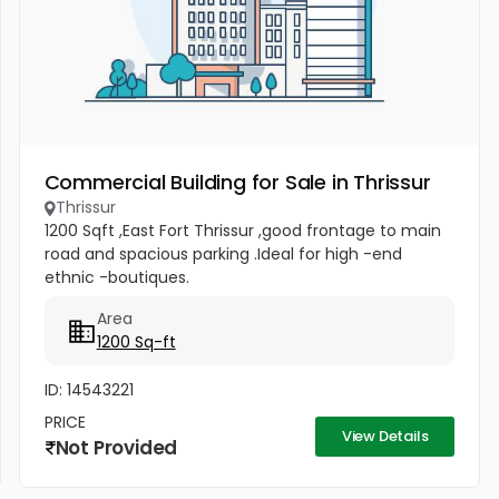
Commercial Building for Sale in Thrissur
Thrissur
1200 Sqft ,East Fort Thrissur ,good frontage to main
road and spacious parking .Ideal for high -end
ethnic -boutiques.
Area
1200 Sq-ft
ID: 14543221
PRICE
View Details
Not Provided