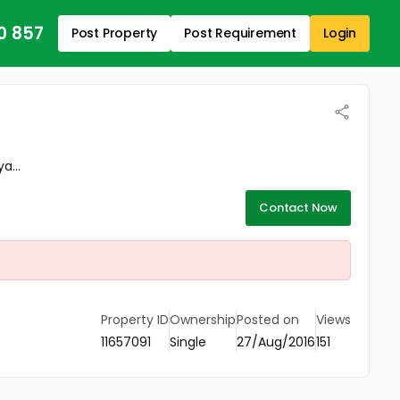
0 857
Post Property
Post Requirement
Login
a...
Contact Now
Property ID
Ownership
Posted on
Views
11657091
Single
27/Aug/2016
151