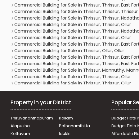
Commercial Building for Sale in Thrissur, Thrissur, East For
Commercial Building for Sale in Thrissur, Thrissur, Thrissu
Commercial Building for Sale in Thrissur, Thrissur, Nadath
Commercial Building for Sale in Thrissur, Thrissur, Ollur
Commercial Building for Sale in Thrissur, Thrissur, Nadath
Commercial Building for Sale in Thrissur, Thrissur, Ollur
Commercial Building for Sale in Thrissur, Thrissur, East For
Commercial Building for Sale in Thrissur, Ollur, Ollur
Commercial Building for Sale in Thrissur, Thrissur, East For
Commercial Building for Sale in Thrissur, Thrissur, East For
Commercial Building for Sale in Thrissur, Mannuthy, Man
Commercial Building for Sale in Thrissur, Thrissur, Ollur
Commercial Building for Sale in Thrissur, Thrissur, Ollur
Commercial Building for Sale in Thrissur, Kuriachira, Kuriac
Commercial Building for Sale in Thrissur, Mannuthy, Man
Property in your District
Popular Se
Commercial Building for Sale in Thrissur, Mannuthy, Man
Commercial Building for Sale in Thrissur, Thrissur, Thrissu
Commercial Building for Sale in Thrissur, Thrissur, Thrissu
Thiruvananthapuram
Kollam
Budget Flats i
Commercial Building for Sale in Thrissur, Thrissur, Marath
Alapuzha
Pathanamthitta
Budget Flats 
Commercial Building for Sale in Thrissur, Thrissur, Kuriachi
Kottayam
Idukki
Affordable Fl
Commercial Building for Sale in Thrissur, Mannuthy, Man