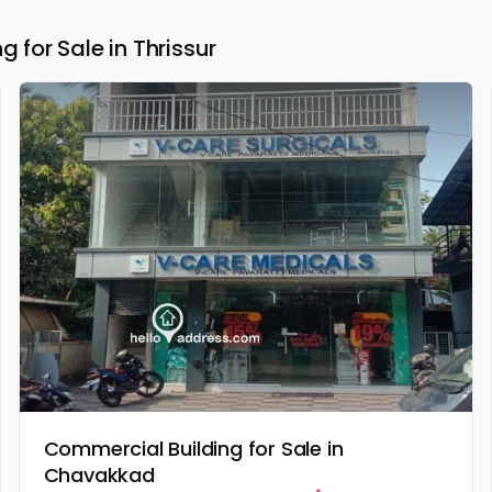
for Sale in Thrissur
Commercial Building for Sale in
Chavakkad