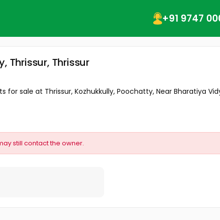
+91 9747 00
 Thrissur, Thrissur
 for sale at Thrissur, Kozhukkully, Poochatty, Near Bharatiya Vidy
may still contact the owner.