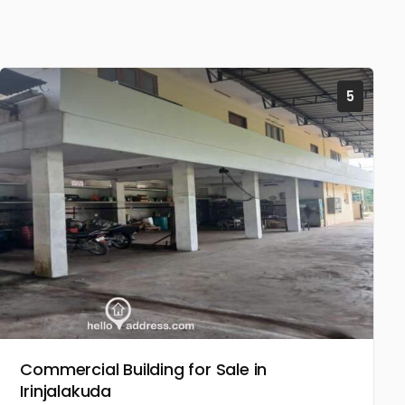
5
Commercial Building for Sale in
Irinjalakuda