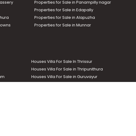
assery
Properties for Sale in Panampilly nagar
Properties for Sale in Edapally
thura
Properties for Sale in Alapuzha
Towns
Properties for Sale in Munnar
Houses Villa For Sale In Thrissur
Houses Villa For Sale in Thripunithura
lam
Houses Villa For Sale in Guruvayur
Houses Villa For Sale in Kozhencherry
Commercial Real Estate
The Week