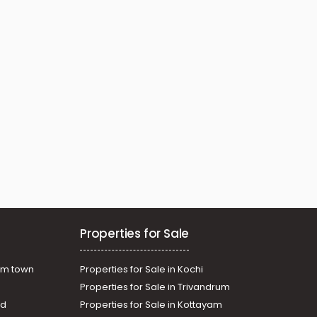
Properties for Sale
am town
Properties for Sale in Kochi
Properties for Sale in Trivandrum
ad
Properties for Sale in Kottayam