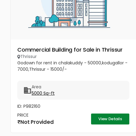
Commercial Building for Sale in Thrissur
Thrissur
Godown for rent in chalakuddy - 50000,kodugallor -
7000,Thrissur - 15000/-
Area
5000 Sq-ft
ID: P982160
PRICE
View Details
Not Provided