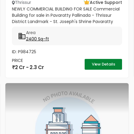
Thrissur
Active Support
NEWLY COMMERCIAL BUILDING FOR SALE Commercial
Building for sale in Pavaratty Pallinada - Thrissur
District Landmark - St. Joseph's Shrine Pavaratty
2.512cent with 2400 Sq ft 3 floor building , This is a
Area
unique property...
2400 Sq-ft
ID: P984725
PRICE
View Details
2 Cr - 2.3 Cr