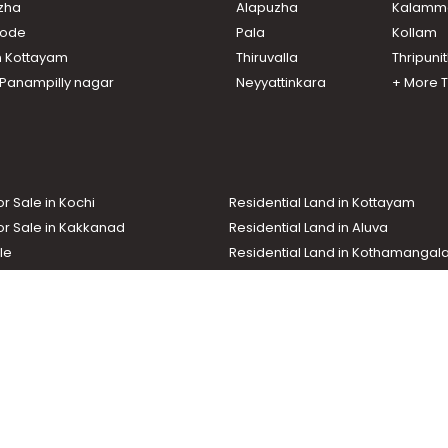
uzha
Alapuzha
Kalamm
nuthy
lur
ikode
Pala
Kollam
thara
n Kottayam
Thiruvalla
Thripuni
r town
n Panampilly nagar
Neyyattinkara
+ More 
r town
or Sale in Kochi
Residential Land in Kottayam
or Sale in Kakkanad
Residential Land in Aluva
le
Residential Land in Kothamanga
or Sale in Kottarakkara
Real Estate Agent
nd In Adoor
Commercial Property For Sale
ma News TV
Chuttuvattom
Gulf Manorama
Global Malayali