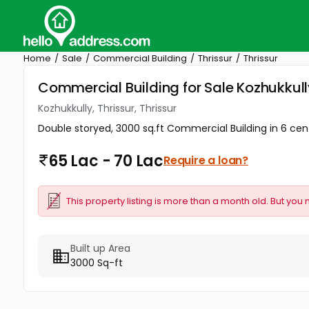
Home
Sale
Commercial Building
Thrissur
Thrissur
Commercial Building for Sale Kozhukkully,
Kozhukkully, Thrissur, Thrissur
Double storyed, 3000 sq.ft Commercial Building in 6 cents
65 Lac - 70 Lac
Require a loan?
This property listing is more than a month old. But you 
Built up Area
3000 Sq-ft