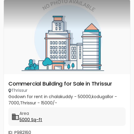
Commercial Building for Sale in Thrissur
Thrissur
Godown for rent in chalakuddy - 50000,kodugallor -
7000,Thrissur - 15000/-
Area
5000 Sq-ft
ID: P982160