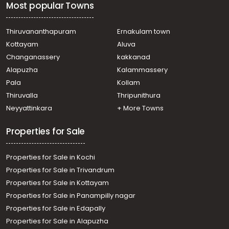
Most popular Towns
town
Commercial Building for Sale in Thrissur, Thrissur, Thrissur
town
Thiruvananthapuram
Ernakulam town
Commercial Building for Sale in Thrissur, Thrissur, East
Kottayam
Aluva
Fort
Changanassery
kakkanad
Commercial Building for Sale in Thrissur, Thrissur,
Alapuzha
Kalammassery
Olarikkara
Pala
Kollam
Thiruvalla
Thripunithura
Neyyattinkara
+ More Towns
Properties for Sale
Properties for Sale in Kochi
Properties for Sale in Trivandrum
Properties for Sale in Kottayam
Properties for Sale in Panampilly nagar
Properties for Sale in Edapally
Properties for Sale in Alapuzha