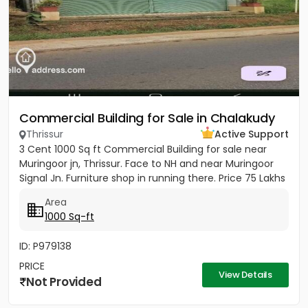
Commercial Building for Sale in Chalakudy
Thrissur
Active Support
3 Cent 1000 Sq ft Commercial Building for sale near
Muringoor jn, Thrissur. Face to NH and near Muringoor
Signal Jn. Furniture shop in running there. Price 75 Lakhs
Area
1000 Sq-ft
ID: P979138
PRICE
View Details
Not Provided