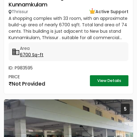
Kunnamkulam
Thrissur
Active Support
A shopping complex with 33 room, with an approximate
build-up area of nearly 6700 sqft. Total land area of 74
cents. This building is just adjacent to New bus stand
Kunnamkulam, Thrissur . suitable for all commercial...
Area
6700 Sq-ft
ID: P983595
PRICE
View Details
Not Provided
5