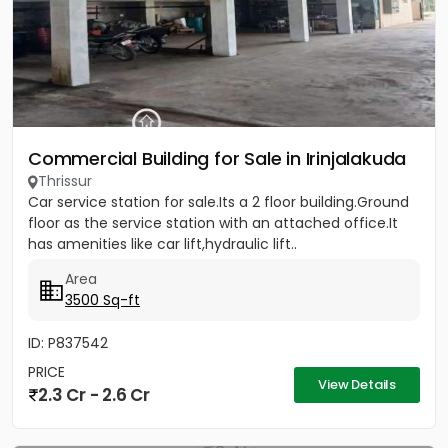
Commercial Building for Sale in Irinjalakuda
Thrissur
Car service station for sale.Its a 2 floor building.Ground
floor as the service station with an attached office.It
has amenities like car lift,hydraulic lift..
Area
3500 Sq-ft
ID: P837542
PRICE
View Details
2.3 Cr - 2.6 Cr