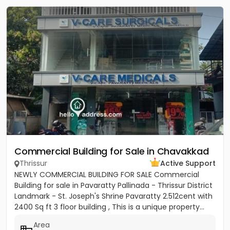
Commercial Building for Sale in Chavakkad
Thrissur
Active Support
NEWLY COMMERCIAL BUILDING FOR SALE Commercial
Building for sale in Pavaratty Pallinada - Thrissur District
Landmark - St. Joseph's Shrine Pavaratty 2.512cent with
2400 Sq ft 3 floor building , This is a unique property...
Area