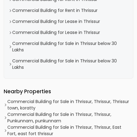
Commercial Building for Rent in Thrissur
Commercial Building for Lease in Thrissur
Commercial Building for Lease in Thrissur
Commercial Building for Sale in Thrissur below 30
Lakhs
Commercial Building for Sale in Thrissur below 30
Lakhs
Nearby Properties
Commercial Building for Sale in Thrissur, Thrissur, Thrissur
town, koratty
Commercial Building for Sale in Thrissur, Thrissur,
Punkunnam, punkunnam
Commercial Building for Sale in Thrissur, Thrissur, East
Fort, east fort thrissur