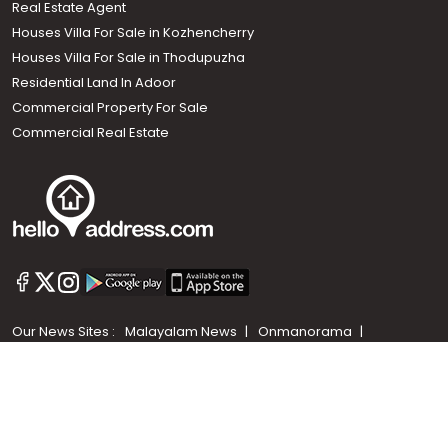
Real Estate Agent
Houses Villa For Sale in Kozhencherry
Houses Villa For Sale in Thodupuzha
Residential Land In Adoor
Commercial Property For Sale
Commercial Real Estate
Call us
+91 9747 000 857
Our News Sites :
Malayalam News
Onmanorama
Manorama News TV
Chuttuvattom
Gulf Manorama
Global Malayali
The Week
Related Links :
Latest Blogs
Testimonials