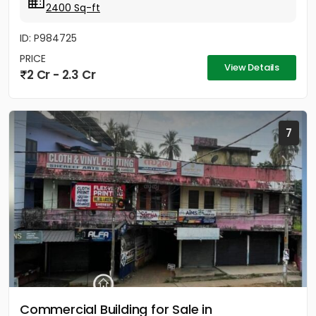
2400 Sq-ft
ID: P984725
PRICE
View Details
2 Cr - 2.3 Cr
7
Commercial Building for Sale in