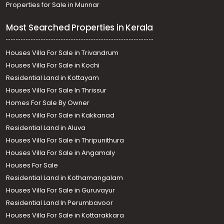
Properties for Sale in Munnar
Most Searched Properties in Kerala
Houses Villa For Sale in Trivandrum
Houses Villa For Sale in Kochi
Residential Land in Kottayam
Houses Villa For Sale In Thrissur
Homes For Sale By Owner
Houses Villa For Sale in Kakkanad
Residential Land in Aluva
Houses Villa For Sale in Thripunithura
Houses Villa For Sale in Angamaly
Houses For Sale
Residential Land in Kothamangalam
Houses Villa For Sale in Guruvayur
Residential Land In Perumbavoor
Houses Villa For Sale in Kottarakkara