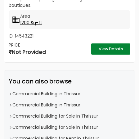
boutiques.
Area
1200 Sq-ft
ID: 14543221
PRICE
View Details
Not Provided
You can also browse
Commercial Building in Thrissur
Commercial Building in Thrissur
Commercial Building for Sale in Thrissur
Commercial Building for Sale in Thrissur
Commercial Building for Rent in Thrissur