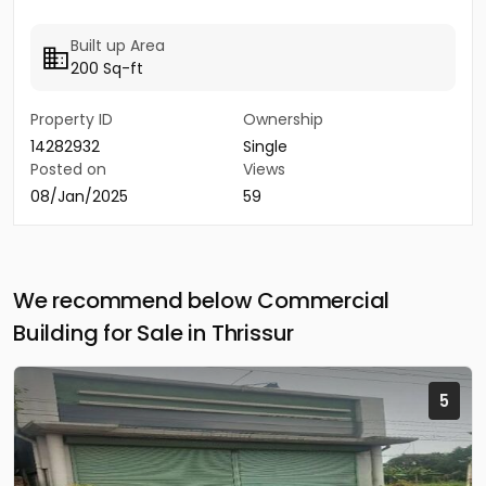
Built up Area
200 Sq-ft
Property ID
Ownership
14282932
Single
Posted on
Views
08/Jan/2025
59
We recommend below Commercial
Building for Sale in Thrissur
5