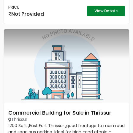
PRICE
View Details
Not Provided
Commercial Building for Sale in Thrissur
Thrissur
1200 Sqft ,East Fort Thrissur ,good frontage to main road
and spacious parking .Ideal for high -end ethnic -