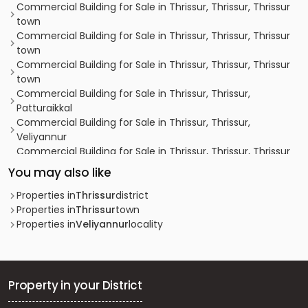
Commercial Building for Sale in Thrissur, Thrissur, Thrissur
town
Commercial Building for Sale in Thrissur, Thrissur, Thrissur
town
Commercial Building for Sale in Thrissur, Thrissur, Thrissur
town
Commercial Building for Sale in Thrissur, Thrissur,
Patturaikkal
Commercial Building for Sale in Thrissur, Thrissur,
Veliyannur
Commercial Building for Sale in Thrissur, Thrissur, Thrissur
town
You may also like
Commercial Building for Sale in Thrissur, Thrissur, Thrissur
town
Properties in
Thrissur
district
Commercial Building for Sale in Thrissur, Thrissur, Kokkalai
Properties in
Thrissur
town
Commercial Building for Sale in Thrissur, Thrissur, Thrissur
Properties in
Veliyannur
locality
town
Commercial Building for Sale in Thrissur, Thrissur,
Punkunnam
Commercial Building for Sale in Thrissur, Thrissur, Thrissur
Property in your District
town