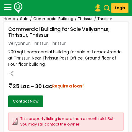
Login
Home
Sale
Commercial Building
Thrissur
Thrissur
Post Your Property
Commercial Building for Sale Veliyannur,
Thrissur, Thrissur
Post Your Requirement
Veliyannur, Thrissur, Thrissur
Properties for Sale
200 sqft commercial building for sale at Lamex Arcade
Properties for Rent
at Thrissur. Near Thrissur Post Office. Ground floor of
Premium Projects
Four floor building...
Finance Center
Our Services
Contact Us
25 Lac - 30 Lac
Require a loan?
Contact Now
This property listing is more than a month old. But
you may still contact the owner.