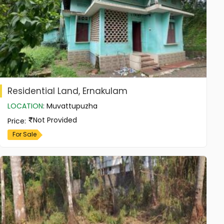
Residential Land, Ernakulam
LOCATION
:
Muvattupuzha
Not Provided
Price
:
For Sale