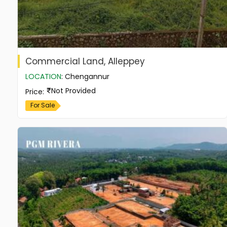
Commercial Land, Alleppey
LOCATION
:
Chengannur
Not Provided
Price
:
For Sale