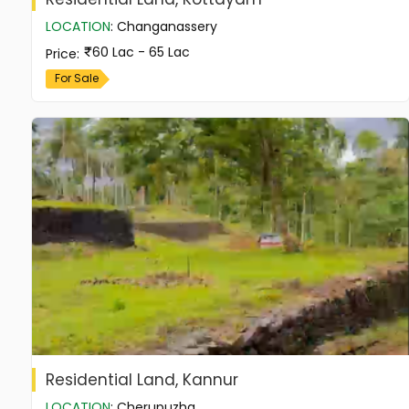
LOCATION
:
Changanassery
60 Lac - 65 Lac
Price
:
For Sale
Residential Land, Kannur
LOCATION
:
Cherupuzha