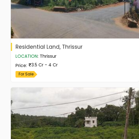
Residential Land, Thrissur
LOCATION
:
Thrissur
3.5 Cr - 4 Cr
Price
:
For Sale