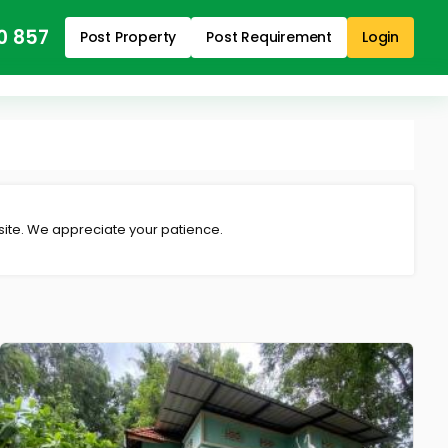
0 857
Post Property
Post Requirement
Login
 site. We appreciate your patience.