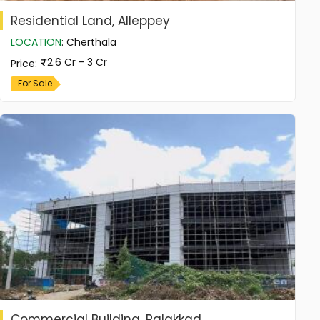
Residential Land, Alleppey
LOCATION
:
Cherthala
2.6 Cr - 3 Cr
Price
:
For Sale
Commercial Building, Palakkad