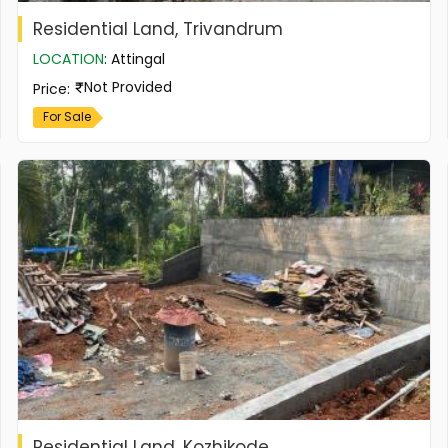
Residential Land, Trivandrum
LOCATION
:
Attingal
Not Provided
Price
:
For Sale
Residential Land, Kozhikode