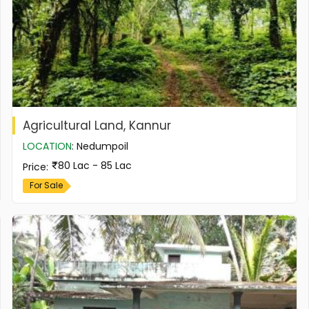
Agricultural Land, Kannur
LOCATION
:
Nedumpoil
80 Lac - 85 Lac
Price
:
For Sale