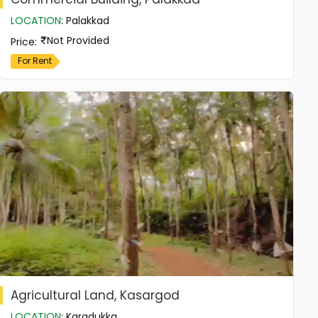
LOCATION
:
Palakkad
Not Provided
Price
:
For Rent
Agricultural Land, Kasargod
LOCATION
:
Karadukka