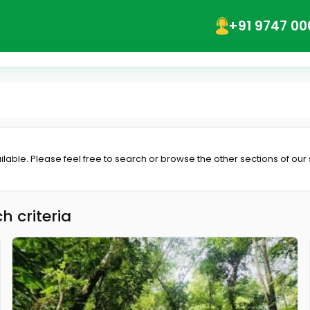
+91 9747 00
lable. Please feel free to search or browse the other sections of our
h criteria