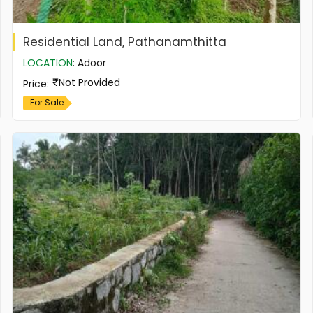
Residential Land, Pathanamthitta
LOCATION
:
Adoor
Not Provided
Price
:
For Sale