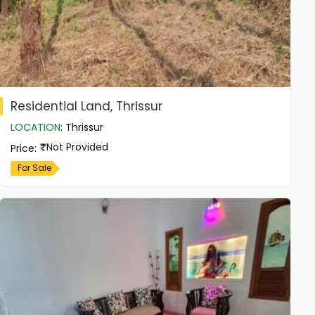
Residential Land, Thrissur
LOCATION
:
Thrissur
Not Provided
Price
:
For Sale