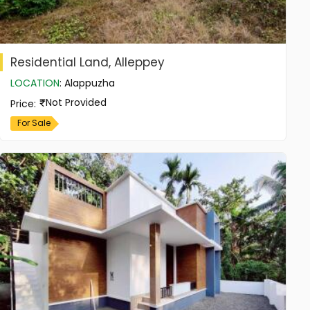
Residential Land, Alleppey
LOCATION
:
Alappuzha
Not Provided
Price
:
For Sale