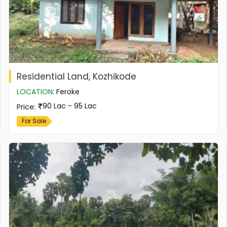
Residential Land, Kozhikode
LOCATION
:
Feroke
90 Lac - 95 Lac
Price
:
For Sale