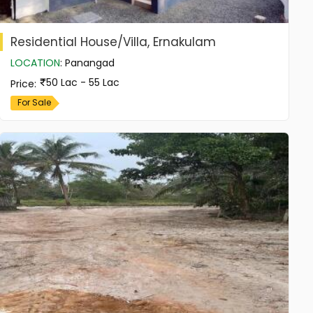
Residential House/Villa, Ernakulam
LOCATION
:
Panangad
50 Lac - 55 Lac
Price
:
For Sale