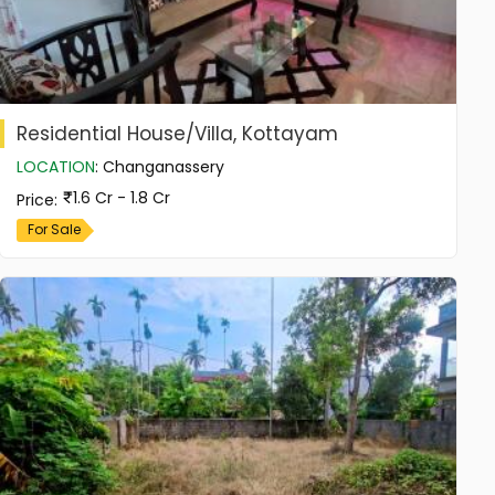
Residential House/Villa, Kottayam
LOCATION
:
Changanassery
1.6 Cr - 1.8 Cr
Price
:
For Sale