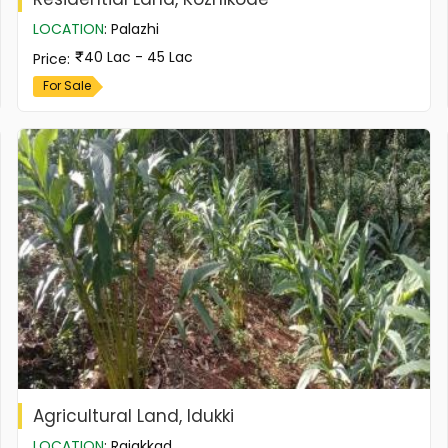
LOCATION
:
Palazhi
40 Lac - 45 Lac
Price
:
For Sale
Agricultural Land, Idukki
LOCATION
:
Rajakkad