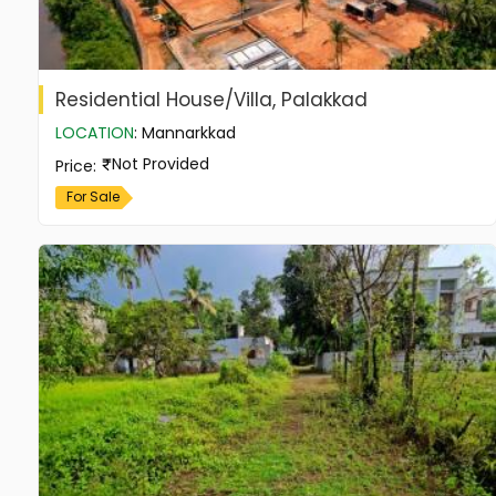
Residential House/Villa, Palakkad
LOCATION
:
Mannarkkad
Not Provided
Price
:
For Sale