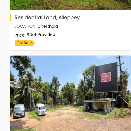
Residential Land, Alleppey
LOCATION
:
Cherthala
Not Provided
Price
:
For Sale