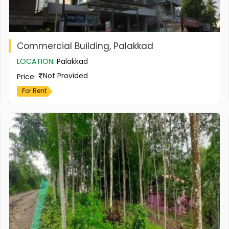
Commercial Building, Palakkad
LOCATION
:
Palakkad
Not Provided
Price
:
For Rent