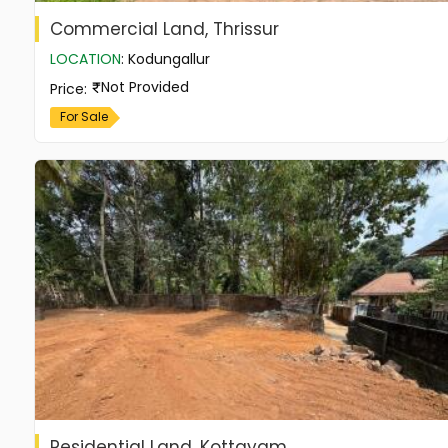
Commercial Land, Thrissur
LOCATION
:
Kodungallur
Not Provided
Price
:
For Sale
Residential Land, Kottayam