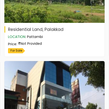
Residential Land, Palakkad
LOCATION
:
Pattambi
Not Provided
Price
:
For Sale