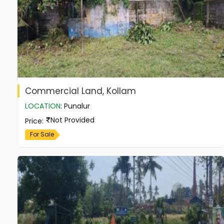
Commercial Land, Kollam
LOCATION
:
Punalur
Not Provided
Price
:
For Sale