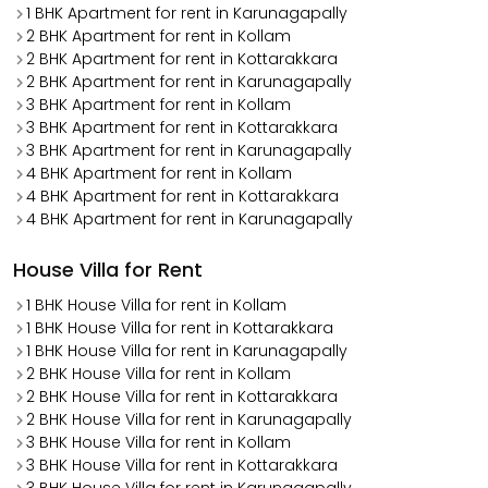
1 BHK Apartment for rent in Karunagapally
2 BHK Apartment for rent in Kollam
2 BHK Apartment for rent in Kottarakkara
2 BHK Apartment for rent in Karunagapally
3 BHK Apartment for rent in Kollam
3 BHK Apartment for rent in Kottarakkara
3 BHK Apartment for rent in Karunagapally
4 BHK Apartment for rent in Kollam
4 BHK Apartment for rent in Kottarakkara
4 BHK Apartment for rent in Karunagapally
House Villa for Rent
1 BHK House Villa for rent in Kollam
1 BHK House Villa for rent in Kottarakkara
1 BHK House Villa for rent in Karunagapally
2 BHK House Villa for rent in Kollam
2 BHK House Villa for rent in Kottarakkara
2 BHK House Villa for rent in Karunagapally
3 BHK House Villa for rent in Kollam
3 BHK House Villa for rent in Kottarakkara