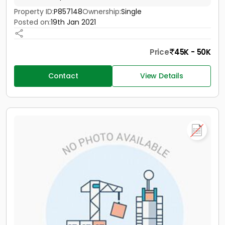
Property ID:
P857148
Ownership:
Single
Posted on:
19th Jan 2021
Price
45K - 50K
Contact
View Details