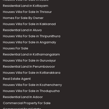
Residential Land in Kottayam
Houses Villa For Sale In Thrissur
Homes For Sale By Owner
Houses Villa For Sale in Kakkanad
Residential Land in Aluva
Houses Villa For Sale in Thripunithura
Houses Villa For Sale in Angamaly
Houses For Sale
Residential Land in Kothamangalam
Houses Villa For Sale in Guruvayur
Residential Land In Perumbavoor
Houses Villa For Sale in Kottarakkara
Real Estate Agent
Houses Villa For Sale in Kozhencherry
Houses Villa For Sale in Thodupuzha
Residential Land In Adoor
Commercial Property For Sale