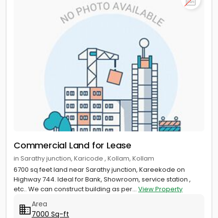
Commercial Land for Lease
in Sarathy junction, Karicode , Kollam, Kollam
6700 sq feet land near Sarathy junction, Kareekode on
Highway 744. Ideal for Bank, Showroom, service station ,
etc.. We can construct building as per...
View Property
Area
7000 Sq-ft