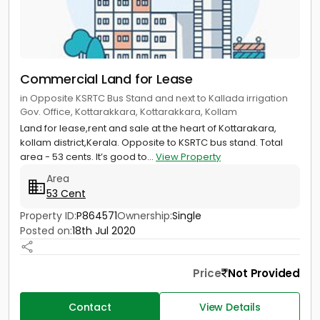
Commercial Land for Lease
in Opposite KSRTC Bus Stand and next to Kallada irrigation
Gov. Office, Kottarakkara, Kottarakkara, Kollam
Land for lease,rent and sale at the heart of Kottarakara,
kollam district,Kerala. Opposite to KSRTC bus stand. Total
area - 53 cents. It’s good to...
View Property
Area
53 Cent
Property ID:
P864571
Ownership:
Single
Posted on:
18th Jul 2020
Price
Not Provided
Contact
View Details