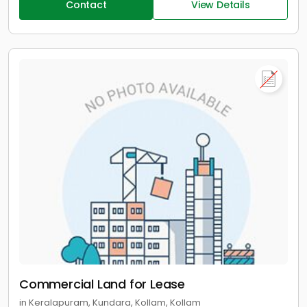
Contact
View Details
Commercial Land for Lease
in Keralapuram, Kundara, Kollam, Kollam