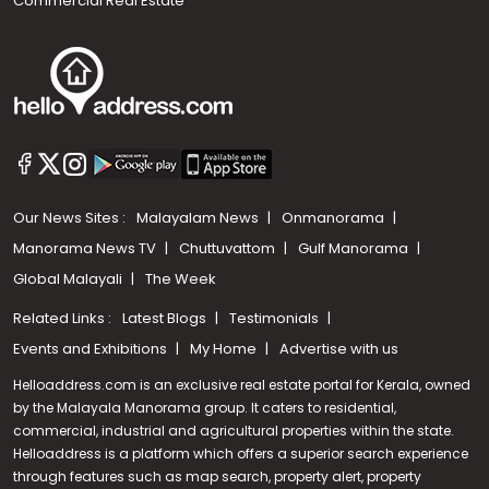
Commercial Real Estate
Our News Sites :
Malayalam News
Onmanorama
Manorama News TV
Chuttuvattom
Gulf Manorama
Global Malayali
The Week
Related Links :
Latest Blogs
Testimonials
Events and Exhibitions
My Home
Advertise with us
Helloaddress.com is an exclusive real estate portal for Kerala, owned
by the Malayala Manorama group. It caters to residential,
commercial, industrial and agricultural properties within the state.
Helloaddress is a platform which offers a superior search experience
through features such as map search, property alert, property