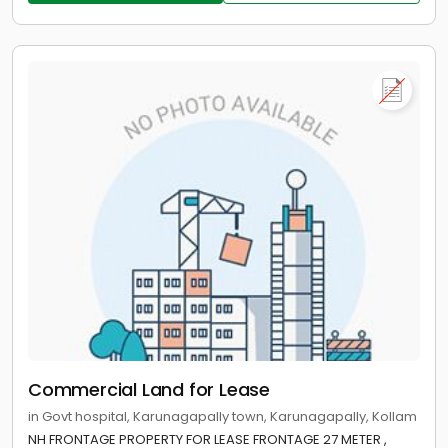
Commercial Land for Lease
in Govt hospital, Karunagapally town, Karunagapally, Kollam
NH FRONTAGE PROPERTY FOR LEASE FRONTAGE 27 METER ,