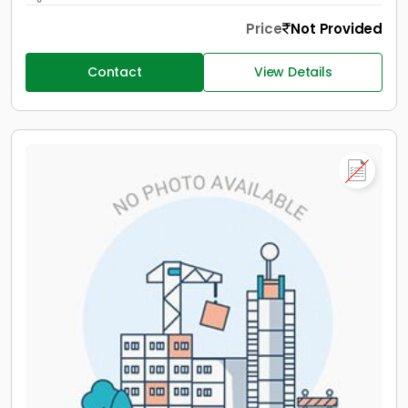
Price
Not Provided
Contact
View Details