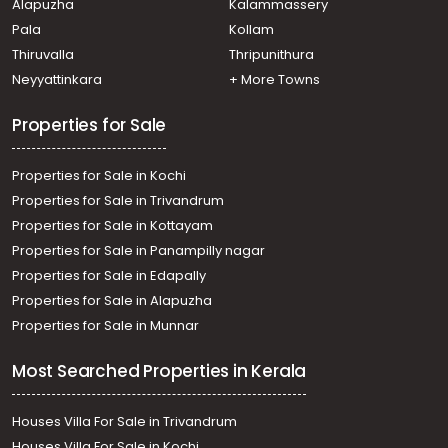
Alapuzha
Kalammassery
Pala
Kollam
Thiruvalla
Thripunithura
Neyyattinkara
+ More Towns
Properties for Sale
Properties for Sale in Kochi
Properties for Sale in Trivandrum
Properties for Sale in Kottayam
Properties for Sale in Panampilly nagar
Properties for Sale in Edapally
Properties for Sale in Alapuzha
Properties for Sale in Munnar
Most Searched Properties in Kerala
Houses Villa For Sale in Trivandrum
Houses Villa For Sale in Kochi