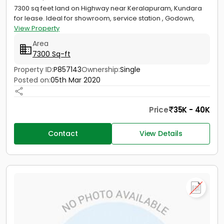
7300 sq feet land on Highway near Keralapuram, Kundara
for lease. Ideal for showroom, service station , Godown,
View Property
Area
7300 Sq-ft
Property ID:
P857143
Ownership:
Single
Posted on:
05th Mar 2020
Price
35K - 40K
Contact
View Details