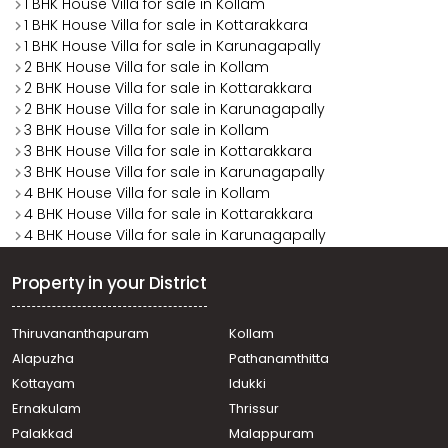
1 BHK House Villa for sale in Kollam
1 BHK House Villa for sale in Kottarakkara
1 BHK House Villa for sale in Karunagapally
2 BHK House Villa for sale in Kollam
2 BHK House Villa for sale in Kottarakkara
2 BHK House Villa for sale in Karunagapally
3 BHK House Villa for sale in Kollam
3 BHK House Villa for sale in Kottarakkara
3 BHK House Villa for sale in Karunagapally
4 BHK House Villa for sale in Kollam
4 BHK House Villa for sale in Kottarakkara
4 BHK House Villa for sale in Karunagapally
Property in your District
Thiruvananthapuram
Kollam
Alapuzha
Pathanamthitta
Kottayam
Idukki
Ernakulam
Thrissur
Palakkad
Malappuram