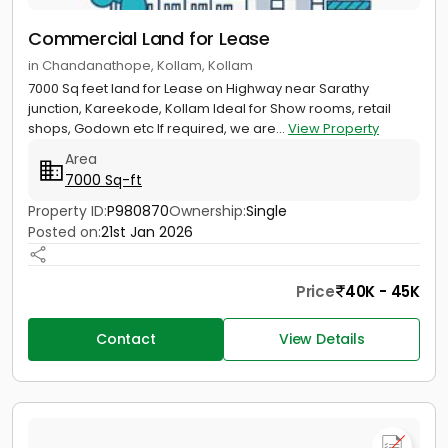
Commercial Land for Lease
in Chandanathope, Kollam, Kollam
7000 Sq feet land for Lease on Highway near Sarathy
junction, Kareekode, Kollam Ideal for Show rooms, retail
shops, Godown etc If required, we are...
View Property
Area
7000 Sq-ft
Property ID:
P980870
Ownership:
Single
Posted on:
21st Jan 2026
Price
40K - 45K
Contact
View Details