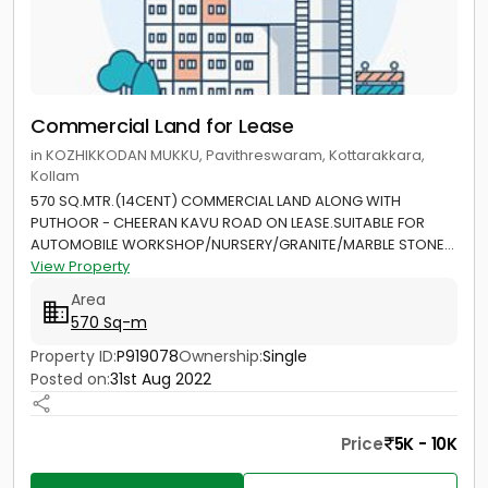
Commercial Land for Lease
in KOZHIKKODAN MUKKU, Pavithreswaram, Kottarakkara,
Kollam
570 SQ.MTR.(14CENT) COMMERCIAL LAND ALONG WITH
PUTHOOR - CHEERAN KAVU ROAD ON LEASE.SUITABLE FOR
AUTOMOBILE WORKSHOP/NURSERY/GRANITE/MARBLE STONE...
View Property
Area
570 Sq-m
Property ID:
P919078
Ownership:
Single
Posted on:
31st Aug 2022
Price
5K - 10K