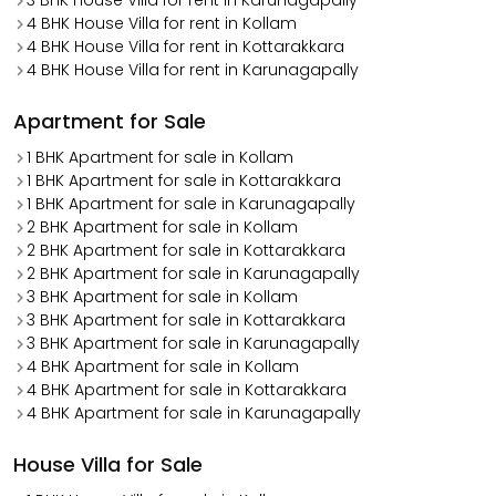
3 BHK House Villa for rent in Karunagapally
4 BHK House Villa for rent in Kollam
4 BHK House Villa for rent in Kottarakkara
4 BHK House Villa for rent in Karunagapally
Apartment for Sale
1 BHK Apartment for sale in Kollam
1 BHK Apartment for sale in Kottarakkara
1 BHK Apartment for sale in Karunagapally
2 BHK Apartment for sale in Kollam
2 BHK Apartment for sale in Kottarakkara
2 BHK Apartment for sale in Karunagapally
3 BHK Apartment for sale in Kollam
3 BHK Apartment for sale in Kottarakkara
3 BHK Apartment for sale in Karunagapally
4 BHK Apartment for sale in Kollam
4 BHK Apartment for sale in Kottarakkara
4 BHK Apartment for sale in Karunagapally
House Villa for Sale