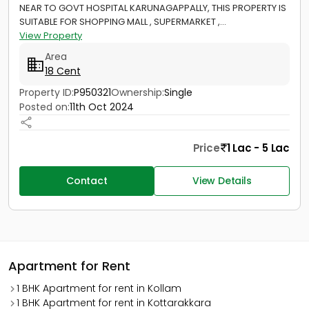
NEAR TO GOVT HOSPITAL KARUNAGAPPALLY, THIS PROPERTY IS
SUITABLE FOR SHOPPING MALL , SUPERMARKET ,...
View Property
Area
18 Cent
Property ID:
P950321
Ownership:
Single
Posted on:
11th Oct 2024
Price
1 Lac - 5 Lac
Contact
View Details
Apartment for Rent
1 BHK Apartment for rent in Kollam
1 BHK Apartment for rent in Kottarakkara