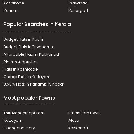
Kozhikode
Wayanad
Kannur
Kasargod
Popular Searches in Kerala
Budget Flats in Kochi
Budget Flats in Trivandrum
Affordable Flats in Kakkanad
Plots in Alapuzha
Flats in Kozhikode
Cheap Flats in Kottayam
Luxury Flats in Panampilly nagar
Most popular Towns
Thiruvananthapuram
Ernakulam town
Kottayam
Aluva
Changanassery
kakkanad