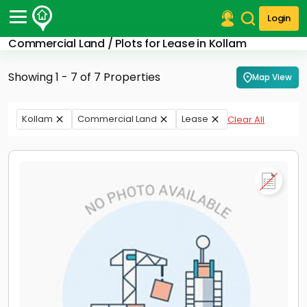
Login
Commercial Land / Plots for Lease in Kollam
Post Your Property
Showing 1 - 7 of 7 Properties
Map View
Post Your Requirement
Properties for Sale
Kollam
Commercial Land
Lease
Clear All
Properties for Rent
Premium Projects
Finance Center
Our Services
Contact Us