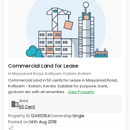
Commercial Land for Lease
in Mayyanad Road, Kottiyam, Kollam, Kollam
Commercial Land in 50 cents for Lease in Mayyanad Road,
Kottiyam - Kollam, Kerala. Suitable for purpose, bank,
godown etc with all amenities...
View Property
Area
50 Cent
Property ID:
12460354
Ownership:
Single
Posted on:
14th Aug 2018