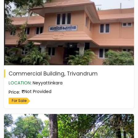
Commercial Building, Trivandrum
LOCATION
:
Neyyattinkara
Not Provided
Price
:
For Sale