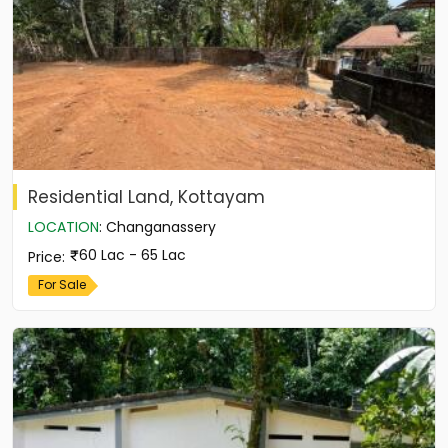
Residential Land, Kottayam
LOCATION
:
Changanassery
60 Lac - 65 Lac
Price
:
For Sale