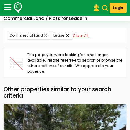
Login
Commercial Land / Plots for Lease in
Post Your Property
Post Your Requirement
Commercial Land
Lease
Clear All
Properties for Sale
Properties for Rent
The page you were looking for is no longer
Premium Projects
available. Please feel free to search or browse the
other sections of our site. We appreciate your
Finance Center
patience.
Our Services
Contact Us
Other properties similar to your search
criteria