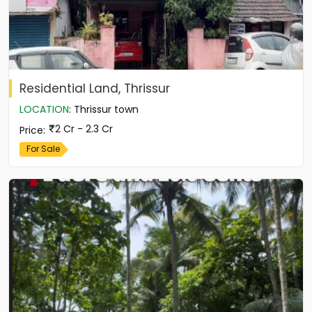
Residential Land, Thrissur
LOCATION
:
Thrissur town
2 Cr - 2.3 Cr
Price
:
For Sale