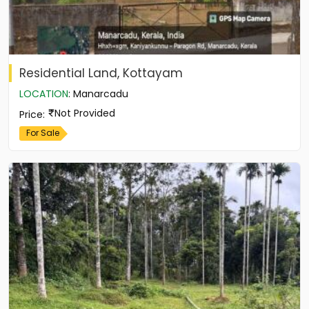
Residential Land, Kottayam
LOCATION
:
Manarcadu
Not Provided
Price
:
For Sale