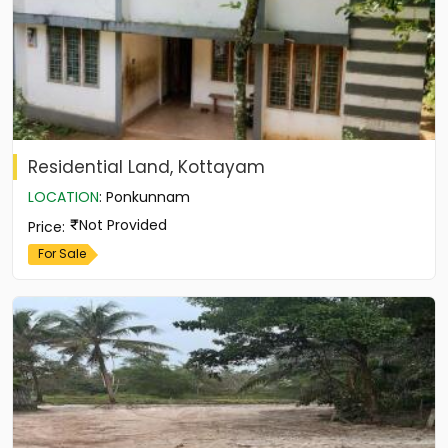
Residential Land, Kottayam
LOCATION
:
Ponkunnam
Not Provided
Price
:
For Sale