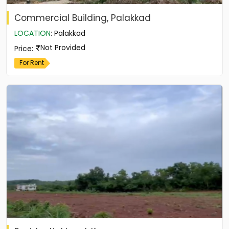
Commercial Building, Palakkad
LOCATION
:
Palakkad
Not Provided
Price
:
For Rent