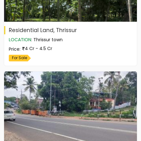
Residential Land, Thrissur
LOCATION
:
Thrissur town
4 Cr - 4.5 Cr
Price
:
For Sale