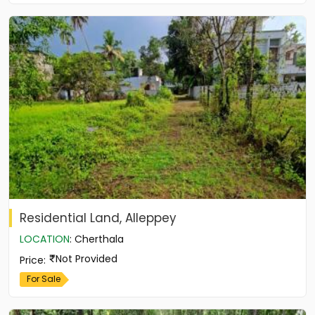
Residential Land, Alleppey
LOCATION
:
Cherthala
Not Provided
Price
:
For Sale