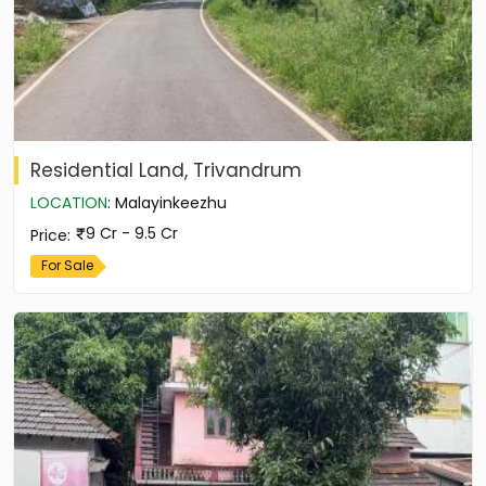
Residential Land, Trivandrum
LOCATION
:
Malayinkeezhu
9 Cr - 9.5 Cr
Price
:
For Sale