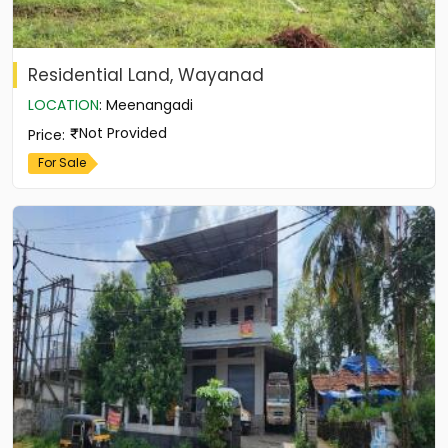
Residential Land, Wayanad
LOCATION
:
Meenangadi
Not Provided
Price
:
For Sale