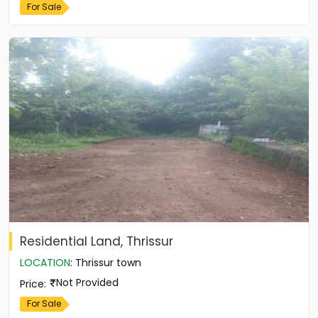
For Sale
Residential Land, Thrissur
LOCATION
:
Thrissur town
Not Provided
Price
:
For Sale