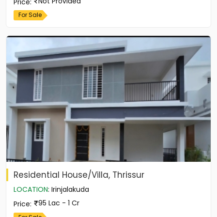
Not Provided
Price
:
For Sale
Residential House/Villa, Thrissur
LOCATION
:
Irinjalakuda
95 Lac - 1 Cr
Price
: