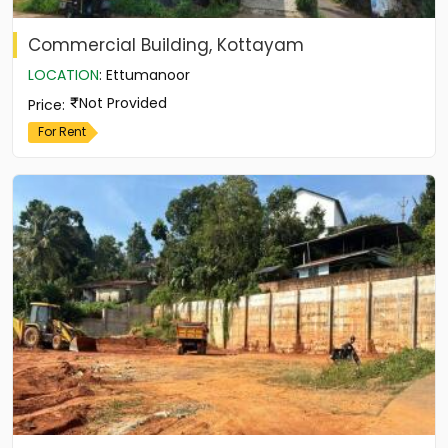
Commercial Building, Kottayam
LOCATION
:
Ettumanoor
Not Provided
Price
:
For Rent