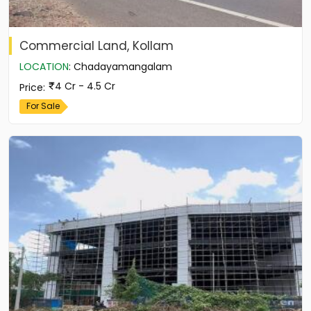
Commercial Land, Kollam
LOCATION
:
Chadayamangalam
4 Cr - 4.5 Cr
Price
:
For Sale