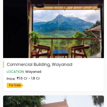
Commercial Building, Wayanad
LOCATION
:
Wayanad
1.6 Cr - 1.8 Cr
Price
:
For Sale