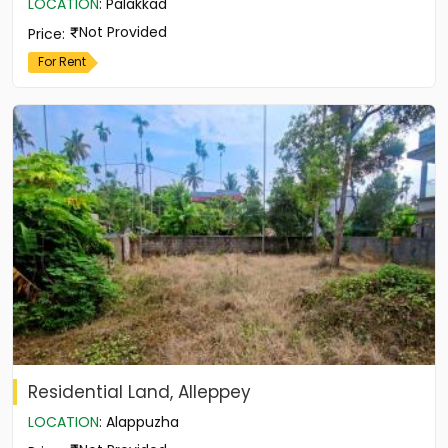
LOCATION
:
Palakkad
Not Provided
Price
:
For Rent
Residential Land, Alleppey
LOCATION
:
Alappuzha