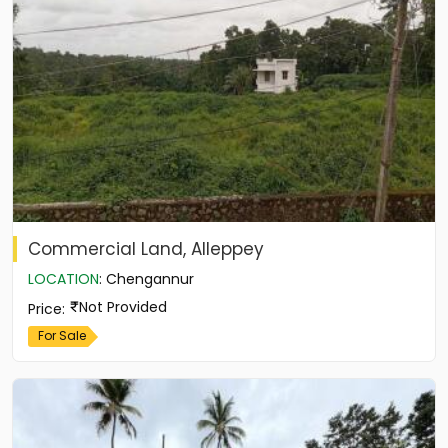
Commercial Land, Alleppey
LOCATION
:
Chengannur
Not Provided
Price
:
For Sale