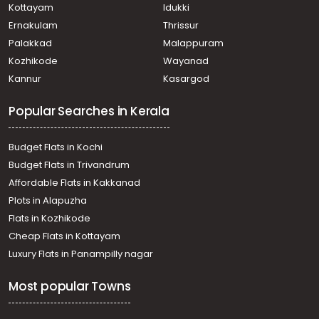
Kottayam
Idukki
Ernakulam
Thrissur
Palakkad
Malappuram
Kozhikode
Wayanad
Kannur
Kasargod
Popular Searches in Kerala
Budget Flats in Kochi
Budget Flats in Trivandrum
Affordable Flats in Kakkanad
Plots in Alapuzha
Flats in Kozhikode
Cheap Flats in Kottayam
Luxury Flats in Panampilly nagar
Most popular Towns