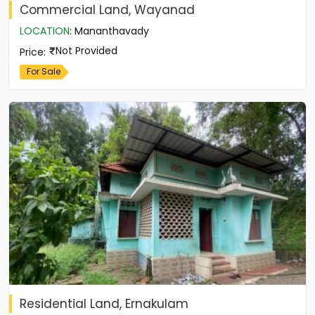
Commercial Land, Wayanad
LOCATION
:
Mananthavady
Not Provided
Price
:
For Sale
Residential Land, Ernakulam