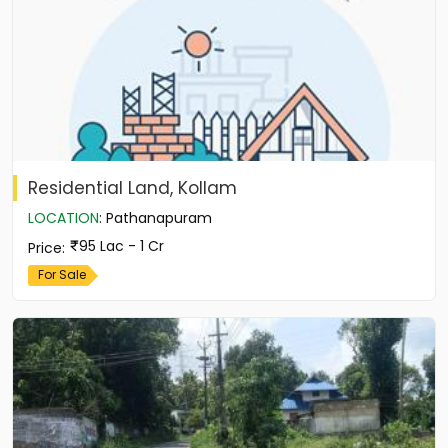
Residential Land, Kollam
LOCATION
:
Pathanapuram
95 Lac - 1 Cr
Price
:
For Sale