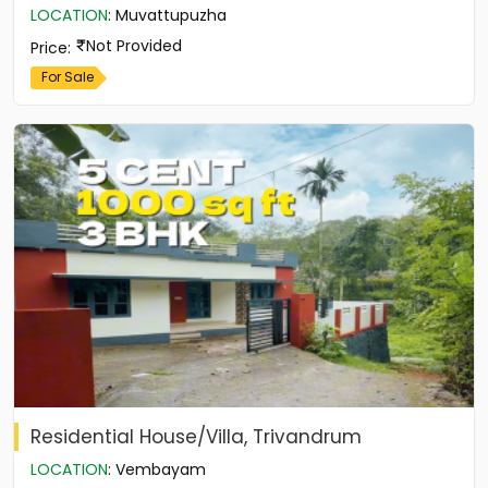
LOCATION
:
Muvattupuzha
Not Provided
Price
:
For Sale
Residential House/Villa, Trivandrum
LOCATION
:
Vembayam