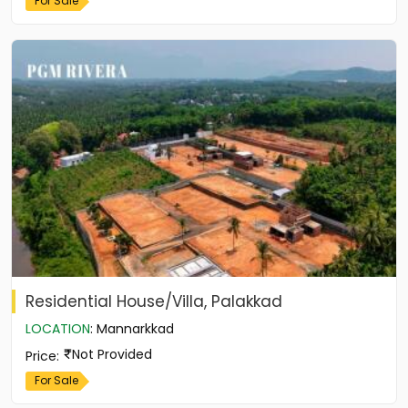
For Sale
Residential House/Villa, Palakkad
LOCATION
:
Mannarkkad
Not Provided
Price
:
For Sale