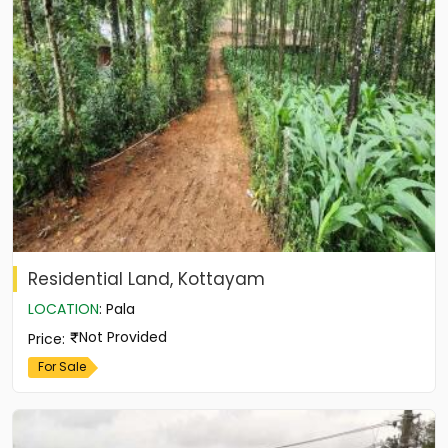
Residential Land, Kottayam
LOCATION
:
Pala
Not Provided
Price
:
For Sale