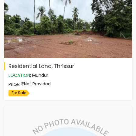
Residential Land, Thrissur
LOCATION
:
Mundur
Not Provided
Price
:
For Sale