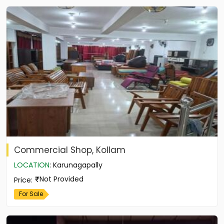
Commercial Shop, Kollam
LOCATION
:
Karunagapally
Not Provided
Price
:
For Sale