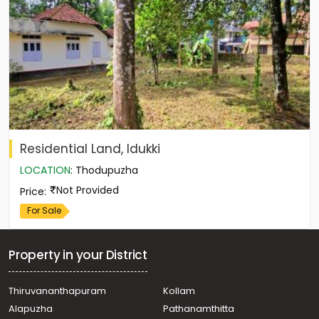
Residential Land, Idukki
LOCATION
:
Thodupuzha
Not Provided
Price
:
For Sale
Property in your District
Thiruvananthapuram
Kollam
Alapuzha
Pathanamthitta