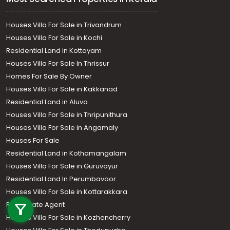
Houses Villa For Sale in Trivandrum
Houses Villa For Sale in Kochi
Residential Land in Kottayam
Houses Villa For Sale In Thrissur
Homes For Sale By Owner
Houses Villa For Sale in Kakkanad
Residential Land in Aluva
Houses Villa For Sale in Thripunithura
Houses Villa For Sale in Angamaly
Houses For Sale
Residential Land in Kothamangalam
Houses Villa For Sale in Guruvayur
Residential Land In Perumbavoor
Call us
Houses Villa For Sale in Kottarakkara
Real Estate Agent
+91 9747 000 857
Houses Villa For Sale in Kozhencherry