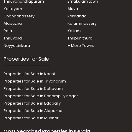
Thiruvananthapuram
Ernakulam town
Kottayam
Aluva
Changanassery
kakkanad
Alapuzha
Kalammassery
Pala
Kollam
Thiruvalla
Thripunithura
Neyyattinkara
+ More Towns
Properties for Sale
Properties for Sale in Kochi
Properties for Sale in Trivandrum
Properties for Sale in Kottayam
Properties for Sale in Panampilly nagar
Properties for Sale in Edapally
Properties for Sale in Alapuzha
Properties for Sale in Munnar
Most Searched Properties in Kerala