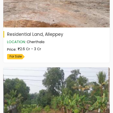
Residential Land, Alleppey
LOCATION
:
Cherthala
2.6 Cr - 3 Cr
Price
:
For Sale