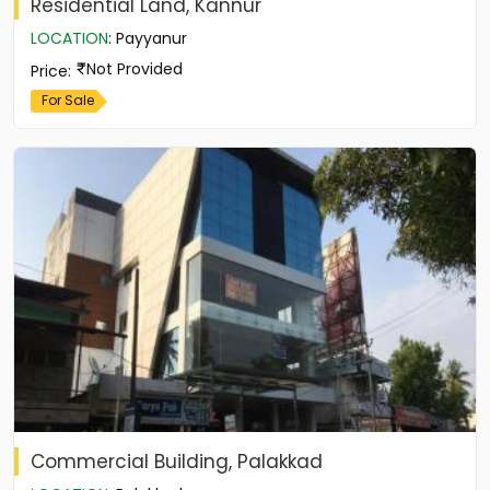
Residential Land, Kannur
LOCATION
:
Payyanur
Not Provided
Price
:
For Sale
Commercial Building, Palakkad