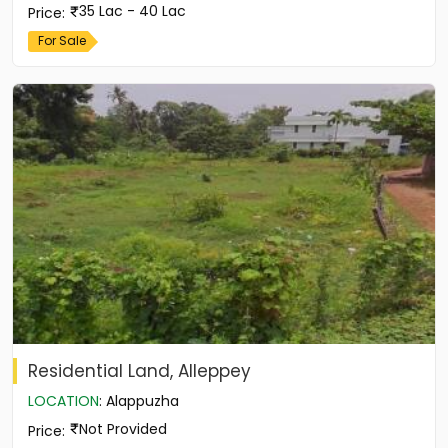
35 Lac - 40 Lac
Price
:
For Sale
Residential Land, Alleppey
LOCATION
:
Alappuzha
Not Provided
Price
: