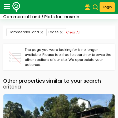
Login
Commercial Land / Plots for Lease in
Post Your Property
Post Your Requirement
Commercial Land
Lease
Clear All
Properties for Sale
Properties for Rent
The page you were looking for is no longer
Premium Projects
available. Please feel free to search or browse the
other sections of our site. We appreciate your
Finance Center
patience.
Our Services
Contact Us
Other properties similar to your search
criteria