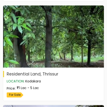
Residential Land, Thrissur
LOCATION
:
Kodakara
1 Lac - 5 Lac
Price
:
For Sale