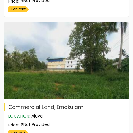
Not Provided
Price
:
For Rent
Commercial Land, Ernakulam
LOCATION
:
Aluva
Not Provided
Price
: