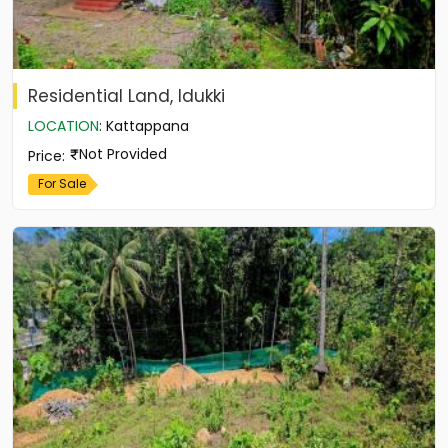
Residential Land, Idukki
LOCATION
:
Kattappana
Not Provided
Price
:
For Sale