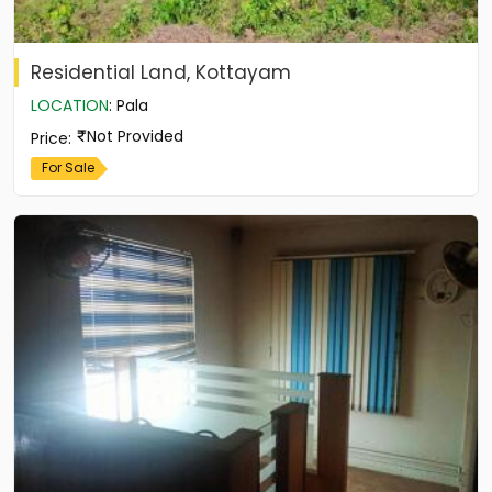
Residential Land, Kottayam
LOCATION
:
Pala
Not Provided
Price
:
For Sale