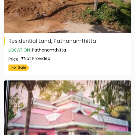
Residential Land, Pathanamthitta
LOCATION
:
Pathanamthitta
Not Provided
Price
:
For Sale