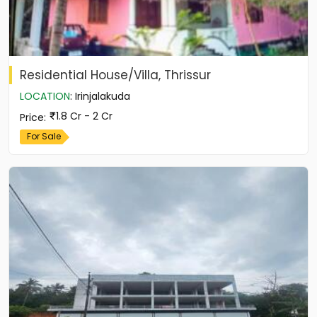
Residential House/Villa, Thrissur
LOCATION
:
Irinjalakuda
1.8 Cr - 2 Cr
Price
:
For Sale