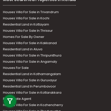
Houses Villa For Sale in Trivandrum
Houses Villa For Sale in Kochi
Residential Land in Kottayam
Houses Villa For Sale In Thrissur
Homes For Sale By Owner
Houses Villa For Sale in Kakkanad
Residential Land in Aluva
Houses Villa For Sale in Thripunithura
Houses Villa For Sale in Angamaly
Houses For Sale
Residential Land in Kothamangalam
Houses Villa For Sale in Guruvayur
Residential Land In Perumbavoor
Call us
Houses Villa For Sale in Kottarakkara
Real Estate Agent
+91 9747 000 857
Houses Villa For Sale in Kozhencherry