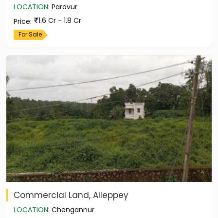
LOCATION
:
Paravur
1.6 Cr - 1.8 Cr
Price
:
For Sale
Commercial Land, Alleppey
LOCATION
:
Chengannur