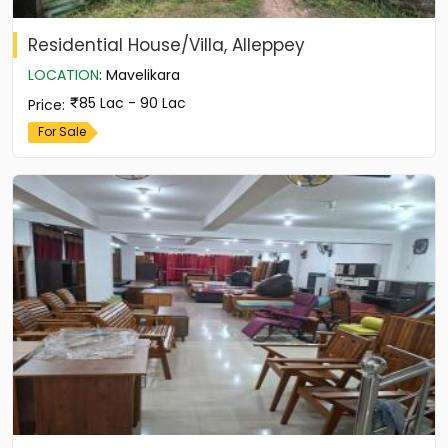
Residential House/Villa, Alleppey
LOCATION
:
Mavelikara
85 Lac - 90 Lac
Price
:
For Sale