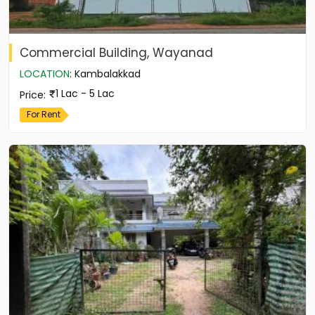
Commercial Building, Wayanad
LOCATION
:
Kambalakkad
1 Lac - 5 Lac
Price
:
For Rent