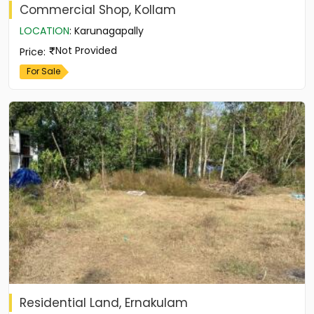
Commercial Shop, Kollam
LOCATION
:
Karunagapally
Not Provided
Price
:
For Sale
Residential Land, Ernakulam