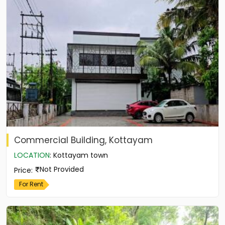
Commercial Building, Kottayam
LOCATION
:
Kottayam town
Not Provided
Price
:
For Rent