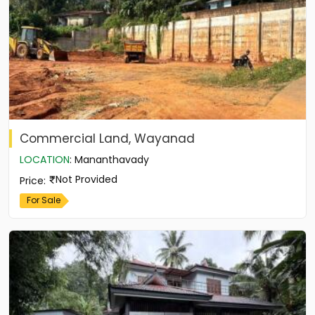
Commercial Land, Wayanad
LOCATION
:
Mananthavady
Not Provided
Price
:
For Sale