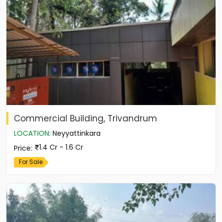
Commercial Building, Trivandrum
LOCATION
:
Neyyattinkara
1.4 Cr - 1.6 Cr
Price
:
For Sale