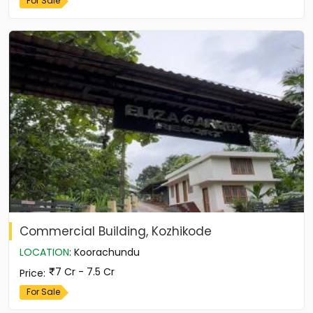
For Sale
Commercial Building, Kozhikode
LOCATION
:
Koorachundu
7 Cr - 7.5 Cr
Price
:
For Sale