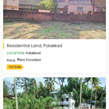
Residential Land, Palakkad
LOCATION
:
Palakkad
Not Provided
Price
:
For Sale