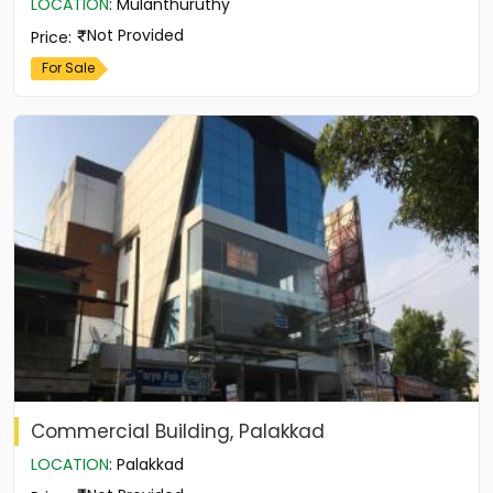
LOCATION
:
Mulanthuruthy
Not Provided
Price
:
For Sale
Commercial Building, Palakkad
LOCATION
:
Palakkad