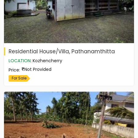
Residential House/Villa, Pathanamthitta
LOCATION
:
Kozhencherry
Not Provided
Price
:
For Sale