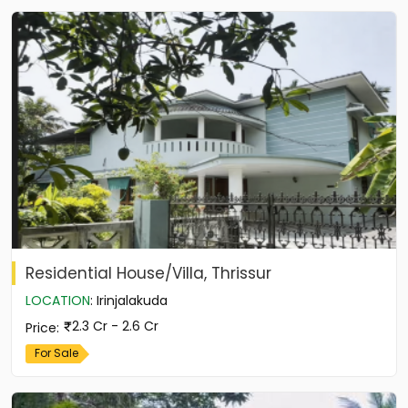
Residential House/Villa, Thrissur
LOCATION
:
Irinjalakuda
2.3 Cr - 2.6 Cr
Price
:
For Sale