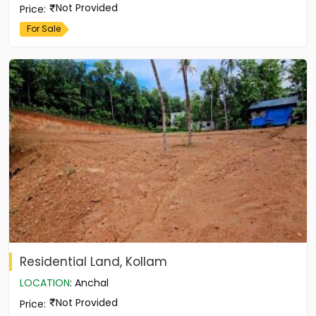
Not Provided
Price
:
For Sale
Residential Land, Kollam
LOCATION
:
Anchal
Not Provided
Price
: