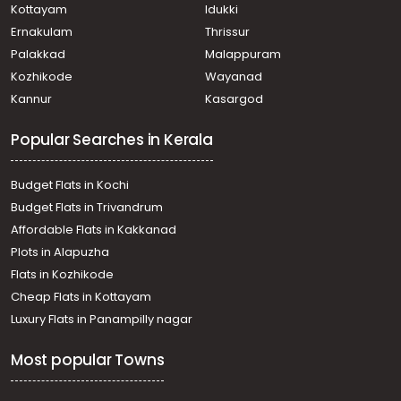
Kottayam
Idukki
Ernakulam
Thrissur
Palakkad
Malappuram
Kozhikode
Wayanad
Kannur
Kasargod
Popular Searches in Kerala
Budget Flats in Kochi
Budget Flats in Trivandrum
Affordable Flats in Kakkanad
Plots in Alapuzha
Flats in Kozhikode
Cheap Flats in Kottayam
Luxury Flats in Panampilly nagar
Most popular Towns