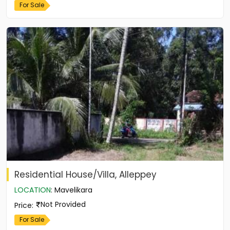
For Sale
Residential House/Villa, Alleppey
LOCATION
:
Mavelikara
Not Provided
Price
:
For Sale