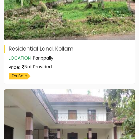
Residential Land, Kollam
LOCATION
:
Parippally
Not Provided
Price
:
For Sale