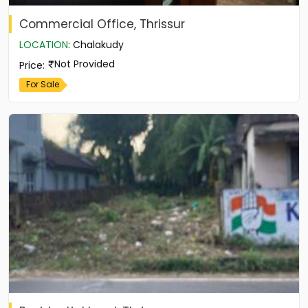
Commercial Office, Thrissur
LOCATION
:
Chalakudy
Not Provided
Price
:
For Sale