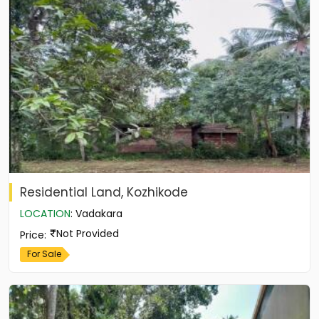
Residential Land, Kozhikode
LOCATION
:
Vadakara
Not Provided
Price
:
For Sale