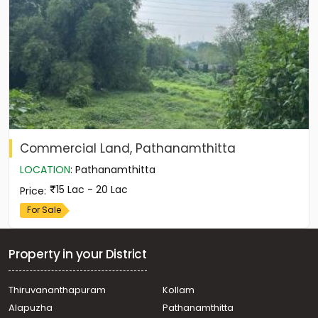
Commercial Land, Pathanamthitta
LOCATION
:
Pathanamthitta
15 Lac - 20 Lac
Price
:
For Sale
Property in your District
Thiruvananthapuram
Kollam
Alapuzha
Pathanamthitta