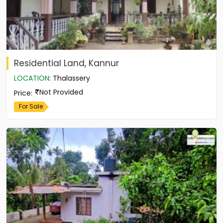
Residential Land, Kannur
LOCATION
:
Thalassery
Not Provided
Price
:
For Sale