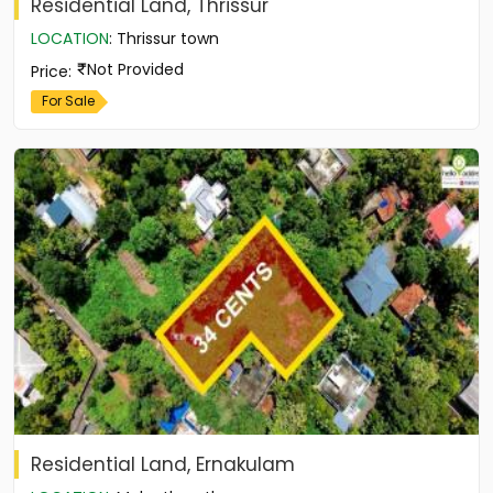
Residential Land, Thrissur
LOCATION
:
Thrissur town
Not Provided
Price
:
For Sale
Residential Land, Ernakulam