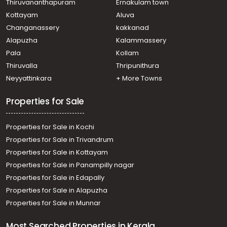
Thiruvananthapuram
Ernakulam town
Kottayam
Aluva
Changanassery
kakkanad
Alapuzha
Kalammassery
Pala
Kollam
Thiruvalla
Thripunithura
Neyyattinkara
+ More Towns
Properties for Sale
Properties for Sale in Kochi
Properties for Sale in Trivandrum
Properties for Sale in Kottayam
Properties for Sale in Panampilly nagar
Properties for Sale in Edapally
Properties for Sale in Alapuzha
Properties for Sale in Munnar
Most Searched Properties in Kerala