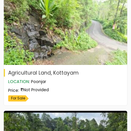
Agricultural Land, Kottayam
LOCATION
:
Poonjar
Not Provided
Price
:
For Sale