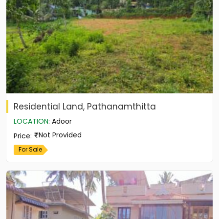
Residential Land, Pathanamthitta
LOCATION
:
Adoor
Not Provided
Price
:
For Sale