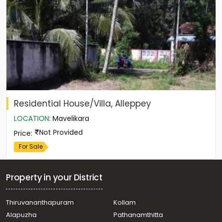
Residential House/Villa, Alleppey
LOCATION
:
Mavelikara
Not Provided
Price
:
For Sale
Property in your District
Thiruvananthapuram
Kollam
Alapuzha
Pathanamthitta