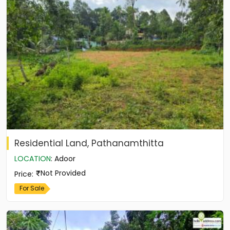
Residential Land, Pathanamthitta
LOCATION
:
Adoor
Not Provided
Price
:
For Sale