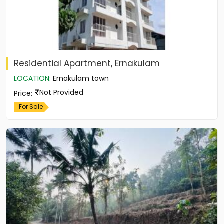
Residential Apartment, Ernakulam
LOCATION
:
Ernakulam town
Not Provided
Price
:
For Sale