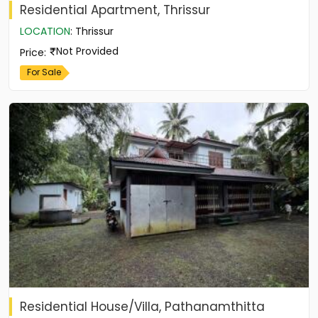
Residential Apartment, Thrissur
LOCATION
:
Thrissur
Not Provided
Price
:
For Sale
Residential House/Villa, Pathanamthitta