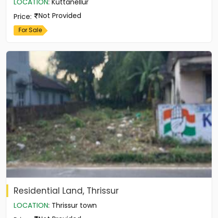
LOCATION
:
Kuttanellur
Not Provided
Price
:
For Sale
Residential Land, Thrissur
LOCATION
:
Thrissur town