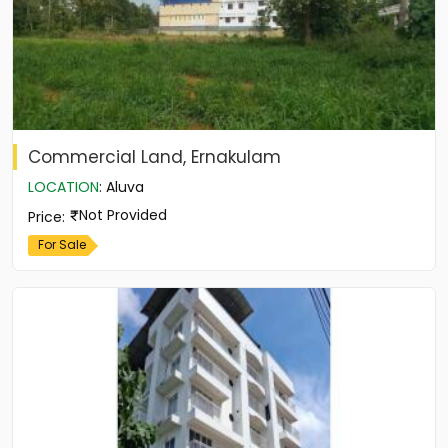
Commercial Land, Ernakulam
LOCATION
:
Aluva
Not Provided
Price
:
For Sale