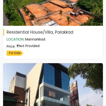
Residential House/Villa, Palakkad
LOCATION
:
Mannarkkad
Not Provided
Price
:
For Sale