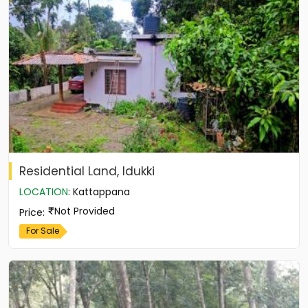
Residential Land, Idukki
LOCATION
:
Kattappana
Not Provided
Price
:
For Sale