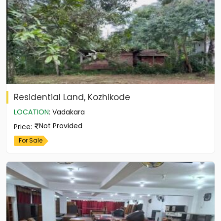
Residential Land, Kozhikode
LOCATION
:
Vadakara
Not Provided
Price
:
For Sale