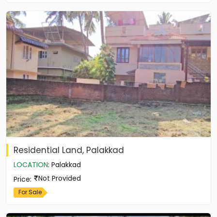
Residential Land, Palakkad
LOCATION
:
Palakkad
Not Provided
Price
:
For Sale