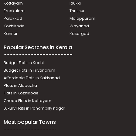
Kottayam
Idukki
Ernakulam
Thrissur
Palakkad
Malappuram
Kozhikode
Wayanad
Kannur
Kasargod
Popular Searches in Kerala
Budget Flats in Kochi
Budget Flats in Trivandrum
Affordable Flats in Kakkanad
Plots in Alapuzha
Flats in Kozhikode
Cheap Flats in Kottayam
Luxury Flats in Panampilly nagar
Most popular Towns