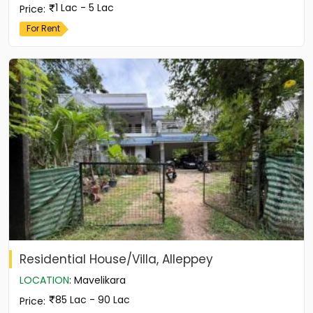
1 Lac - 5 Lac
Price
:
For Rent
Residential House/Villa, Alleppey
LOCATION
:
Mavelikara
85 Lac - 90 Lac
Price
: