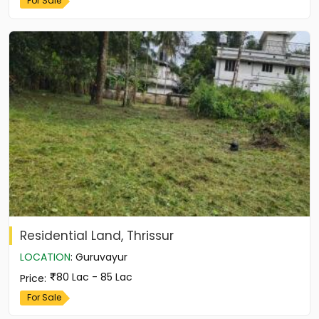
For Sale
Residential Land, Thrissur
LOCATION
:
Guruvayur
80 Lac - 85 Lac
Price
:
For Sale