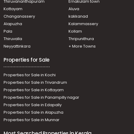
Thiruvananthapuram
Ernakulam town
Kottayam
Aluva
Changanassery
kakkanad
Alapuzha
Kalammassery
Pala
Kollam
Thiruvalla
Thripunithura
Neyyattinkara
+ More Towns
Properties for Sale
Properties for Sale in Kochi
Properties for Sale in Trivandrum
Properties for Sale in Kottayam
Properties for Sale in Panampilly nagar
Properties for Sale in Edapally
Properties for Sale in Alapuzha
Properties for Sale in Munnar
Most Searched Properties in Kerala