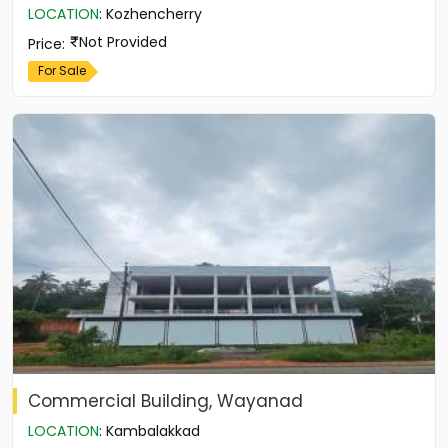
LOCATION
:
Kozhencherry
Not Provided
Price
:
For Sale
Commercial Building, Wayanad
LOCATION
:
Kambalakkad