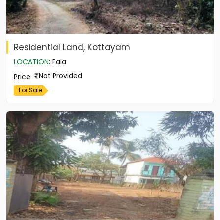
Residential Land, Kottayam
LOCATION
:
Pala
Not Provided
Price
:
For Sale