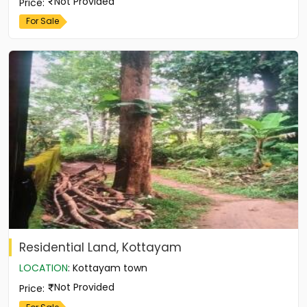
Not Provided
Price
:
For Sale
Residential Land, Kottayam
LOCATION
:
Kottayam town
Not Provided
Price
: