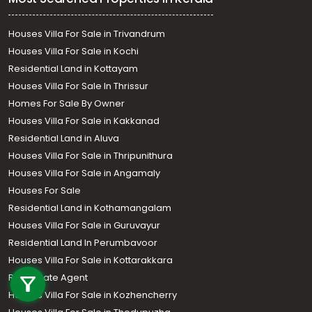
Houses Villa For Sale in Trivandrum
Houses Villa For Sale in Kochi
Residential Land in Kottayam
Houses Villa For Sale In Thrissur
Homes For Sale By Owner
Houses Villa For Sale in Kakkanad
Residential Land in Aluva
Houses Villa For Sale in Thripunithura
Houses Villa For Sale in Angamaly
Houses For Sale
Residential Land in Kothamangalam
Houses Villa For Sale in Guruvayur
Residential Land In Perumbavoor
Call us
Houses Villa For Sale in Kottarakkara
Real Estate Agent
+91 9747 000 857
Houses Villa For Sale in Kozhencherry