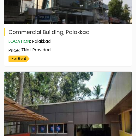
Commercial Building, Palakkad
LOCATION
:
Palakkad
Not Provided
Price
:
For Rent