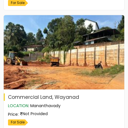
For Sale
Commercial Land, Wayanad
LOCATION
:
Mananthavady
Not Provided
Price
:
For Sale