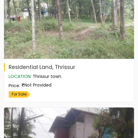
Residential Land, Thrissur
LOCATION
:
Thrissur town
Not Provided
Price
:
For Sale