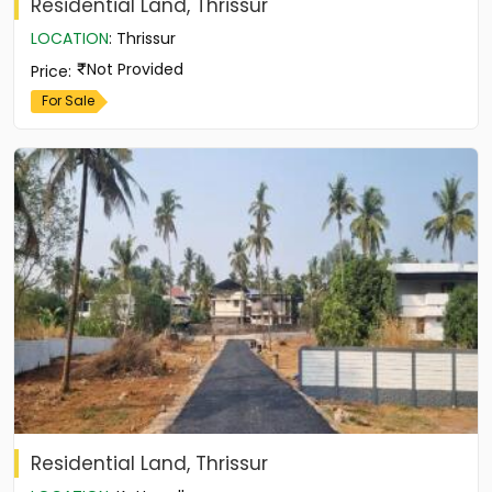
Residential Land, Thrissur
LOCATION
:
Thrissur
Not Provided
Price
:
For Sale
Residential Land, Thrissur