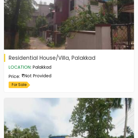
Residential House/Villa, Palakkad
LOCATION
:
Palakkad
Not Provided
Price
:
For Sale