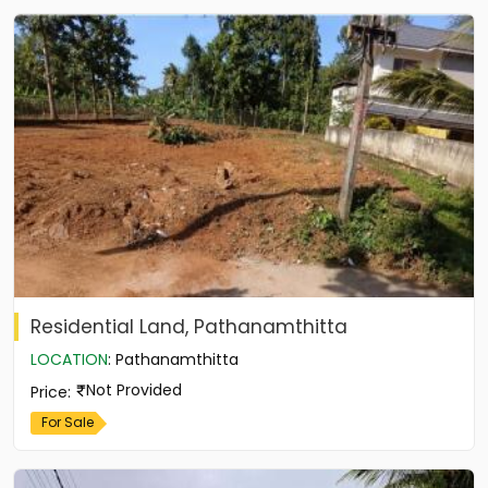
Residential Land, Pathanamthitta
LOCATION
:
Pathanamthitta
Not Provided
Price
:
For Sale