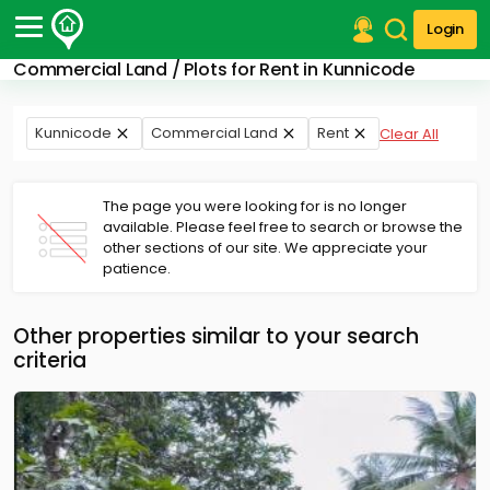
Login
Commercial Land / Plots for Rent in Kunnicode
Post Your Property
Post Your Requirement
Kunnicode
Commercial Land
Rent
Clear All
Properties for Sale
Properties for Rent
The page you were looking for is no longer
Premium Projects
available. Please feel free to search or browse the
other sections of our site. We appreciate your
Finance Center
patience.
Our Services
Contact Us
Other properties similar to your search
criteria