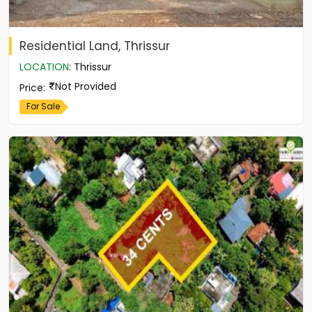
Residential Land, Thrissur
LOCATION
:
Thrissur
Not Provided
Price
:
For Sale