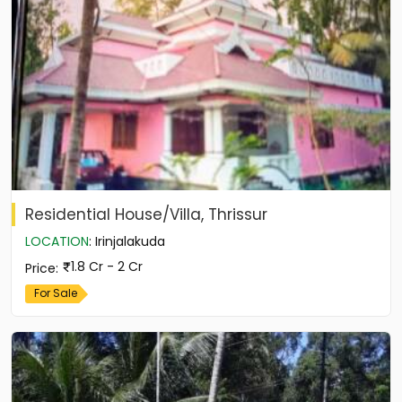
Residential House/Villa, Thrissur
LOCATION
:
Irinjalakuda
1.8 Cr - 2 Cr
Price
:
For Sale