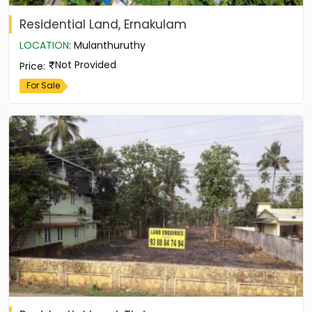
Residential Land, Ernakulam
LOCATION
:
Mulanthuruthy
Not Provided
Price
:
For Sale