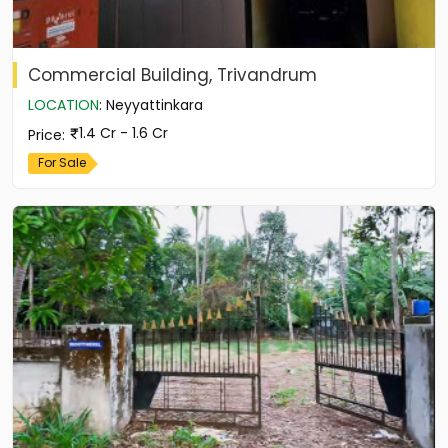
Commercial Building, Trivandrum
LOCATION
:
Neyyattinkara
1.4 Cr - 1.6 Cr
Price
:
For Sale