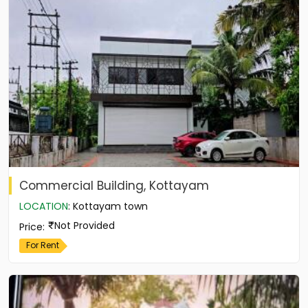
Commercial Building, Kottayam
LOCATION
:
Kottayam town
Not Provided
Price
:
For Rent