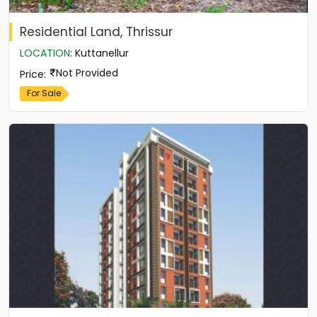
Residential Land, Thrissur
LOCATION
:
Kuttanellur
Not Provided
Price
:
For Sale