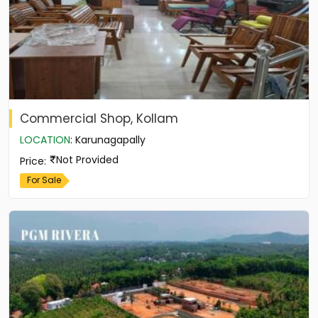
Commercial Shop, Kollam
LOCATION
:
Karunagapally
Not Provided
Price
:
For Sale