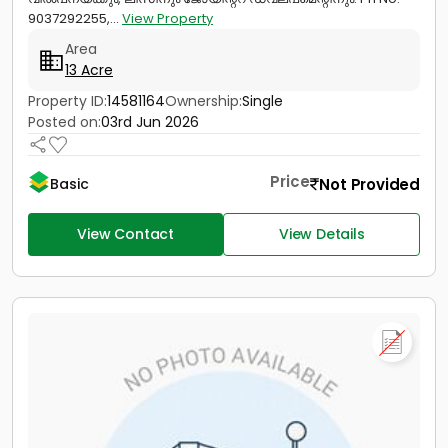
9037292255,...
View Property
Area
13 Acre
Property ID:
14581164
Ownership:
Single
Posted on:
03rd Jun 2026
Price
Not Provided
Basic
View Contact
View Details