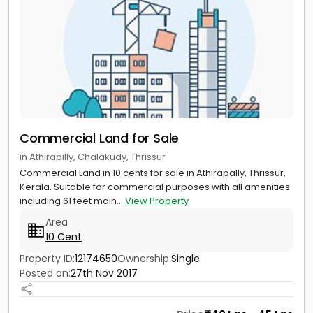
Commercial Land for Sale
in Athirapilly, Chalakudy, Thrissur
Commercial Land in 10 cents for sale in Athirapally, Thrissur,
Kerala. Suitable for commercial purposes with all amenities
including 61 feet main...
View Property
Area
10 Cent
Property ID:
12174650
Ownership:
Single
Posted on:
27th Nov 2017