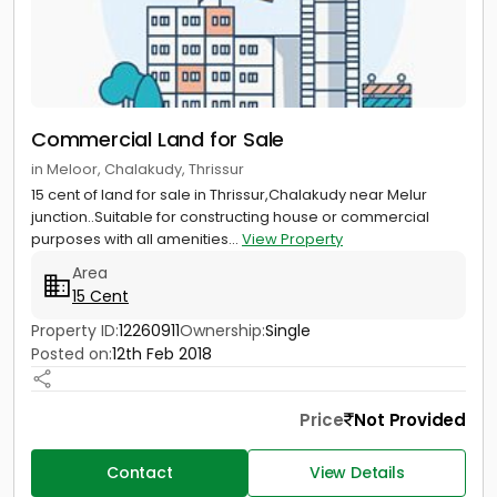
Commercial Land for Sale
in Meloor, Chalakudy, Thrissur
15 cent of land for sale in Thrissur,Chalakudy near Melur
junction..Suitable for constructing house or commercial
purposes with all amenities...
View Property
Area
15 Cent
Property ID:
12260911
Ownership:
Single
Posted on:
12th Feb 2018
Price
Not Provided
Contact
View Details