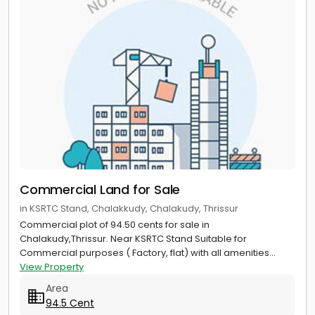
Commercial Land for Sale
in KSRTC Stand, Chalakkudy, Chalakudy, Thrissur
Commercial plot of 94.50 cents for sale in
Chalakudy,Thrissur. Near KSRTC Stand Suitable for
Commercial purposes ( Factory, flat) with all amenities...
View Property
Area
94.5 Cent