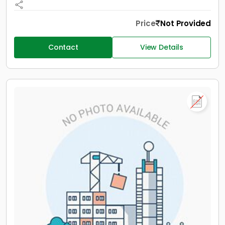
Price
Not Provided
Contact
View Details