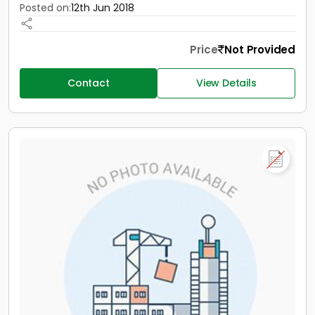
Posted on:
12th Jun 2018
Price
Not Provided
Contact
View Details