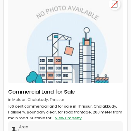
Commercial Land for Sale
in Meloor, Chalakudy, Thrissur
106 cent commercial land for sale in Thrissur, Chalakkudy,
Palissery. Boundary clear. tar road frontage, 200 meter from
main road. Suitable for...
View Property
Area