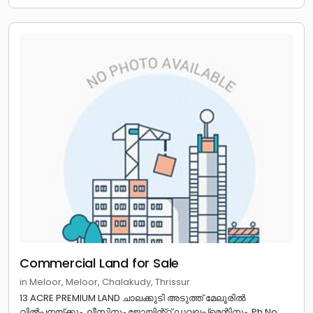
Commercial Land for Sale
in Meloor, Meloor, Chalakudy, Thrissur
13 ACRE PREMIUM LAND ചാലക്കുടി അടുത്ത് മേലൂരിൽ
വിൽപനയ്ക്കും, ലീസിനും ജോയിന്റ്റ് ഡവലപ്മെന്റിനും. Ph No: