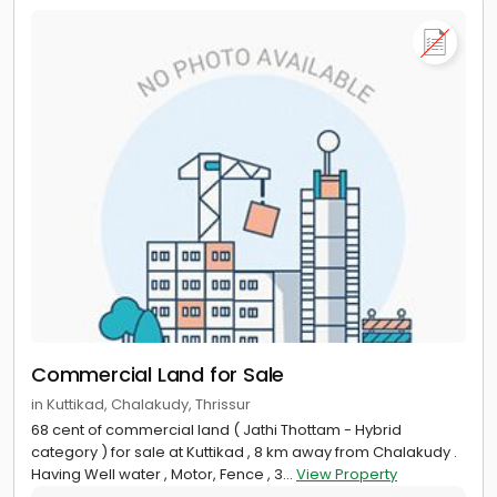
Commercial Land for Sale
in Kuttikad, Chalakudy, Thrissur
68 cent of commercial land ( Jathi Thottam - Hybrid
category ) for sale at Kuttikad , 8 km away from Chalakudy .
Having Well water , Motor, Fence , 3...
View Property