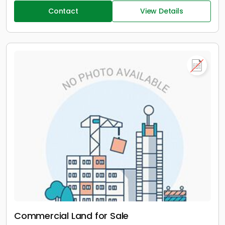
Contact
View Details
Commercial Land for Sale