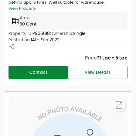
behind apollo tyres. Well suitable for warehouse.
View Property
Area
50 Cent
Property ID:
P906618
Ownership:
Single
Posted on:
14th Feb 2022
Price
1 Lac - 5 Lac
Contact
View Details