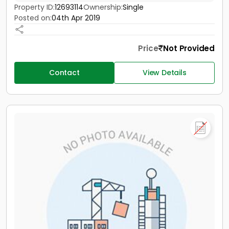
Property ID:
12693114
Ownership:
Single
Posted on:
04th Apr 2019
Price
Not Provided
Contact
View Details