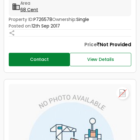
Area
68 Cent
Property ID:
P726578
Ownership:
Single
Posted on:
12th Sep 2017
Price
Not Provided
Contact
View Details