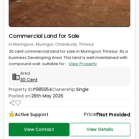
Commercial Land for Sale
in Muringoor, Muringur, Chalakudy, Thrissur
30 cent commercial land for sale in Muringoor Thrissur .Its a
business Developing Area .This land is well maintained with
compound wall .suitable for...
View Property
Area
30 Cent
Property ID:
P985954
Ownership:
Single
Posted on:
28th May 2026
Price
Not Provided
Active Support
View Contact
View Details