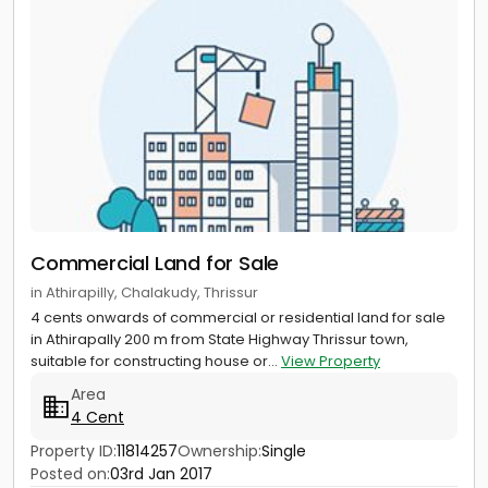
Commercial Land for Sale
in Athirapilly, Chalakudy, Thrissur
4 cents onwards of commercial or residential land for sale
in Athirapally 200 m from State Highway Thrissur town,
suitable for constructing house or...
View Property
Area
4 Cent
Property ID:
11814257
Ownership:
Single
Posted on:
03rd Jan 2017