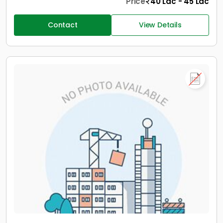
Price
40 Lac - 45 Lac
Contact
View Details