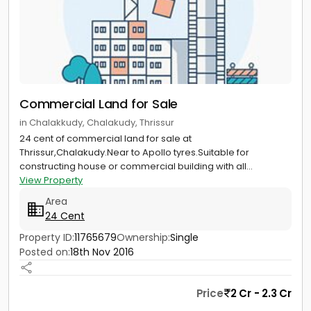
Commercial Land for Sale
in Chalakkudy, Chalakudy, Thrissur
24 cent of commercial land for sale at
Thrissur,Chalakudy.Near to Apollo tyres.Suitable for
constructing house or commercial building with all...
View Property
Area
24 Cent
Property ID:
11765679
Ownership:
Single
Posted on:
18th Nov 2016
Price
2 Cr - 2.3 Cr