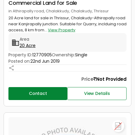
Commercial Land for Sale
in Athirapally road, Chalakkudy, Chalakudy, Thrissur
20 Acre land for sale in Thrissur, Chalakudy-Athirapally road
near Kanjirapally junction. Suitable for Quarry, inclduing road
access, 8 km from...
View Property
Area
20 Acre
Property ID:
12770905
Ownership:
Single
Posted on:
22nd Jun 2019
Price
Not Provided
Contact
View Details