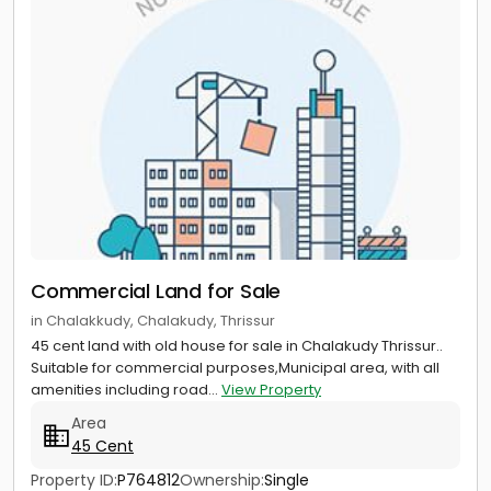
Commercial Land for Sale
in Chalakkudy, Chalakudy, Thrissur
45 cent land with old house for sale in Chalakudy Thrissur..
Suitable for commercial purposes,Municipal area, with all
amenities including road...
View Property
Area
45 Cent
Property ID:
P764812
Ownership:
Single