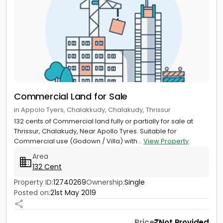
Commercial Land for Sale
in Appolo Tyers, Chalakkudy, Chalakudy, Thrissur
132 cents of Commercial land fully or partially for sale at
Thrissur, Chalakudy, Near Apollo Tyres. Suitable for
Commercial use (Godown / Villa) with...
View Property
Area
132 Cent
Property ID:
12740269
Ownership:
Single
Posted on:
21st May 2019
Price
Not Provided