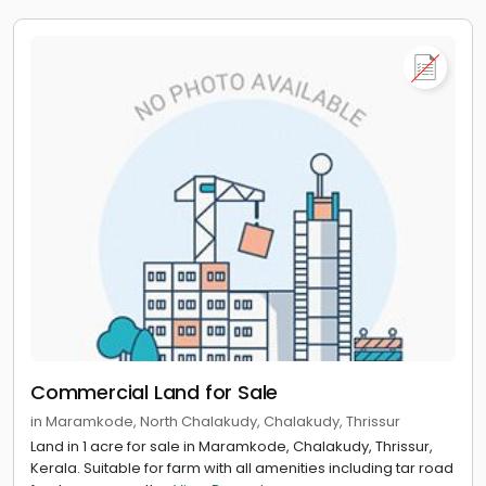
Commercial Land for Sale
in Maramkode, North Chalakudy, Chalakudy, Thrissur
Land in 1 acre for sale in Maramkode, Chalakudy, Thrissur,
Kerala. Suitable for farm with all amenities including tar road