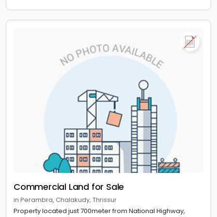
Commercial Land for Sale
in Perambra, Chalakudy, Thrissur
Property located just 700meter from National Highway,