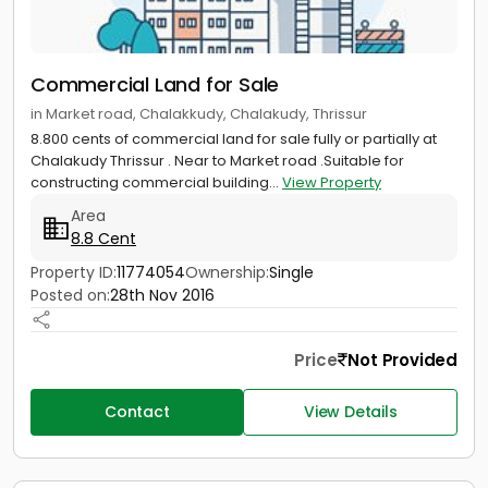
Commercial Land for Sale
in Market road, Chalakkudy, Chalakudy, Thrissur
8.800 cents of commercial land for sale fully or partially at
Chalakudy Thrissur . Near to Market road .Suitable for
constructing commercial building...
View Property
Area
8.8 Cent
Property ID:
11774054
Ownership:
Single
Posted on:
28th Nov 2016
Price
Not Provided
Contact
View Details