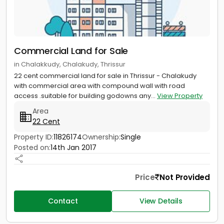
Commercial Land for Sale
in Chalakkudy, Chalakudy, Thrissur
22 cent commercial land for sale in Thrissur - Chalakudy
with commercial area with compound wall with road
access .suitable for building godowns any...
View Property
Area
22 Cent
Property ID:
11826174
Ownership:
Single
Posted on:
14th Jan 2017
Price
Not Provided
Contact
View Details