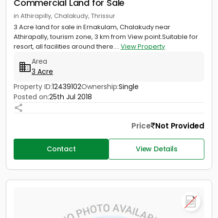
Commercial Land for Sale
in Athirapilly, Chalakudy, Thrissur
3 Acre land for sale in Ernakulam, Chalakudy near
Athirapally, tourism zone, 3 km from View point.Suitable for
resort, all facilities around there....
View Property
Area
3 Acre
Property ID:
12439102
Ownership:
Single
Posted on:
25th Jul 2018
Price
Not Provided
Contact
View Details