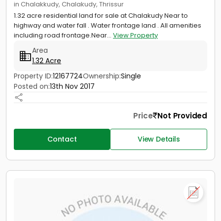
in Chalakkudy, Chalakudy, Thrissur
1.32 acre residential land for sale at Chalakudy Near to
highway and water fall . Water frontage land . All amenities
including road frontage.Near...
View Property
Area
1.32 Acre
Property ID:
12167724
Ownership:
Single
Posted on:
13th Nov 2017
Price
Not Provided
Contact
View Details