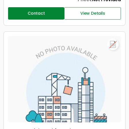
Contact
View Details