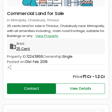
Commercial Land for Sale
in Athirapilly, Chalakudy, Thrissur
25 cents land for sale in Thrissur, Chalakudy near Athirapally,
with all amenities including , main road frontage, suitable for
Buildings or any...
View Property
Area
25 Cent
Property ID:
12243866
Ownership:
Single
Posted on:
01st Feb 2018
Price
1 Cr - 1.2 Cr
Contact
View Details