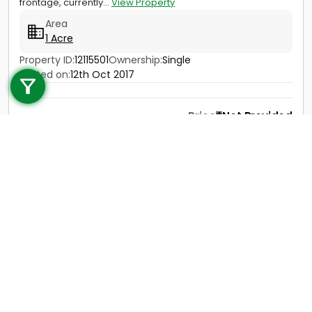
frontage, currently...
View Property
Area
1 Acre
Call us
Property ID:
12115501
Ownership:
Single
Posted on:
12th Oct 2017
+91 9747 000 857
Price
Not Provided
Contact
View Details