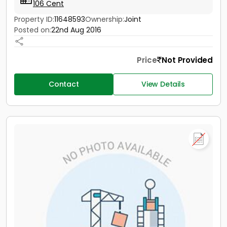
106 Cent
Property ID:
11648593
Ownership:
Joint
Posted on:
22nd Aug 2016
Price
Not Provided
Contact
View Details