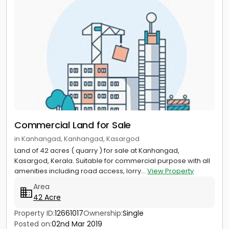
Commercial Land for Sale
in Kanhangad, Kanhangad, Kasargod
Land of 42 acres ( quarry ) for sale at Kanhangad,
Kasargod, Kerala. Suitable for commercial purpose with all
amenities including road access, lorry...
View Property
Area
42 Acre
Property ID:
12661017
Ownership:
Single
Posted on:
02nd Mar 2019