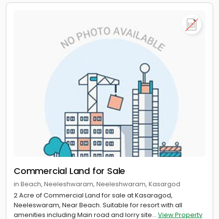
Commercial Land for Sale
in Beach, Neeleshwaram, Neeleshwaram, Kasargod
2 Acre of Commercial Land for sale at Kasaragod,
Neeleswaram, Near Beach. Suitable for resort with all
amenities including Main road and lorry site...
View Property