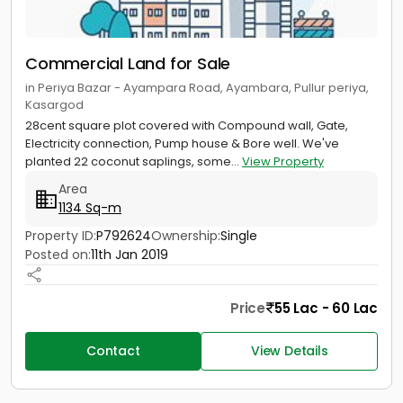
Commercial Land for Sale
in Periya Bazar - Ayampara Road, Ayambara, Pullur periya,
Kasargod
28cent square plot covered with Compound wall, Gate,
Electricity connection, Pump house & Bore well. We've
planted 22 coconut saplings, some...
View Property
Area
1134 Sq-m
Property ID:
P792624
Ownership:
Single
Posted on:
11th Jan 2019
Price
55 Lac - 60 Lac
Contact
View Details