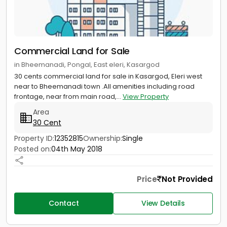
Commercial Land for Sale
in Bheemanadi, Pongal, East eleri, Kasargod
30 cents commercial land for sale in Kasargod, Eleri west
near to Bheemanadi town .All amenities including road
frontage, near from main road,...
View Property
Area
30 Cent
Property ID:
12352815
Ownership:
Single
Posted on:
04th May 2018
Price
Not Provided
Contact
View Details