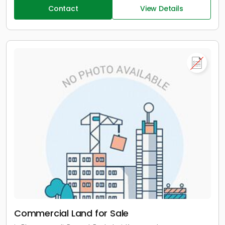
Contact
View Details
Commercial Land for Sale