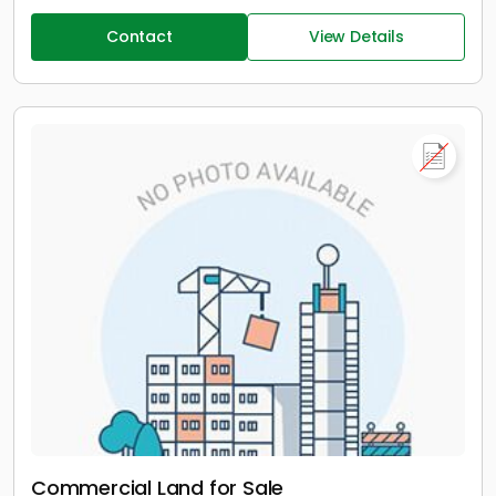
Contact
View Details
Commercial Land for Sale