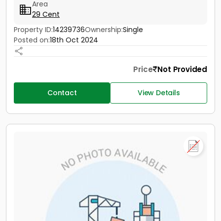
Area
29 Cent
Property ID:
14239736
Ownership:
Single
Posted on:
18th Oct 2024
Price
Not Provided
Contact
View Details