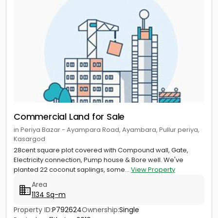
Commercial Land for Sale
in Periya Bazar - Ayampara Road, Ayambara, Pullur periya,
Kasargod
28cent square plot covered with Compound wall, Gate,
Electricity connection, Pump house & Bore well. We've
planted 22 coconut saplings, some...
View Property
Area
1134 Sq-m
Property ID:
P792624
Ownership:
Single