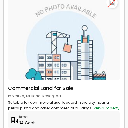
Commercial Land for Sale
in Vellika, Mulleria, Kasargod
Suitable for commercial use, located in the city, near a
petrol pump and other commercial buildings.
View Property
Area
34 Cent