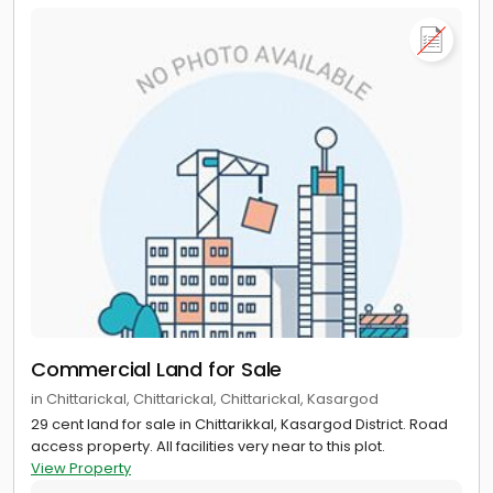
Commercial Land for Sale
in Chittarickal, Chittarickal, Chittarickal, Kasargod
29 cent land for sale in Chittarikkal, Kasargod District. Road
access property. All facilities very near to this plot.
View Property