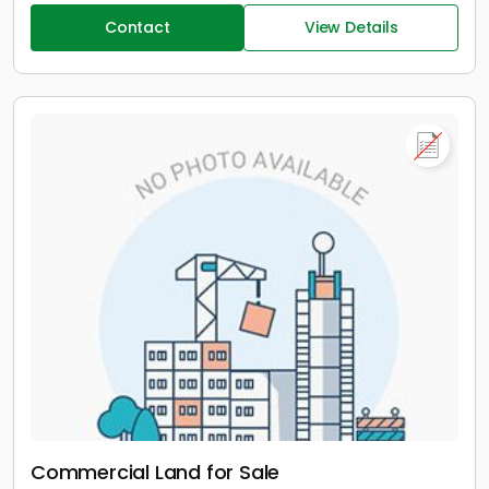
Contact
View Details
Commercial Land for Sale