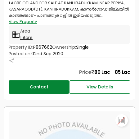
1 ACRE OF LAND FOR SALE AT KANHIRADUKKAM, NEAR PERIYA,
KASARAGOD(DT), KANHIRADUKKAM, കാസർഗോഡ് ജില്ലയിൽ
കാഞ്ഞങ്ങാട് - പാണത്തൂർ റൂട്ടിൽ ഇരിയക്കടുത്ത്...
View Property
Area
1 Acre
Property ID:
P867662
Ownership:
Single
Posted on:
02nd Sep 2020
Price
80 Lac - 85 Lac
Contact
View Details