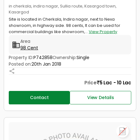
in cherkala, indira nagar, Sullia route, Kasargod town,
Kasargod
Site is located in Cherkala, Indira nagar, next to Nexa
showroom, in highway side. 98 cents, It can be used for
commercial buildings like showroom,...
View Property
Area
98 Cent
Property ID:
P742858
Ownership:
Single
Posted on:
20th Jan 2018
Price
5 Lac - 10 Lac
Contact
View Details