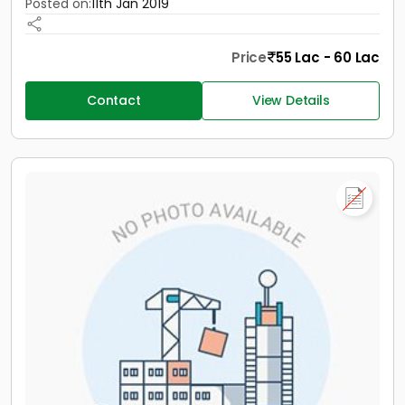
Posted on:
11th Jan 2019
Price
55 Lac - 60 Lac
Contact
View Details