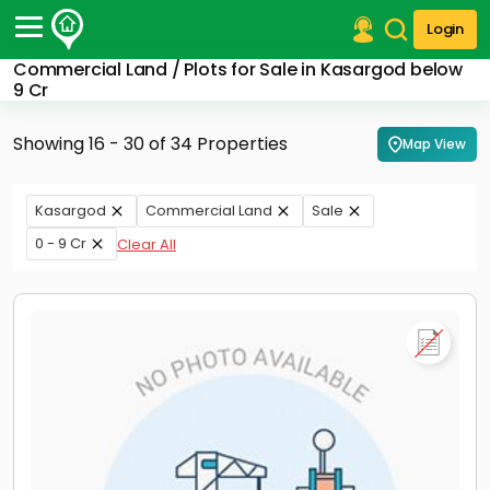
Login
Commercial Land / Plots for Sale in Kasargod below
Post Your Property
9 Cr
Post Your Requirement
Showing 16 - 30 of 34 Properties
Map View
Properties for Sale
Properties for Rent
Kasargod
Commercial Land
Sale
Premium Projects
0 - 9 Cr
Clear All
Finance Center
Our Services
Contact Us