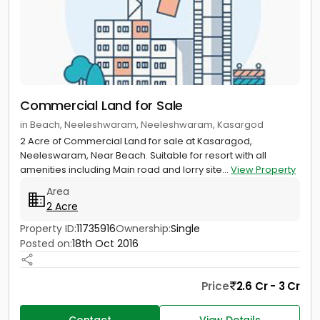
Commercial Land for Sale
in Beach, Neeleshwaram, Neeleshwaram, Kasargod
2 Acre of Commercial Land for sale at Kasaragod,
Neeleswaram, Near Beach. Suitable for resort with all
amenities including Main road and lorry site...
View Property
Area
2 Acre
Property ID:
11735916
Ownership:
Single
Posted on:
18th Oct 2016
Price
2.6 Cr - 3 Cr