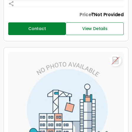
Price
Not Provided
Contact
View Details