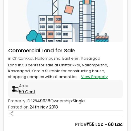
Commercial Land for Sale
in Chittarikkal, Nallompuzha, East eleri, Kasargod
Land in 50 cents for sale at Chittarikkal, Nallompuzha,
Kasaragod, Kerala.Suitable for constructing house,
shopping complex with all amenities...
View Property
Area
50 Cent
Property ID:
12549938
Ownership:
Single
Posted on:
24th Nov 2018
Price
55 Lac - 60 Lac