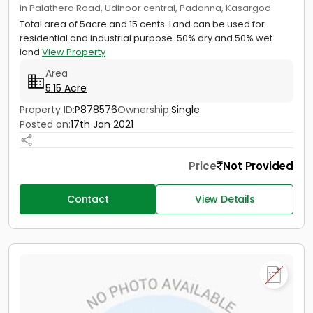
in Palathera Road, Udinoor central, Padanna, Kasargod
Total area of 5acre and 15 cents. Land can be used for
residential and industrial purpose. 50% dry and 50% wet
land
View Property
Area
5.15 Acre
Property ID:
P878576
Ownership:
Single
Posted on:
17th Jan 2021
Price
Not Provided
Contact
View Details