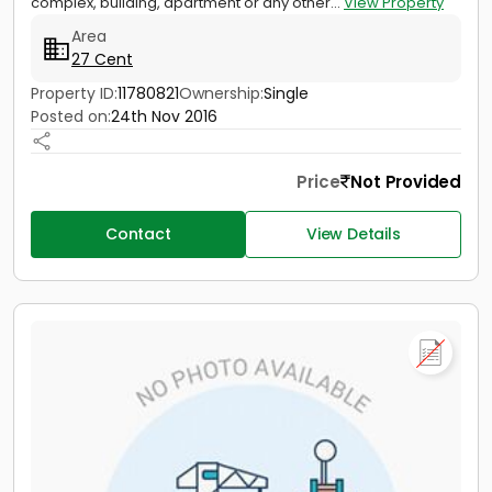
complex, building, apartment or any other...
View Property
Area
27 Cent
Property ID:
11780821
Ownership:
Single
Posted on:
24th Nov 2016
Price
Not Provided
Contact
View Details