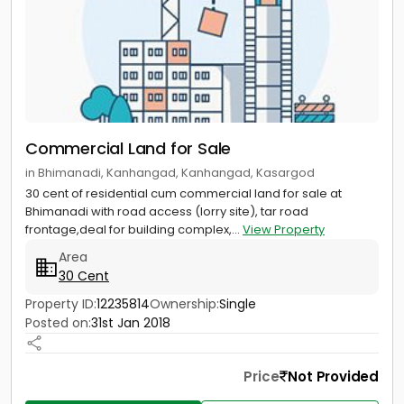
Commercial Land for Sale
in Bhimanadi, Kanhangad, Kanhangad, Kasargod
30 cent of residential cum commercial land for sale at
Bhimanadi with road access (lorry site), tar road
frontage,deal for building complex,...
View Property
Area
30 Cent
Property ID:
12235814
Ownership:
Single
Posted on:
31st Jan 2018
Price
Not Provided