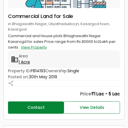
Commercial Land for Sale
in Bhagawathi Nagar, Uliyathadukka jn, Kasargod town,
Kasargod
Commercial and House plots BHaghawathi Nagar
Kasarogd for sales Price range from Rs.80000 to2Lakh per
cents .
View Property
Area
1 Acre
Property ID:
P814193
Ownership:
Single
Posted on:
30th May 2019
Price
1 Lac - 5 Lac
Contact
View Details