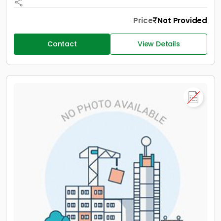
Price
Not Provided
Contact
View Details