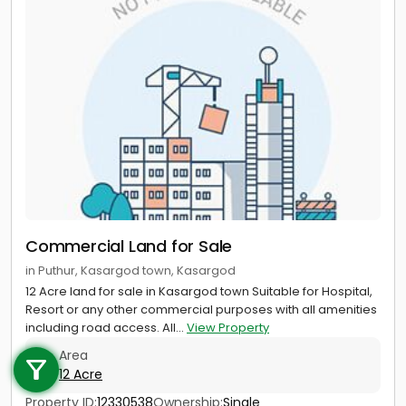
Commercial Land for Sale
in Puthur, Kasargod town, Kasargod
12 Acre land for sale in Kasargod town Suitable for Hospital,
Resort or any other commercial purposes with all amenities
Call us
including road access. All...
View Property
Area
+91 9747 000 857
12 Acre
Property ID:
12330538
Ownership:
Single