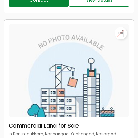
Contact
View Details
Commercial Land for Sale
in Kanjiradukkam, Kanhangad, Kanhangad, Kasargod