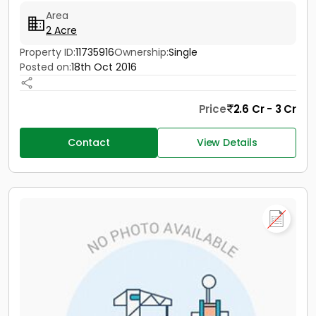
Area
2 Acre
Property ID:
11735916
Ownership:
Single
Posted on:
18th Oct 2016
Price
2.6 Cr - 3 Cr
Contact
View Details