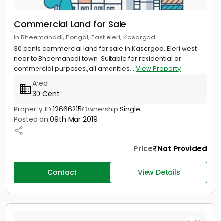
Commercial Land for Sale
in Bheemanadi, Pongal, East eleri, Kasargod
30 cents commercial land for sale in Kasargod, Eleri west
near to Bheemanadi town .Suitable for residential or
commercial purposes.,all amenities...
View Property
Area
30 Cent
Property ID:
12666215
Ownership:
Single
Posted on:
09th Mar 2019
Price
Not Provided
Contact
View Details