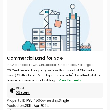
Commercial Land for Sale
in Chittarikkal Town, Chittarickal, Chittarickal, Kasargod
20 Cent leveled property with walls around at Chittarikkal
town( Chittarikkal - Mandapam roadside). Excellent plot for
house or commercial building....
View Property
Area
20 Cent
Property ID:
P951450
Ownership:
Single
Posted on:
28th Apr 2024