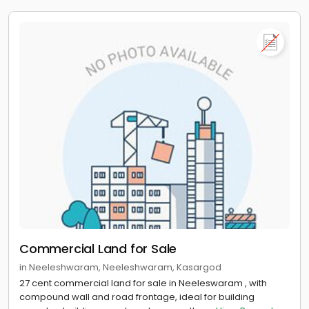
Commercial Land for Sale
in Neeleshwaram, Neeleshwaram, Kasargod
27 cent commercial land for sale in Neeleswaram , with
compound wall and road frontage, ideal for building