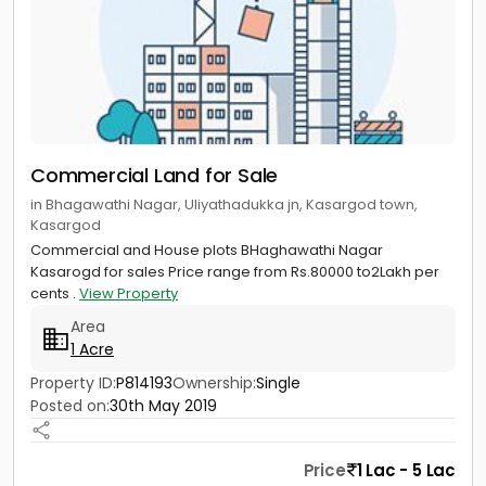
Commercial Land for Sale
in Bhagawathi Nagar, Uliyathadukka jn, Kasargod town,
Kasargod
Commercial and House plots BHaghawathi Nagar
Kasarogd for sales Price range from Rs.80000 to2Lakh per
cents .
View Property
Area
1 Acre
Property ID:
P814193
Ownership:
Single
Posted on:
30th May 2019
Price
1 Lac - 5 Lac