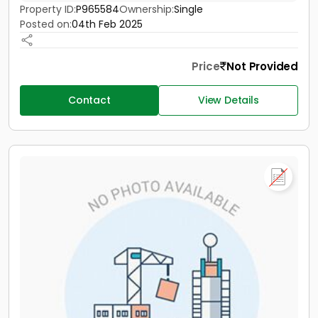
Property ID:
P965584
Ownership:
Single
Posted on:
04th Feb 2025
Price
Not Provided
Contact
View Details