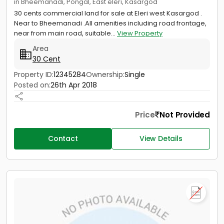
in Bheemanadi, Pongal, East eleri, Kasargod
30 cents commercial land for sale at Eleri west Kasargod .
Near to Bheemanadi .All amenities including road frontage,
near from main road, suitable...
View Property
Area
30 Cent
Property ID:
12345284
Ownership:
Single
Posted on:
26th Apr 2018
Price
Not Provided
Contact
View Details