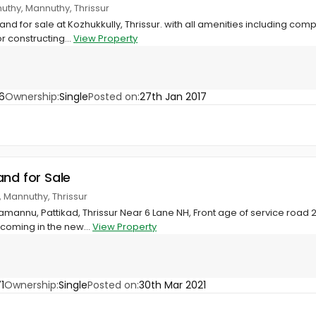
nuthy, Mannuthy, Thrissur
land for sale at Kozhukkully, Thrissur. with all amenities including co
or constructing...
View Property
6
Ownership:
Single
Posted on:
27th Jan 2017
and for Sale
Mannuthy, Thrissur
mannu, Pattikad, Thrissur Near 6 Lane NH, Front age of service road 2
 coming in the new...
View Property
1
Ownership:
Single
Posted on:
30th Mar 2021