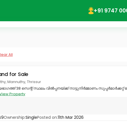
+91 9747 00
lear All
and for Sale
hy, Mannuthy, Thrissur
ാഗത്ത് 38 സെന്റ് സ്ഥലം വിൽപ്പനയ്ക്ക് നാട്ടുനിർമ്മാണം സൂപ്പർമാർക്കറ്
View Property
49
Ownership:
Single
Posted on:
11th Mar 2026