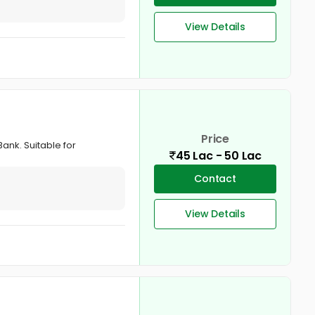
View Details
Price
Bank. Suitable for
45 Lac - 50 Lac
Contact
View Details