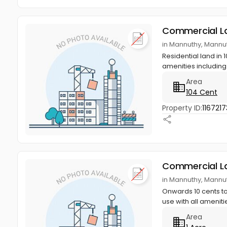
Commercial L
in Mannuthy, Mannut
Residential land in
amenities including
Area
104 Cent
Property ID:
1167217
Commercial L
in Mannuthy, Mannut
Onwards 10 cents to
use with all amenitie
Area