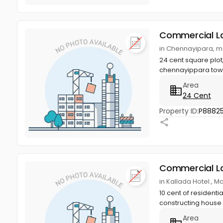
Commercial L
in Chennayipara, m
24 cent square plot
chennayippara town,
Area
24 Cent
Property ID:
P88825
Commercial L
in Kallada Hotel., M
10 cent of residenti
constructing house
Area