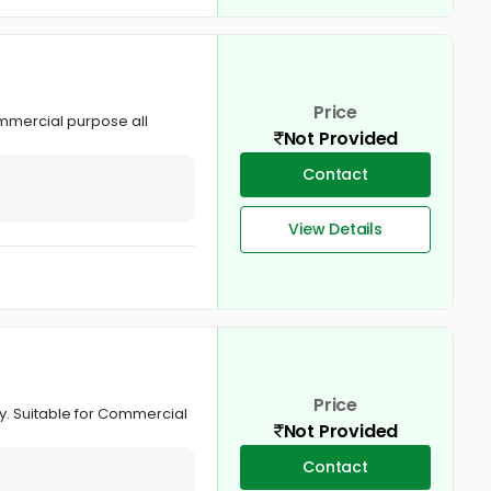
Price
ommercial purpose all
Not Provided
Contact
View Details
Price
hy. Suitable for Commercial
Not Provided
Contact