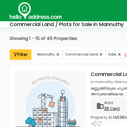
Commercial Land / Plots for Sale in Mannuthy
Showing 1 - 15 of 45 Properties
Filter
Mannuthy
Commercial Land
Sale
C
Commercial L
in mannuthy, Mannut
മണ്ണുത്തിയുടെ ഹൃദയഭ
അനുയോജ്യമായ...
Area
38 Cent
Property ID:
145361