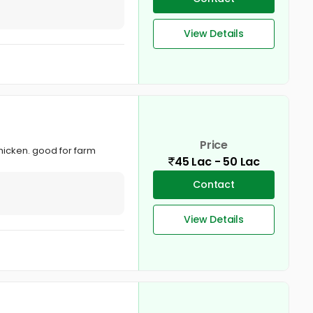
View Details
Price
chicken. good for farm
45 Lac - 50 Lac
Contact
View Details