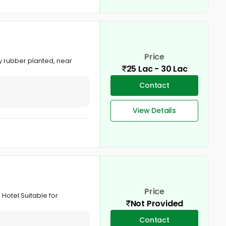
Price
ly rubber planted, near
25 Lac - 30 Lac
Contact
View Details
Price
 Hotel.Suitable for
Not Provided
Contact