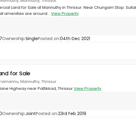
Mannuthy, Mannuthy, Thrissur
cial Land for Sale at Mannuthy in Thrissur. Near Chungam Stop. Suit
ll amenities are around...
View Property
7
Ownership:
Single
Posted on:
04th Dec 2021
and for Sale
namannu, Mannuthy, Thrissur
 lane Highway near Pattikkad, Thrissur
View Property
0
Ownership:
Joint
Posted on:
23rd Feb 2019