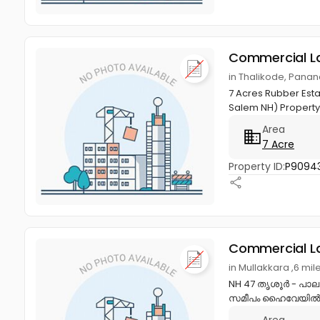
Commercial L
in Thalikode, Panan
7 Acres Rubber Estat
Salem NH) Property 
Area
7 Acre
Property ID:
P9094
Commercial L
in Mullakkara ,6 mil
NH 47 തൃശൂർ - പാല
സമീപം ഹൈവേയിൽ fac
Area