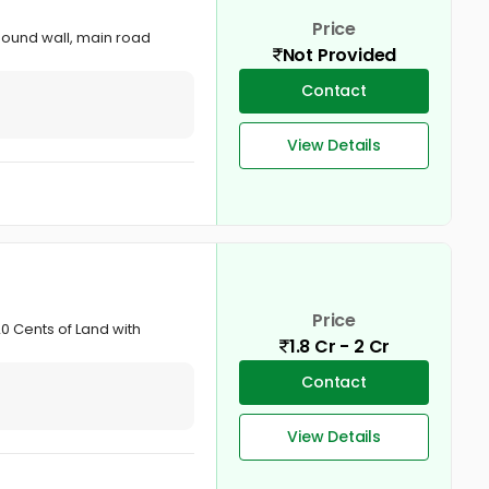
Price
mpound wall, main road
Not Provided
Contact
View Details
Price
0 Cents of Land with
1.8 Cr - 2 Cr
Contact
View Details