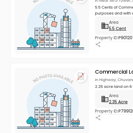
in Near AKG Tower, 
5.5 Cents of Commer
purposes and with a
Area
5.5 Cent
Property ID:
P90120
Commercial L
in Highway, Chuvan
2.25 acre land on 6
Area
2.35 Acre
Property ID:
P79912