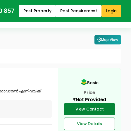
0 857
Post Property
Post Requirement
Login
Map View
Basic
റ് ഗോഡൗൺ എന്നിവയ്ക്ക്
Price
Not Provided
View Contact
View Details