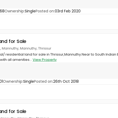
668
Ownership:
Single
Posted on:
03rd Feb 2020
and for Sale
k, Mannuthy, Mannuthy, Thrissur
/ residential land for sale in Thrissur,Mannuthy.Near to South Indian 
ith all amenities...
View Property
01
Ownership:
Single
Posted on:
26th Oct 2018
and for Sale