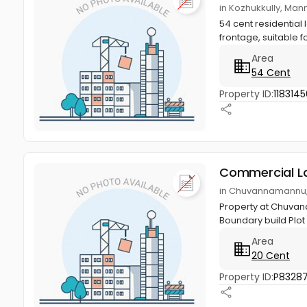
in Kozhukkully, Man
54 cent residential 
frontage, suitable f
Area
54 Cent
Property ID:
1183145
Commercial L
in Chuvannamannu, 
Property at Chuvana
Boundary build Plot
Area
20 Cent
Property ID:
P83287