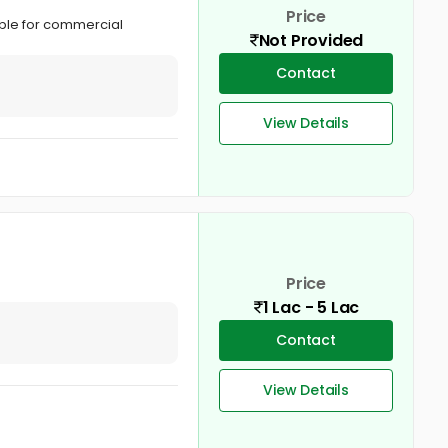
Price
able for commercial
Not Provided
Contact
View Details
Price
1 Lac - 5 Lac
Contact
View Details