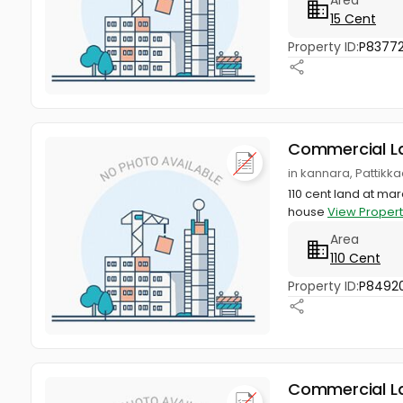
15 Cent
Property ID:
P83772
Commercial L
in kannara, Pattikka
110 cent land at mar
house
View Propert
Area
110 Cent
Property ID:
P8492
Commercial L