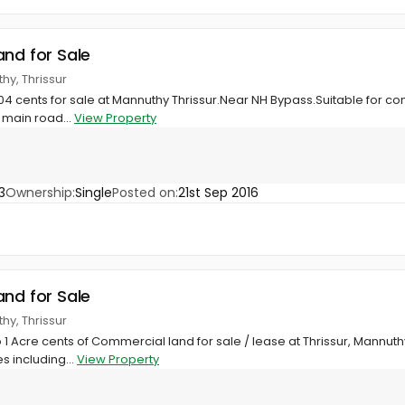
and for Sale
hy, Thrissur
 104 cents for sale at Mannuthy Thrissur.Near NH Bypass.Suitable for c
 main road...
View Property
3
Ownership:
Single
Posted on:
21st Sep 2016
and for Sale
hy, Thrissur
 1 Acre cents of Commercial land for sale / lease at Thrissur, Mannut
s including...
View Property