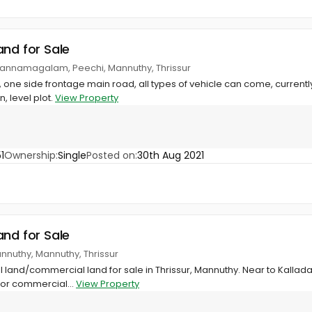
and for Sale
annamagalam, Peechi, Mannuthy, Thrissur
, one side frontage main road, all types of vehicle can come, current
 level plot.
View Property
1
Ownership:
Single
Posted on:
30th Aug 2021
and for Sale
annuthy, Mannuthy, Thrissur
al land/commercial land for sale in Thrissur, Mannuthy. Near to Kallada
 or commercial...
View Property