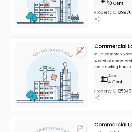
10 Cent
Property ID:
12987
Commercial L
in South Indian Ban
4 cent of commercial
constructing house w
Area
4 Cent
Property ID:
125349
Commercial L