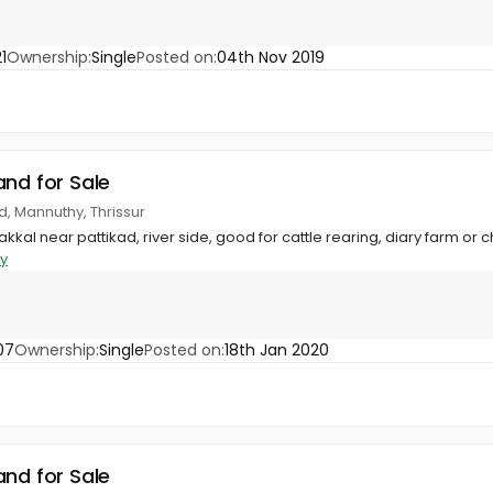
1
Ownership:
Single
Posted on:
04th Nov 2019
and for Sale
d, Mannuthy, Thrissur
akkal near pattikad, river side, good for cattle rearing, diary farm or 
y
07
Ownership:
Single
Posted on:
18th Jan 2020
and for Sale