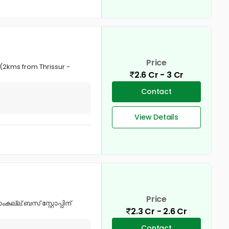
Price
 (2kms from Thrissur -
2.6 Cr - 3 Cr
Contact
View Details
Price
്ല് ബസ് സ്റ്റോപ്പിന്
2.3 Cr - 2.6 Cr
Contact