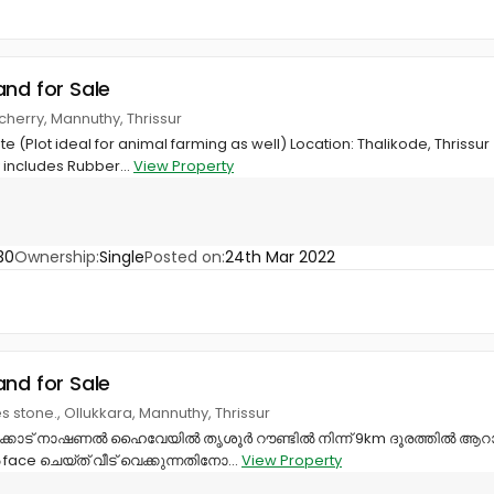
and for Sale
cherry, Mannuthy, Thrissur
e (Plot ideal for animal farming as well) Location: Thalikode, Thrissur
includes Rubber...
View Property
30
Ownership:
Single
Posted on:
24th Mar 2022
and for Sale
es stone., Ollukkara, Mannuthy, Thrissur
ക്കാട് നാഷണൽ ഹൈവേയിൽ തൃശൂർ റൗണ്ടിൽ നിന്ന് 9km ദൂരത്തിൽ ആറാംകല
e ചെയ്ത് വീട് വെക്കുന്നതിനോ...
View Property