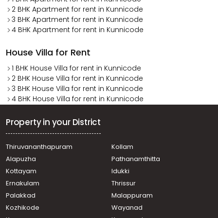
2 BHK Apartment for rent in Kunnicode
3 BHK Apartment for rent in Kunnicode
4 BHK Apartment for rent in Kunnicode
House Villa for Rent
1 BHK House Villa for rent in Kunnicode
2 BHK House Villa for rent in Kunnicode
3 BHK House Villa for rent in Kunnicode
4 BHK House Villa for rent in Kunnicode
Property in your District
Thiruvananthapuram
Kollam
Alapuzha
Pathanamthitta
Kottayam
Idukki
Ernakulam
Thrissur
Palakkad
Malappuram
Kozhikode
Wayanad