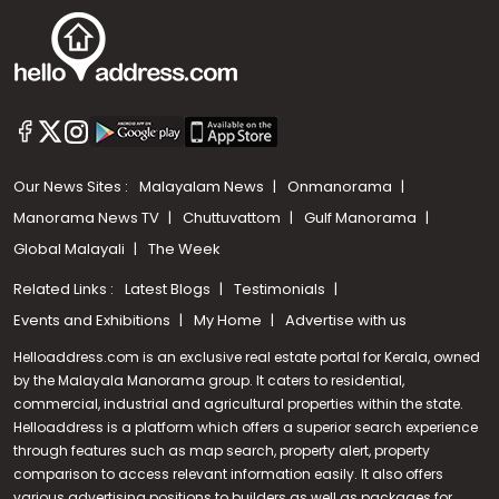
Our News Sites :
Malayalam News
Onmanorama
Manorama News TV
Chuttuvattom
Gulf Manorama
Global Malayali
The Week
Related Links :
Latest Blogs
Testimonials
Events and Exhibitions
My Home
Advertise with us
Helloaddress.com is an exclusive real estate portal for Kerala, owned
by the Malayala Manorama group. It caters to residential,
commercial, industrial and agricultural properties within the state.
Helloaddress is a platform which offers a superior search experience
through features such as map search, property alert, property
comparison to access relevant information easily. It also offers
various advertising positions to builders as well as packages for