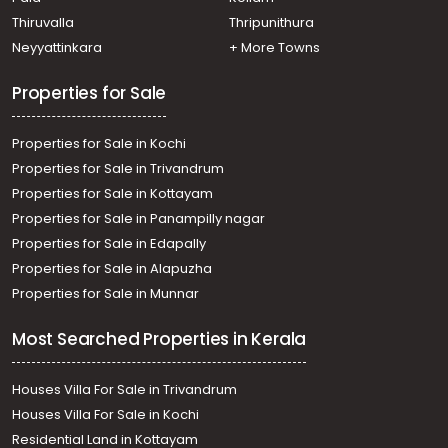
Thiruvalla
Thripunithura
Neyyattinkara
+ More Towns
Properties for Sale
Properties for Sale in Kochi
Properties for Sale in Trivandrum
Properties for Sale in Kottayam
Properties for Sale in Panampilly nagar
Properties for Sale in Edapally
Properties for Sale in Alapuzha
Properties for Sale in Munnar
Most Searched Properties in Kerala
Houses Villa For Sale in Trivandrum
Houses Villa For Sale in Kochi
Residential Land in Kottayam