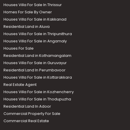
Houses Villa For Sale In Thrissur
Homes For Sale By Owner
Houses Villa For Sale in Kakkanad
Residential Land in Aluva
Houses Villa For Sale in Thripunithura
Houses Villa For Sale in Angamaly
Houses For Sale
Residential Land in Kothamangalam
Houses Villa For Sale in Guruvayur
Residential Land In Perumbavoor
Houses Villa For Sale in Kottarakkara
Real Estate Agent
Houses Villa For Sale in Kozhencherry
Houses Villa For Sale in Thodupuzha
Residential Land In Adoor
Commercial Property For Sale
Commercial Real Estate