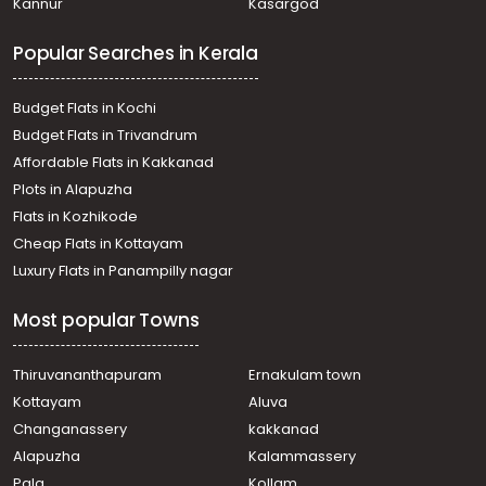
Kannur
Kasargod
Popular Searches in Kerala
Budget Flats in Kochi
Budget Flats in Trivandrum
Affordable Flats in Kakkanad
Plots in Alapuzha
Flats in Kozhikode
Cheap Flats in Kottayam
Luxury Flats in Panampilly nagar
Most popular Towns
Thiruvananthapuram
Ernakulam town
Kottayam
Aluva
Changanassery
kakkanad
Alapuzha
Kalammassery
Pala
Kollam