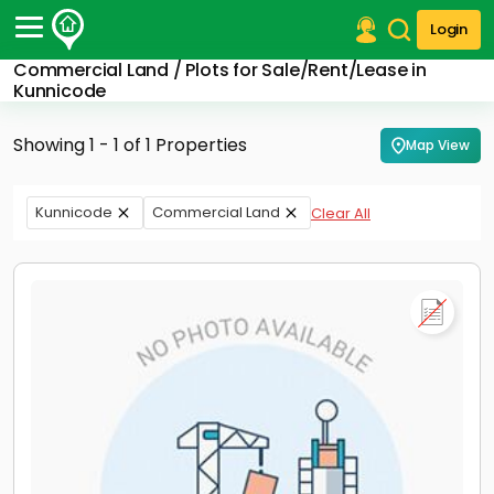
Login
Commercial Land / Plots for Sale/Rent/Lease in
Post Your Property
Kunnicode
Post Your Requirement
Showing 1 - 1 of 1 Properties
Map View
Properties for Sale
Properties for Rent
Kunnicode
Commercial Land
Clear All
Premium Projects
Finance Center
Our Services
Contact Us