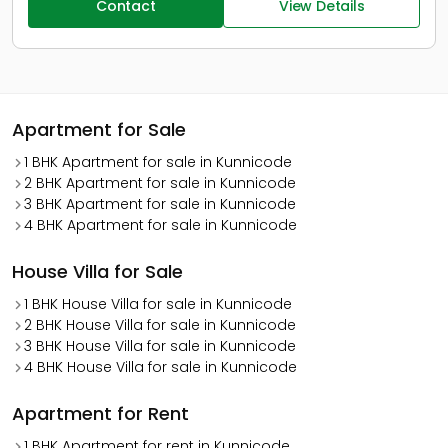
Contact
View Details
Apartment for Sale
1 BHK Apartment for sale in Kunnicode
2 BHK Apartment for sale in Kunnicode
3 BHK Apartment for sale in Kunnicode
4 BHK Apartment for sale in Kunnicode
House Villa for Sale
1 BHK House Villa for sale in Kunnicode
2 BHK House Villa for sale in Kunnicode
3 BHK House Villa for sale in Kunnicode
4 BHK House Villa for sale in Kunnicode
Apartment for Rent
1 BHK Apartment for rent in Kunnicode