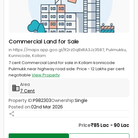
Commercial Land for Sale
in https://maps.app.goo.gl/R2rzDqBxRA3Jz3587, Pulimukku,
Kunnicode, Kollam
7 cent Commercial Land for sale in Kollam konnicode
Pulimukk.near highway road side. Price - 12 Lakhs per cent
negotiable
View Property
Area
7 Cent
Property ID:
P982303
Ownership:
Single
Posted on:
02nd Mar 2026
Price
85 Lac - 90 Lac