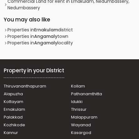
Commercial Land for Rent in Ernakulam, Nedumbassery,
Nedumbassery
You may also like
Properties in
Ernakulam
district
Properties in
Angamaly
town
Properties in
Angamaly
locality
Property in your District
Thiruvananthapuram
Kollam
Alapuzha
Pathanamthitta
Kottayam
Idukki
Ernakulam
Thrissur
Palakkad
Malappuram
Kozhikode
Wayanad
Kannur
Kasargod