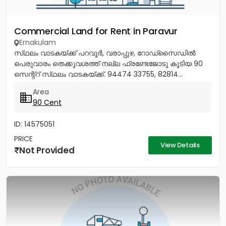
Commercial Land for Rent in Paravur
Ernakulam
സ്‌ഥലം വാടകയ്ക്ക് പറവൂർ, വരാപ്പുഴ, റോഡ്‌സൈഡിൽ
പെരുവാരം തെക്കുവശത്ത് നല്ല ഫ്രണ്ടേജോടു കൂടിയ 90
സെന്റ്റ് സ്‌ഥലം വാടകയ്ക്ക്. 94474 33755, 82814...
Area
90 Cent
ID: 14575051
PRICE
View Details
Not Provided