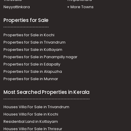
Neyyattinkara
+ More Towns
Properties for Sale
Properties for Sale in Kochi
Properties for Sale in Trivandrum
Properties for Sale in Kottayam
Properties for Sale in Panampilly nagar
Properties for Sale in Edapally
Properties for Sale in Alapuzha
Properties for Sale in Munnar
Most Searched Properties in Kerala
Houses Villa For Sale in Trivandrum
Houses Villa For Sale in Kochi
Residential Land in Kottayam
Houses Villa For Sale In Thrissur