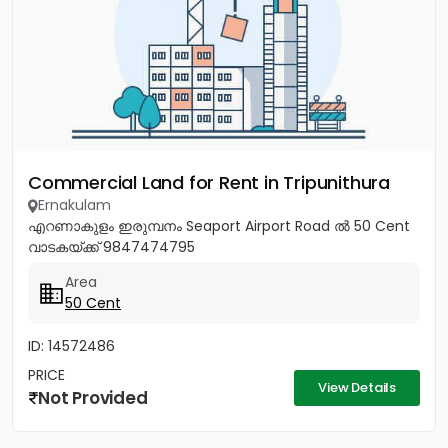
Commercial Land for Rent in Tripunithura
Ernakulam
എറണാകുളം ഇരുമ്പനം Seaport Airport Road ൽ 50 Cent
വാടകയ്ക്ക് 9847474795
Area
50 Cent
ID: 14572486
PRICE
View Details
Not Provided