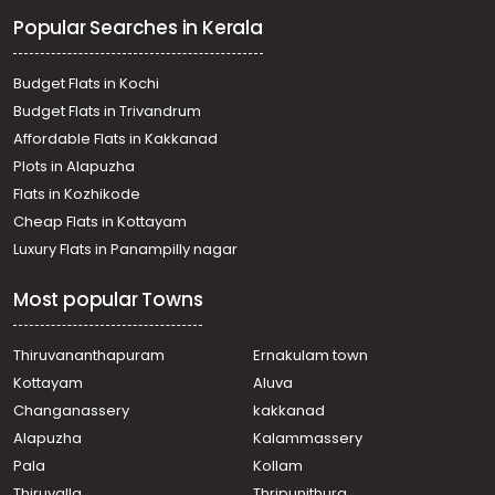
Popular Searches in Kerala
Budget Flats in Kochi
Budget Flats in Trivandrum
Affordable Flats in Kakkanad
Plots in Alapuzha
Flats in Kozhikode
Cheap Flats in Kottayam
Luxury Flats in Panampilly nagar
Most popular Towns
Thiruvananthapuram
Ernakulam town
Kottayam
Aluva
Changanassery
kakkanad
Alapuzha
Kalammassery
Pala
Kollam
Thiruvalla
Thripunithura