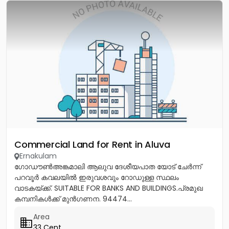
Commercial Land for Rent in Aluva
Ernakulam
ഗോഡൗൺഅങ്കമാലി ആലുവ ദേശീയപാത യോട് ചേർന്ന്
പറവൂർ കവലയിൽ ഇരുവശവും റോഡുള്ള സ്ഥലം
വാടകയ്ക്ക്. SUITABLE FOR BANKS AND BUILDINGS.പ്രമുഖ
കമ്പനികൾക്ക് മുൻഗണന. 94474...
Area
33 Cent