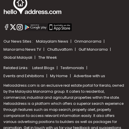
Our News Sites :
Malayalam News
Onmanorama
Manorama News TV
Chuttuvattom
Gulf Manorama
Global Malayali
The Week
Related Links :
Latest Blogs
Testimonials
Events and Exhibitions
My Home
Advertise with us
Helloaddress.com is an exclusive real estate portal for Kerala, owned
by the Malayala Manorama group. It caters to residential,
commercial, industrial and agricultural properties within the state.
Helloaddress is a platform which offers a superior search experience
through features such as map search, property alert, property
comparison to access relevant information easily. It also offers
various advertising positions to builders as well as packages for
promotion. Get in touch with us for your feedback and suggestions.