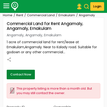
Login
Home
Rent
Commercial Land
Ernakulam
Angamaly
Post Your Property
Commercial Land for Rent Angamaly,
Angamaly, Ernakulam
Post Your Requirement
Angamaly, Angamaly, Ernakulam
Properties for Sale
1 acre of commercial land for rent/lease at
Properties for Rent
Ernakulam,Angamaly. Near to Kalady road. Suitable for
Premium Projects
godown or any other commercial...
Finance Center
Our Services
Contact Us
Contact Now
This property listing is more than a month old. But
you may still contact the owner.