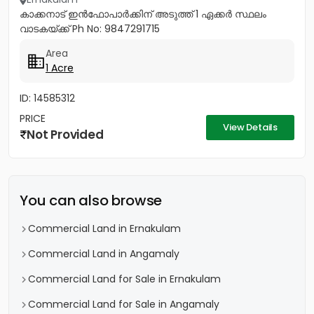
കാക്കനാട് ഇൻഫോപാർക്കിന് അടുത്ത് 1 ഏക്കർ സ്ഥ‌ലം
വാടകയ്ക്ക് Ph No: 9847291715
Area
1 Acre
ID: 14585312
PRICE
View Details
Not Provided
You can also browse
Commercial Land in Ernakulam
Commercial Land in Angamaly
Commercial Land for Sale in Ernakulam
Commercial Land for Sale in Angamaly