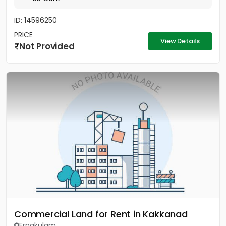
ID: 14596250
PRICE
View Details
Not Provided
Commercial Land for Rent in Kakkanad
Ernakulam