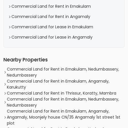
Commercial Land for Rent in Ernakulam
Commercial Land for Rent in Angamaly
Commercial Land for Lease in Ernakulam
Commercial Land for Lease in Angamaly
Nearby Properties
Commercial Land for Rent in Ernakulam, Nedumbassery,
Nedumbassery
Commercial Land for Rent in Ernakulam, Angamaly,
Karukutty
Commercial Land for Rent in Thrissur, Koratty, Mambra
Commercial Land for Rent in Ernakulam, Nedumbassery,
Nedumbassery
Commercial Land for Rent in Ernakulam, Angamaly,
Angamaly, Moonjely house CN/35 Angamaly 1st street 1st
plot