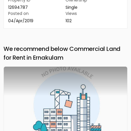
Property ID
Ownership
12694787
Single
Posted on
Views
04/Apr/2019
102
We recommend below Commercial Land
for Rent in Ernakulam