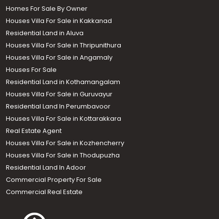
Homes For Sale By Owner
Houses Villa For Sale in Kakkanad
Residential Land in Aluva
Houses Villa For Sale in Thripunithura
Houses Villa For Sale in Angamaly
Houses For Sale
Residential Land in Kothamangalam
Houses Villa For Sale in Guruvayur
Residential Land In Perumbavoor
Houses Villa For Sale in Kottarakkara
Real Estate Agent
Houses Villa For Sale in Kozhencherry
Houses Villa For Sale in Thodupuzha
Residential Land In Adoor
Commercial Property For Sale
Commercial Real Estate