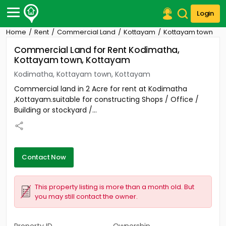
Login
Home
Rent
Commercial Land
Kottayam
Kottayam town
Post Your Property
Commercial Land for Rent Kodimatha,
Kottayam town, Kottayam
Post Your Requirement
Kodimatha, Kottayam town, Kottayam
Properties for Sale
Commercial land in 2 Acre for rent at Kodimatha
Properties for Rent
,Kottayam.suitable for constructing Shops / Office /
Premium Projects
Building or stockyard /...
Finance Center
Our Services
Contact Us
Contact Now
This property listing is more than a month old. But
you may still contact the owner.