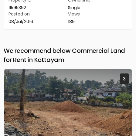
Property ID
Ownership
11595392
Single
Posted on
Views
08/Jul/2016
189
We recommend below Commercial Land
for Rent in Kottayam
3