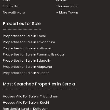
Pala
Kollam
Commercial Land for Rent in Kottayam, Kottayam town,
Kodimatha
Thiruvalla
Thripunithura
Commercial Land for Rent in Kottayam, Kottayam town,
Neyyattinkara
+ More Towns
Kottayam town
Properties for Sale
Properties for Sale in Kochi
Properties for Sale in Trivandrum
Properties for Sale in Kottayam
Properties for Sale in Panampilly nagar
Properties for Sale in Edapally
Properties for Sale in Alapuzha
Properties for Sale in Munnar
Most Searched Properties in Kerala
Houses Villa For Sale in Trivandrum
Houses Villa For Sale in Kochi
Residential Land in Kottayam