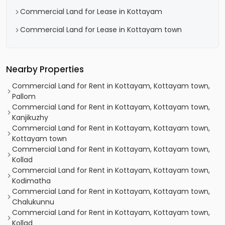
Commercial Land for Lease in Kottayam
Commercial Land for Lease in Kottayam town
Nearby Properties
Commercial Land for Rent in Kottayam, Kottayam town,
Pallom
Commercial Land for Rent in Kottayam, Kottayam town,
Kanjikuzhy
Commercial Land for Rent in Kottayam, Kottayam town,
Kottayam town
Commercial Land for Rent in Kottayam, Kottayam town,
Kollad
Commercial Land for Rent in Kottayam, Kottayam town,
Kodimatha
Commercial Land for Rent in Kottayam, Kottayam town,
Chalukunnu
Commercial Land for Rent in Kottayam, Kottayam town,
Kollad