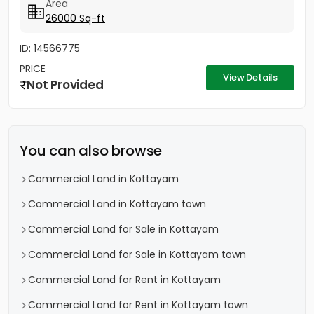
Area
26000 Sq-ft
ID: 14566775
PRICE
View Details
Not Provided
You can also browse
Commercial Land in Kottayam
Commercial Land in Kottayam town
Commercial Land for Sale in Kottayam
Commercial Land for Sale in Kottayam town
Commercial Land for Rent in Kottayam
Commercial Land for Rent in Kottayam town