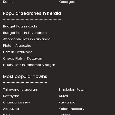
Kannur
Kasargod
Pallom
Commercial Land for Rent in Kottayam, Kottayam town,
Popular Searches in Kerala
Chungam
Commercial Land for Rent in Kottayam, Kottayam town,
Nagampadam
Budget Flats in Kochi
Commercial Land for Rent in Kottayam, Kottayam town,
Budget Flats in Trivandrum
Nattakom
Affordable Flats in Kakkanad
Commercial Land for Rent in Kottayam, Kottayam town,
Plots in Alapuzha
Chungam
Commercial Land for Rent in Kottayam, Kottayam town,
Flats in Kozhikode
Kodimatha
Cheap Flats in Kottayam
Commercial Land for Rent in Kottayam, Kottayam town,
Luxury Flats in Panampilly nagar
Vadavathoor
Commercial Land for Rent in Kottayam, Kottayam town,
Most popular Towns
Kodimatha
Commercial Land for Rent in Kottayam, Kottayam town,
Nagampadam
Thiruvananthapuram
Ernakulam town
Commercial Land for Rent in Kottayam, Ettumanoor,
Kottayam
Aluva
Chavittuvari
Changanassery
kakkanad
Commercial Land for Rent in Kottayam, Kottayam town,
Alapuzha
Kalammassery
Kodimatha