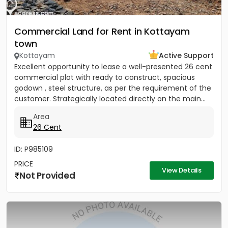
Commercial Land for Rent in Kottayam
town
Kottayam
Active Support
Excellent opportunity to lease a well-presented 26 cent
commercial plot with ready to construct, spacious
godown , steel structure, as per the requirement of the
customer. Strategically located directly on the main...
Area
26 Cent
ID: P985109
PRICE
View Details
Not Provided