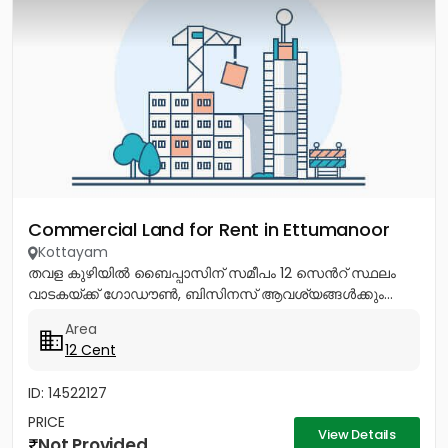
Commercial Land for Rent in Ettumanoor
Kottayam
തവള കുഴിയിൽ ബൈപ്പാസിന് സമീപം 12 സെൻറ് സ്ഥലം
വാടകയ്ക്ക് ഗോഡൗൺ, ബിസിനസ് ആവശ്യങ്ങൾക്കും...
Area
12 Cent
ID: 14522127
PRICE
View Details
Not Provided