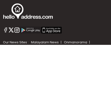
Call us
+91 9747 000 857
Our News Sites :
Malayalam News
Onmanorama
Manorama News TV
Chuttuvattom
Gulf Manorama
Global Malayali
The Week
Related Links :
Latest Blogs
Testimonials
Events and Exhibitions
My Home
Advertise with us
Helloaddress.com is an exclusive real estate portal for Kerala, owned
by the Malayala Manorama group. It caters to residential,
commercial, industrial and agricultural properties within the state.
Helloaddress is a platform which offers a superior search experience
through features such as map search, property alert, property
comparison to access relevant information easily. It also offers