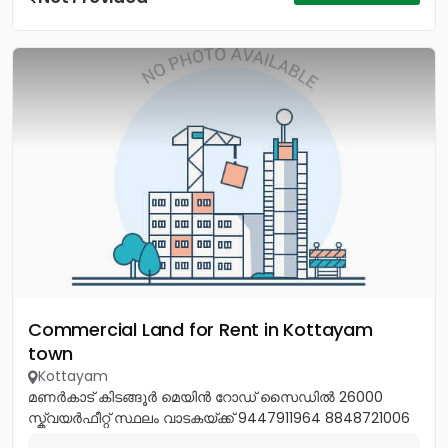
Commercial Land for Rent in Kottayam
town
Kottayam
മണർകാട് കിടങ്ങൂർ മെയിൻ റോഡ് സൈഡിൽ 26000
സ്ക്വയർഫീറ്റ് സ്ഥലം വാടകയ്ക്ക് 9447911964 8848721006