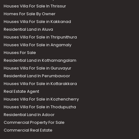
Houses Villa For Sale In Thrissur
Homes For Sale By Owner
Houses Villa For Sale in Kakkanad
Residential Land in Aluva
Houses Villa For Sale in Thripunithura
Houses Villa For Sale in Angamaly
Houses For Sale
Residential Land in Kothamangalam
Houses Villa For Sale in Guruvayur
Residential Land In Perumbavoor
Houses Villa For Sale in Kottarakkara
Real Estate Agent
Houses Villa For Sale in Kozhencherry
Houses Villa For Sale in Thodupuzha
Residential Land In Adoor
Commercial Property For Sale
Commercial Real Estate