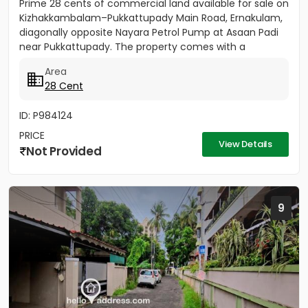
Prime 28 cents of commercial land available for sale on
Kizhakkambalam–Pukkattupady Main Road, Ernakulam,
diagonally opposite Nayara Petrol Pump at Asaan Padi
near Pukkattupady. The property comes with a
compound wall,...
Area
28 Cent
ID: P984124
PRICE
View Details
Not Provided
9