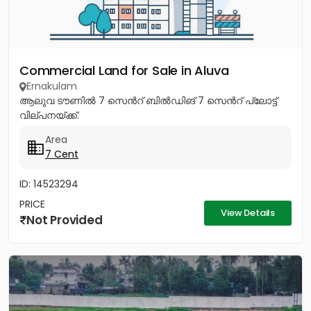
Commercial Land for Sale in Aluva
Ernakulam
ആലുവ ടൗണിൽ 7 സെൻറ് ബിൽഡിങ് 7 സെൻറ് പ്ലോട്ട്
വില്പനയ്ക്ക്.
Area
7 Cent
ID: 14523294
PRICE
View Details
Not Provided