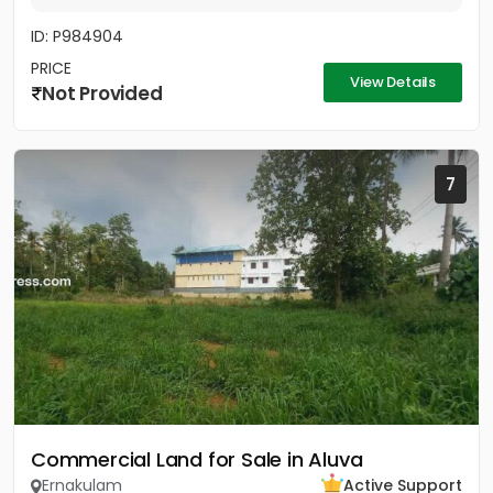
ID: P984904
PRICE
View Details
Not Provided
7
Commercial Land for Sale in Aluva
Ernakulam
Active Support