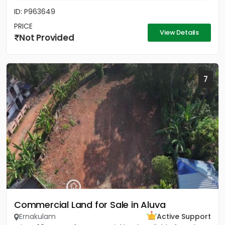
ID: P963649
PRICE
View Details
Not Provided
7
Commercial Land for Sale in Aluva
Ernakulam
Active Support