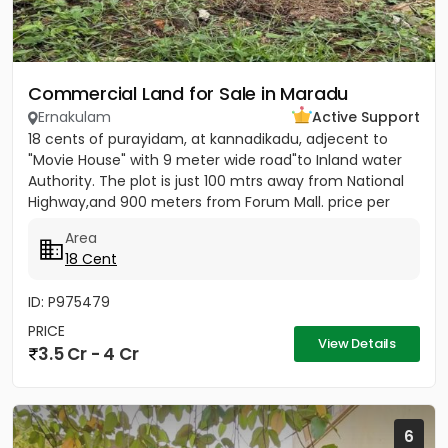
Commercial Land for Sale in Maradu
Ernakulam
Active Support
18 cents of purayidam, at kannadikadu, adjecent to
"Movie House" with 9 meter wide road"to Inland water
Authority. The plot is just 100 mtrs away from National
Highway,and 900 meters from Forum Mall. price per
cent 20...
Area
18 Cent
ID: P975479
PRICE
View Details
3.5 Cr - 4 Cr
6