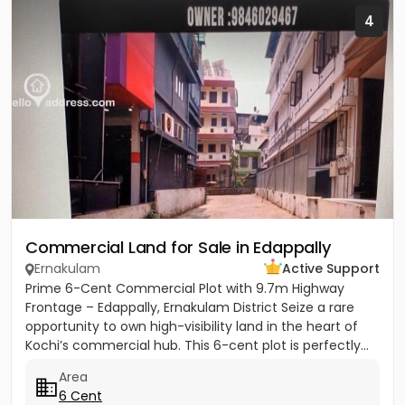
4
Commercial Land for Sale in Edappally
Ernakulam
Active Support
Prime 6-Cent Commercial Plot with 9.7m Highway
Frontage – Edappally, Ernakulam District Seize a rare
opportunity to own high-visibility land in the heart of
Kochi’s commercial hub. This 6-cent plot is perfectly...
Area
6 Cent