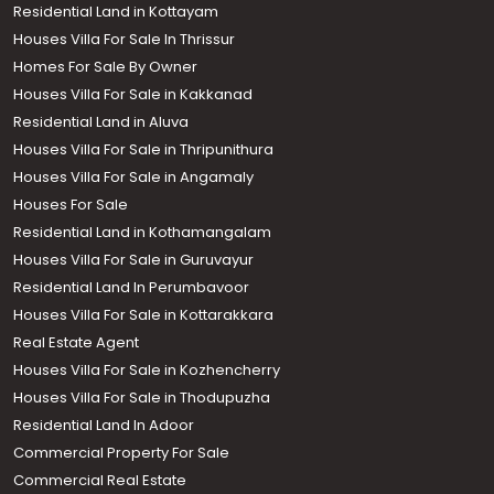
Residential Land in Kottayam
Houses Villa For Sale In Thrissur
Homes For Sale By Owner
Houses Villa For Sale in Kakkanad
Residential Land in Aluva
Houses Villa For Sale in Thripunithura
Houses Villa For Sale in Angamaly
Houses For Sale
Residential Land in Kothamangalam
Houses Villa For Sale in Guruvayur
Residential Land In Perumbavoor
Houses Villa For Sale in Kottarakkara
Real Estate Agent
Houses Villa For Sale in Kozhencherry
Houses Villa For Sale in Thodupuzha
Residential Land In Adoor
Commercial Property For Sale
Commercial Real Estate