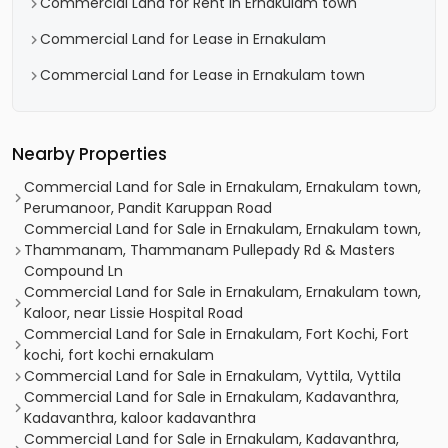
Commercial Land for Rent in Ernakulam town
Commercial Land for Lease in Ernakulam
Commercial Land for Lease in Ernakulam town
Nearby Properties
Commercial Land for Sale in Ernakulam, Ernakulam town,
Perumanoor, Pandit Karuppan Road
Commercial Land for Sale in Ernakulam, Ernakulam town,
Thammanam, Thammanam Pullepady Rd & Masters
Compound Ln
Commercial Land for Sale in Ernakulam, Ernakulam town,
Kaloor, near Lissie Hospital Road
Commercial Land for Sale in Ernakulam, Fort Kochi, Fort
kochi, fort kochi ernakulam
Commercial Land for Sale in Ernakulam, Vyttila, Vyttila
Commercial Land for Sale in Ernakulam, Kadavanthra,
Kadavanthra, kaloor kadavanthra
Commercial Land for Sale in Ernakulam, Kadavanthra,