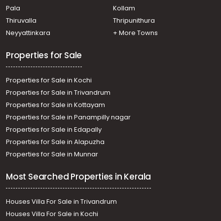
Pala
Kollam
Kadavanthra
Commercial Land for Sale in Ernakulam, Ernakulam town,
Thiruvalla
Thripunithura
Palarivattom
Neyyattinkara
+ More Towns
Properties for Sale
Properties for Sale in Kochi
Properties for Sale in Trivandrum
Properties for Sale in Kottayam
Properties for Sale in Panampilly nagar
Properties for Sale in Edapally
Properties for Sale in Alapuzha
Properties for Sale in Munnar
Most Searched Properties in Kerala
Houses Villa For Sale in Trivandrum
Houses Villa For Sale in Kochi