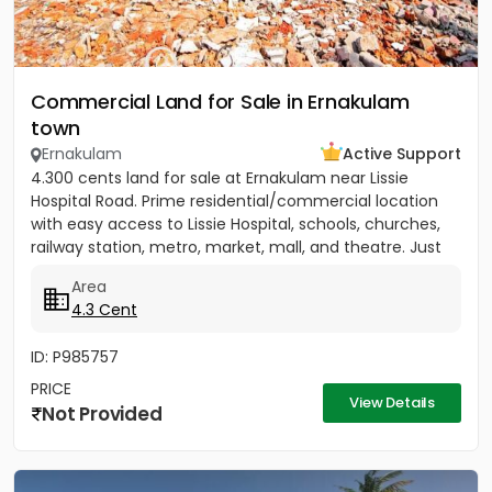
Commercial Land for Sale in Ernakulam
town
Ernakulam
Active Support
4.300 cents land for sale at Ernakulam near Lissie
Hospital Road. Prime residential/commercial location
with easy access to Lissie Hospital, schools, churches,
railway station, metro, market, mall, and theatre. Just
150...
Area
4.3 Cent
ID: P985757
PRICE
View Details
Not Provided