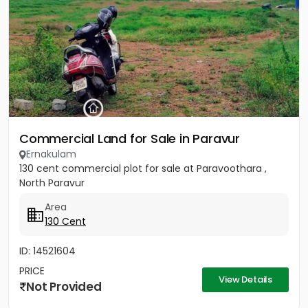
Commercial Land for Sale in Paravur
Ernakulam
130 cent commercial plot for sale at Paravoothara ,
North Paravur
Area
130 Cent
ID: 14521604
PRICE
View Details
Not Provided