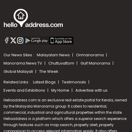
Our News Sites :
Malayalam News
Onmanorama
Manorama News TV
Chuttuvattom
Gulf Manorama
Global Malayali
The Week
Related Links :
Latest Blogs
Testimonials
Events and Exhibitions
My Home
Advertise with us
Helloaddress.com is an exclusive real estate portal for Kerala, owned
by the Malayala Manorama group. It caters to residential,
commercial, industrial and agricultural properties within the state.
Helloaddress is a platform which offers a superior search experience
through features such as map search, property alert, property
Call us
comparison to access relevant information easily. It also offers