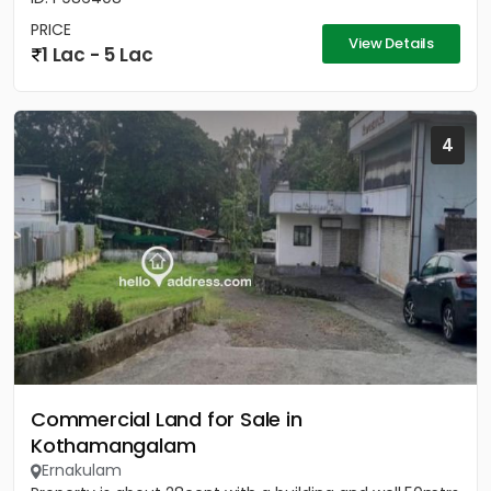
PRICE
View Details
1 Lac - 5 Lac
4
Commercial Land for Sale in
Kothamangalam
Ernakulam