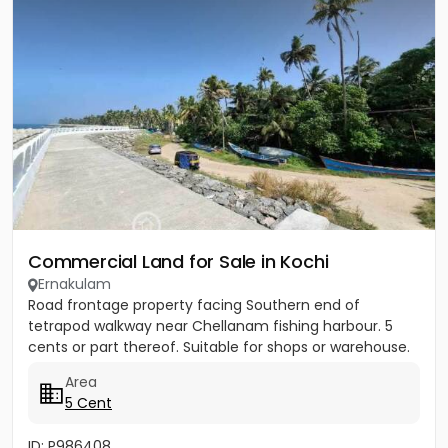
Commercial Land for Sale in Kochi
Ernakulam
Road frontage property facing Southern end of
tetrapod walkway near Chellanam fishing harbour. 5
cents or part thereof. Suitable for shops or warehouse.
Area
5 Cent
ID: P986408