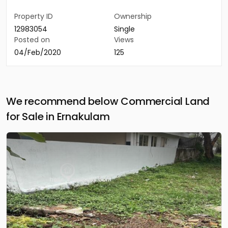
Property ID
Ownership
12983054
Single
Posted on
Views
04/Feb/2020
125
We recommend below Commercial Land
for Sale in Ernakulam