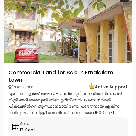
Commercial Land for Sale in Ernakulam
town
Ernakulam
Active Support
എറണാകുളത്ത് തമ്മനം - പുല്ലേപ്പടി റോഡിൽ നിന്നും 50
മീറ്റർ മാറി മൈമൂൺ തീയേറ്ററിന് സമീപം സെൻട്രൽ
പിക്ചേഴ്സിൻറെ ആസ്ഥാനമായിരുന്ന, പരേതനായ എക്സ്
മിനിസ്റ്റർ പനമ്പിള്ളി ഗോവിന്ദൻ മേനോൻറെ 1600 sq-ft
ഇരുനില വീടും, 12 സെൻറ് സ്ഥലവും...
Area
12 Cent