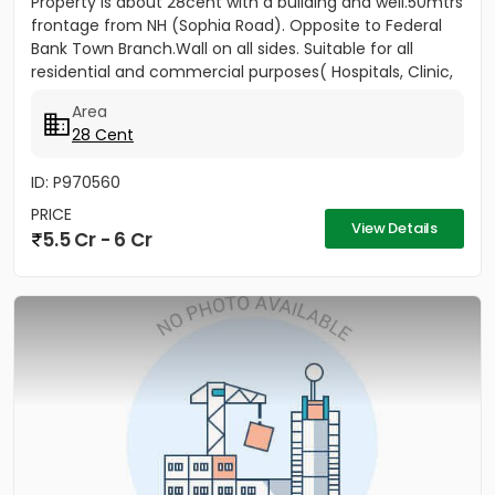
Property is about 28cent with a building and well.50mtrs
frontage from NH (Sophia Road). Opposite to Federal
Bank Town Branch.Wall on all sides. Suitable for all
residential and commercial purposes( Hospitals, Clinic,
3...
Area
28 Cent
ID: P970560
PRICE
View Details
5.5 Cr - 6 Cr