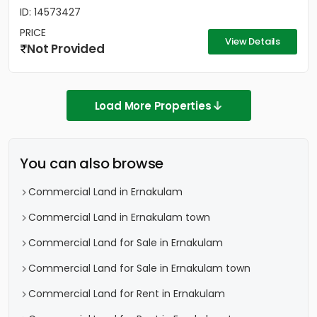
ID: 14573427
PRICE
View Details
Not Provided
Load More Properties
You can also browse
Commercial Land in Ernakulam
Commercial Land in Ernakulam town
Commercial Land for Sale in Ernakulam
Commercial Land for Sale in Ernakulam town
Commercial Land for Rent in Ernakulam