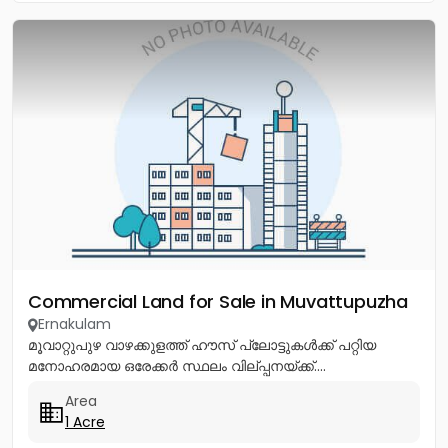
Commercial Land for Sale in Muvattupuzha
Ernakulam
മൂവാറ്റുപുഴ വാഴക്കുളത്ത് ഹൗസ് പ്ലോട്ടുകൾക്ക് പറ്റിയ
മനോഹരമായ ഒരേക്കർ സ്ഥലം വില്പ്പനയ്ക്ക്....
Area
1 Acre