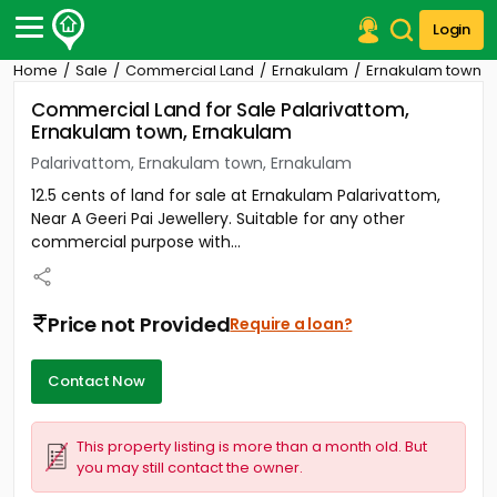
Login
Home
Sale
Commercial Land
Ernakulam
Ernakulam town
Post Your Property
Commercial Land for Sale Palarivattom,
Ernakulam town, Ernakulam
Post Your Requirement
Palarivattom, Ernakulam town, Ernakulam
Properties for Sale
12.5 cents of land for sale at Ernakulam Palarivattom,
Properties for Rent
Near A Geeri Pai Jewellery. Suitable for any other
Premium Projects
commercial purpose with...
Finance Center
Our Services
Contact Us
Price not Provided
Require a loan?
Contact Now
This property listing is more than a month old. But
you may still contact the owner.