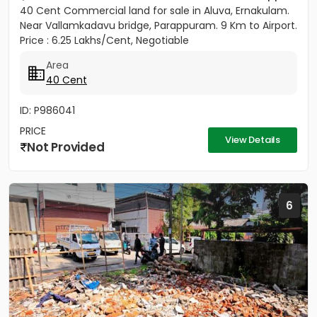
40 Cent Commercial land for sale in Aluva, Ernakulam.
Near Vallamkadavu bridge, Parappuram. 9 Km to Airport.
Price : 6.25 Lakhs/Cent, Negotiable
Area
40 Cent
ID: P986041
PRICE
View Details
Not Provided
6