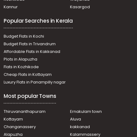
Thevara
Kannur
Kasargod
Commercial Land for Sale in Ernakulam, Ernakulam town,
North
Popular Searches in Kerala
Commercial Land for Sale in Ernakulam, Ernakulam town,
Thammanam
Commercial Land for Sale in Ernakulam, Edappally,
Budget Flats in Kochi
Edapally
Budget Flats in Trivandrum
Commercial Land for Sale in Ernakulam, Ernakulam town,
Affordable Flats in Kakkanad
Palarivattom
Plots in Alapuzha
Commercial Land for Sale in Ernakulam, Kadavanthra,
Kadavanthra
Flats in Kozhikode
Commercial Land for Sale in Ernakulam, Ernakulam town,
Cheap Flats in Kottayam
Kaloor
Luxury Flats in Panampilly nagar
Commercial Land for Sale in Ernakulam, Ernakulam town,
M g road
Most popular Towns
Commercial Land for Sale in Ernakulam, Ernakulam town,
Palarivattom
Commercial Land for Sale in Ernakulam, Ernakulam town,
Thiruvananthapuram
Ernakulam town
Kaloor
Kottayam
Aluva
Commercial Land for Sale in Ernakulam, Ernakulam town,
Changanassery
kakkanad
M g road
Alapuzha
Kalammassery
Commercial Land for Sale in Ernakulam, Kadavanthra,