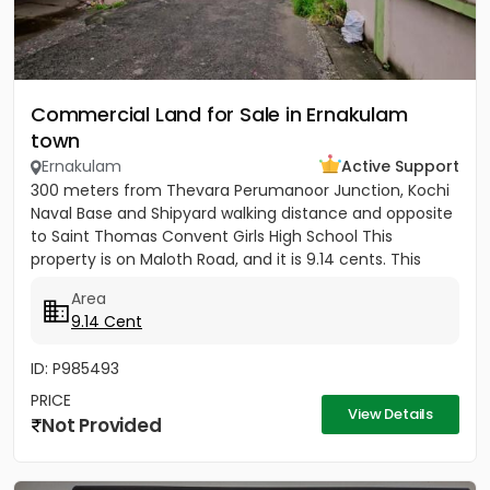
Commercial Land for Sale in Ernakulam
town
Ernakulam
Active Support
300 meters from Thevara Perumanoor Junction, Kochi
Naval Base and Shipyard walking distance and opposite
to Saint Thomas Convent Girls High School This
property is on Maloth Road, and it is 9.14 cents. This
Property is...
Area
9.14 Cent
ID: P985493
PRICE
View Details
Not Provided