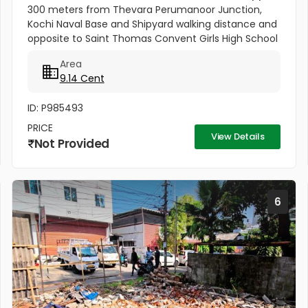
300 meters from Thevara Perumanoor Junction,
Kochi Naval Base and Shipyard walking distance and
opposite to Saint Thomas Convent Girls High School
This property is on Maloth Road, and it is 9.14 cents.
Area
This Property is...
9.14 Cent
ID: P985493
PRICE
View Details
Not Provided
6