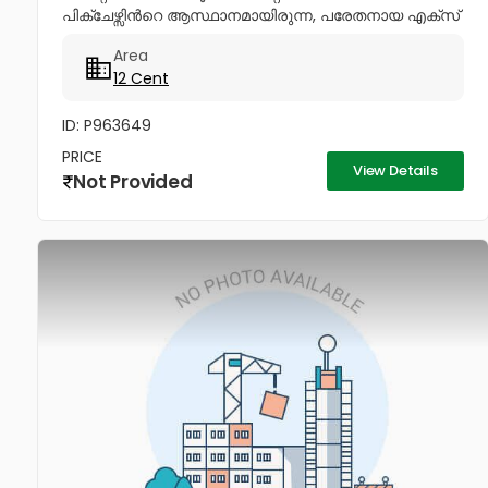
പിക്ചേഴ്സിൻറെ ആസ്ഥാനമായിരുന്ന, പരേതനായ എക്സ്
മിനിസ്റ്റർ പനമ്പിള്ളി ഗോവിന്ദൻ മേനോൻറെ 1600 sq-ft
Area
ഇരുനില വീടും, 12 സെൻറ് സ്ഥലവും...
12 Cent
ID: P963649
PRICE
View Details
Not Provided