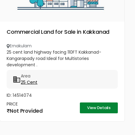
Commercial Land for Sale in Kakkanad
Ernakulam
25 cent land highway facing 110FT Kakkanad-
Kangarapady road Ideal for Multistories
development .
Area
25 Cent
ID: 14514074
PRICE
View Details
Not Provided