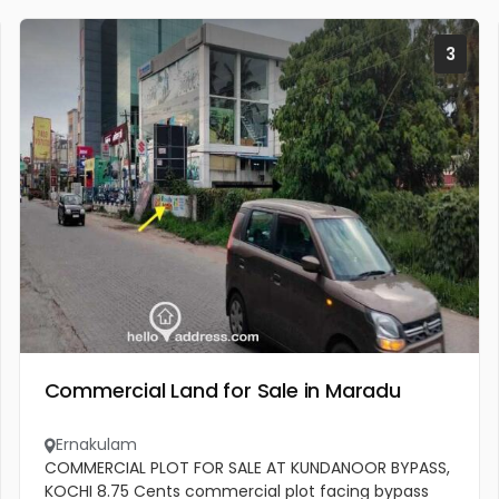
3
Commercial Land for Sale in Maradu
Ernakulam
COMMERCIAL PLOT FOR SALE AT KUNDANOOR BYPASS,
KOCHI 8.75 Cents commercial plot facing bypass