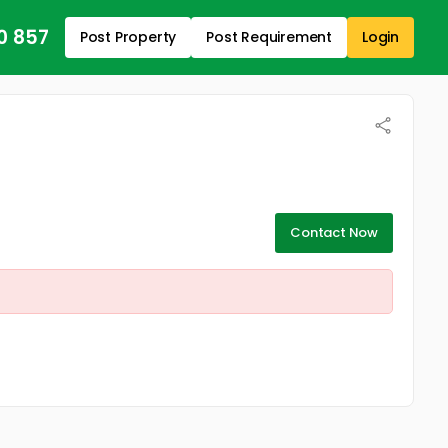
0 857
Post Property
Post Requirement
Login
Contact Now