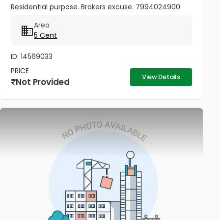
Residential purpose. Brokers excuse. 7994024900
Area
5 Cent
ID: 14569033
PRICE
View Details
Not Provided