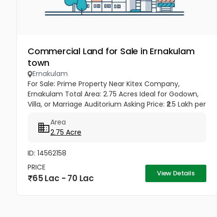
Commercial Land for Sale in Ernakulam
town
Ernakulam
For Sale: Prime Property Near Kitex Company,
Ernakulam Total Area: 2.75 Acres Ideal for Godown,
Villa, or Marriage Auditorium Asking Price: ₹2.5 Lakh per
cent Total Amount: ₹68,75,000 Location: Near Kitex
Area
Company,...
2.75 Acre
ID: 14562158
PRICE
View Details
65 Lac - 70 Lac