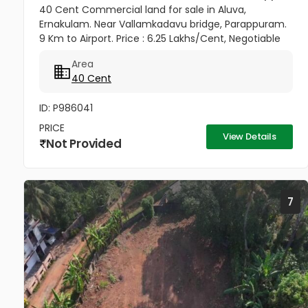
40 Cent Commercial land for sale in Aluva,
Ernakulam. Near Vallamkadavu bridge, Parappuram.
9 Km to Airport. Price : 6.25 Lakhs/Cent, Negotiable
Area
40 Cent
ID: P986041
PRICE
View Details
Not Provided
7