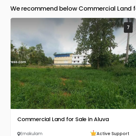
We recommend below Commercial Land for
7
Commercial Land for Sale in Aluva
Ernakulam
Active Support