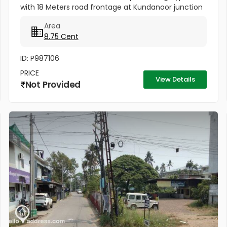
with 18 Meters road frontage at Kundanoor junction
for sale. Opposite side of Forum Mall , more closer to
Area
the junction - Ideal...
8.75 Cent
ID: P987106
PRICE
View Details
Not Provided