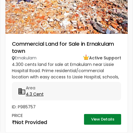
Commercial Land for Sale in Ernakulam
town
Ernakulam
Active Support
4.300 cents land for sale at Ernakulam near Lissie
Hospital Road. Prime residential/commercial
location with easy access to Lissie Hospital, schools,
churches, railway station, metro, market, mall, and
Area
theatre. Just 150...
4.3 Cent
ID: P985757
PRICE
View Details
Not Provided