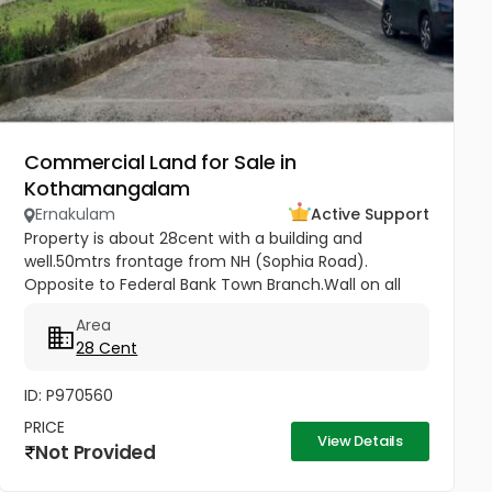
Commercial Land for Sale in
Kothamangalam
Ernakulam
Active Support
Property is about 28cent with a building and
well.50mtrs frontage from NH (Sophia Road).
Opposite to Federal Bank Town Branch.Wall on all
sides. Suitable for all residential and commercial
Area
purposes( Hospitals, Clinic, 3...
28 Cent
ID: P970560
PRICE
View Details
Not Provided