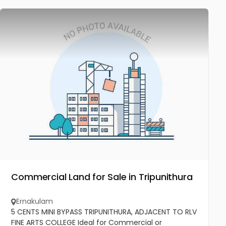
Commercial Land for Sale in Tripunithura
Ernakulam
5 CENTS MINI BYPASS TRIPUNITHURA, ADJACENT TO RLV
FINE ARTS COLLEGE Ideal for Commercial or