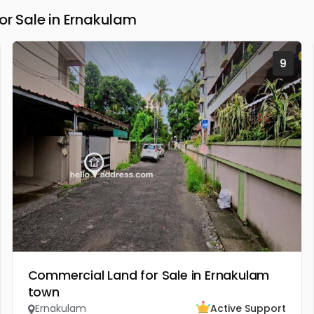
 Sale in Ernakulam
9
Commercial Land for Sale in Ernakulam
town
Ernakulam
Active Support