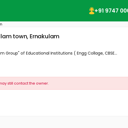
+91 9747 00
wn
kulam town, Ernakulam
m Group" of Educational Institutions ( Engg Collage, CBSE...
may still contact the owner.