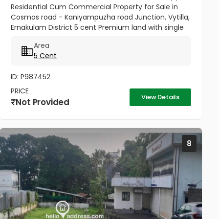
Residential Cum Commercial Property for Sale in
Cosmos road - Kaniyampuzha road Junction, Vytilla,
Ernakulam District 5 cent Premium land with single
story house for sale in Vytilla, Ernakulam. 300 ft from
Area
Vytila Hub...
5 Cent
ID: P987452
PRICE
View Details
Not Provided
8