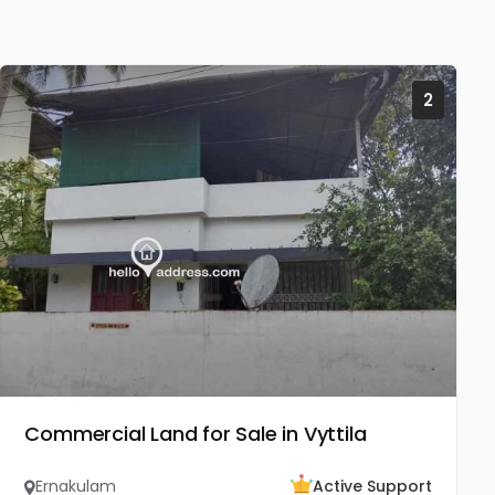
2
Commercial Land for Sale in Vyttila
Ernakulam
Active Support