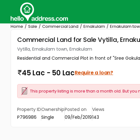
Home
Sale
Commercial Land
Ernakulam
Ernakulam to
Commercial Land for Sale Vytilla, Erna
Vytilla, Ernakulam town, Ernakulam
Residential and Commercial Plot in front of "Sree Gokula
45 Lac - 50 Lac
Require a loan?
This property listing is more than a month old. But you 
Property ID
Ownership
Posted on
Views
P796986
Single
09/Feb/2019
143