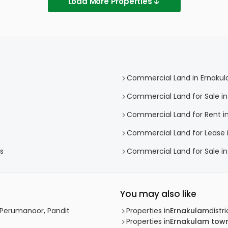
Load More Properties
Commercial Land in Ernaku
Commercial Land for Sale i
Commercial Land for Rent i
Commercial Land for Lease 
s
Commercial Land for Sale i
You may also like
 Perumanoor, Pandit
Properties in
Ernakulam
distri
Properties in
Ernakulam tow