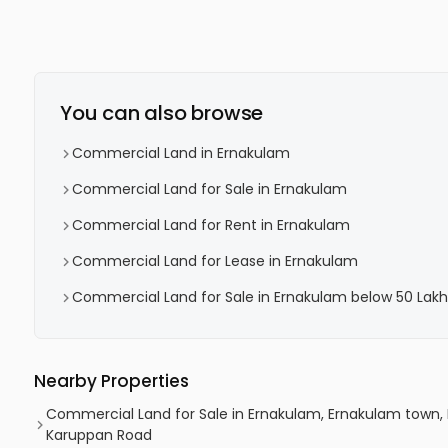
You can also browse
Commercial Land in Ernakulam
Commercial Land for Sale in Ernakulam
Commercial Land for Rent in Ernakulam
Commercial Land for Lease in Ernakulam
Commercial Land for Sale in Ernakulam below 50 Lakh
Nearby Properties
Commercial Land for Sale in Ernakulam, Ernakulam town,
Karuppan Road