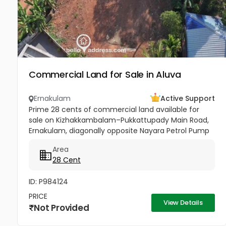
Commercial Land for Sale in Aluva
Ernakulam
Active Support
Prime 28 cents of commercial land available for
sale on Kizhakkambalam–Pukkattupady Main Road,
Ernakulam, diagonally opposite Nayara Petrol Pump
at Asaan Padi near Pukkattupady. The property
Area
comes with a compound wall,...
28 Cent
ID: P984124
PRICE
View Details
Not Provided