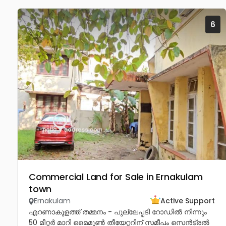
6
Commercial Land for Sale in Ernakulam
town
Ernakulam
Active Support
എറണാകുളത്ത് തമ്മനം - പുല്ലേപ്പടി റോഡിൽ നിന്നും
50 മീറ്റർ മാറി മൈമൂൺ തീയേറ്ററിന് സമീപം സെൻട്രൽ