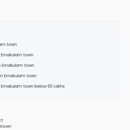
lam town
n Ernakulam town
n Ernakulam town
in Ernakulam town
n Ernakulam town below 50 Lakhs
ct
n
town