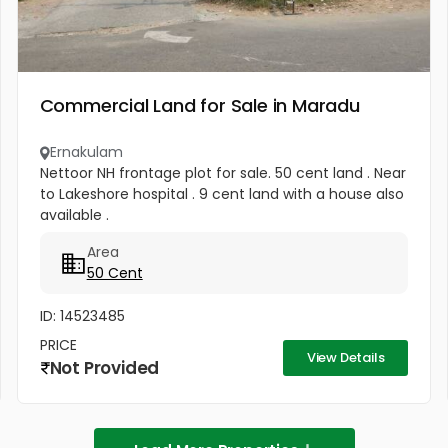
Commercial Land for Sale in Maradu
Ernakulam
Nettoor NH frontage plot for sale. 50 cent land . Near
to Lakeshore hospital . 9 cent land with a house also
available .
Area
50 Cent
ID: 14523485
PRICE
View Details
Not Provided