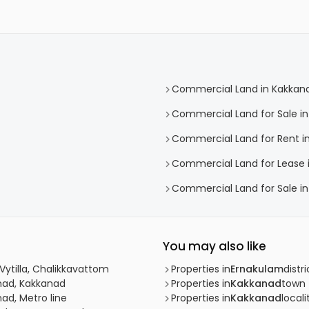
Commercial Land in Kakkan
Commercial Land for Sale i
Commercial Land for Rent i
Commercial Land for Lease 
Commercial Land for Sale in
You may also like
Vytilla, Chalikkavattom
Properties in
Ernakulam
distri
nad, Kakkanad
Properties in
Kakkanad
town
ad, Metro line
Properties in
Kakkanad
locali