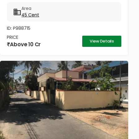
Area
45 Cent
ID: P988715
PRICE
View Details
Above 10 Cr