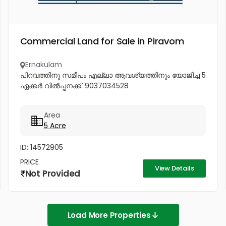
Commercial Land for Sale in Piravom
Ernakulam
പിറവത്തിനു സമീപം എല്ലാ ആവശ്യത്തിനും യോജിച്ച 5
ഏക്കർ വിൽപ്പനക്ക്. 9037034528
Area
5 Acre
ID: 14572905
PRICE
View Details
Not Provided
Load More Properties