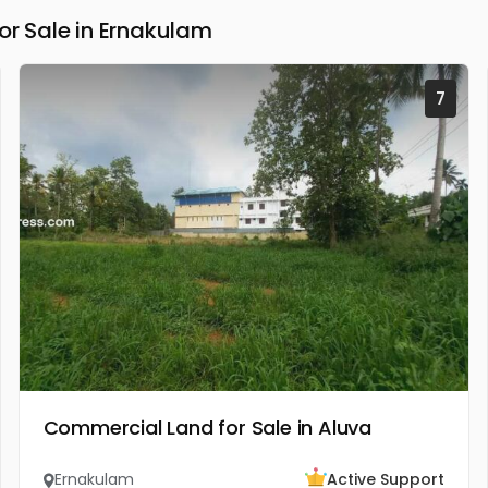
 Sale in Ernakulam
7
Commercial Land for Sale in Aluva
Ernakulam
Active Support