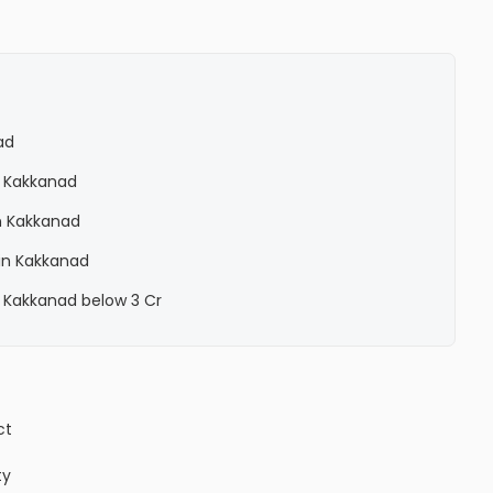
ad
n Kakkanad
n Kakkanad
in Kakkanad
 Kakkanad below 3 Cr
ct
ty