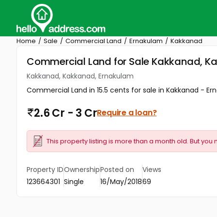
Home
Sale
Commercial Land
Ernakulam
Kakkanad
Commercial Land for Sale Kakkanad, K
Kakkanad, Kakkanad, Ernakulam
Commercial Land in 15.5 cents for sale in Kakkanad - Erna
2.6 Cr - 3 Cr
Require a loan?
This property listing is more than a month old. But you 
Property ID
Ownership
Posted on
Views
123664301
Single
16/May/2018
69