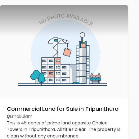
Commercial Land for Sale in Tripunithura
Ernakulam
This is 45 cents of prime land opposite Choice
Towers in Tripunithara. All titles clear. The property is
clean without any encumbrance.