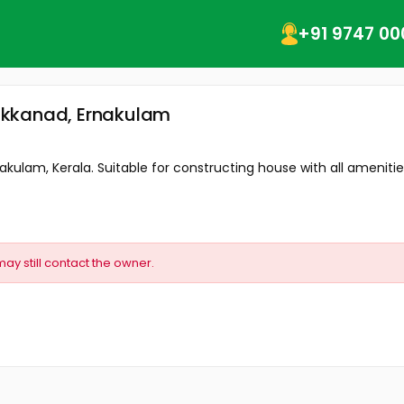
+91 9747 00
akkanad, Ernakulam
kulam, Kerala. Suitable for constructing house with all amenities
may still contact the owner.