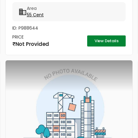
Airport.5 kilometres to Aluva Metro station
Area
55 Cent
ID: P988644
PRICE
View Details
Not Provided