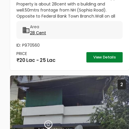
Property is about 28cent with a building and
well.50mtrs frontage from NH (Sophia Road).
Opposite to Federal Bank Town Branch.Wall on all
sides. Suitable for all residential and commercial
Area
purposes( Hospitals, Clinic, 3...
28 Cent
ID: P970560
PRICE
View Details
20 Lac - 25 Lac
2