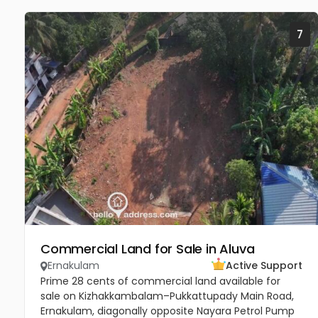
7
Commercial Land for Sale in Aluva
Ernakulam
Active Support
Prime 28 cents of commercial land available for
sale on Kizhakkambalam–Pukkattupady Main Road,
Ernakulam, diagonally opposite Nayara Petrol Pump