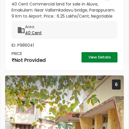
40 Cent Commercial land for sale in Aluva,
Ernakulam. Near Vallamkadavu bridge, Parappuram.
9 Km to Airport. Price : 6.25 Lakhs/Cent, Negotiable
Area
40 Cent
ID: P986041
PRICE
View Details
Not Provided
6