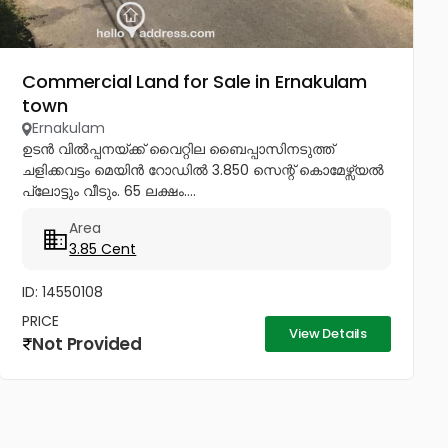
Commercial Land for Sale in Ernakulam
town
Ernakulam
ഉടൻ വിൽപ്പനയ്ക്ക് വൈറ്റില ബൈപ്പാസിനടുത്ത്
ചളിക്കവട്ടം മെയിൻ റോഡിൽ 3.850 സെന്റ് കൊമേഴ്സ്യൽ
പ്ലോട്ടും വീടും. 65 ലക്ഷം....
Area
3.85 Cent
ID: 14550108
PRICE
View Details
Not Provided