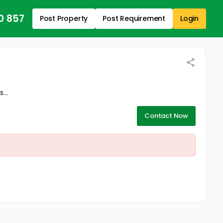
0 857
Post Property
Post Requirement
Login
...
Contact Now