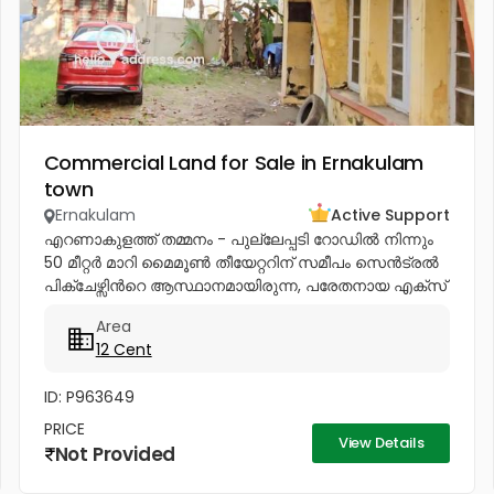
Commercial Land for Sale in Ernakulam
town
Ernakulam
Active Support
എറണാകുളത്ത് തമ്മനം - പുല്ലേപ്പടി റോഡിൽ നിന്നും
50 മീറ്റർ മാറി മൈമൂൺ തീയേറ്ററിന് സമീപം സെൻട്രൽ
പിക്ചേഴ്സിൻറെ ആസ്ഥാനമായിരുന്ന, പരേതനായ എക്സ്
മിനിസ്റ്റർ പനമ്പിള്ളി ഗോവിന്ദൻ മേനോൻറെ 1600 sq-ft
Area
ഇരുനില വീടും, 12 സെൻറ് സ്ഥലവും...
12 Cent
ID: P963649
PRICE
View Details
Not Provided