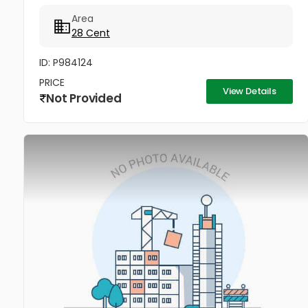
at Asaan Padi near Pukkattupady. The property
Area
comes with a compound wall,...
28 Cent
ID: P984124
PRICE
View Details
Not Provided