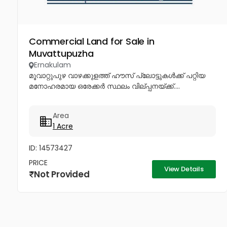
Commercial Land for Sale in
Muvattupuzha
Ernakulam
മൂവാറ്റുപുഴ വാഴക്കുളത്ത് ഹൗസ് പ്ലോട്ടുകൾക്ക് പറ്റിയ
മനോഹരമായ ഒരേക്കർ സ്ഥലം വില്പ്പനയ്ക്ക്....
Area
1 Acre
ID: 14573427
PRICE
View Details
Not Provided