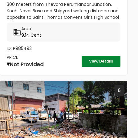
300 meters from Thevara Perumanoor Junction,
Kochi Naval Base and Shipyard walking distance and
opposite to Saint Thomas Convent Girls High School
This property is on Maloth Road, and it is 9.14 cents.
Area
This Property is...
9.14 Cent
ID: P985493
PRICE
View Details
Not Provided
6