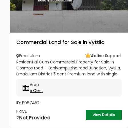
Commercial Land for Sale in Vyttila
Ernakulam
Active Support
Residential Cum Commercial Property for Sale in
Cosmos road - Kaniyampuzha road Junction, Vytilla,
Ernakulam District 5 cent Premium land with single
story house for sale in Vytilla, Ernakulam. 300 ft from
Area
Vytila Hub...
5 Cent
ID: P987452
PRICE
View Details
Not Provided