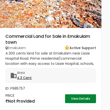
Commercial Land for Sale in Ernakulam
town
Ernakulam
Active Support
4.300 cents land for sale at Ernakulam near Lissie
Hospital Road. Prime residential/commercial
location with easy access to Lissie Hospital, schools,
churches, railway station, metro, market, mall, and
Area
theatre. Just 150...
4.3 Cent
ID: P985757
PRICE
View Details
Not Provided