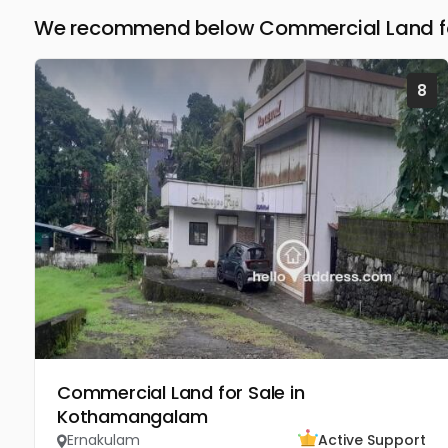
We recommend below Commercial Land for
8
Commercial Land for Sale in
Kothamangalam
Ernakulam
Active Support