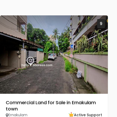
9
Commercial Land for Sale in Ernakulam
town
Ernakulam
Active Support