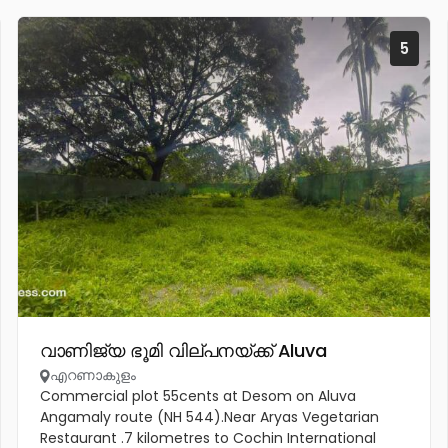
5
വാണിജ്യ ഭൂമി വില്പനയ്ക്ക് Aluva
എറണാകുളം
Commercial plot 55cents at Desom on Aluva
Angamaly route (NH 544).Near Aryas Vegetarian
Restaurant .7 kilometres to Cochin International