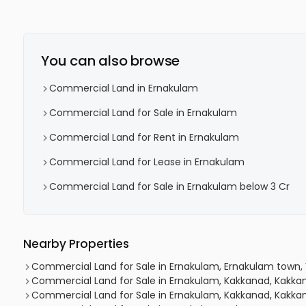
You can also browse
Commercial Land in Ernakulam
Commercial Land for Sale in Ernakulam
Commercial Land for Rent in Ernakulam
Commercial Land for Lease in Ernakulam
Commercial Land for Sale in Ernakulam below 3 Cr
Nearby Properties
Commercial Land for Sale in Ernakulam, Ernakulam town, 
Commercial Land for Sale in Ernakulam, Kakkanad, Kakka
Commercial Land for Sale in Ernakulam, Kakkanad, Kakkan