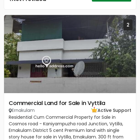
2
Commercial Land for Sale in Vyttila
Ernakulam
Active Support
Residential Cum Commercial Property for Sale in
Cosmos road - Kaniyampuzha road Junction, Vytilla,
Ernakulam District 5 cent Premium land with single
story house for sale in Vytilla, Ernakulam. 300 ft from