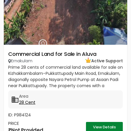
Commercial Land for Sale in Aluva
Ernakulam
Active Support
Prime 28 cents of commercial land available for sale on
Kizhakkambalam–Pukkattupady Main Road, Ernakulam,
diagonally opposite Nayara Petrol Pump at Asaan Padi
near Pukkattupady. The property comes with a
compound wall,...
Area
28 Cent
ID: P984124
PRICE
View Details
Not Provided