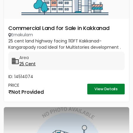
Commercial Land for Sale in Kakkanad
Ernakulam
25 cent land highway facing 110FT Kakkanad-
Kangarapady road Ideal for Multistories development .
Area
25 Cent
ID: 14514074
PRICE
View Details
Not Provided