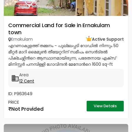
Commercial Land for Sale in Ernakulam
town
Ernakulam
Active Support
എറണാകുളത്ത് തമ്മനം - പുല്ലേപ്പടി റോഡിൽ നിന്നും 50
മീറ്റർ മാറി മൈമൂൺ തീയേറ്ററിന് സമീപം സെൻട്രൽ
പിക്ചേഴ്സിൻറെ ആസ്ഥാനമായിരുന്ന, പരേതനായ എക്സ്
മിനിസ്റ്റർ പനമ്പിള്ളി ഗോവിന്ദൻ മേനോൻറെ 1600 sq-ft
ഇരുനില വീടും, 12 സെൻറ് സ്ഥലവും...
Area
12 Cent
ID: P963649
PRICE
View Details
Not Provided