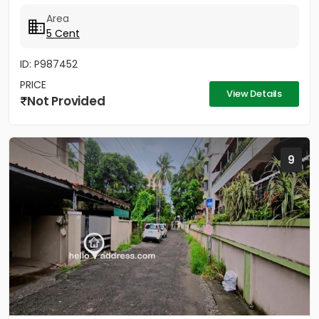
Vytila Hub...
Area
5 Cent
ID: P987452
PRICE
View Details
Not Provided
9