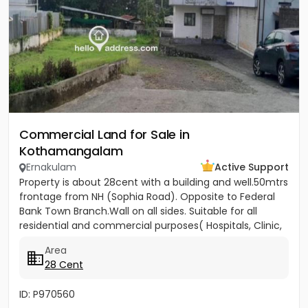
Commercial Land for Sale in
Kothamangalam
Ernakulam
Active Support
Property is about 28cent with a building and well.50mtrs
frontage from NH (Sophia Road). Opposite to Federal
Bank Town Branch.Wall on all sides. Suitable for all
residential and commercial purposes( Hospitals, Clinic,
3...
Area
28 Cent
ID: P970560