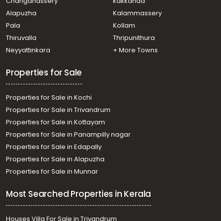
Changanassery
kakkanad
Kothad
Alapuzha
Kalammassery
Commercial Land for Sale in Ernakulam, Ernakulam town,
Pala
Kollam
Palarivattom
Commercial Land for Sale in Ernakulam, Edappally,
Thiruvalla
Thripunithura
Edapally
Neyyattinkara
+ More Towns
Commercial Land for Sale in Ernakulam, Ernakulam town,
Kaloor
Properties for Sale
Properties for Sale in Kochi
Properties for Sale in Trivandrum
Properties for Sale in Kottayam
Properties for Sale in Panampilly nagar
Properties for Sale in Edapally
Properties for Sale in Alapuzha
Properties for Sale in Munnar
Most Searched Properties in Kerala
Houses Villa For Sale in Trivandrum