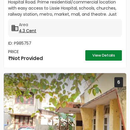
Hospital Road. Prime residential/commercial location
with easy access to Lissie Hospital, schools, churches,
railway station, metro, market, mall, and theatre. Just
150...
Area
4.3 Cent
ID: P985757
PRICE
View Details
Not Provided
6