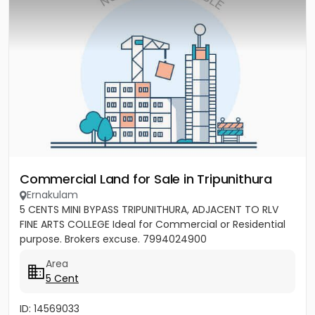
Commercial Land for Sale in Tripunithura
Ernakulam
5 CENTS MINI BYPASS TRIPUNITHURA, ADJACENT TO RLV
FINE ARTS COLLEGE Ideal for Commercial or Residential
purpose. Brokers excuse. 7994024900
Area
5 Cent
ID: 14569033