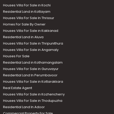
Houses Villa For Sale in Kochi
Residential Land in Kottayam
Houses Villa For Sale In Thrissur
Homes For Sale By Owner
Houses Villa For Sale in Kakkanad
Residential Land in Aluva
Houses Villa For Sale in Thripunithura
Houses Villa For Sale in Angamaly
Houses For Sale
Residential Land in Kothamangalam
Houses Villa For Sale in Guruvayur
Residential Land In Perumbavoor
Houses Villa For Sale in Kottarakkara
Real Estate Agent
Houses Villa For Sale in Kozhencherry
Houses Villa For Sale in Thodupuzha
Residential Land In Adoor
Commercial Property For Sale