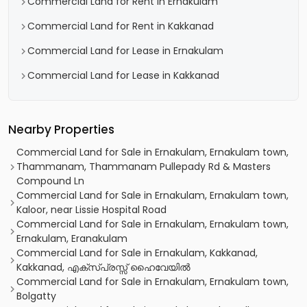
Commercial Land for Rent in Ernakulam
Commercial Land for Rent in Kakkanad
Commercial Land for Lease in Ernakulam
Commercial Land for Lease in Kakkanad
Nearby Properties
Commercial Land for Sale in Ernakulam, Ernakulam town,
Thammanam, Thammanam Pullepady Rd & Masters
Compound Ln
Commercial Land for Sale in Ernakulam, Ernakulam town,
Kaloor, near Lissie Hospital Road
Commercial Land for Sale in Ernakulam, Ernakulam town,
Ernakulam, Eranakulam
Commercial Land for Sale in Ernakulam, Kakkanad,
Kakkanad, എക്സ‌്പ്രസ്സ് ഹൈവേയിൽ
Commercial Land for Sale in Ernakulam, Ernakulam town,
Bolgatty