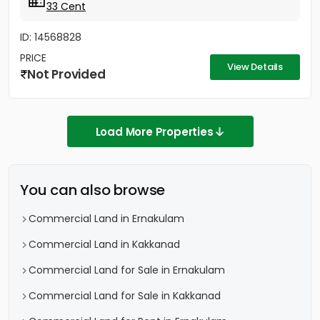
33 Cent
ID: 14568828
PRICE
View Details
Not Provided
Load More Properties
You can also browse
Commercial Land in Ernakulam
Commercial Land in Kakkanad
Commercial Land for Sale in Ernakulam
Commercial Land for Sale in Kakkanad