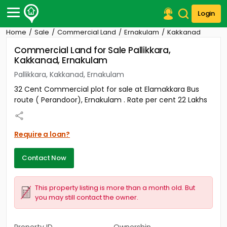
Login
Home
Sale
Commercial Land
Ernakulam
Kakkanad
Post Your Property
Commercial Land for Sale Pallikkara,
Kakkanad, Ernakulam
Post Your Requirement
Pallikkara, Kakkanad, Ernakulam
Properties for Sale
32 Cent Commercial plot for sale at Elamakkara Bus
Properties for Rent
route ( Perandoor), Ernakulam . Rate per cent 22 Lakhs
Premium Projects
Finance Center
Our Services
Require a loan?
Contact Us
Contact Now
This property listing is more than a month old. But
you may still contact the owner.