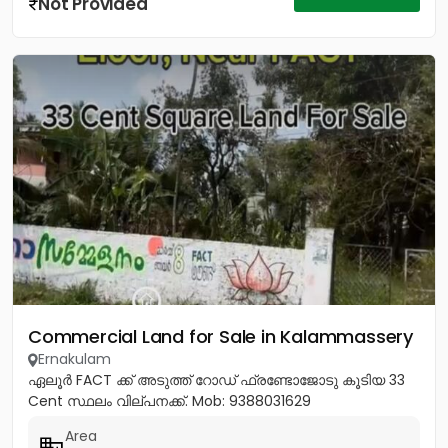
Not Provided
Commercial Land for Sale in Kalammassery
Ernakulam
ഏലൂർ FACT ക്ക് അടുത്ത് റോഡ് ഫ്രണ്ടോജോടു കൂടിയ 33
Cent സ്ഥലം വില്പനക്ക്. Mob: 9388031629
Area