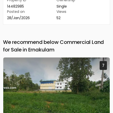
Property ID
Ownership
14482985
Single
Posted on
Views
28/Jan/2026
52
We recommend below Commercial Land
for Sale in Ernakulam
7