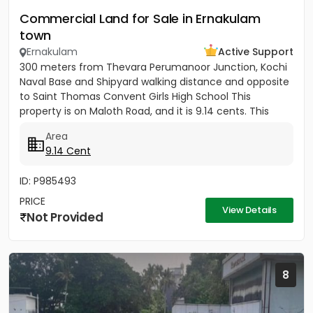
Commercial Land for Sale in Ernakulam
town
Ernakulam
Active Support
300 meters from Thevara Perumanoor Junction, Kochi
Naval Base and Shipyard walking distance and opposite
to Saint Thomas Convent Girls High School This
property is on Maloth Road, and it is 9.14 cents. This
Property is...
Area
9.14 Cent
ID: P985493
PRICE
View Details
Not Provided
8