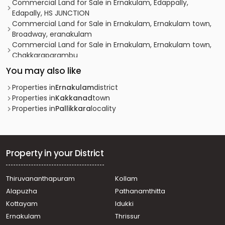
Commercial Land for Sale in Ernakulam, Edappally,
Edapally, HS JUNCTION
Commercial Land for Sale in Ernakulam, Ernakulam town,
Broadway, eranakulam
Commercial Land for Sale in Ernakulam, Ernakulam town,
Chakkaraparambu
Commercial Land for Sale in Ernakulam, Ernakulam town,
You may also like
Edapally
Commercial Land for Sale in Ernakulam, Ernakulam town,
Properties in
Ernakulam
district
Palarivattom
Properties in
Kakkanad
town
Commercial Land for Sale in Ernakulam, Edappally,
Properties in
Pallikkara
locality
Edapally
Commercial Land for Sale in Ernakulam, Edappally,
Edapally
Commercial Land for Sale in Ernakulam, Ernakulam town,
Property in your District
Thammanam
Commercial Land for Sale in Ernakulam, Ernakulam town,
Thiruvananthapuram
Kollam
North
Alapuzha
Pathanamthitta
Commercial Land for Sale in Ernakulam, Edappally,
Edapally
Kottayam
Idukki
Commercial Land for Sale in Ernakulam, Edappally,
Ernakulam
Thrissur
Edapally