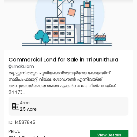
Commercial Land for Sale in Tripunithura
Ernakulam
തൃപ്പൂണിത്തുറ പുതിയകാവ്ആയുർവേദ കോളേജിന്
സമീപംഫ്ലാറ്റ്, വില്ല, ഗോഡൗൺ എന്നിവയ്ക്ക്
അനുയോജ്യമായ രണ്ടര ഏക്കർസ്ഥലം വിൽപനയ്ക്ക്.
94473...
Area
2.5 Acre
ID: 14587845
PRICE
View Details