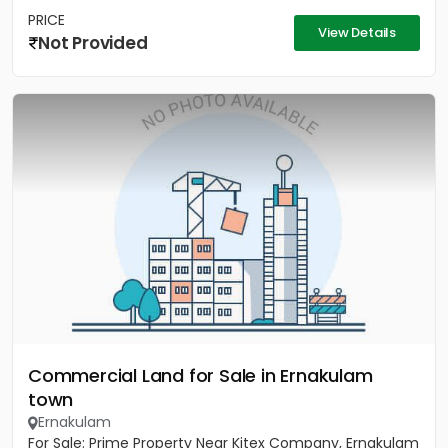
PRICE
View Details
Not Provided
Commercial Land for Sale in Ernakulam
town
Ernakulam
For Sale: Prime Property Near Kitex Company, Ernakulam