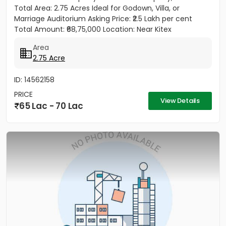
Total Area: 2.75 Acres Ideal for Godown, Villa, or
Marriage Auditorium Asking Price: ₹2.5 Lakh per cent
Total Amount: ₹68,75,000 Location: Near Kitex
Company,...
Area
2.75 Acre
ID: 14562158
PRICE
View Details
65 Lac - 70 Lac