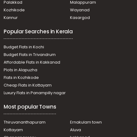
Palakkad
Malappuram
Commercial Land for Sale in Ernakulam, Ernakulam town,
Kozhikode
Wayanad
M g road
Kannur
Kasargod
Commercial Land for Sale in Ernakulam, Edappally,
Edapally
Popular Searches in Kerala
Commercial Land for Sale in Ernakulam, Ernakulam town,
Kaloor
Commercial Land for Sale in Ernakulam, Edappally,
Budget Flats in Kochi
Edapally
Budget Flats in Trivandrum
Commercial Land for Sale in Ernakulam, Ernakulam town,
Affordable Flats in Kakkanad
Kaloor
Plots in Alapuzha
Commercial Land for Sale in Ernakulam, Ernakulam town,
Palarivattom
Flats in Kozhikode
Commercial Land for Sale in Ernakulam, Ernakulam town,
Cheap Flats in Kottayam
Elamakara
Luxury Flats in Panampilly nagar
Commercial Land for Sale in Ernakulam, Ernakulam town,
Kaloor
Most popular Towns
Commercial Land for Sale in Ernakulam, Edappally,
Edapally
Commercial Land for Sale in Ernakulam, Ernakulam town,
Thiruvananthapuram
Ernakulam town
Kaloor
Kottayam
Aluva
Commercial Land for Sale in Ernakulam, Edappally,