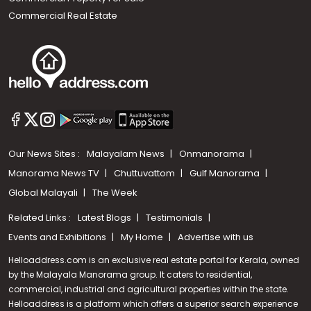
Commercial Real Estate
Our News Sites :
Malayalam News
Onmanorama
Manorama News TV
Chuttuvattom
Gulf Manorama
Global Malayali
The Week
Related Links :
Latest Blogs
Testimonials
Events and Exhibitions
My Home
Advertise with us
Helloaddress.com is an exclusive real estate portal for Kerala, owned
by the Malayala Manorama group. It caters to residential,
commercial, industrial and agricultural properties within the state.
Helloaddress is a platform which offers a superior search experience