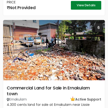
PRICE
View Details
Not Provided
6
Commercial Land for Sale in Ernakulam
town
Ernakulam
Active Support
4.300 cents land for sale at Ernakulam near Lissie