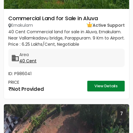
Commercial Land for Sale in Aluva
Ernakulam
Active Support
40 Cent Commercial land for sale in Aluva, Ernakulam.
Near Vallamkadavu bridge, Parappuram. 9 Km to Airport.
Price : 6.25 Lakhs/Cent, Negotiable
Area
40 Cent
ID: P986041
PRICE
View Details
Not Provided
7