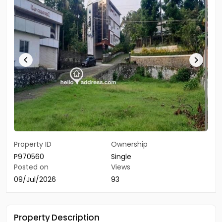
Property ID
Ownership
P970560
Single
Posted on
Views
09/Jul/2026
93
Property Description