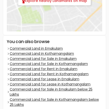
Explore nearby Landmarks on map
You can also browse
Commercial Land in Ernakulam
Commercial Land in Kothamangalam
Commercial Land for Sale in Ernakulam
Commercial Land for Sale in Kothamangalam
Commercial Land for Rent in Ernakulam
Commercial Land for Rent in Kothamangalam
Commercial Land for Lease in Ernakulam
Commercial Land for Lease in Kothamangalam
Commercial Land for Sale in Ernakulam below 25
Lakhs
Commercial Land for Sale in Kothamangalam below
25 Lakhs