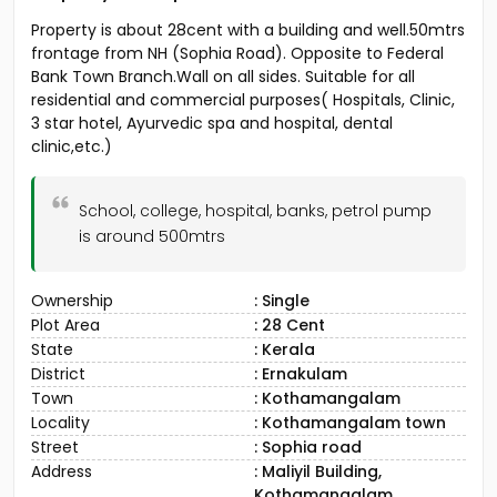
Property is about 28cent with a building and well.50mtrs
frontage from NH (Sophia Road). Opposite to Federal
Bank Town Branch.Wall on all sides. Suitable for all
residential and commercial purposes( Hospitals, Clinic,
3 star hotel, Ayurvedic spa and hospital, dental
clinic,etc.)
School, college, hospital, banks, petrol pump
is around 500mtrs
Ownership
: Single
Plot Area
: 28 Cent
State
: Kerala
District
: Ernakulam
Town
: Kothamangalam
Locality
: Kothamangalam town
Street
: Sophia road
Address
: Maliyil Building,
Kothamangalam