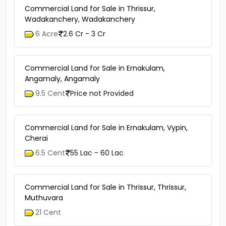
Commercial Land for Sale in Thrissur,
Wadakanchery, Wadakanchery
6 Acre
2.6 Cr - 3 Cr
Commercial Land for Sale in Ernakulam,
Angamaly, Angamaly
9.5 Cent
Price not Provided
Commercial Land for Sale in Ernakulam, Vypin,
Cherai
6.5 Cent
55 Lac - 60 Lac
Commercial Land for Sale in Thrissur, Thrissur,
Muthuvara
21 Cent