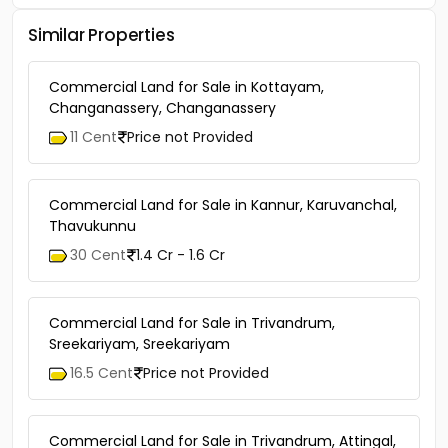
Similar Properties
Commercial Land for Sale in Kottayam,
Changanassery, Changanassery
11 Cent
Price not Provided
Commercial Land for Sale in Kannur, Karuvanchal,
Thavukunnu
30 Cent
1.4 Cr - 1.6 Cr
Commercial Land for Sale in Trivandrum,
Sreekariyam, Sreekariyam
16.5 Cent
Price not Provided
Commercial Land for Sale in Trivandrum, Attingal,