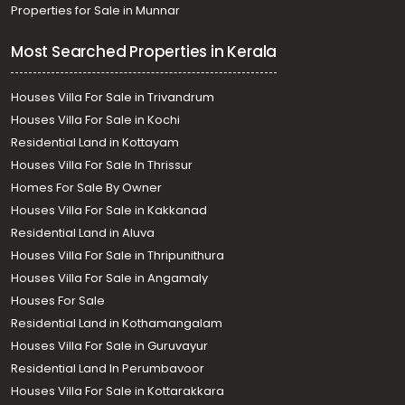
Properties for Sale in Munnar
Most Searched Properties in Kerala
Houses Villa For Sale in Trivandrum
Houses Villa For Sale in Kochi
Residential Land in Kottayam
Houses Villa For Sale In Thrissur
Homes For Sale By Owner
Houses Villa For Sale in Kakkanad
Residential Land in Aluva
Houses Villa For Sale in Thripunithura
Houses Villa For Sale in Angamaly
Houses For Sale
Residential Land in Kothamangalam
Houses Villa For Sale in Guruvayur
Residential Land In Perumbavoor
Houses Villa For Sale in Kottarakkara