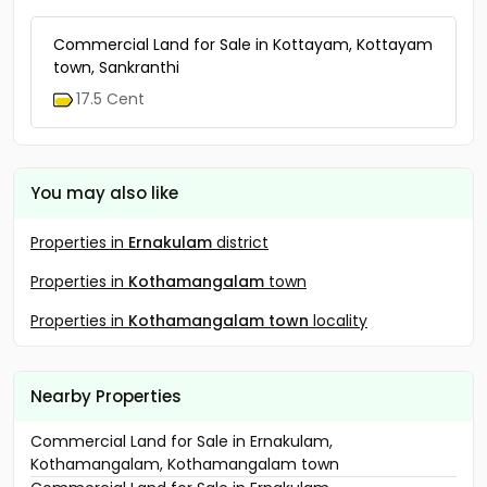
Commercial Land for Sale in Kottayam, Kottayam
town, Sankranthi
17.5 Cent
You may also like
Properties in
Ernakulam
district
Properties in
Kothamangalam
town
Properties in
Kothamangalam town
locality
Nearby Properties
Commercial Land for Sale in Ernakulam,
Kothamangalam, Kothamangalam town