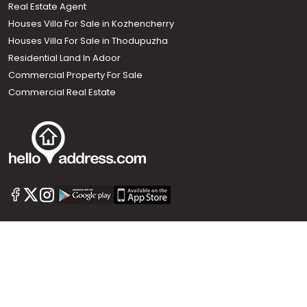
Real Estate Agent
Houses Villa For Sale in Kozhencherry
Houses Villa For Sale in Thodupuzha
Residential Land In Adoor
Commercial Property For Sale
Commercial Real Estate
Call us
+91 9747 000 857
Our News Sites :
Malayalam News
Onmanorama
Manorama News TV
Chuttuvattom
Gulf Manorama
Global Malayali
The Week
Related Links :
Latest Blogs
Testimonials