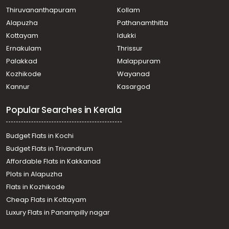
Thiruvananthapuram
Kollam
Alapuzha
Pathanamthitta
Kottayam
Idukki
Ernakulam
Thrissur
Palakkad
Malappuram
Kozhikode
Wayanad
Kannur
Kasargod
Popular Searches in Kerala
Budget Flats in Kochi
Budget Flats in Trivandrum
Affordable Flats in Kakkanad
Plots in Alapuzha
Flats in Kozhikode
Cheap Flats in Kottayam
Luxury Flats in Panampilly nagar