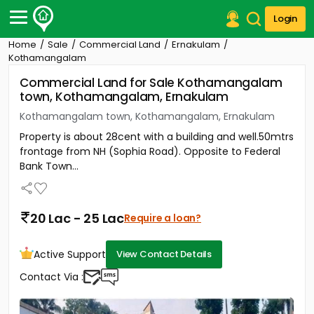
Login
Home
Sale
Commercial Land
Ernakulam
Post Your Property
Kothamangalam
Commercial Land for Sale Kothamangalam
Post Your Requirement
town, Kothamangalam, Ernakulam
Properties for Sale
Kothamangalam town, Kothamangalam, Ernakulam
Properties for Rent
Property is about 28cent with a building and well.50mtrs
Premium Projects
frontage from NH (Sophia Road). Opposite to Federal
Finance Center
Bank Town...
Our Services
Contact Us
20 Lac - 25 Lac
Require a loan?
Active Support
View Contact Details
Contact Via :