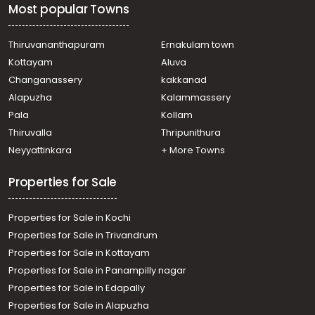
Most popular Towns
Thiruvananthapuram
Ernakulam town
Kottayam
Aluva
Changanassery
kakkanad
Alapuzha
Kalammassery
Pala
Kollam
Thiruvalla
Thripunithura
Neyyattinkara
+ More Towns
Properties for Sale
Properties for Sale in Kochi
Properties for Sale in Trivandrum
Properties for Sale in Kottayam
Properties for Sale in Panampilly nagar
Properties for Sale in Edapally
Properties for Sale in Alapuzha