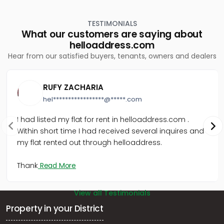
Kothamangalam, Cheriyapally
Commercial Land for Sale in Ernakulam,
TESTIMONIALS
Kothamangalam, Kothamangalam town
What our customers are saying about
Commercial Land for Sale in Ernakulam,
helloaddress.com
Kothamangalam, Kothamangalam town
Hear from our satisfied buyers, tenants, owners and dealers
Commercial Land for Sale in Ernakulam,
Kothamangalam, Keerampara
Commercial Land for Sale in Ernakulam,
RUFY ZACHARIA
Kothamangalam, Kothamangalam town
hel*****************@*****.com
Commercial Land for Sale in Ernakulam,
Kothamangalam, Kothamangalam town
I had listed my flat for rent in helloaddress.com .
Commercial Land for Sale in Ernakulam,
Within short time I had received several inquires and
Kothamangalam, Nellikkuzhi
my flat rented out through helloaddress.
Commercial Land for Sale in Ernakulam,
Kothamangalam, Kothamangalam town
വാണിജ്യ ഭൂമി വില്പനയ്ക്ക് എറണാകുളം,
Thank
Read More
Kothamangalam, Cheriyapally
View all Testimonials
Property in your District