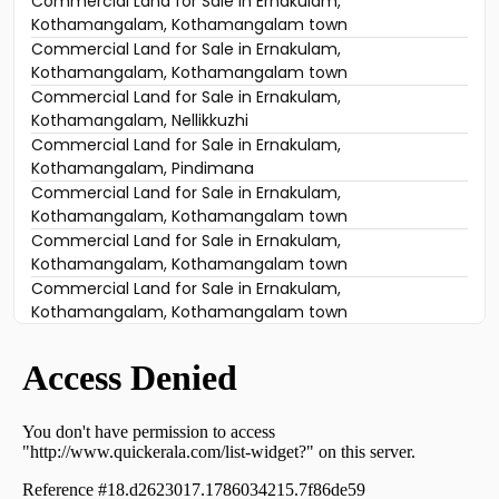
Commercial Land for Sale in Ernakulam,
Kothamangalam, Kothamangalam town
Commercial Land for Sale in Ernakulam,
Kothamangalam, Kothamangalam town
Commercial Land for Sale in Ernakulam,
Kothamangalam, Nellikkuzhi
Commercial Land for Sale in Ernakulam,
Kothamangalam, Pindimana
Commercial Land for Sale in Ernakulam,
Kothamangalam, Kothamangalam town
Commercial Land for Sale in Ernakulam,
Kothamangalam, Kothamangalam town
Commercial Land for Sale in Ernakulam,
Kothamangalam, Kothamangalam town
Commercial Land for Sale in Ernakulam,
Kothamangalam, Kothamangalam town
Commercial Land for Sale in Ernakulam,
Kothamangalam, Kothamangalam town
Commercial Land for Sale in Ernakulam,
Kothamangalam, Kothamangalam town
Commercial Land for Sale in Ernakulam,