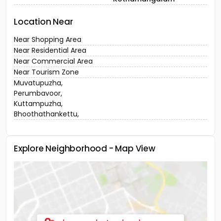
Location Near
Near Shopping Area
Near Residential Area
Near Commercial Area
Near Tourism Zone
Muvatupuzha,
Perumbavoor,
Kuttampuzha,
Bhoothathankettu,
Explore Neighborhood - Map View