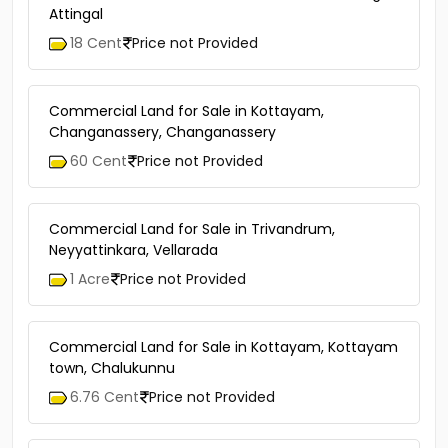
Attingal
18 Cent
Price not Provided
Commercial Land for Sale in Kottayam,
Changanassery, Changanassery
60 Cent
Price not Provided
Commercial Land for Sale in Trivandrum,
Neyyattinkara, Vellarada
1 Acre
Price not Provided
Commercial Land for Sale in Kottayam, Kottayam
town, Chalukunnu
6.76 Cent
Price not Provided