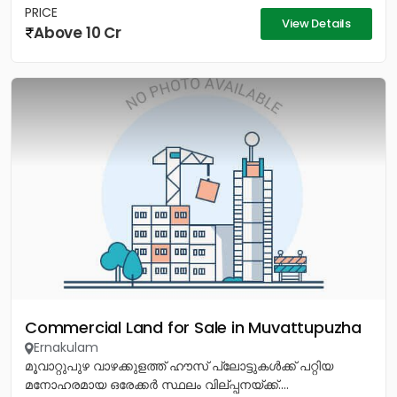
PRICE
View Details
Above 10 Cr
Commercial Land for Sale in Muvattupuzha
Ernakulam
മൂവാറ്റുപുഴ വാഴക്കുളത്ത് ഹൗസ് പ്ലോട്ടുകൾക്ക് പറ്റിയ
മനോഹരമായ ഒരേക്കർ സ്ഥലം വില്പ്പനയ്ക്ക്....