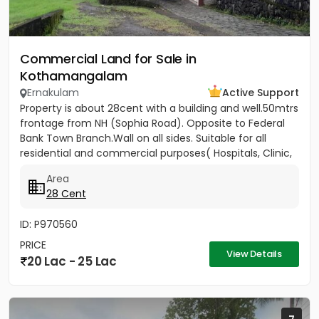
Commercial Land for Sale in
Kothamangalam
Ernakulam
Active Support
Property is about 28cent with a building and well.50mtrs
frontage from NH (Sophia Road). Opposite to Federal
Bank Town Branch.Wall on all sides. Suitable for all
residential and commercial purposes( Hospitals, Clinic,
3...
Area
28 Cent
ID: P970560
PRICE
View Details
20 Lac - 25 Lac