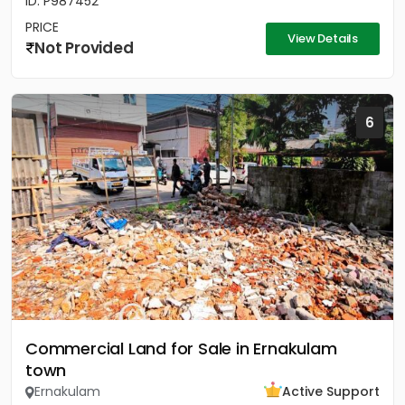
ID: P987452
PRICE
View Details
Not Provided
6
Commercial Land for Sale in Ernakulam
town
Ernakulam
Active Support