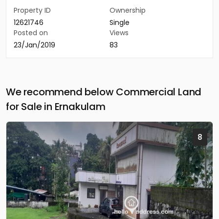
Property ID
Ownership
12621746
Single
Posted on
Views
23/Jan/2019
83
We recommend below Commercial Land
for Sale in Ernakulam
8