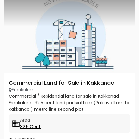
Commercial Land for Sale in Kakkanad
Ernakulam
Commercial / Residential land for sale in Kakkanad-
Ernakulam . 32.5 cent land padivattom (Palarivattom to
Kakkanad ) metro line second plot .
Area
32.5 Cent