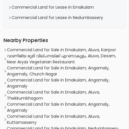
Commercial Land for Lease in Ernakulam
Commercial Land for Lease in Nedumbassery
Nearby Properties
Commercial Land for Sale in Ernakulam, Aluva, Kanjoor
വാണിജ്യ ഭൂമി വില്പനയ്ക്ക് എറണാകുളം, Aluva, Desam,
Near Aryas Vegetarian Restaurant
Commercial Land for Sale in Ernakulam, Angamaly,
Angamaly, Church Nagar
Commercial Land for Sale in Ernakulam, Angamaly,
Angamaly
Commercial Land for Sale in Ernakulam, Aluva,
Thekkumbhagom
Commercial Land for Sale in Ernakulam, Angamaly,
Angamaly
Commercial Land for Sale in Ernakulam, Aluva,
Kuttamasserry
Commercial Land for Sale in Ernakulam, Nedumbassery,