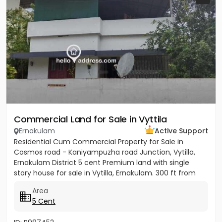
Commercial Land for Sale in Vyttila
Ernakulam
Active Support
Residential Cum Commercial Property for Sale in
Cosmos road - Kaniyampuzha road Junction, Vytilla,
Ernakulam District 5 cent Premium land with single
story house for sale in Vytilla, Ernakulam. 300 ft from
Vytila Hub...
Area
5 Cent