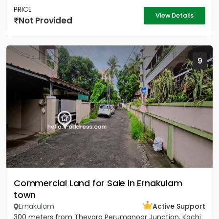
PRICE
View Details
Not Provided
9
Commercial Land for Sale in Ernakulam
town
Ernakulam
Active Support
300 meters from Thevara Perumanoor Junction, Kochi