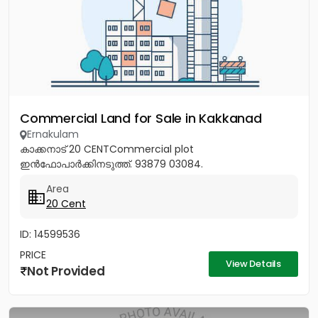
Commercial Land for Sale in Kakkanad
Ernakulam
കാക്കനാട് 20 CENTCommercial plot
ഇൻഫോപാർക്കിനടുത്ത്. 93879 03084.
Area
20 Cent
ID: 14599536
PRICE
View Details
Not Provided