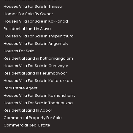
Houses Villa For Sale In Thrissur
Homes For Sale By Owner
Houses Villa For Sale in Kakkanad
Residential Land in Aluva
Houses Villa For Sale in Thripunithura
Houses Villa For Sale in Angamaly
Houses For Sale
Residential Land in Kothamangalam
Houses Villa For Sale in Guruvayur
Residential Land In Perumbavoor
Houses Villa For Sale in Kottarakkara
Real Estate Agent
Houses Villa For Sale in Kozhencherry
Houses Villa For Sale in Thodupuzha
Residential Land In Adoor
Commercial Property For Sale
Commercial Real Estate