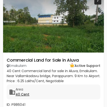
7
Commercial Land for Sale in Aluva
Ernakulam
Active Support
40 Cent Commercial land for sale in Aluva, Ernakulam.
Near Vallamkadavu bridge, Parappuram. 9 Km to Airport.
Price : 6.25 Lakhs/Cent, Negotiable
Area
40 Cent
ID: P986041