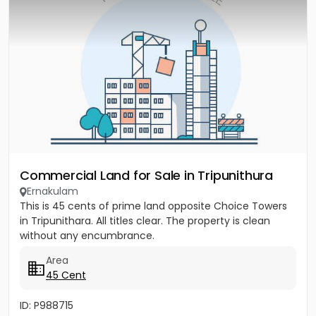
Commercial Land for Sale in Tripunithura
Ernakulam
This is 45 cents of prime land opposite Choice Towers
in Tripunithara. All titles clear. The property is clean
without any encumbrance.
Area
45 Cent
ID: P988715