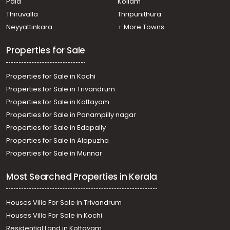
Pala
Kollam
Angamaly
Commercial Land for Sale in Ernakulam, Nedumbassery,
Thiruvalla
Thripunithura
Athani
Neyyattinkara
+ More Towns
Properties for Sale
Properties for Sale in Kochi
Properties for Sale in Trivandrum
Properties for Sale in Kottayam
Properties for Sale in Panampilly nagar
Properties for Sale in Edapally
Properties for Sale in Alapuzha
Properties for Sale in Munnar
Most Searched Properties in Kerala
Houses Villa For Sale in Trivandrum
Houses Villa For Sale in Kochi
Residential Land in Kottayam