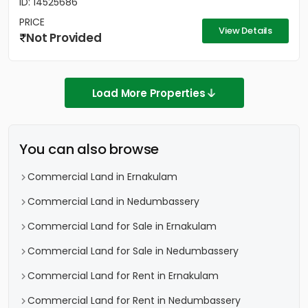
ID: 14525686
PRICE
View Details
Not Provided
Load More Properties
You can also browse
Commercial Land in Ernakulam
Commercial Land in Nedumbassery
Commercial Land for Sale in Ernakulam
Commercial Land for Sale in Nedumbassery
Commercial Land for Rent in Ernakulam
Commercial Land for Rent in Nedumbassery