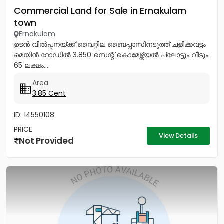
Commercial Land for Sale in Ernakulam
town
Ernakulam
ഉടൻ വിൽപ്പനയ്ക്ക് വൈറ്റില ബൈപ്പാസിനടുത്ത് ചളിക്കവട്ടം
മെയിൻ റോഡിൽ 3.850 സെന്റ് കൊമേഴ്സ്യൽ പ്ലോട്ടും വീടും.
65 ലക്ഷം....
Area
3.85 Cent
ID: 14550108
PRICE
View Details
Not Provided