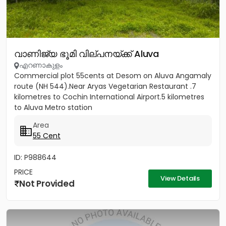
വാണിജ്യ ഭൂമി വില്പനയ്ക്ക് Aluva
എറണാകുളം
Commercial plot 55cents at Desom on Aluva Angamaly
route (NH 544).Near Aryas Vegetarian Restaurant .7
kilometres to Cochin International Airport.5 kilometres
to Aluva Metro station
Area
55 Cent
ID: P988644
PRICE
View Details
Not Provided