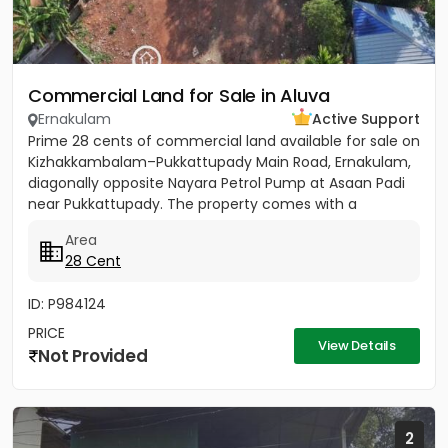
Commercial Land for Sale in Aluva
Ernakulam
Active Support
Prime 28 cents of commercial land available for sale on
Kizhakkambalam–Pukkattupady Main Road, Ernakulam,
diagonally opposite Nayara Petrol Pump at Asaan Padi
near Pukkattupady. The property comes with a
compound wall,...
Area
28 Cent
ID: P984124
PRICE
View Details
Not Provided
2