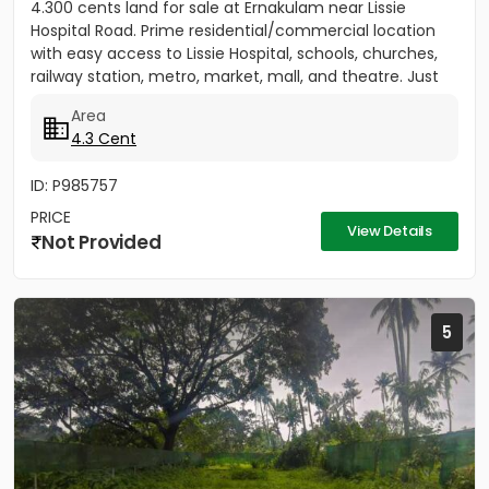
4.300 cents land for sale at Ernakulam near Lissie
Hospital Road. Prime residential/commercial location
with easy access to Lissie Hospital, schools, churches,
railway station, metro, market, mall, and theatre. Just
150...
Area
4.3 Cent
ID: P985757
PRICE
View Details
Not Provided
5