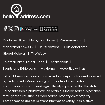
Our News Sites :
Malayalam News
Onmanorama
Manorama News TV
Chuttuvattom
Gulf Manorama
Global Malayali
The Week
Related Links :
Latest Blogs
Testimonials
Events and Exhibitions
My Home
Advertise with us
Helloaddress.com is an exclusive real estate portal for Kerala, owned
by the Malayala Manorama group. It caters to residential,
commercial, industrial and agricultural properties within the state.
Helloaddress is a platform which offers a superior search experience
through features such as map search, property alert, property
comparison to access relevant information easily. It also offers