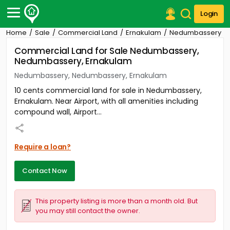
Login
Home
Sale
Commercial Land
Ernakulam
Nedumbassery
Post Your Property
Commercial Land for Sale Nedumbassery,
Nedumbassery, Ernakulam
Post Your Requirement
Nedumbassery, Nedumbassery, Ernakulam
Properties for Sale
10 cents commercial land for sale in Nedumbassery,
Properties for Rent
Ernakulam. Near Airport, with all amenities including
Premium Projects
compound wall, Airport...
Finance Center
Our Services
Contact Us
Require a loan?
Contact Now
This property listing is more than a month old. But
you may still contact the owner.