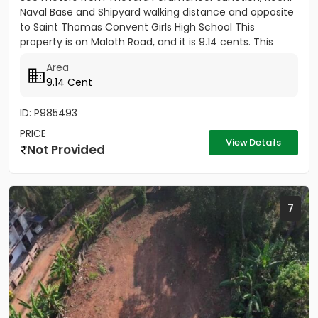
Naval Base and Shipyard walking distance and opposite
to Saint Thomas Convent Girls High School This
property is on Maloth Road, and it is 9.14 cents. This
Property is...
Area
9.14 Cent
ID: P985493
PRICE
View Details
Not Provided
7