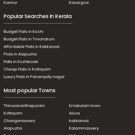
Kannur
Kasargod
Commercial Land for Sale in Ernakulam, Angamaly,
Angamaly
Popular Searches in Kerala
Commercial Land for Sale in Ernakulam, Aluva,
Chowwara
Commercial Land for Sale in Ernakulam, Aluva,
Budget Flats in Kochi
Kuttamasserry
Budget Flats in Trivandrum
Commercial Land for Sale in Ernakulam, Angamaly,
Affordable Flats in Kakkanad
Angamaly
Plots in Alapuzha
Commercial Land for Sale in Ernakulam, Nedumbassery,
Athani
Flats in Kozhikode
Commercial Land for Sale in Ernakulam, Nedumbassery,
Cheap Flats in Kottayam
Nedumbassery
Luxury Flats in Panampilly nagar
Commercial Land for Sale in Ernakulam, Angamaly,
Angamaly
Most popular Towns
Commercial Land for Sale in Ernakulam, Nedumbassery,
Athani
Commercial Land for Sale in Ernakulam, Nedumbassery,
Thiruvananthapuram
Ernakulam town
Airport
Kottayam
Aluva
Commercial Land for Sale in Ernakulam, Nedumbassery,
Changanassery
kakkanad
Nedumbassery
Alapuzha
Kalammassery
Commercial Land for Sale in Ernakulam, Angamaly,