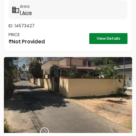
Area
1 Acre
ID: 14573427
PRICE
View Details
Not Provided