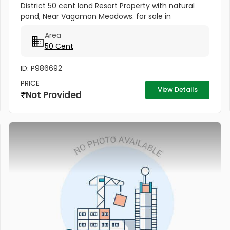
District 50 cent land Resort Property with natural
pond, Near Vagamon Meadows. for sale in
Vagamon, Idukki District. Near Vagamon Meadows
Area
and Kolahalamedu church. All...
50 Cent
ID: P986692
PRICE
View Details
Not Provided