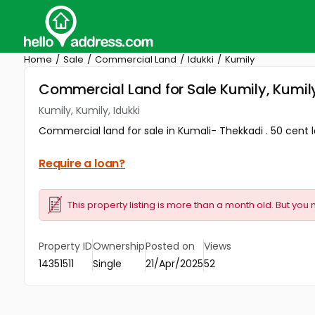
Home
Sale
Commercial Land
Idukki
Kumily
Commercial Land for Sale Kumily, Kumily
Kumily, Kumily, Idukki
Commercial land for sale in Kumali- Thekkadi . 50 cent la
Require a loan?
This property listing is more than a month old. But you 
Property ID
Ownership
Posted on
Views
14351511
Single
21/Apr/2025
52