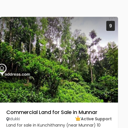
9
Commercial Land for Sale in Munnar
Idukki
Active Support
Land for sale in Kunchithanny (near Munnar) 10