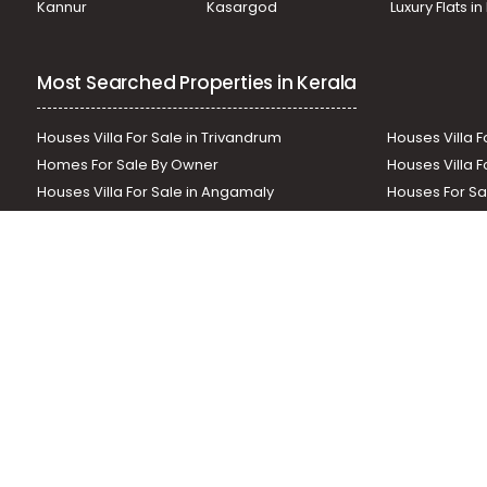
Kannur
Kasargod
Luxury Flats i
Commercial Land for Sale in Idukki, Thekkady, Thekkady
Most Searched Properties in Kerala
Houses Villa For Sale in Trivandrum
Houses Villa F
Homes For Sale By Owner
Houses Villa F
Houses Villa For Sale in Angamaly
Houses For Sa
Residential Land In Perumbavoor
Houses Villa F
Houses Villa For Sale in Thodupuzha
Residential La
Our News Sites :
Malayalam News
Onmanorama
Manora
Related Links :
Latest Blogs
Testimonials
Events and Exhibi
Helloaddress.com is an exclusive real estate portal for Kerala, owne