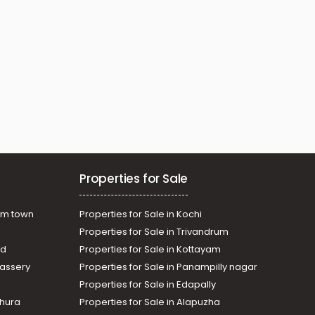
Properties for Sale
am town
Properties for Sale in Kochi
Properties for Sale in Trivandrum
ad
Properties for Sale in Kottayam
assery
Properties for Sale in Panampilly nagar
Properties for Sale in Edapally
thura
Properties for Sale in Alapuzha