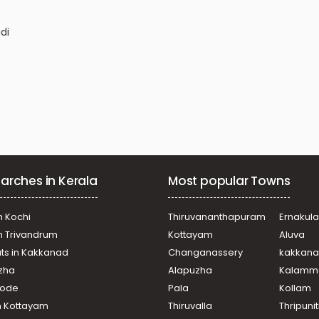
di
arches in Kerala
Most popular Towns
n Kochi
Thiruvananthapuram
Ernakul
in Trivandrum
Kottayam
Aluva
puram
ats in Kakkanad
Changanassery
kakkan
u
uzha
Alapuzha
Kalamm
ikode
Pala
Kollam
n Kottayam
Thiruvalla
Thripuni