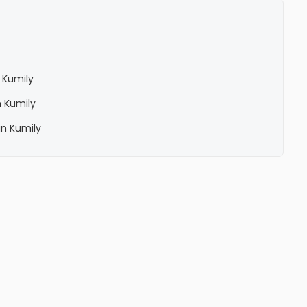
 Kumily
 Kumily
in Kumily