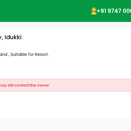
+91 9747 00
, Idukki
nd , Suitable for Resort .
may still contact the owner.