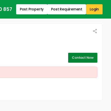
0 857
Post Property
Post Requirement
Login
Contact Now