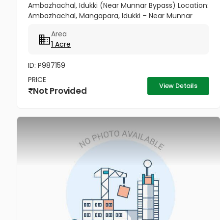
Ambazhachal, Idukki (Near Munnar Bypass) Location:
Ambazhachal, Mangapara, Idukki – Near Munnar
Bypass Price: ₹1.10 Crore (Final) Property Highlights: ✅ 1
Area
Acre Patta Land ✅ Green...
1 Acre
ID: P987159
PRICE
View Details
Not Provided