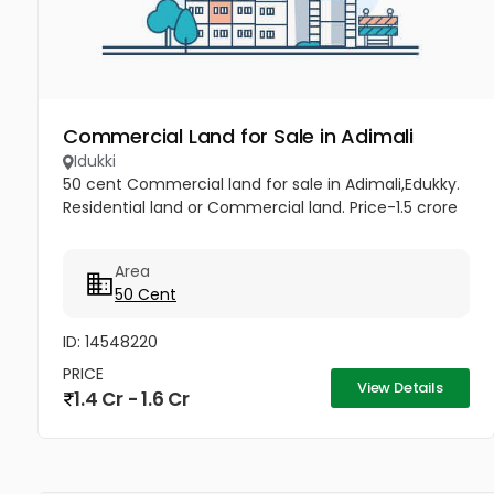
Commercial Land for Sale in Adimali
Idukki
50 cent Commercial land for sale in Adimali,Edukky.
Residential land or Commercial land. Price-1.5 crore
Area
50 Cent
ID: 14548220
PRICE
View Details
1.4 Cr - 1.6 Cr