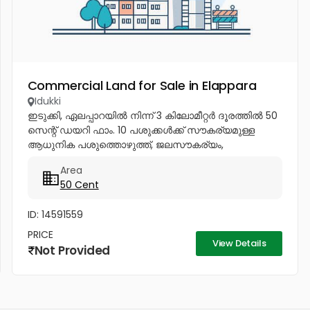
Commercial Land for Sale in Elappara
Idukki
ഇടുക്കി, ഏലപ്പാറയിൽ നിന്ന് 3 കിലോമീറ്റർ ദൂരത്തിൽ 50
സെന്റ് ഡയറി ഫാം. 10 പശുക്കൾക്ക് സൗകര്യമുള്ള
ആധുനിക പശുത്തൊഴുത്ത്, ജലസൗകര്യം,
ബോർവെൽ, പമ്പ് സെറ്റ്, ബയോഗ്യാസ് പ്ലാന്റ്, ഒരു
Area
മുറിയുള്ള വീട് എന്നിവയോടുകൂടി. ബന്ധപ്പെടുക:...
50 Cent
ID: 14591559
PRICE
View Details
Not Provided