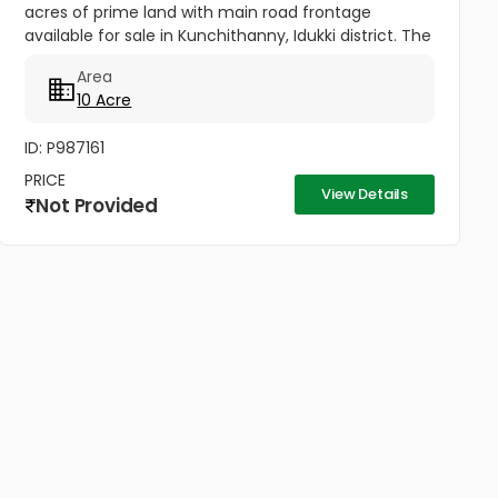
acres of prime land with main road frontage
available for sale in Kunchithanny, Idukki district. The
main crop in the property is Cardamom but it also
Area
has Black Pepper,...
10 Acre
ID: P987161
PRICE
View Details
Not Provided