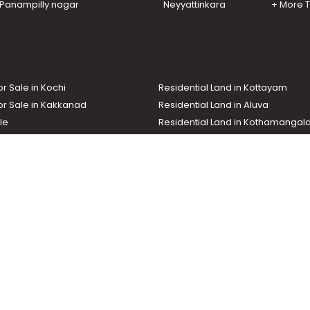
n Panampilly nagar
Neyyattinkara
+ More 
or Sale in Kochi
Residential Land in Kottayam
or Sale in Kakkanad
Residential Land in Aluva
le
Residential Land in Kothamanga
or Sale in Kottarakkara
Real Estate Agent
nd In Adoor
Commercial Property For Sale
ma News TV
Chuttuvattom
Gulf Manorama
Global Malayali
tions
My Home
Advertise with us
d by the Malayala Manorama group. It caters to residential, commercial, in