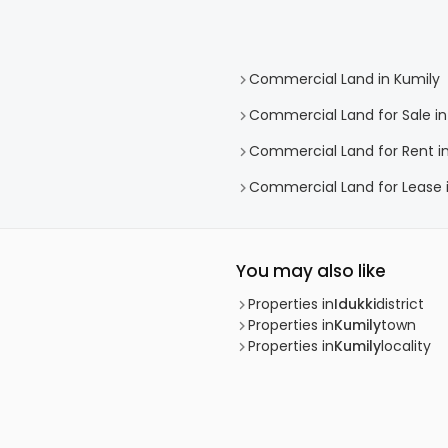
Commercial Land in Kumily
Commercial Land for Sale in
Commercial Land for Rent in
Commercial Land for Lease 
You may also like
Properties in
Idukki
district
Properties in
Kumily
town
Properties in
Kumily
locality