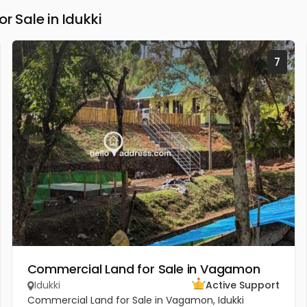
Sale in Idukki
7
Commercial Land for Sale in Vagamon
Idukki
Active Support
Commercial Land for Sale in Vagamon, Idukki