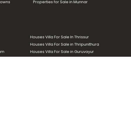
Towns
Properties for Sale in Munnar
Houses Villa For Sale In Thrissur
Houses Villa For Sale in Thripunithura
lam
Houses Villa For Sale in Guruvayur
Houses Villa For Sale in Kozhencherry
Commercial Real Estate
The Week
dustrial and agricultural properties within the state. Helloaddress