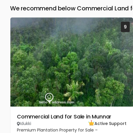
We recommend below Commercial Land for 
9
Commercial Land for Sale in Munnar
Idukki
Active Support
Premium Plantation Property for Sale –