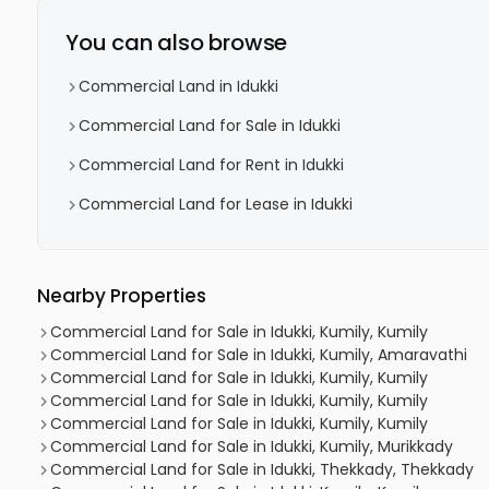
You can also browse
Commercial Land in Idukki
Commercial Land for Sale in Idukki
Commercial Land for Rent in Idukki
Commercial Land for Lease in Idukki
Nearby Properties
Commercial Land for Sale in Idukki, Kumily, Kumily
Commercial Land for Sale in Idukki, Kumily, Amaravathi
Commercial Land for Sale in Idukki, Kumily, Kumily
Commercial Land for Sale in Idukki, Kumily, Kumily
Commercial Land for Sale in Idukki, Kumily, Kumily
Commercial Land for Sale in Idukki, Kumily, Murikkady
Commercial Land for Sale in Idukki, Thekkady, Thekkady