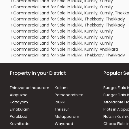
Commercial Land for Sale in Idukki, Kumily, Kumily
Commercial Land for Sale in Idukki, Kumily, Kumily
Commercial Land for Sale in Idukki, Kumily, Kumily, Thekka
Commercial Land for Sale in Idukki, Thekkady, Thekkady
Commercial Land for Sale in Idukki, Thekkady, Thekkady
Commercial Land for Sale in Idukki, Kumily, Kumily
Commercial Land for Sale in Idukki, Kumily, Kumily
Commercial Land for Sale in Idukki, Kumily, Kumily
Commercial Land for Sale in Idukki, Kumily, Anakkara
Commercial Land for Sale in Idukki, Thekkady, Thekkady
Commercial Land for Sale in Idukki, Kumily, Kumily
Commercial Land for Sale in Idukki, Kumily, Kumily
Property in your District
Popular Se
Commercial Land for Sale in Idukki, Kumily, Kumily
Commercial Land for Sale in Idukki, Kumily, Kumily
Commercial Land for Sale in Idukki, Kumily, Kumily
Thiruvananthapuram
Kollam
Budget Flats i
Commercial Land for Sale in Idukki, Kumily, Kumily
Alapuzha
Pathanamthitta
Budget Flats 
Commercial Land for Sale in Idukki, Thodupuzha, Vanna
Kottayam
Idukki
Affordable Fl
Commercial Land for Sale in Idukki, Kumily, Vellaramkunn
Ernakulam
Thrissur
Plots in Alap
Commercial Land for Sale in Idukki, Kumily, Kumily
Commercial Land for Sale in Idukki, Kumily, Kumily
Palakkad
Malappuram
Flats in Kozh
Commercial Land for Sale in Idukki, Kumily, Anakkara
Kozhikode
Wayanad
Cheap Flats i
Commercial Land for Sale in Idukki, Kumily, Kumily