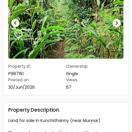
Property ID
Ownership
P987161
Single
Posted on
Views
30/Jun/2026
67
Property Description