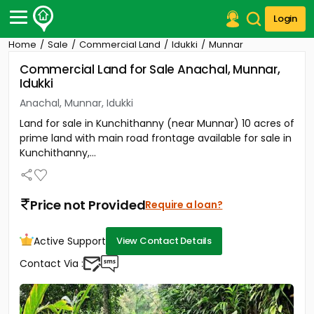
Login
Home
Sale
Commercial Land
Idukki
Munnar
Post Your Property
Commercial Land for Sale Anachal, Munnar,
Idukki
Post Your Requirement
Anachal, Munnar, Idukki
Properties for Sale
Land for sale in Kunchithanny (near Munnar) 10 acres of
Properties for Rent
prime land with main road frontage available for sale in
Premium Projects
Kunchithanny,...
Finance Center
Our Services
Contact Us
Price not Provided
Require a loan?
Active Support
View Contact Details
Contact Via :