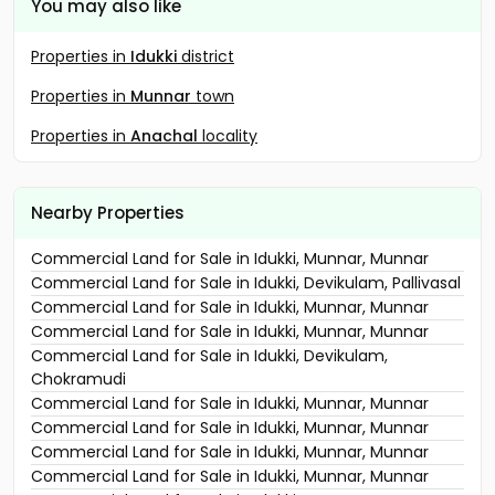
You may also like
Properties in
Idukki
district
Properties in
Munnar
town
Properties in
Anachal
locality
Nearby Properties
Commercial Land for Sale in Idukki, Munnar, Munnar
Commercial Land for Sale in Idukki, Devikulam, Pallivasal
Commercial Land for Sale in Idukki, Munnar, Munnar
Commercial Land for Sale in Idukki, Munnar, Munnar
Commercial Land for Sale in Idukki, Devikulam,
Chokramudi
Commercial Land for Sale in Idukki, Munnar, Munnar
Commercial Land for Sale in Idukki, Munnar, Munnar