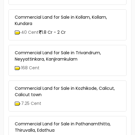
Kizhakkambalam, Chelakulam
15 Acre
1 Lac - 5 Lac
Commercial Land for Sale in Kollam, Kollam,
Kundara
40 Cent
1.8 Cr - 2 Cr
Commercial Land for Sale in Trivandrum,
Neyyattinkara, Kanjiramkulam
168 Cent
Commercial Land for Sale in Kozhikode, Calicut,
Calicut town
7.25 Cent