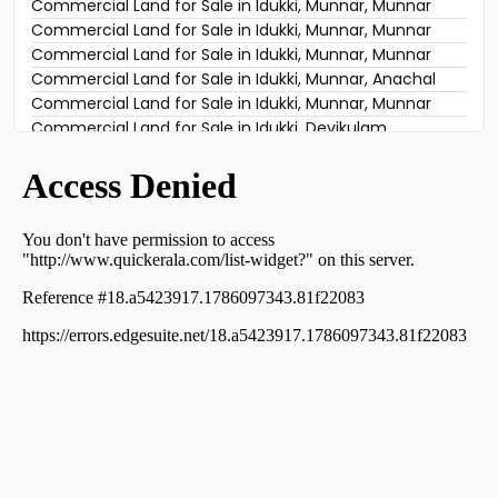
Commercial Land for Sale in Idukki, Munnar, Munnar
Commercial Land for Sale in Idukki, Munnar, Munnar
Commercial Land for Sale in Idukki, Munnar, Munnar
Commercial Land for Sale in Idukki, Munnar, Munnar
Commercial Land for Sale in Idukki, Munnar, Munnar
Commercial Land for Sale in Idukki, Munnar, Anachal
Commercial Land for Sale in Idukki, Munnar, Munnar
Commercial Land for Sale in Idukki, Devikulam,
Chokramudi
Commercial Land for Sale in Idukki, Munnar, Munnar
Commercial Land for Sale in Idukki, Munnar, Munnar
Commercial Land for Sale in Idukki, Devikulam,
Chokramudi
Commercial Land for Sale in Idukki, Munnar, Munnar
Commercial Land for Sale in Idukki, Munnar, Munnar
Commercial Land for Sale in Idukki, Devikulam,
Chokramudi
Commercial Land for Sale in Idukki, Devikulam,
Kunjithanny
Commercial Land for Sale in Idukki, Munnar, Munnar
Commercial Land for Sale in Idukki, Munnar, Munnar