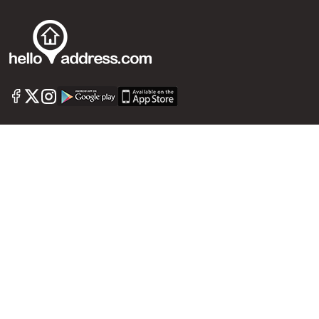
Commercial Property For Sale
Commercial Real Estate
Call us
+91 9747 000 857
Our News Sites :
Malayalam News
Onmanorama
Manorama News TV
Chuttuvattom
Gulf Manorama
Global Malayali
The Week
Related Links :
Latest Blogs
Testimonials
Events and Exhibitions
My Home
Advertise with us
Helloaddress.com is an exclusive real estate portal for Kerala, owned
by the Malayala Manorama group. It caters to residential,
commercial, industrial and agricultural properties within the state.
Helloaddress is a platform which offers a superior search experience