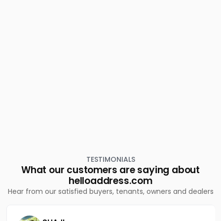
Commercial Land for Sale in Idukki, Munnar, Rajakkad
Commercial Land for Sale in Idukki, Munnar, Munnar
Commercial Land for Sale in Idukki, Devikulam,
Chokramudi
Commercial Land for Sale in Idukki, Munnar, Munnar
Commercial Land for Sale in Idukki, Munnar, Bison valley
Commercial Land for Sale in Idukki, Munnar, Munnar
TESTIMONIALS
What our customers are saying about
helloaddress.com
Hear from our satisfied buyers, tenants, owners and dealers