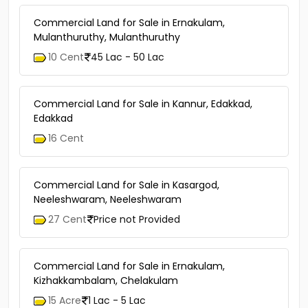
2.5 Cent
1 Cr - 1.2 Cr
Commercial Land for Sale in Ernakulam,
Mulanthuruthy, Mulanthuruthy
10 Cent
45 Lac - 50 Lac
Commercial Land for Sale in Kannur, Edakkad,
Edakkad
16 Cent
Commercial Land for Sale in Kasargod,
Neeleshwaram, Neeleshwaram
27 Cent
Price not Provided
Commercial Land for Sale in Ernakulam,