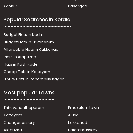
Palakkad
Malappuram
Kozhikode
Wayanad
Kannur
Kasargod
Popular Searches in Kerala
Budget Flats in Kochi
Budget Flats in Trivandrum
Affordable Flats in Kakkanad
Plots in Alapuzha
Flats in Kozhikode
Cheap Flats in Kottayam
Luxury Flats in Panampilly nagar
Most popular Towns
Thiruvananthapuram
Ernakulam town
Kottayam
Aluva