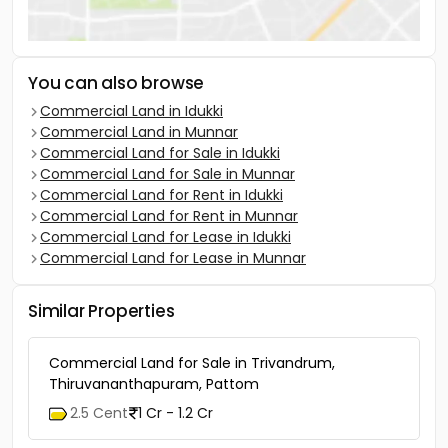
You can also browse
Commercial Land in Idukki
Commercial Land in Munnar
Commercial Land for Sale in Idukki
Commercial Land for Sale in Munnar
Commercial Land for Rent in Idukki
Commercial Land for Rent in Munnar
Commercial Land for Lease in Idukki
Commercial Land for Lease in Munnar
Similar Properties
Commercial Land for Sale in Trivandrum,
Thiruvananthapuram, Pattom