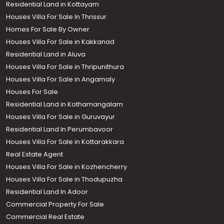
Houses Villa For Sale in Trivandrum
Houses Villa For Sale in Kochi
Residential Land in Kottayam
Houses Villa For Sale In Thrissur
Homes For Sale By Owner
Houses Villa For Sale in Kakkanad
Residential Land in Aluva
Houses Villa For Sale in Thripunithura
Houses Villa For Sale in Angamaly
Houses For Sale
Residential Land in Kothamangalam
Houses Villa For Sale in Guruvayur
Residential Land In Perumbavoor
Houses Villa For Sale in Kottarakkara
Real Estate Agent
Houses Villa For Sale in Kozhencherry
Houses Villa For Sale in Thodupuzha
Residential Land In Adoor