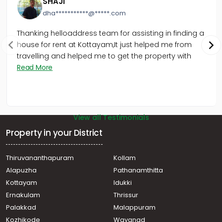
SHAJI
dha***********@*****.com
Thanking helloaddress team for assisting in finding a
house for rent at Kottayam,It just helped me from
travelling and helped me to get the property with
Read More
View all Testimonials
Property in your District
Thiruvananthapuram
Kollam
Alapuzha
Pathanamthitta
Kottayam
Idukki
Ernakulam
Thrissur