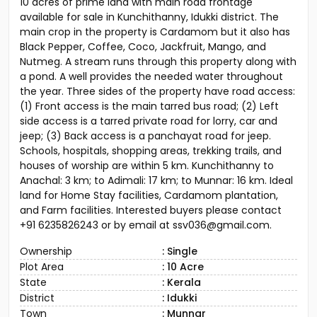
Land for sale in Kunchithanny (near Munnar)
10 acres of prime land with main road frontage
available for sale in Kunchithanny, Idukki district. The
main crop in the property is Cardamom but it also has
Black Pepper, Coffee, Coco, Jackfruit, Mango, and
Nutmeg. A stream runs through this property along with
a pond. A well provides the needed water throughout
the year. Three sides of the property have road access:
(1) Front access is the main tarred bus road; (2) Left
side access is a tarred private road for lorry, car and
jeep; (3) Back access is a panchayat road for jeep.
Schools, hospitals, shopping areas, trekking trails, and
houses of worship are within 5 km. Kunchithanny to
Anachal: 3 km; to Adimali: 17 km; to Munnar: 16 km. Ideal
land for Home Stay facilities, Cardamom plantation,
and Farm facilities. Interested buyers please contact
+91 6235826243 or by email at ssv036@gmail.com.
Ownership
: Single
Plot Area
: 10 Acre
State
: Kerala