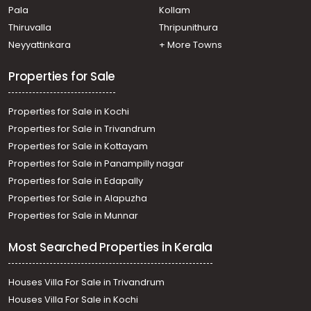
Changanassery
kakkanad
Alapuzha
Kalammassery
Pala
Kollam
Thiruvalla
Thripunithura
Neyyattinkara
+ More Towns
Properties for Sale
Properties for Sale in Kochi
Properties for Sale in Trivandrum
Properties for Sale in Kottayam
Properties for Sale in Panampilly nagar
Properties for Sale in Edapally
Properties for Sale in Alapuzha
Properties for Sale in Munnar
Most Searched Properties in Kerala