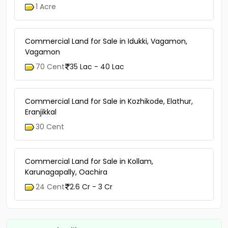
Commercial Land for Sale in Pathanamthitta,
Thiruvalla, Edathua
1 Acre
Commercial Land for Sale in Idukki, Vagamon,
Vagamon
70 Cent
35 Lac - 40 Lac
Commercial Land for Sale in Kozhikode, Elathur,
Eranjikkal
30 Cent
Commercial Land for Sale in Kollam,
Karunagapally, Oachira
24 Cent
2.6 Cr - 3 Cr