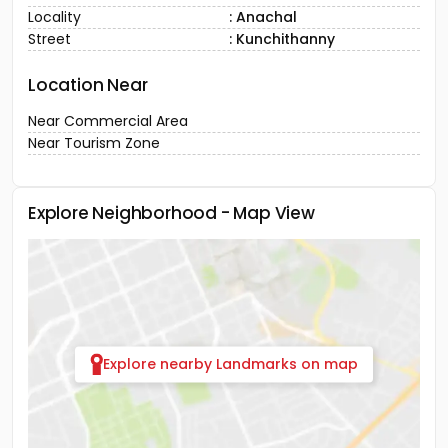
District
: Idukki
Town
: Munnar
Locality
: Anachal
Street
: Kunchithanny
Location Near
Near Commercial Area
Near Tourism Zone
Explore Neighborhood - Map View
Explore nearby Landmarks on map