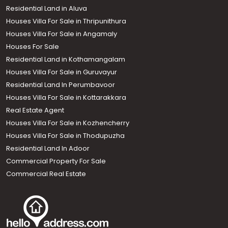
Residential Land in Aluva
Houses Villa For Sale in Thripunithura
Houses Villa For Sale in Angamaly
Houses For Sale
Residential Land in Kothamangalam
Houses Villa For Sale in Guruvayur
Residential Land In Perumbavoor
Houses Villa For Sale in Kottarakkara
Real Estate Agent
Houses Villa For Sale in Kozhencherry
Houses Villa For Sale in Thodupuzha
Residential Land In Adoor
Commercial Property For Sale
Commercial Real Estate