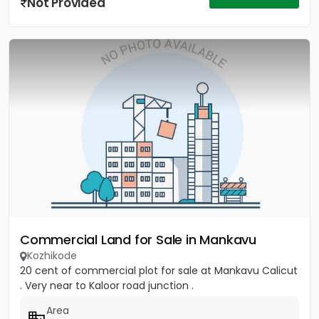
Not Provided
Commercial Land for Sale in Mankavu
Kozhikode
20 cent of commercial plot for sale at Mankavu Calicut
. Very near to Kaloor road junction .
Area