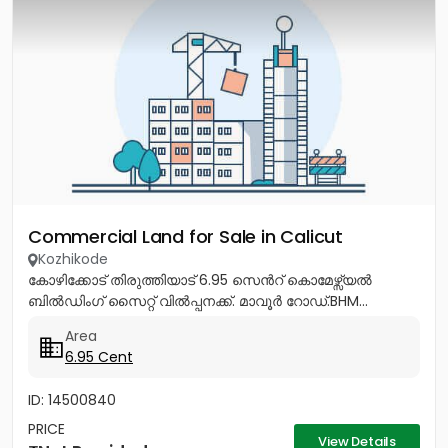
Commercial Land for Sale in Calicut
Kozhikode
കോഴിക്കോട് തിരുത്തിയാട് 6.95 സെൻറ് കൊമേഴ്സ്യൽ
ബിൽഡിംഗ് സൈറ്റ് വിൽപ്പനക്ക്. മാവൂർ റോഡ്.BHM...
Area
6.95 Cent
ID: 14500840
PRICE
View Details