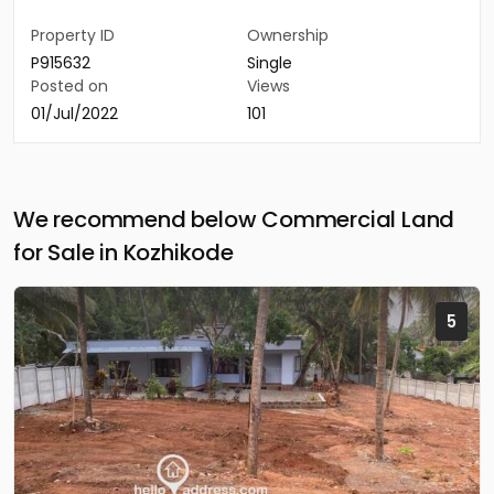
Property ID
Ownership
P915632
Single
Posted on
Views
01/Jul/2022
101
We recommend below Commercial Land
for Sale in Kozhikode
5