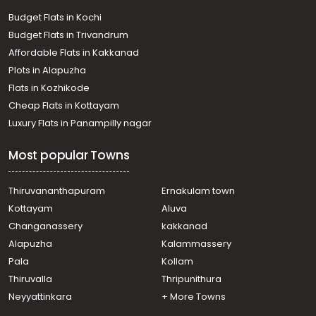
Budget Flats in Kochi
Budget Flats in Trivandrum
Affordable Flats in Kakkanad
Plots in Alapuzha
Flats in Kozhikode
Cheap Flats in Kottayam
Luxury Flats in Panampilly nagar
Most popular Towns
Thiruvananthapuram
Ernakulam town
Kottayam
Aluva
Changanassery
kakkanad
Alapuzha
Kalammassery
Pala
Kollam
Thiruvalla
Thripunithura
Neyyattinkara
+ More Towns