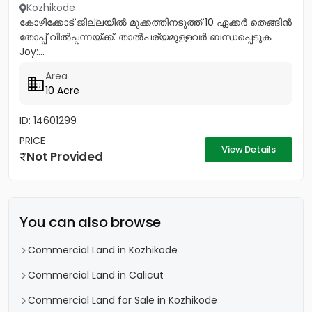
Kozhikode
കോഴിക്കോട് ജില്ലയിൽ മുക്കത്തിനടുത്ത് 10 ഏക്കർ തെങ്ങിൻ
തോപ്പ് വിൽപ്പന്നയ്ക്ക്. താൽപര്യമുള്ളവർ ബന്ധപ്പെടുക.
Joy:...
Area
10 Acre
ID: 14601299
PRICE
View Details
Not Provided
You can also browse
Commercial Land in Kozhikode
Commercial Land in Calicut
Commercial Land for Sale in Kozhikode