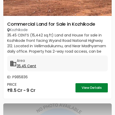
Commercial Land for Sale in Kozhikode
Kozhikode
35.45 CENTS (15,442 sq.ft) Land and House for sale in
Kozhikode front facing Wyand Road National Highway
212. Located in Vellimadukunnu, and Near Madhyamam
daily office. Property has 2-way road access, can be
used for...
Area
35.45 Cent
ID: P985836
PRICE
View Details
8.5 Cr - 9 Cr