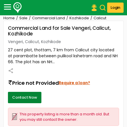
Login
Home
Sale
Commercial Land
Kozhikode
Calicut
Post Your Property
Commercial Land for Sale Vengeri, Calicut,
Kozhikode
Post Your Requirement
Vengeri, Calicut, Kozhikode
Properties for Sale
27 cent plot, thottam, 7 km from Calicut city located
Properties for Rent
at parambatte between pulikool kshetram road and NH
Premium Projects
66. The plot has an NH...
Finance Center
Our Services
Contact Us
Price not Provided
Require a loan?
Contact Now
This property listing is more than a month old. But
you may still contact the owner.