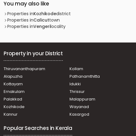
You may also like
Properties in
Kozhikode
district
Properties in
Calicut
town
Properties in
Vengeri
locality
Property in your District
Thiruvananthapuram
Kollam
Alapuzha
Pathanamthitta
Kottayam
Idukki
Ernakulam
Thrissur
Palakkad
Malappuram
Kozhikode
Wayanad
Kannur
Kasargod
Popular Searches in Kerala