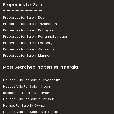
Properties for Sale
Properties for Sale in Kochi
Properties for Sale in Trivandrum
Properties for Sale in Kottayam
Properties for Sale in Panampilly nagar
Properties for Sale in Edapally
Properties for Sale in Alapuzha
Properties for Sale in Munnar
Most Searched Properties in Kerala
Houses Villa For Sale in Trivandrum
Houses Villa For Sale in Kochi
Residential Land in Kottayam
Houses Villa For Sale In Thrissur
Homes For Sale By Owner
Houses Villa For Sale in Kakkanad