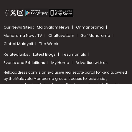
Our News Sites :
Malayalam News
Onmanorama
Manorama News TV
Chuttuvattom
Gulf Manorama
Global Malayali
The Week
Related Links :
Latest Blogs
Testimonials
Call us
Events and Exhibitions
My Home
Advertise with us
+91 9747 000 857
Helloaddress.com is an exclusive real estate portal for Kerala, owned
by the Malayala Manorama group. It caters to residential,
commercial, industrial and agricultural properties within the state.
Helloaddress is a platform which offers a superior search experience
through features such as map search, property alert, property
comparison to access relevant information easily. It also offers
various advertising positions to builders as well as packages for
promotion. Get in touch with us for your feedback and suggestions.
Email:
hello@helloaddress.com
.