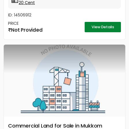
20 Cent
ID: 14506912
PRICE
View Details
Not Provided
Commercial Land for Sale in Mukkom