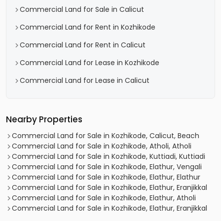
Commercial Land for Sale in Calicut
Commercial Land for Rent in Kozhikode
Commercial Land for Rent in Calicut
Commercial Land for Lease in Kozhikode
Commercial Land for Lease in Calicut
Nearby Properties
Commercial Land for Sale in Kozhikode, Calicut, Beach
Commercial Land for Sale in Kozhikode, Atholi, Atholi
Commercial Land for Sale in Kozhikode, Kuttiadi, Kuttiadi
Commercial Land for Sale in Kozhikode, Elathur, Vengali
Commercial Land for Sale in Kozhikode, Elathur, Elathur
Commercial Land for Sale in Kozhikode, Elathur, Eranjikkal
Commercial Land for Sale in Kozhikode, Elathur, Atholi
Commercial Land for Sale in Kozhikode, Elathur, Eranjikkal