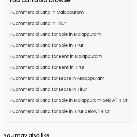
You can also browse
Commercial Land in Malappuram
Commercial Land in Tirur
Commercial Land for Sale in Malappuram
Commercial Land for Sale in Tirur
Commercial Land for Rent in Malappuram
Commercial Land for Rent in Tirur
Commercial Land for Lease in Malappuram
Commercial Land for Lease in Tirur
Commercial Land for Sale in Malappuram below 1.4 Cr
Commercial Land for Sale in Tirur below 1.4 Cr
You may also like