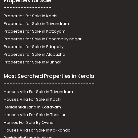
Properties for Sale
Properties for Sale in Kochi
Properties for Sale in Trivandrum
Properties for Sale in Kottayam
Properties for Sale in Panampilly nagar
Properties for Sale in Edapally
Properties for Sale in Alapuzha
Properties for Sale in Munnar
Most Searched Properties in Kerala
Houses Villa For Sale in Trivandrum
Houses Villa For Sale in Kochi
Residential Land in Kottayam
Houses Villa For Sale In Thrissur
Homes For Sale By Owner
Houses Villa For Sale in Kakkanad
Residential Land in Aluva