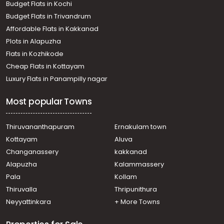
Budget Flats in Kochi
Budget Flats in Trivandrum
Affordable Flats in Kakkanad
Plots in Alapuzha
Flats in Kozhikode
Cheap Flats in Kottayam
Luxury Flats in Panampilly nagar
Most popular Towns
Thiruvananthapuram
Ernakulam town
Kottayam
Aluva
Changanassery
kakkanad
Alapuzha
Kalammassery
Pala
Kollam
Thiruvalla
Thripunithura
Neyyattinkara
+ More Towns