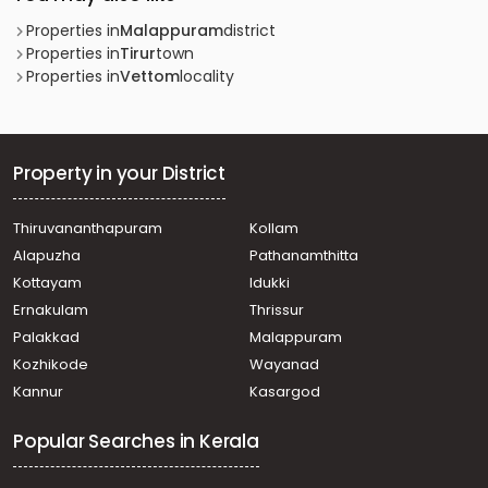
Properties in
Malappuram
district
Properties in
Tirur
town
Properties in
Vettom
locality
Property in your District
Thiruvananthapuram
Kollam
Alapuzha
Pathanamthitta
Kottayam
Idukki
Ernakulam
Thrissur
Palakkad
Malappuram
Kozhikode
Wayanad
Kannur
Kasargod
Popular Searches in Kerala