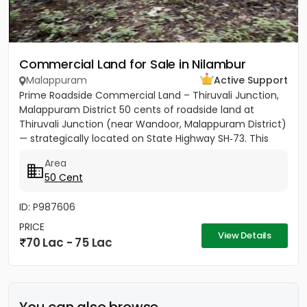
Commercial Land for Sale in Nilambur
Malappuram
Active Support
Prime Roadside Commercial Land – Thiruvali Junction,
Malappuram District 50 cents of roadside land at
Thiruvali Junction (near Wandoor, Malappuram District)
— strategically located on State Highway SH‑73. This
property...
Area
50 Cent
ID: P987606
PRICE
View Details
70 Lac - 75 Lac