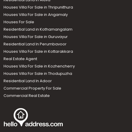
Houses Villa For Sale in Thripunithura
Houses Villa For Sale in Angamaly
Houses For Sale
Residential Land in Kothamangalam
Houses Villa For Sale in Guruvayur
Residential Land In Perumbavoor
Houses Villa For Sale in Kottarakkara
Real Estate Agent
Houses Villa For Sale in Kozhencherry
Houses Villa For Sale in Thodupuzha
Residential Land In Adoor
Commercial Property For Sale
Commercial Real Estate