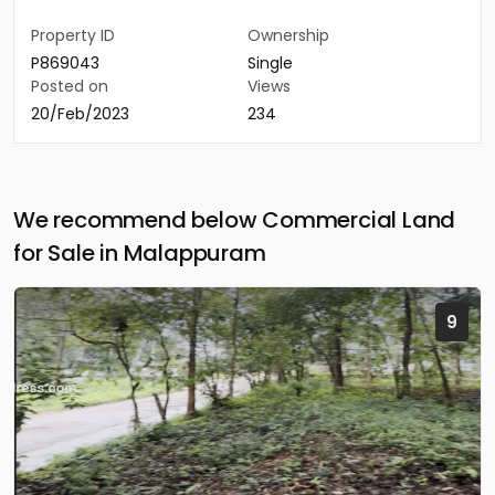
Property ID
Ownership
P869043
Single
Posted on
Views
20/Feb/2023
234
We recommend below Commercial Land
for Sale in Malappuram
9