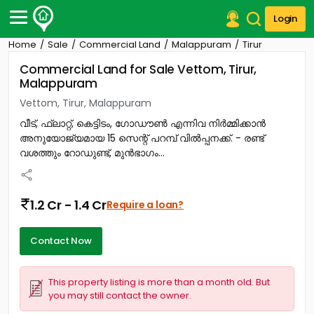
Login
Home
Sale
Commercial Land
Malappuram
Tirur
Post Your Property
Commercial Land for Sale Vettom, Tirur,
Malappuram
Post Your Requirement
Vettom, Tirur, Malappuram
Properties for Sale
വീട്, ഫ്ലാറ്റ്, കെട്ടിടം, ഗോഡൗൺ എന്നിവ നിർമ്മിക്കാൻ
Properties for Rent
അനുയോജ്യമായ 15 സെന്റ് പറമ്പ് വിൽപ്പനക്ക്. - രണ്ട്
Premium Projects
വശത്തും റോഡുണ്ട്, മുൻഭാഗം...
Finance Center
Our Services
Contact Us
1.2 Cr - 1.4 Cr
Require a loan?
Contact Now
This property listing is more than a month old. But
you may still contact the owner.