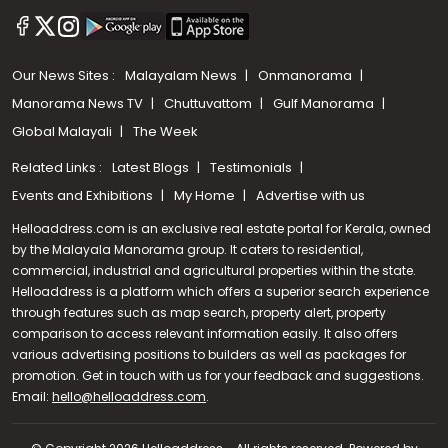
Our News Sites :
Malayalam News
Onmanorama
Manorama News TV
Chuttuvattom
Gulf Manorama
Global Malayali
The Week
Related Links :
Latest Blogs
Testimonials
Events and Exhibitions
My Home
Advertise with us
Helloaddress.com is an exclusive real estate portal for Kerala, owned
by the Malayala Manorama group. It caters to residential,
commercial, industrial and agricultural properties within the state.
Helloaddress is a platform which offers a superior search experience
through features such as map search, property alert, property
comparison to access relevant information easily. It also offers
various advertising positions to builders as well as packages for
promotion. Get in touch with us for your feedback and suggestions.
Email:
hello@helloaddress.com
Call us
.
+91 9747 000 857